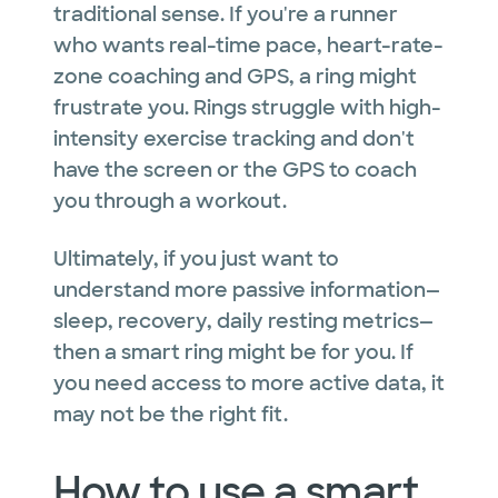
traditional sense. If you're a runner
who wants real-time pace, heart-rate-
zone coaching and GPS, a ring might
frustrate you. Rings struggle with high-
intensity exercise tracking and don't
have the screen or the GPS to coach
you through a workout.
Ultimately, if you just want to
understand more passive information—
sleep, recovery, daily resting metrics—
then a smart ring might be for you. If
you need access to more active data, it
may not be the right fit.
How to use a smart