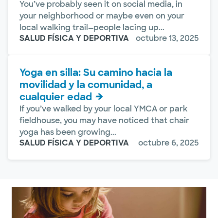
You’ve probably seen it on social media, in
your neighborhood or maybe even on your
local walking trail—people lacing up...
SALUD FÍSICA Y DEPORTIVA
octubre 13, 2025
Yoga en silla: Su camino hacia la
movilidad y la comunidad, a
cualquier edad
If you’ve walked by your local YMCA or park
fieldhouse, you may have noticed that chair
yoga has been growing...
SALUD FÍSICA Y DEPORTIVA
octubre 6, 2025