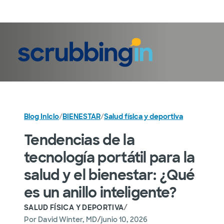
Iniciar sesión
Blog Inicio
/
BIENESTAR
/
Salud física y deportiva
Tendencias de la
tecnología portátil para la
salud y el bienestar: ¿Qué
es un anillo inteligente?
/
SALUD FÍSICA Y DEPORTIVA
/
Por
David Winter, MD
junio 10, 2026