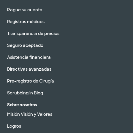
Pague su cuenta
Registros médicos
Transparencia de precios
Seguro aceptado
Asistencia financiera
Directivas avanzadas
Pre-registro de Cirugía
Scrubbing in Blog
Sobre nosotros
Misión Visión y Valores
Logros