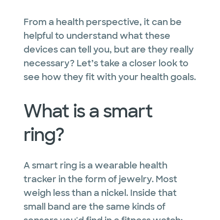
From a health perspective, it can be
helpful to understand what these
devices can tell you, but are they really
necessary? Let’s take a closer look to
see how they fit with your health goals.
What is a smart
ring?
A smart ring is a wearable health
tracker in the form of jewelry. Most
weigh less than a nickel. Inside that
small band are the same kinds of