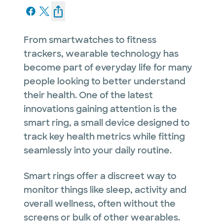
From smartwatches to fitness
trackers, wearable technology has
become part of everyday life for many
people looking to better understand
their health. One of the latest
innovations gaining attention is the
smart ring, a small device designed to
track key health metrics while fitting
seamlessly into your daily routine.
Smart rings offer a discreet way to
monitor things like sleep, activity and
overall wellness, often without the
screens or bulk of other wearables.