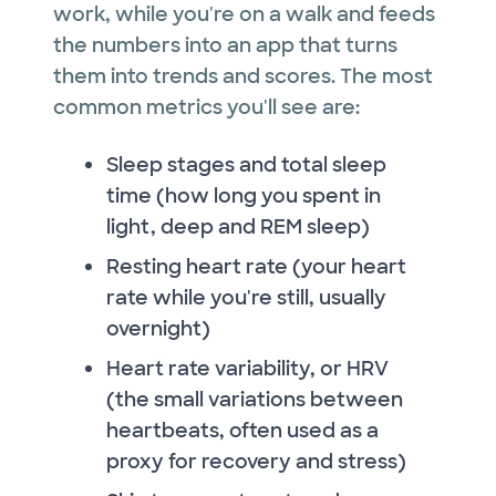
work, while you're on a walk and feeds
the numbers into an app that turns
them into trends and scores. The most
common metrics you'll see are:
Sleep stages and total sleep
time (how long you spent in
light, deep and REM sleep)
Resting heart rate (your heart
rate while you're still, usually
overnight)
Heart rate variability, or HRV
(the small variations between
heartbeats, often used as a
proxy for recovery and stress)