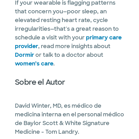
If your wearable is flagging patterns
that concern you—poor sleep, an
elevated resting heart rate, cycle
irregularities—that's a great reason to
schedule a visit with your
primary care
provider
, read more insights about
Dormir
or talk to a doctor about
women’s care
.
Sobre el Autor
David Winter, MD, es médico de
medicina interna en el personal médico
de Baylor Scott & White Signature
Medicine - Tom Landry.