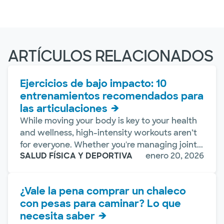
ARTÍCULOS RELACIONADOS
Ejercicios de bajo impacto: 10
entrenamientos recomendados para
las articulaciones
While moving your body is key to your health
and wellness, high-intensity workouts aren’t
for everyone. Whether you're managing joint...
SALUD FÍSICA Y DEPORTIVA
enero 20, 2026
¿Vale la pena comprar un chaleco
con pesas para caminar? Lo que
necesita saber