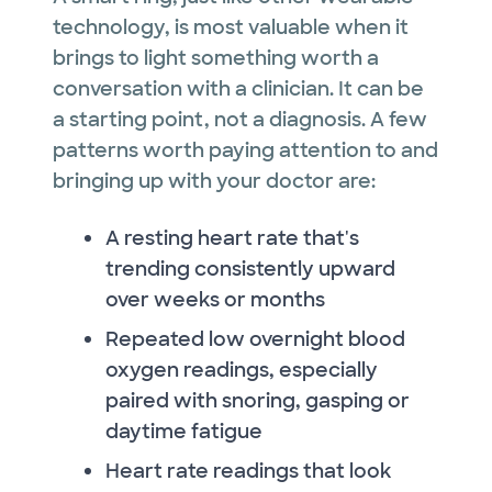
technology, is most valuable when it
brings to light something worth a
conversation with a clinician. It can be
a starting point, not a diagnosis. A few
patterns worth paying attention to and
bringing up with your doctor are:
A resting heart rate that's
trending consistently upward
over weeks or months
Repeated low overnight blood
oxygen readings, especially
paired with snoring, gasping or
daytime fatigue
Heart rate readings that look