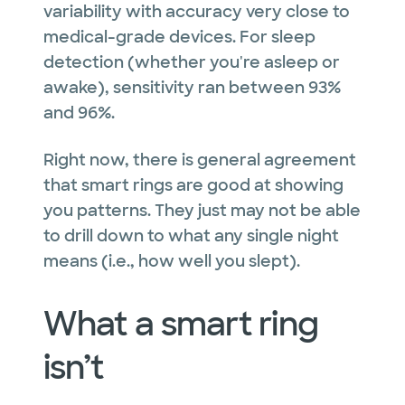
variability with accuracy very close to
medical-grade devices. For sleep
detection (whether you're asleep or
awake), sensitivity ran between 93%
and 96%.
Right now, there is general agreement
that smart rings are good at showing
you patterns. They just may not be able
to drill down to what any single night
means (i.e., how well you slept).
What a smart ring
isn’t