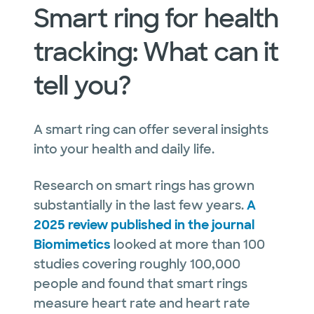
Smart ring for health
tracking: What can it
tell you?
A smart ring can offer several insights
into your health and daily life.
Research on smart rings has grown
substantially in the last few years.
A
2025 review published in the journal
Biomimetics
looked at more than 100
studies covering roughly 100,000
people and found that smart rings
measure heart rate and heart rate