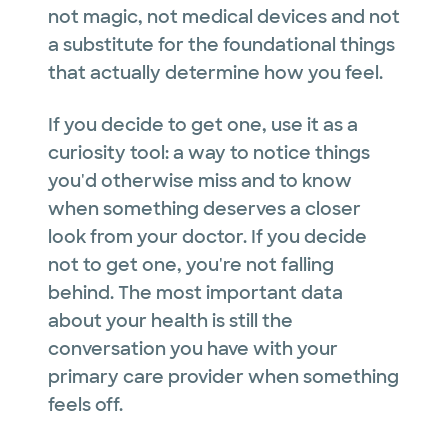
not magic, not medical devices and not
a substitute for the foundational things
that actually determine how you feel.
If you decide to get one, use it as a
curiosity tool: a way to notice things
you'd otherwise miss and to know
when something deserves a closer
look from your doctor. If you decide
not to get one, you're not falling
behind. The most important data
about your health is still the
conversation you have with your
primary care provider when something
feels off.