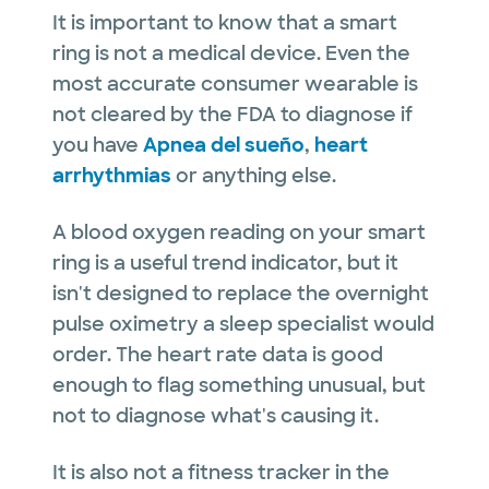
It is important to know that a smart
ring is not a medical device. Even the
most accurate consumer wearable is
not cleared by the FDA to diagnose if
you have
Apnea del sueño
,
heart
arrhythmias
or anything else.
A blood oxygen reading on your smart
ring is a useful trend indicator, but it
isn't designed to replace the overnight
pulse oximetry a sleep specialist would
order. The heart rate data is good
enough to flag something unusual, but
not to diagnose what's causing it.
It is also not a fitness tracker in the