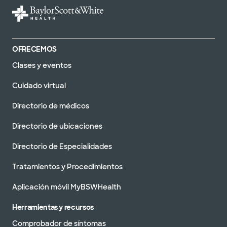
OFRECEMOS
Clases y eventos
Cuidado virtual
Directorio de médicos
Directorio de ubicaciones
Directorio de Especialidades
Tratamientos y Procedimientos
Aplicación móvil MyBSWHealth
Herramientas y recursos
Comprobador de síntomas