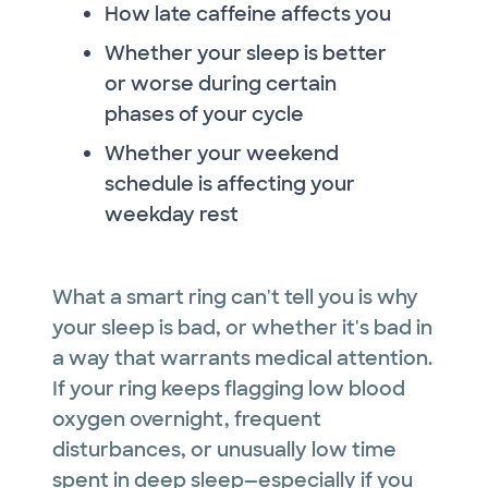
How late caffeine affects you
Whether your sleep is better
or worse during certain
phases of your cycle
Whether your weekend
schedule is affecting your
weekday rest
What a smart ring can't tell you is why
your sleep is bad, or whether it's bad in
a way that warrants medical attention.
If your ring keeps flagging low blood
oxygen overnight, frequent
disturbances, or unusually low time
spent in deep sleep—especially if you