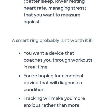
(better sleep, lower resting
heart rate, managing stress)
that you want to measure
against
A smart ring probably isn't worth it if:
You want a device that
coaches you through workouts
in real time
You're hoping for a medical
device that will diagnose a
condition
Tracking will make you more
anxious rather than more