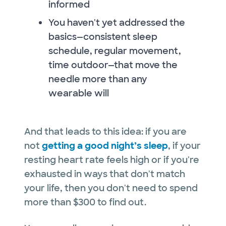
informed
You haven't yet addressed the
basics—consistent sleep
schedule, regular movement,
time outdoor—that move the
needle more than any
wearable will
And that leads to this idea: if you are
not
getting a good night’s sleep
, if your
resting heart rate feels high or if you're
exhausted in ways that don't match
your life, then you don't need to spend
more than $300 to find out.