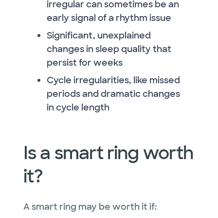
irregular can sometimes be an
early signal of a rhythm issue
Significant, unexplained
changes in sleep quality that
persist for weeks
Cycle irregularities, like missed
periods and dramatic changes
in cycle length
Is a smart ring worth
it?
A smart ring may be worth it if: