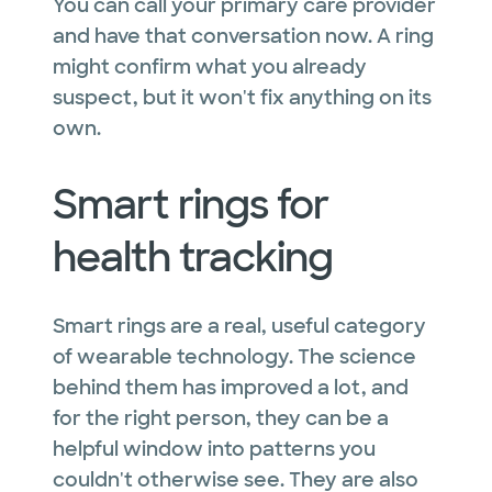
You can call your primary care provider
and have that conversation now. A ring
might confirm what you already
suspect, but it won't fix anything on its
own.
Smart rings for
health tracking
Smart rings are a real, useful category
of wearable technology. The science
behind them has improved a lot, and
for the right person, they can be a
helpful window into patterns you
couldn't otherwise see. They are also