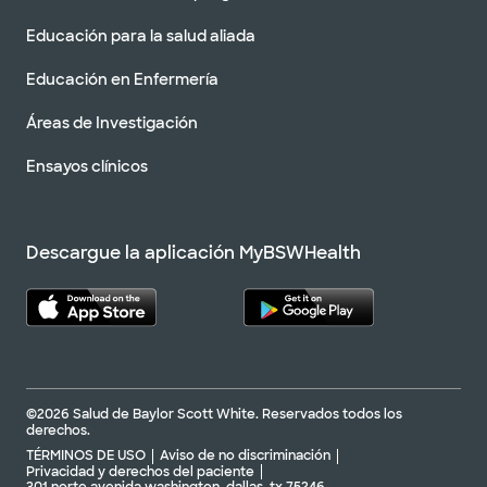
Educación para la salud aliada
Educación en Enfermería
Áreas de Investigación
Ensayos clínicos
Descargue la aplicación MyBSWHealth
©2026 Salud de Baylor Scott White. Reservados todos los
derechos.
TÉRMINOS DE USO
Aviso de no discriminación
Privacidad y derechos del paciente