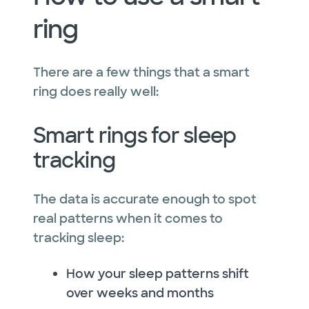
ring
There are a few things that a smart
ring does really well:
Smart rings for sleep
tracking
The data is accurate enough to spot
real patterns when it comes to
tracking sleep:
How your sleep patterns shift
over weeks and months