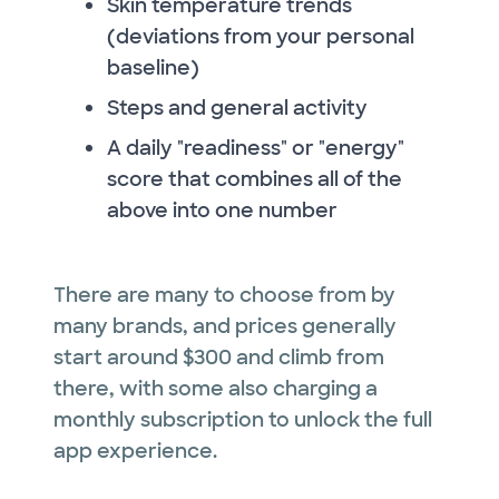
Skin temperature trends
(deviations from your personal
baseline)
Steps and general activity
A daily "readiness" or "energy"
score that combines all of the
above into one number
There are many to choose from by
many brands, and prices generally
start around $300 and climb from
there, with some also charging a
monthly subscription to unlock the full
app experience.