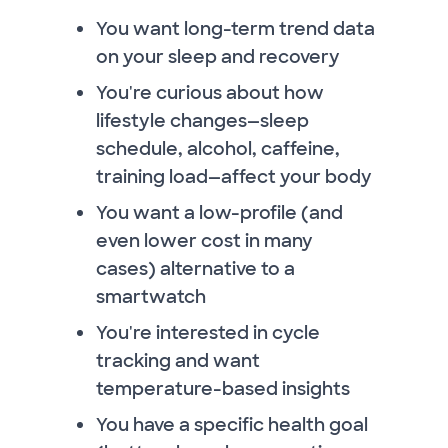
You want long-term trend data
on your sleep and recovery
You're curious about how
lifestyle changes—sleep
schedule, alcohol, caffeine,
training load—affect your body
You want a low-profile (and
even lower cost in many
cases) alternative to a
smartwatch
You're interested in cycle
tracking and want
temperature-based insights
You have a specific health goal