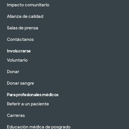
Impacto comunitario
Alianza de calidad
Salas de prensa
Contáctanos
Involucrarse
Voluntario
Donar
Donar sangre
Para profesionales médicos
Referir a un paciente
Carreras
Educación médica de posgrado