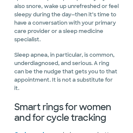
also snore, wake up unrefreshed or feel
sleepy during the day—then it’s time to
have a conversation with your primary
care provider or a sleep medicine
specialist.
Sleep apnea, in particular, is common,
underdiagnosed, and serious. A ring
can be the nudge that gets you to that
appointment. It is not a substitute for
it.
Smart rings for women
and for cycle tracking