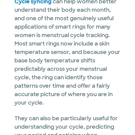
Cycle syncing
can help women better
understand their body each month,
and one of the most genuinely useful
applications of smart rings for many
women is menstrual cycle tracking.
Most smart rings now include a skin
temperature sensor, and because your
base body temperature shifts
predictably across your menstrual
cycle, the ring can identify those
patterns over time and offer a fairly
accurate picture of where you are in
your cycle.
They can also be particularly useful for
understanding your cycle, predicting