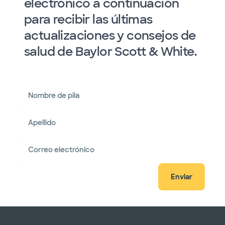
electrónico a continuación
para recibir las últimas
actualizaciones y consejos de
salud de Baylor Scott & White.
Nombre de pila
Apellido
Correo electrónico
Enviar