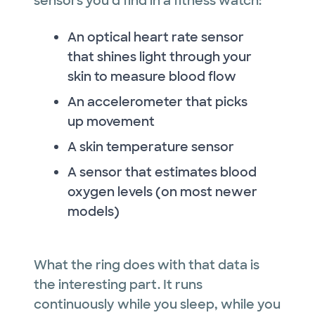
sensors you'd find in a fitness watch:
An optical heart rate sensor
that shines light through your
skin to measure blood flow
An accelerometer that picks
up movement
A skin temperature sensor
A sensor that estimates blood
oxygen levels (on most newer
models)
What the ring does with that data is
the interesting part. It runs
continuously while you sleep, while you