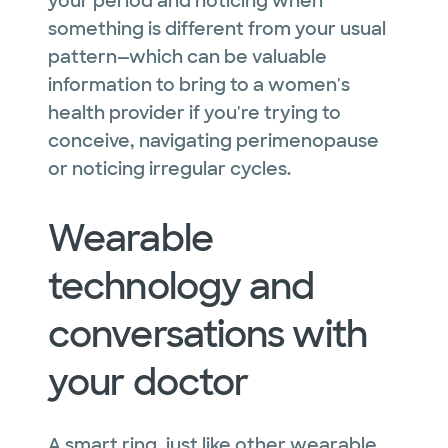
your period and noticing when
something is different from your usual
pattern—which can be valuable
information to bring to a women's
health provider if you're trying to
conceive, navigating perimenopause
or noticing irregular cycles.
Wearable
technology and
conversations with
your doctor
A smart ring, just like other wearable