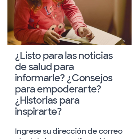
¿Listo para las noticias
de salud para
informarle? ¿Consejos
para empoderarte?
¿Historias para
inspirarte?
Ingrese su dirección de correo