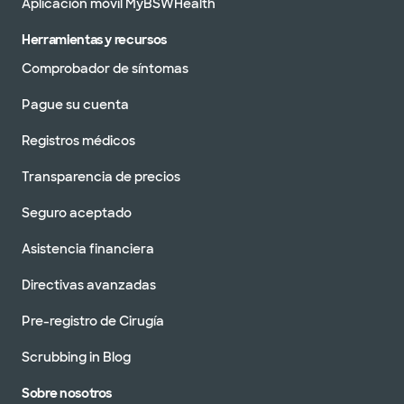
Aplicación móvil MyBSWHealth
Herramientas y recursos
Comprobador de síntomas
Pague su cuenta
Registros médicos
Transparencia de precios
Seguro aceptado
Asistencia financiera
Directivas avanzadas
Pre-registro de Cirugía
Scrubbing in Blog
Sobre nosotros