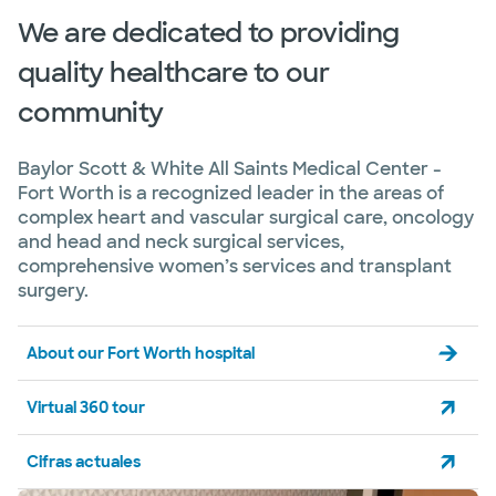
We are dedicated to providing
quality healthcare to our
community
Baylor Scott & White All Saints Medical Center -
Fort Worth is a recognized leader in the areas of
complex heart and vascular surgical care, oncology
and head and neck surgical services,
comprehensive women’s services and transplant
surgery.
About our Fort Worth hospital
Virtual 360 tour
Cifras actuales