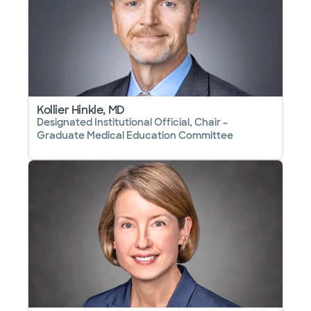
Kollier Hinkle, MD
Designated Institutional Official, Chair –
Graduate Medical Education Committee