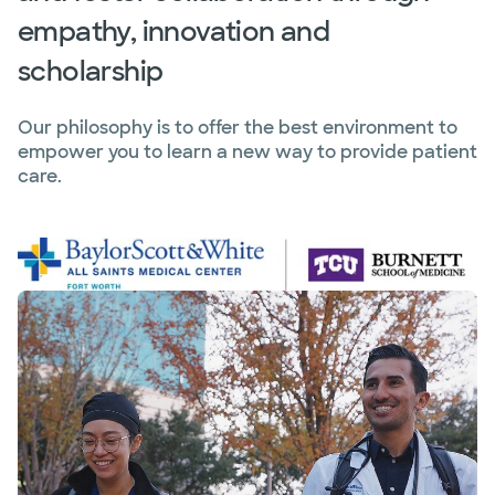
empathy, innovation and
scholarship
Our philosophy is to offer the best environment to
empower you to learn a new way to provide patient
care.