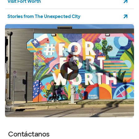
Visit Fort Worth
Stories from The Unexpected City
Contáctanos