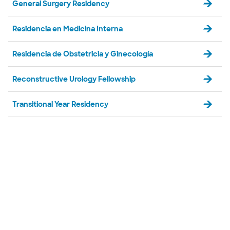
General Surgery Residency
Residencia en Medicina Interna
Residencia de Obstetricia y Ginecología
Reconstructive Urology Fellowship
Transitional Year Residency
Diapositiva 1 de 5