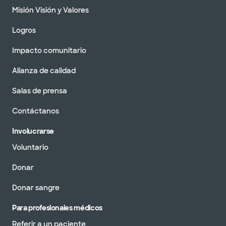
Misión Visión y Valores
Logros
Impacto comunitario
Alianza de calidad
Salas de prensa
Contáctanos
Involucrarse
Voluntario
Donar
Donar sangre
Para profesionales médicos
Referir a un paciente