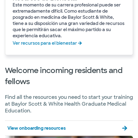
Este momento de su carrera profesional puede ser
extremadamente difícil. Como estudiante de
posgrado en medicina de Baylor Scott & White,
tiene a su disposición una gran variedad de recursos
que le permitirán sacar el máximo partido a su
experiencia educativa.
Ver recursos para el bienestar
Welcome incoming residents and
fellows
Find all the resources you need to start your training
at Baylor Scott & White Health Graduate Medical
Education.
View onboarding resources