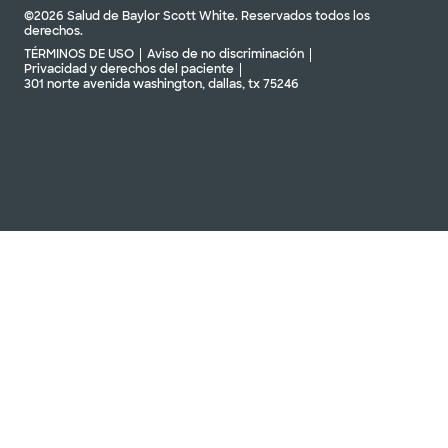
©2026 Salud de Baylor Scott White. Reservados todos los
derechos.
TÉRMINOS DE USO
Aviso de no discriminación
Privacidad y derechos del paciente
301 norte avenida washington, dallas, tx 75246