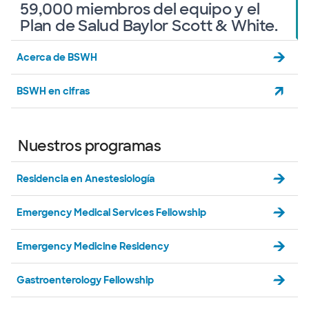
59,000 miembros del equipo y el
Plan de Salud Baylor Scott & White.
Acerca de BSWH
BSWH en cifras
Nuestros programas
Residencia en Anestesiología
Emergency Medical Services Fellowship
Emergency Medicine Residency
Gastroenterology Fellowship