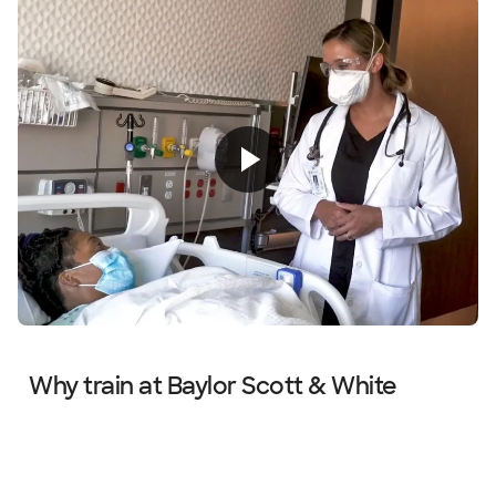
Why train at Baylor Scott & White
Diapositiva 1 de 4