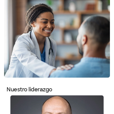
Nuestro liderazgo