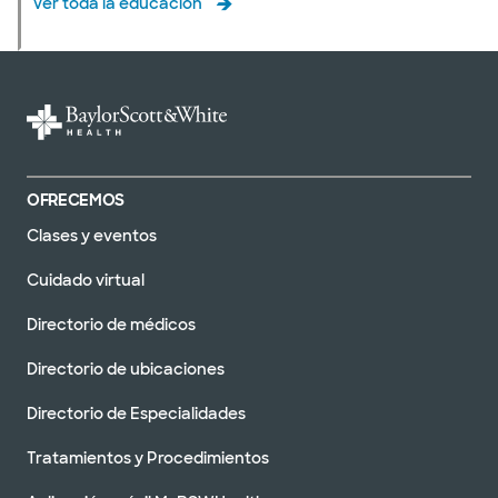
Ver toda la educación
OFRECEMOS
Clases y eventos
Cuidado virtual
Directorio de médicos
Directorio de ubicaciones
Directorio de Especialidades
Tratamientos y Procedimientos