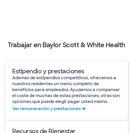
Trabajar en Baylor Scott & White Health
Estipendio y prestaciones
Además de estipendios competitivos, ofrecemos a
nuestros residentes un menú completo de
beneficios para empleados. Ayudamos a compensar
el coste de muchas de estas prestaciones; otras son
opciones que puede elegir pagar usted mismo.
Ver remuneración y prestaciones
Recursos de Bienestar