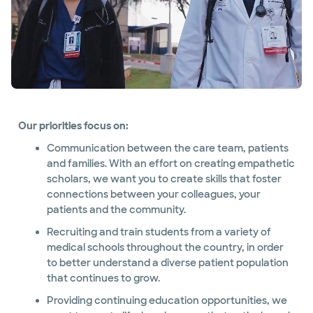
Our priorities focus on:
Communication between the care team, patients
and families. With an effort on creating empathetic
scholars, we want you to create skills that foster
connections between your colleagues, your
patients and the community.
Recruiting and train students from a variety of
medical schools throughout the country, in order
to better understand a diverse patient population
that continues to grow.
Providing continuing education opportunities, we