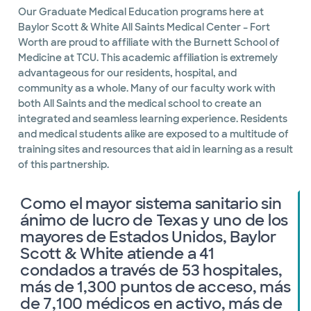
Our Graduate Medical Education programs here at
Baylor Scott & White All Saints Medical Center – Fort
Worth are proud to affiliate with the Burnett School of
Medicine at TCU. This academic affiliation is extremely
advantageous for our residents, hospital, and
community as a whole. Many of our faculty work with
both All Saints and the medical school to create an
integrated and seamless learning experience. Residents
and medical students alike are exposed to a multitude of
training sites and resources that aid in learning as a result
of this partnership.
Como el mayor sistema sanitario sin
ánimo de lucro de Texas y uno de los
mayores de Estados Unidos, Baylor
Scott & White atiende a 41
condados a través de 53 hospitales,
más de 1,300 puntos de acceso, más
de 7,100 médicos en activo, más de