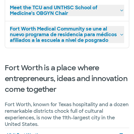
Meet the TCU and UNTHSC School of
Medicine’s OBGYN Chair
Fort Worth Medical Community se une al
nuevo programa de residencia para médicos
afiliados a la escuela a nivel de posgrado
Fort Worth is a place where
entrepreneurs, ideas and innovation
come together
Fort Worth, known for Texas hospitality and a dozen
remarkable districts chock full of cultural
experiences, is now the 11th-largest city in the
United States.