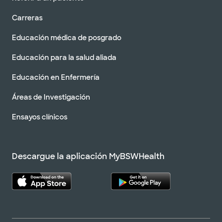
Carreras
Educación médica de posgrado
Educación para la salud aliada
Educación en Enfermería
Áreas de Investigación
Ensayos clínicos
Descargue la aplicación MyBSWHealth