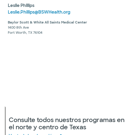
Leslie Phillips
Leslie.Phillips@BSWHealth.org
Baylor Scott & White All Saints Medical Center
1400 8th Ave
Fort Worth, TX 76104
Consulte todos nuestros programas en
el norte y centro de Texas