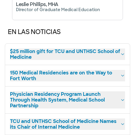
Leslie Phillips, MHA
Director of Graduate Medical Education
EN LAS NOTICIAS
$25 million gift for TCU and UNTHSC School of
Medicine
150 Medical Residencies are on the Way to
Fort Worth
Physician Residency Program Launch
Through Health System, Medical School
Partnership
TCU and UNTHSC School of Medicine Names
its Chair of Internal Medicine