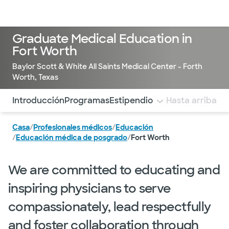
Médicos & Especialistas
Ubicaciones
Servicios & Tratami
Graduate Medical Education in
Fort Worth
Baylor Scott & White All Saints Medical Center - Forth
Worth, Texas
Utilice esta navegación para saltar rápidamente a difere
Introducción
Programas
Estipendio y prestaciones
Hasta arriba
Ind
Casa
/
Profesionales médicos
/
Educación
/
Educación médica de posgrado
/
Fort Worth
We are committed to educating and
inspiring physicians to serve
compassionately, lead respectfully
and foster collaboration through