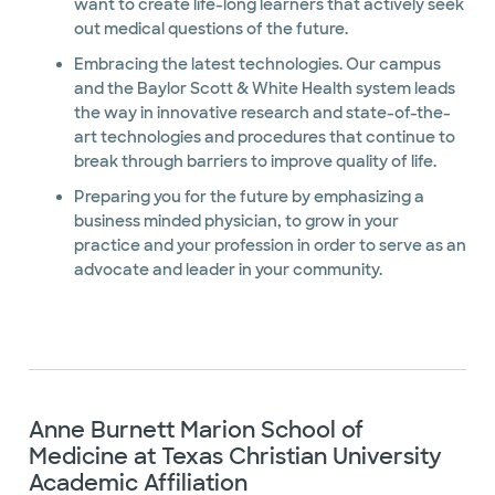
want to create life-long learners that actively seek
out medical questions of the future.
Embracing the latest technologies. Our campus
and the Baylor Scott & White Health system leads
the way in innovative research and state-of-the-
art technologies and procedures that continue to
break through barriers to improve quality of life.
Preparing you for the future by emphasizing a
business minded physician, to grow in your
practice and your profession in order to serve as an
advocate and leader in your community.
Anne Burnett Marion School of
Medicine at Texas Christian University
Academic Affiliation