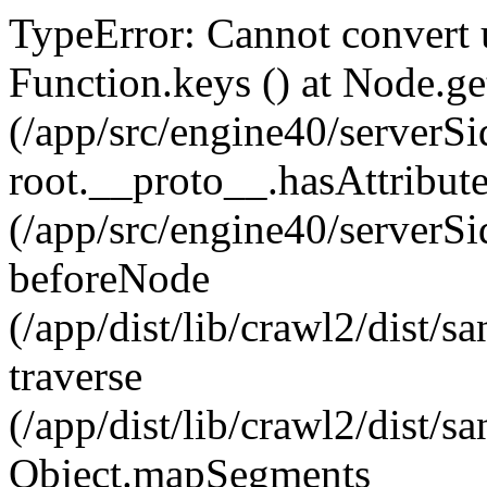
TypeError: Cannot convert u
Function.keys (
) at Node.ge
(/app/src/engine40/serverSi
root.__proto__.hasAttribut
(/app/src/engine40/serverSi
beforeNode
(/app/dist/lib/crawl2/dist/
traverse
(/app/dist/lib/crawl2/dist/
Object.mapSegments