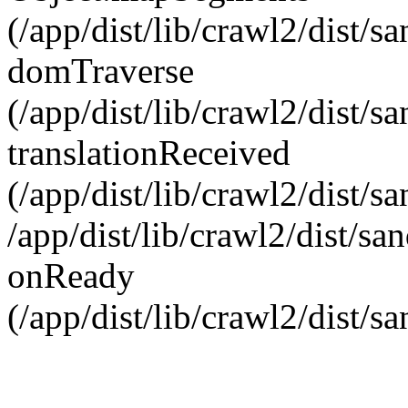
(/app/dist/lib/crawl2/dist/
domTraverse
(/app/dist/lib/crawl2/dist/
translationReceived
(/app/dist/lib/crawl2/dist/
/app/dist/lib/crawl2/dist/s
onReady
(/app/dist/lib/crawl2/dist/