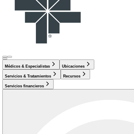
Médicos & Especialistas
Ubicaciones
Servicios & Tratamientos
Recursos
Servicios financieros