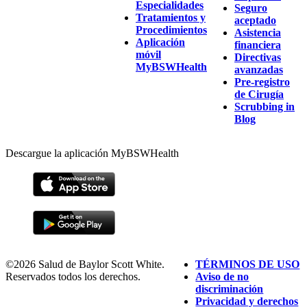
Especialidades
Seguro
Tratamientos y
aceptado
Procedimientos
Asistencia
Aplicación
financiera
móvil
Directivas
MyBSWHealth
avanzadas
Pre-registro
de Cirugía
Scrubbing in
Blog
Descargue la aplicación MyBSWHealth
©2026 Salud de Baylor Scott White.
TÉRMINOS DE USO
Reservados todos los derechos.
Aviso de no
discriminación
Privacidad y derechos