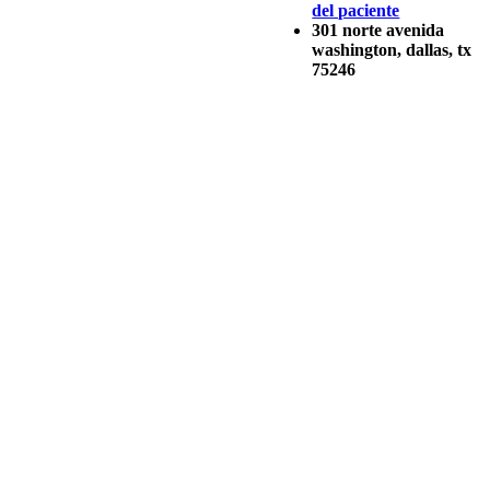
del paciente
301 norte avenida
washington, dallas, tx
75246