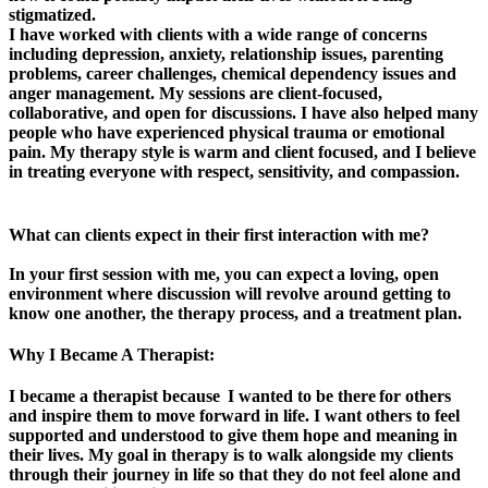
stigmatized.
I have worked with clients with a wide range of concerns
including depression, anxiety, relationship issues, parenting
problems, career challenges, chemical dependency issues and
anger management. My sessions are client-focused,
collaborative, and open for discussions. I have also helped many
people who have experienced physical trauma or emotional
pain. My therapy style is warm and client focused, and I believe
in treating everyone with respect, sensitivity, and compassion.
What can clients expect in their first interaction with me?
In your first session with me, you can expect a loving, open
environment where discussion will revolve around getting to
know one another, the therapy process, and a treatment plan.
Why I Became A Therapist:
I became a therapist because I wanted to be there for others
and inspire them to move forward in life. I want others to feel
supported and understood to give them hope and meaning in
their lives. My goal in therapy is to walk alongside my clients
through their journey in life so that they do not feel alone and