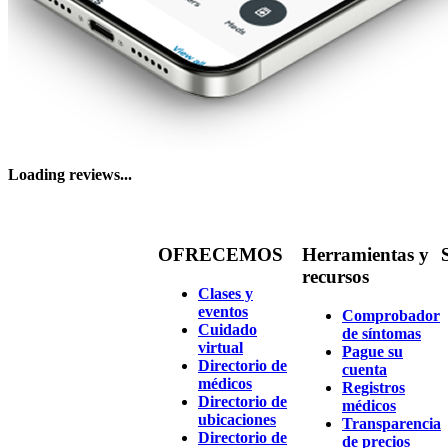
Loading reviews...
OFRECEMOS
Herramientas y
recursos
Clases y
eventos
Comprobador
Cuidado
de síntomas
virtual
Pague su
Directorio de
cuenta
médicos
Registros
Directorio de
médicos
ubicaciones
Transparencia
Directorio de
de precios