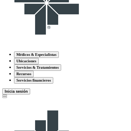
Médicos & Especialistas
Ubicaciones
Servicios & Tratamientos
Recursos
Servicios financieros
Inicia sesión