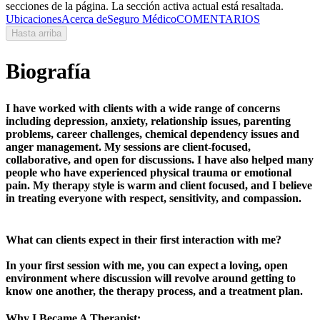
secciones de la página. La sección activa actual está resaltada.
Ubicaciones
Acerca de
Seguro Médico
COMENTARIOS
Hasta arriba
Biografía
I have worked with clients with a wide range of concerns
including depression, anxiety, relationship issues, parenting
problems, career challenges, chemical dependency issues and
anger management. My sessions are client-focused,
collaborative, and open for discussions. I have also helped many
people who have experienced physical trauma or emotional
pain. My therapy style is warm and client focused, and I believe
in treating everyone with respect, sensitivity, and compassion.
What can clients expect in their first interaction with me?
In your first session with me, you can expect a loving, open
environment where discussion will revolve around getting to
know one another, the therapy process, and a treatment plan.
Why I Became A Therapist: