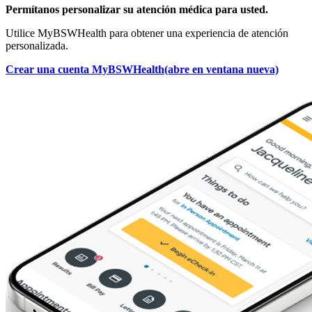
Permítanos personalizar su atención médica para usted.
Utilice MyBSWHealth para obtener una experiencia de atención
personalizada.
Crear una cuenta MyBSWHealth
(abre en ventana nueva)