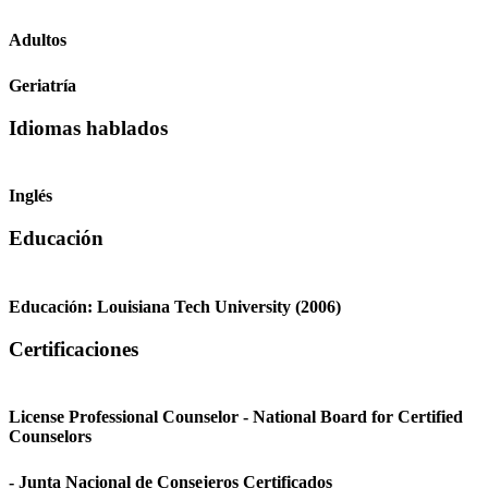
Adultos
Geriatría
Idiomas hablados
Inglés
Educación
Educación:
Louisiana Tech University
(2006)
Certificaciones
License Professional Counselor - National Board for Certified
Counselors
- Junta Nacional de Consejeros Certificados