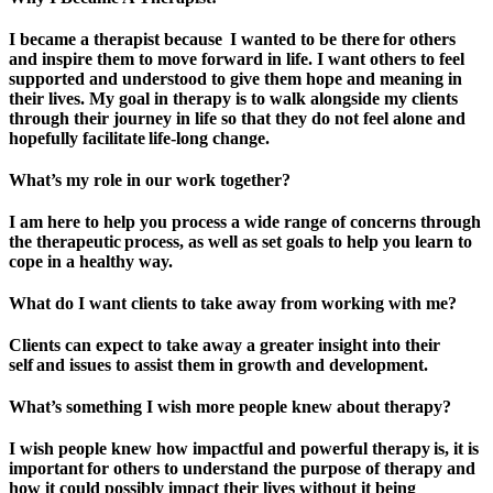
I became a therapist because I wanted to be there for others
and inspire them to move forward in life. I want others to feel
supported and understood to give them hope and meaning in
their lives. My goal in therapy is to walk alongside my clients
through their journey in life so that they do not feel alone and
hopefully facilitate life-long change.
What’s my role in our work together?
I am here to help you process a wide range of concerns through
the therapeutic process, as well as set goals to help you learn to
cope in a healthy way.
What do I want clients to take away from working with me?
Clients can expect to take away a greater insight into their
self and issues to assist them in growth and development.
What’s something I wish more people knew about therapy?
I wish people knew how impactful and powerful therapy is, it is
important for others to understand the purpose of therapy and
how it could possibly impact their lives without it being