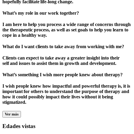
hopefully facilitate life-long change.
What’s my role in our work together?
I am here to help you process a wide range of concerns through
the therapeutic process, as well as set goals to help you learn to
cope in a healthy way.
What do I want clients to take away from working with me?
Clients can expect to take away a greater insight into their
self and issues to assist them in growth and development.
What’s something I wish more people knew about therapy?
I wish people knew how impactful and powerful therapy is, it is
important for others to understand the purpose of therapy and
how it could possibly impact their lives without it being
stigmatized.
Ver más
Edades vistas