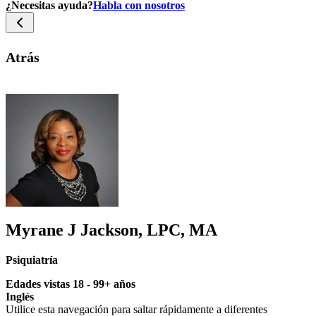
¿Necesitas ayuda?
Habla con nosotros
Atrás
Myrane J Jackson, LPC, MA
Psiquiatría
Edades vistas 18 - 99+ años
Inglés
Utilice esta navegación para saltar rápidamente a diferentes