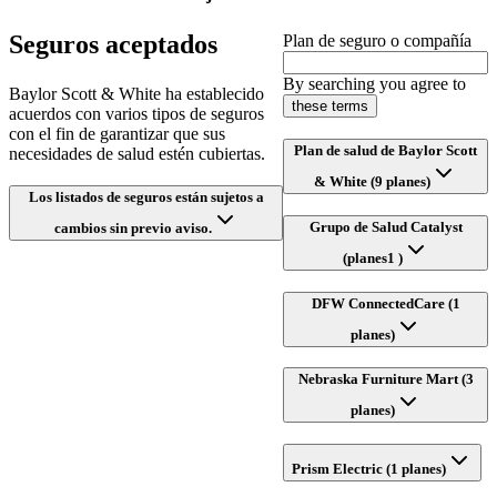
Seguros aceptados
Plan de seguro o compañía
By searching you agree to
Baylor Scott & White ha establecido
these terms
acuerdos con varios tipos de seguros
con el fin de garantizar que sus
Plan de salud de Baylor Scott
necesidades de salud estén cubiertas.
& White (9 planes)
Los listados de seguros están sujetos a
Grupo de Salud Catalyst
cambios sin previo aviso.
(planes1 )
DFW ConnectedCare (1
planes)
Nebraska Furniture Mart (3
planes)
Prism Electric (1 planes)