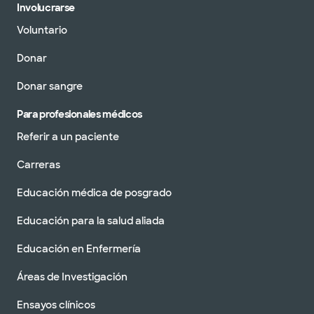
Involucrarse
Voluntario
Donar
Donar sangre
Para profesionales médicos
Referir a un paciente
Carreras
Educación médica de posgrado
Educación para la salud aliada
Educación en Enfermería
Áreas de Investigación
Ensayos clínicos