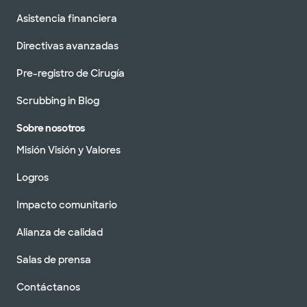
Asistencia financiera
Directivas avanzadas
Pre-registro de Cirugía
Scrubbing in Blog
Sobre nosotros
Misión Visión y Valores
Logros
Impacto comunitario
Alianza de calidad
Salas de prensa
Contáctanos