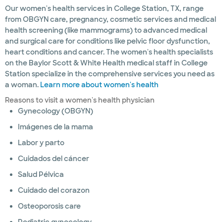
Our women's health services in College Station, TX, range
from OBGYN care, pregnancy, cosmetic services and medical
health screening (like mammograms) to advanced medical
and surgical care for conditions like pelvic floor dysfunction,
heart conditions and cancer. The women's health specialists
on the Baylor Scott & White Health medical staff in College
Station specialize in the comprehensive services you need as
a woman.
Learn more about women's health
Reasons to visit a women's health physician
Gynecology (OBGYN)
Imágenes de la mama
Labor y parto
Cuidados del cáncer
Salud Pélvica
Cuidado del corazon
Osteoporosis care