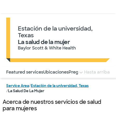
Médicos & Especialistas
Ubicaciones
Servicios & Tratami
Estación de la universidad,
Texas
La salud de la mujer
Baylor Scott & White Health
Utilice esta navegación para saltar rápidamente a difere
Featured services
Ubicaciones
Preguntas frecuentes
Hasta arriba
Service Area
/
Estación de la universidad, Texas
/
La Salud De La Mujer
Acerca de nuestros servicios de salud
para mujeres