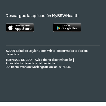
Descargue la aplicación MyBSWHealth
©2026 Salud de Baylor Scott White. Reservados todos los
derechos.
TÉRMINOS DE USO
Aviso de no discriminación
Privacidad y derechos del paciente
301 norte avenida washington, dallas, tx 75246