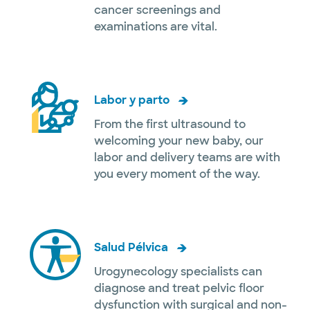
cancer screenings and
examinations are vital.
Labor y parto
From the first ultrasound to
welcoming your new baby, our
labor and delivery teams are with
you every moment of the way.
Salud Pélvica
Urogynecology specialists can
diagnose and treat pelvic floor
dysfunction with surgical and non-