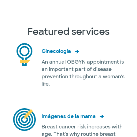
Featured services
Ginecología
An annual OBGYN appointment is
an important part of disease
prevention throughout a woman's
life.
Imágenes de la mama
Breast cancer risk increases with
age. That's why routine breast