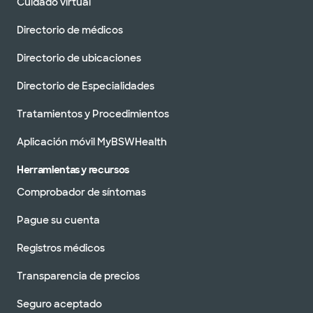
Cuidado virtual
Directorio de médicos
Directorio de ubicaciones
Directorio de Especialidades
Tratamientos y Procedimientos
Aplicación móvil MyBSWHealth
Herramientas y recursos
Comprobador de síntomas
Pague su cuenta
Registros médicos
Transparencia de precios
Seguro aceptado