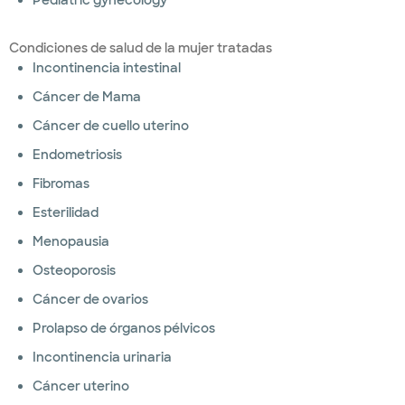
Pediatric gynecology
Condiciones de salud de la mujer tratadas
Incontinencia intestinal
Cáncer de Mama
Cáncer de cuello uterino
Endometriosis
Fibromas
Esterilidad
Menopausia
Osteoporosis
Cáncer de ovarios
Prolapso de órganos pélvicos
Incontinencia urinaria
Cáncer uterino