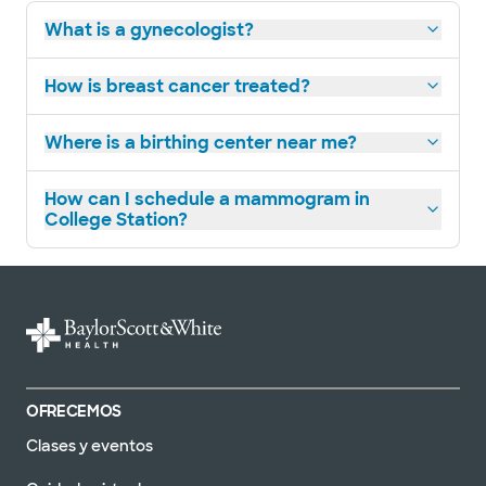
What is a gynecologist?
How is breast cancer treated?
Where is a birthing center near me?
How can I schedule a mammogram in
College Station?
OFRECEMOS
Clases y eventos