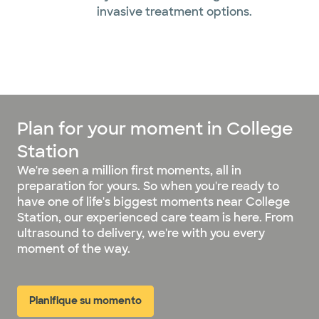
invasive treatment options.
Plan for your moment in College
Station
We're seen a million first moments, all in
preparation for yours. So when you're ready to
have one of life's biggest moments near College
Station, our experienced care team is here. From
ultrasound to delivery, we're with you every
moment of the way.
Planifique su momento