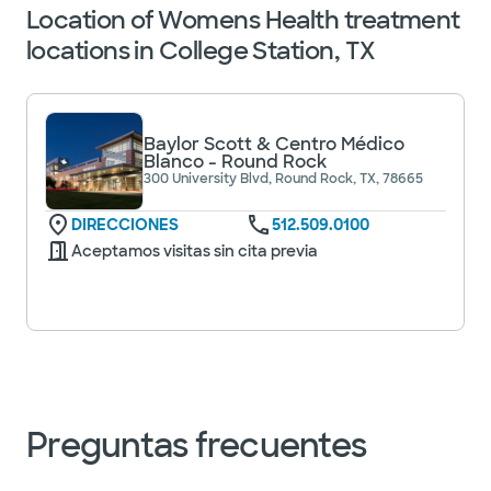
Location of Womens Health treatment
locations in College Station, TX
Baylor Scott & Centro Médico
Blanco - Round Rock
300 University Blvd, Round Rock, TX, 78665
DIRECCIONES
512.509.0100
Aceptamos visitas sin cita previa
Preguntas frecuentes