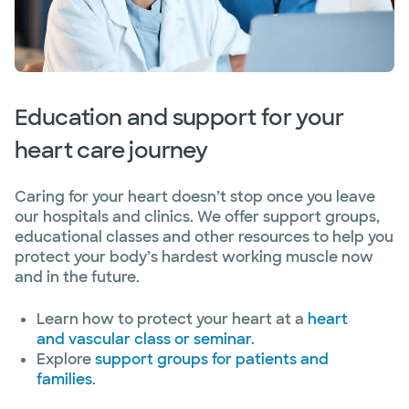
Education and support for your
heart care journey
Caring for your heart doesn’t stop once you leave
our hospitals and clinics. We offer support groups,
educational classes and other resources to help you
protect your body’s hardest working muscle now
and in the future.
Learn how to protect your heart at a
heart
and vascular class or seminar
.
Explore
support groups for patients and
families
.