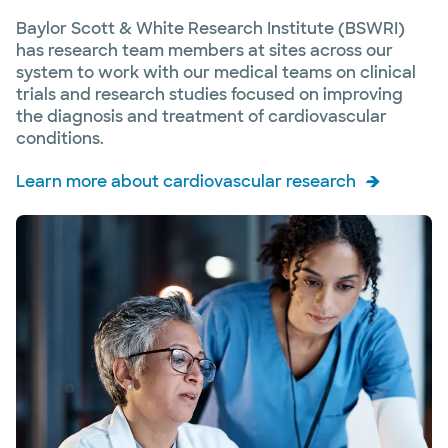
Baylor Scott & White Research Institute (BSWRI)
has research team members at sites across our
system to work with our medical teams on clinical
trials and research studies focused on improving
the diagnosis and treatment of cardiovascular
conditions.
Learn more about cardiovascular research