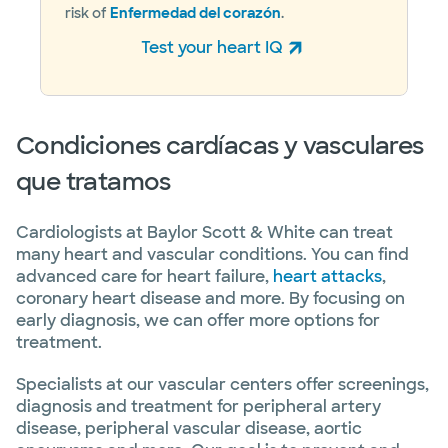
risk of
Enfermedad del corazón
.
Test your heart IQ
(abre en ventana nueva)
Condiciones cardíacas y vasculares
que tratamos
Cardiologists at Baylor Scott & White can treat
many heart and vascular conditions. You can find
advanced care for heart failure,
heart attacks
,
coronary heart disease and more. By focusing on
early diagnosis, we can offer more options for
treatment.
Specialists at our vascular centers offer screenings,
diagnosis and treatment for peripheral artery
disease, peripheral vascular disease, aortic