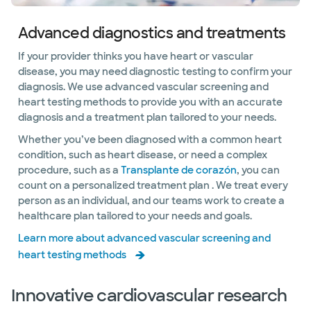
Advanced diagnostics and treatments
If your provider thinks you have heart or vascular
disease, you may need diagnostic testing to confirm your
diagnosis. We use advanced vascular screening and
heart testing methods to provide you with an accurate
diagnosis and a treatment plan tailored to your needs.
Whether you’ve been diagnosed with a common heart
condition, such as heart disease, or need a complex
procedure, such as a
Transplante de corazón
, you can
count on a personalized treatment plan . We treat every
person as an individual, and our teams work to create a
healthcare plan tailored to your needs and goals.
Learn more about advanced vascular screening and
heart testing methods
Innovative cardiovascular research