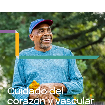
Médicos & Especialistas
Ubicaciones
Servicios & Tratami
Cuidado del
corazón y vascular