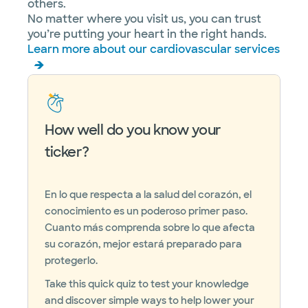
others.
No matter where you visit us, you can trust
you’re putting your heart in the right hands.
Learn more about our cardiovascular services
How well do you know your
ticker?
En lo que respecta a la salud del corazón, el
conocimiento es un poderoso primer paso.
Cuanto más comprenda sobre lo que afecta
su corazón, mejor estará preparado para
protegerlo.
Take this quick quiz to test your knowledge
and discover simple ways to help lower your