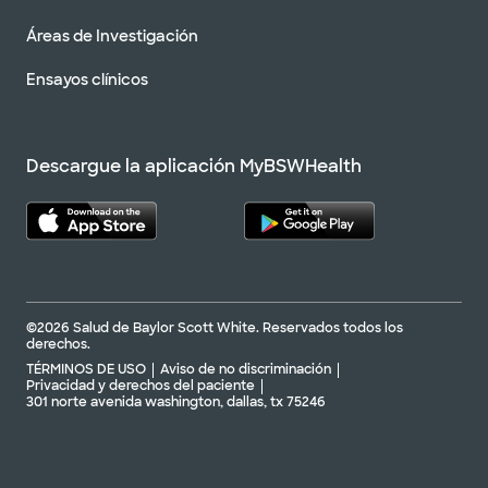
Áreas de Investigación
Ensayos clínicos
Descargue la aplicación MyBSWHealth
©2026 Salud de Baylor Scott White. Reservados todos los
derechos.
TÉRMINOS DE USO
Aviso de no discriminación
Privacidad y derechos del paciente
301 norte avenida washington, dallas, tx 75246