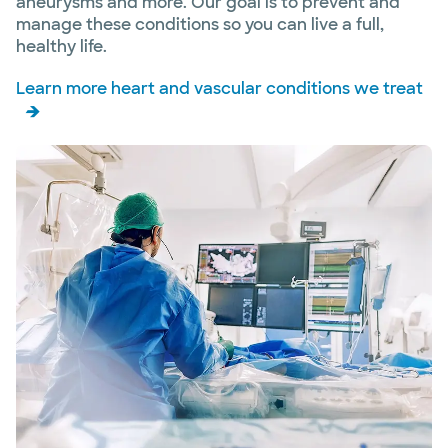
aneurysms and more. Our goal is to prevent and
manage these conditions so you can live a full,
healthy life.
Learn more heart and vascular conditions we treat