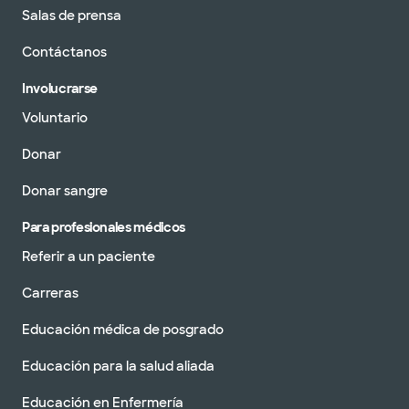
Salas de prensa
Contáctanos
Involucrarse
Voluntario
Donar
Donar sangre
Para profesionales médicos
Referir a un paciente
Carreras
Educación médica de posgrado
Educación para la salud aliada
Educación en Enfermería