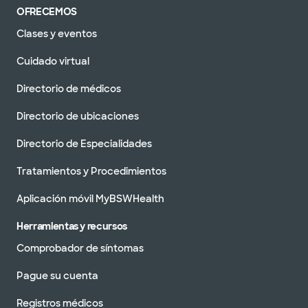
OFRECEMOS
Clases y eventos
Cuidado virtual
Directorio de médicos
Directorio de ubicaciones
Directorio de Especialidades
Tratamientos y Procedimientos
Aplicación móvil MyBSWHealth
Herramientas y recursos
Comprobador de síntomas
Pague su cuenta
Registros médicos