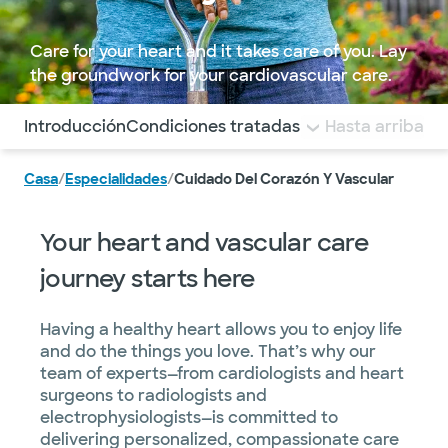
Care for your heart and it takes care of you. Lay
the groundwork for your cardiovascular care.
Utilice esta navegación para saltar rápidamente a difere
Introducción
Condiciones tratadas
Diagnostics and T
Hasta arriba
Casa
/
Especialidades
/
Cuidado Del Corazón Y Vascular
Your heart and vascular care
journey starts here
Having a healthy heart allows you to enjoy life
and do the things you love. That’s why our
team of experts—from cardiologists and heart
surgeons to radiologists and
electrophysiologists—is committed to
delivering personalized, compassionate care