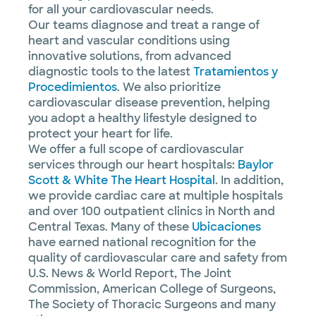
for all your cardiovascular needs.
Our teams diagnose and treat a range of
heart and vascular conditions using
innovative solutions, from advanced
diagnostic tools to the latest
Tratamientos y
Procedimientos
. We also prioritize
cardiovascular disease prevention, helping
you adopt a healthy lifestyle designed to
protect your heart for life.
We offer a full scope of cardiovascular
services through our heart hospitals:
Baylor
Scott & White The Heart Hospital
. In addition,
we provide cardiac care at multiple hospitals
and over 100 outpatient clinics in North and
Central Texas. Many of these
Ubicaciones
have earned national recognition for the
quality of cardiovascular care and safety from
U.S. News & World Report, The Joint
Commission, American College of Surgeons,
The Society of Thoracic Surgeons and many