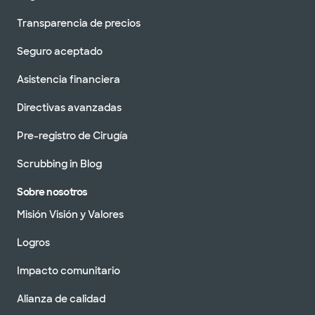
Transparencia de precios
Seguro aceptado
Asistencia financiera
Directivas avanzadas
Pre-registro de Cirugía
Scrubbing in Blog
Sobre nosotros
Misión Visión y Valores
Logros
Impacto comunitario
Alianza de calidad