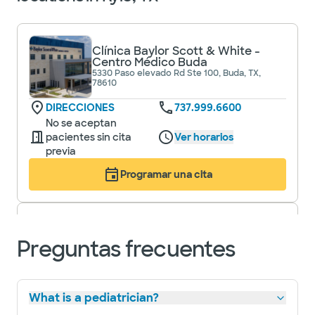
Clínica Baylor Scott & White -
Centro Médico Buda
5330 Paso elevado Rd Ste 100, Buda, TX,
78610
DIRECCIONES
737.999.6600
No se aceptan
pacientes sin cita
Ver horarios
previa
Programar una cita
Baylor Scott & White Medical
Preguntas frecuentes
Center - Buda
5330 Overpass Rd, Buda, TX, 78610
DIRECCIONES
737.999.6200
What is a pediatrician?
Aceptamos visitas sin cita previa