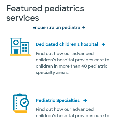
Featured pediatrics
services
Encuentra un pediatra
Dedicated children’s hospital
Find out how our advanced
children’s hospital provides care to
children in more than 40 pediatric
specialty areas.
Pediatric Specialties
Find out how our advanced
children’s hospital provides care to