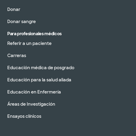
Donar
Donar sangre
Para profesionales médicos
Referir a un paciente
Carreras
Educación médica de posgrado
Educación para la salud aliada
Educación en Enfermería
Áreas de Investigación
Ensayos clínicos