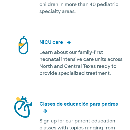
children in more than 40 pediatric
specialty areas.
NICU care
Learn about our family-first
neonatal intensive care units across
North and Central Texas ready to
provide specialized treatment.
Clases de educación para padres
Sign up for our parent education
classes with topics ranging from