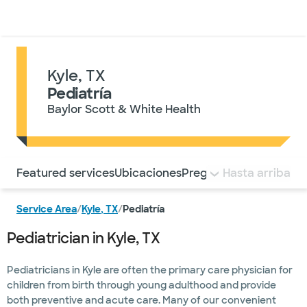
Médicos & Especialistas
Ubicaciones
Servicios & Tratami
Kyle, TX
Pediatría
Baylor Scott & White Health
Utilice esta navegación para saltar rápidamente a difere
Featured services
Ubicaciones
Preguntas frecuentes
Hasta arriba
Service Area
/
Kyle, TX
/
Pediatría
Pediatrician in Kyle, TX
Pediatricians in Kyle are often the primary care physician for
children from birth through young adulthood and provide
both preventive and acute care. Many of our convenient