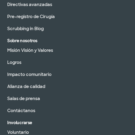
Directivas avanzadas
Pre-registro de Cirugía
Scrubbing in Blog
Sobre nosotros
Misión Visión y Valores
Logros
Impacto comunitario
Alianza de calidad
Salas de prensa
Contáctanos
Involucrarse
Voluntario