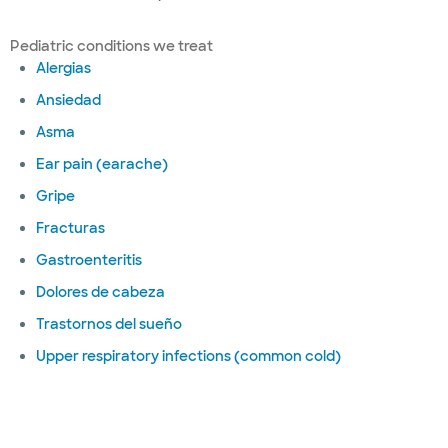
Pediatric conditions we treat
Alergias
Ansiedad
Asma
Ear pain (earache)
Gripe
Fracturas
Gastroenteritis
Dolores de cabeza
Trastornos del sueño
Upper respiratory infections (common cold)