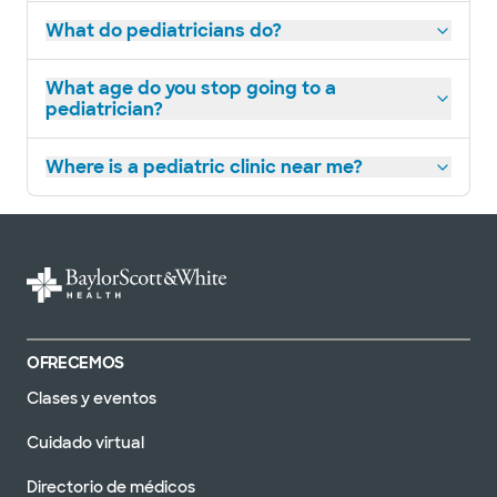
What do pediatricians do?
What age do you stop going to a
pediatrician?
Where is a pediatric clinic near me?
OFRECEMOS
Clases y eventos
Cuidado virtual
Directorio de médicos