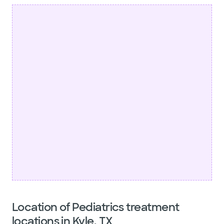
Location of Pediatrics treatment
locations in Kyle, TX