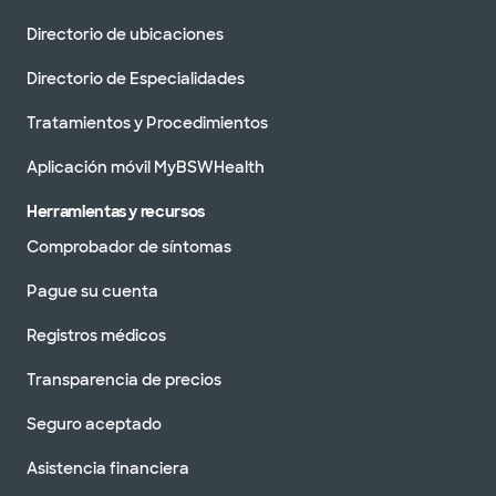
Directorio de ubicaciones
Directorio de Especialidades
Tratamientos y Procedimientos
Aplicación móvil MyBSWHealth
Herramientas y recursos
Comprobador de síntomas
Pague su cuenta
Registros médicos
Transparencia de precios
Seguro aceptado
Asistencia financiera