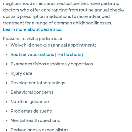
neighborhood clinics and medical centers have pediatric
doctors who offer care ranging from routine annual check-
ups and prescription medications to more advanced
treatment for a range of common childhood illnesses.
Learn more about pediatrics.
Reasons to visit a pediatrician
Well-child checkup (annual appointment)
Routine vaccinations (like flu shots)
Exámenes físicos escolares y deportivos
Injury care
Developmental screenings
Behavioral concerns
Nutrition guidance
Problemas de sueño
Mental health questions
Derivaciones a especialistas