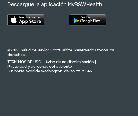
Descargue la aplicación MyBSWHealth
©2026 Salud de Baylor Scott White. Reservados todos los
derechos.
TÉRMINOS DE USO
Aviso de no discriminación
Privacidad y derechos del paciente
301 norte avenida washington, dallas, tx 75246