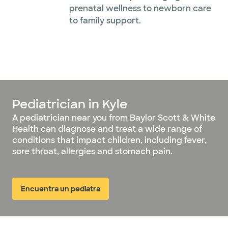
prenatal wellness to newborn care
to family support.
Pediatrician in Kyle
A pediatrician near you from Baylor Scott & White
Health can diagnose and treat a wide range of
conditions that impact children, including fever,
sore throat, allergies and stomach pain.
Encuentra un pediatra