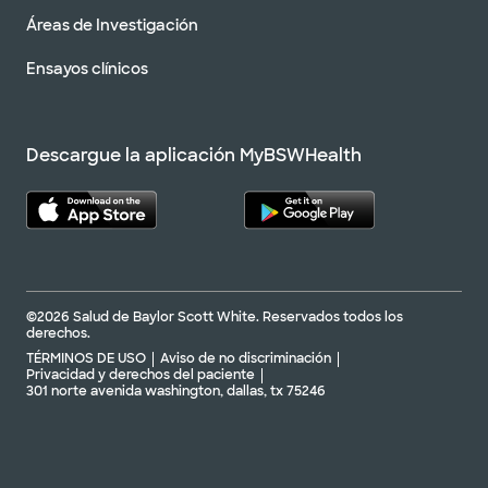
Áreas de Investigación
Ensayos clínicos
Descargue la aplicación MyBSWHealth
©2026 Salud de Baylor Scott White. Reservados todos los
derechos.
TÉRMINOS DE USO
Aviso de no discriminación
Privacidad y derechos del paciente
301 norte avenida washington, dallas, tx 75246