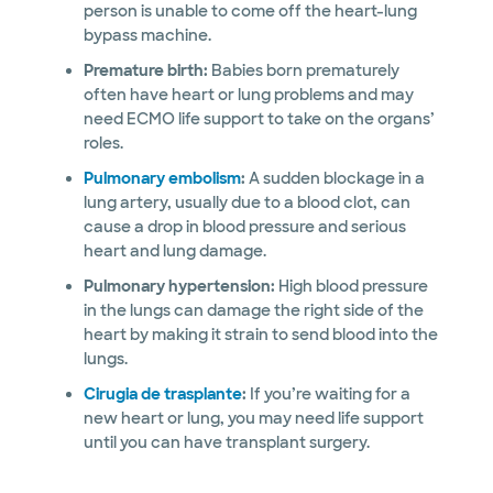
person is unable to come off the heart-lung
bypass machine.
Premature birth:
Babies born prematurely
often have heart or lung problems and may
need ECMO life support to take on the organs’
roles.
Pulmonary embolism
:
A sudden blockage in a
lung artery, usually due to a blood clot, can
cause a drop in blood pressure and serious
heart and lung damage.
Pulmonary hypertension:
High blood pressure
in the lungs can damage the right side of the
heart by making it strain to send blood into the
lungs.
Cirugia de trasplante
:
If you’re waiting for a
new heart or lung, you may need life support
until you can have transplant surgery.