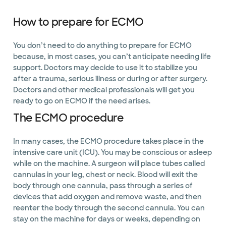
How to prepare for ECMO
You don’t need to do anything to prepare for ECMO
because, in most cases, you can’t anticipate needing life
support. Doctors may decide to use it to stabilize you
after a trauma, serious illness or during or after surgery.
Doctors and other medical professionals will get you
ready to go on ECMO if the need arises.
The ECMO procedure
In many cases, the ECMO procedure takes place in the
intensive care unit (ICU). You may be conscious or asleep
while on the machine. A surgeon will place tubes called
cannulas in your leg, chest or neck. Blood will exit the
body through one cannula, pass through a series of
devices that add oxygen and remove waste, and then
reenter the body through the second cannula. You can
stay on the machine for days or weeks, depending on