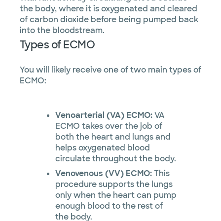
the body, where it is oxygenated and cleared
of carbon dioxide before being pumped back
into the bloodstream.
Types of ECMO
You will likely receive one of two main types of
ECMO:
Venoarterial (VA) ECMO:
VA
ECMO takes over the job of
both the heart and lungs and
helps oxygenated blood
circulate throughout the body.
Venovenous (VV) ECMO:
This
procedure supports the lungs
only when the heart can pump
enough blood to the rest of
the body.