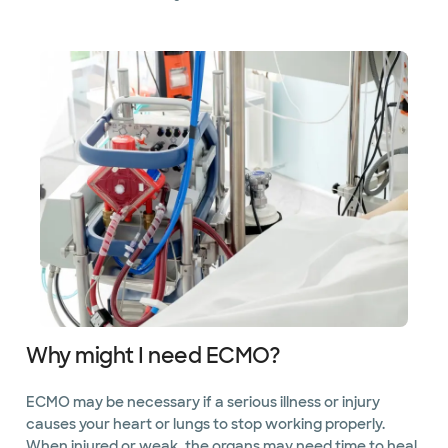
Why might I need ECMO?
ECMO may be necessary if a serious illness or injury
causes your heart or lungs to stop working properly.
When injured or weak, the organs may need time to heal.