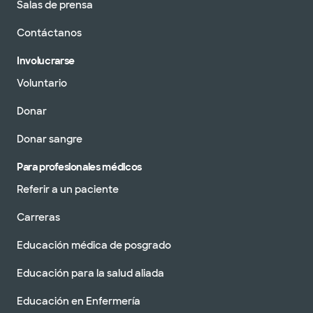
Salas de prensa
Contáctanos
Involucrarse
Voluntario
Donar
Donar sangre
Para profesionales médicos
Referir a un paciente
Carreras
Educación médica de posgrado
Educación para la salud aliada
Educación en Enfermería