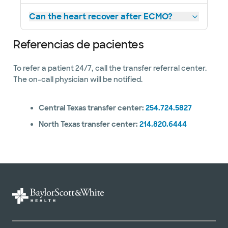
Can the heart recover after ECMO?
Referencias de pacientes
To refer a patient 24/7, call the transfer referral center.
The on-call physician will be notified.
Central Texas transfer center:
254.724.5827
North Texas transfer center:
214.820.6444