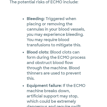
The potential risks of ECMO include:
Bleeding:
Triggered when
placing or removing the
cannulas in your blood vessels,
you may experience bleeding.
You may require blood
transfusions to mitigate this.
Blood clots:
Blood clots can
form during the ECMO process
and obstruct blood flow
through the machine. Blood
thinners are used to prevent
this.
Equipment failure:
If the ECMO
machine breaks down,
artificial support may stop,
which could be extremely
dangerous and require swift