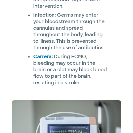
intervention.
Infection:
Germs may enter
your bloodstream through the
cannulas and spread
throughout the body, leading
to illness. This is prevented
through the use of antibiotics.
Carrera
:
During ECMO,
bleeding may occur in the
brain or a clot may block blood
flow to part of the brain,
resulting in a stroke.