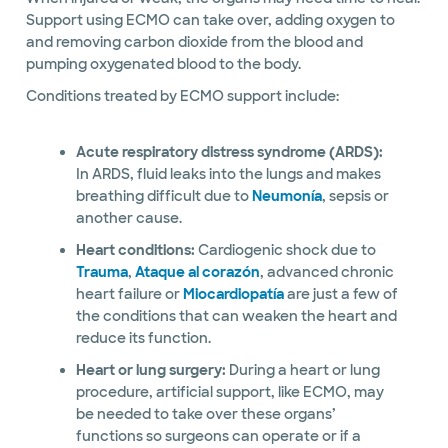
Support using ECMO can take over, adding oxygen to
and removing carbon dioxide from the blood and
pumping oxygenated blood to the body.
Conditions treated by ECMO support include:
Acute respiratory distress syndrome (ARDS):
In ARDS, fluid leaks into the lungs and makes
breathing difficult due to
Neumonía
, sepsis or
another cause.
Heart conditions:
Cardiogenic shock due to
Trauma
,
Ataque al corazón
, advanced chronic
heart failure or
Miocardiopatía
are just a few of
the conditions that can weaken the heart and
reduce its function.
Heart or lung surgery:
During a heart or lung
procedure, artificial support, like ECMO, may
be needed to take over these organs’
functions so surgeons can operate or if a