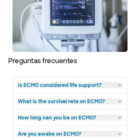
Preguntas frecuentes
Is ECMO considered life support?
What is the survival rate on ECMO?
How long can you be on ECMO?
Are you awake on ECMO?