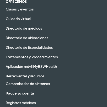
OFRECEMOS
Clases y eventos
Cuidado virtual
Directorio de médicos
Directorio de ubicaciones
Directorio de Especialidades
Tratamientos y Procedimientos
Aplicación móvil MyBSWHealth
Herramientas y recursos
Comprobador de síntomas
Pague su cuenta
Registros médicos