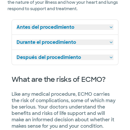
the nature of your illness and how your heart and lungs
respond to support and treatment.
Antes del procedimiento
Durante el procedimiento
Después del procedimiento
What are the risks of ECMO?
Like any medical procedure, ECMO carries
the risk of complications, some of which may
be serious. Your doctors understand the
benefits and risks of life support and will
make an informed decision about whether it
makes sense for you and your condition.