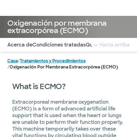
Médicos & Especialistas
Ubicaciones
Servicios & Tratami
Oxigenación por membrana
extracorpórea (ECMO)
Utilice esta navegación para saltar rápidamente a difere
Acerca de
Condiciones tratadas
Que esperar
Hasta arriba
PREGUN
Casa
/
Tratamientos y Procedimientos
/
Oxigenación Por Membrana Extracorpórea (ECMO)
What is ECMO?
Extracorporeal membrane oxygenation
(ECMO) is a form of advanced artificial life
support that is used when the heart or lungs
are unable to perform their function properly.
This machine temporarily takes over these
vital functions by circulating blood outside