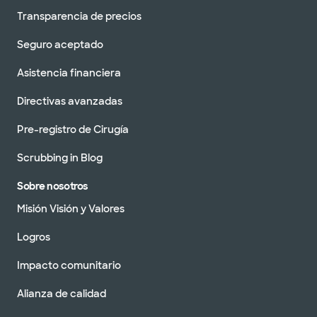
Transparencia de precios
Seguro aceptado
Asistencia financiera
Directivas avanzadas
Pre-registro de Cirugía
Scrubbing in Blog
Sobre nosotros
Misión Visión y Valores
Logros
Impacto comunitario
Alianza de calidad