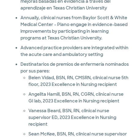
mejoras basadas en evidencia a través del
aprendizaje en Texas Christian University
Annually, clinical nurses from Baylor Scott & White
Medical Center – Plano engage in evidence-based
improvements by participating in learning
programs at Texas Christian University.
Advanced practice providers are integrated within
the acute care and ambulatory setting
Destinatarios de premios de enfermería nominados
por sus pares:
Belen Vidad, BSN, RN, CMSRN, clinical nurse 5th
floor, 2023 Excellence in Nursing recipient
Angelita Hamill, BSN, RN, CGRN, clinical nurse
GI lab, 2023 Excellence in Nursing recipient
Vanessa Beard, BSN, RN, clinical nurse
supervisor ED, 2023 Excellence in Nursing
recipient
Sean McKee, BSN, RN, clinical nurse supervisor