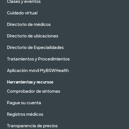
Clases y eventos
Cuidado virtual
Directorio de médicos
Directorio de ubicaciones
Directorio de Especialidades
Tratamientos y Procedimientos
Aplicación móvil MyBSWHealth
Herramientas y recursos
Comprobador de síntomas
Pague su cuenta
Registros médicos
Transparencia de precios