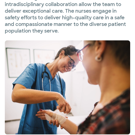
intradisciplinary collaboration allow the team to
deliver exceptional care. The nurses engage in
safety efforts to deliver high-quality care in a safe
and compassionate manner to the diverse patient
population they serve.