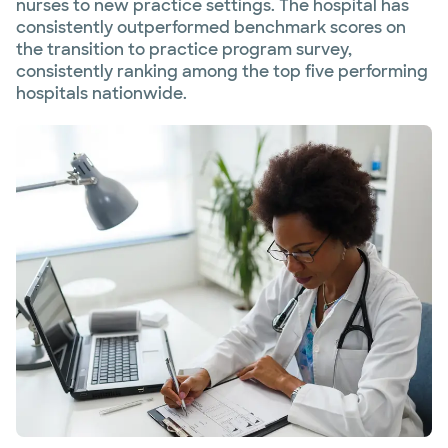
nurses to new practice settings. The hospital has
consistently outperformed benchmark scores on
the transition to practice program survey,
consistently ranking among the top five performing
hospitals nationwide.