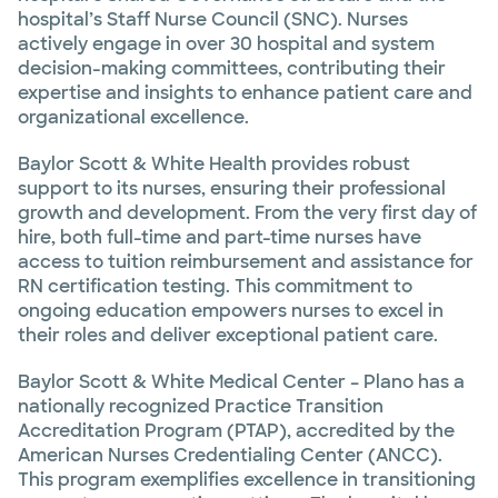
hospital’s Staff Nurse Council (SNC). Nurses
actively engage in over 30 hospital and system
decision-making committees, contributing their
expertise and insights to enhance patient care and
organizational excellence.
Baylor Scott & White Health provides robust
support to its nurses, ensuring their professional
growth and development. From the very first day of
hire, both full-time and part-time nurses have
access to tuition reimbursement and assistance for
RN certification testing. This commitment to
ongoing education empowers nurses to excel in
their roles and deliver exceptional patient care.
Baylor Scott & White Medical Center – Plano has a
nationally recognized Practice Transition
Accreditation Program (PTAP), accredited by the
American Nurses Credentialing Center (ANCC).
This program exemplifies excellence in transitioning