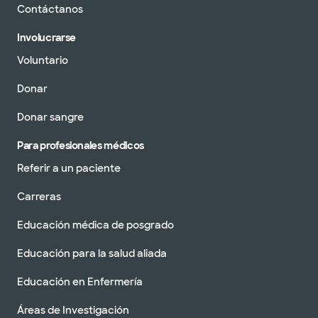
Contáctanos
Involucrarse
Voluntario
Donar
Donar sangre
Para profesionales médicos
Referir a un paciente
Carreras
Educación médica de posgrado
Educación para la salud aliada
Educación en Enfermería
Áreas de Investigación