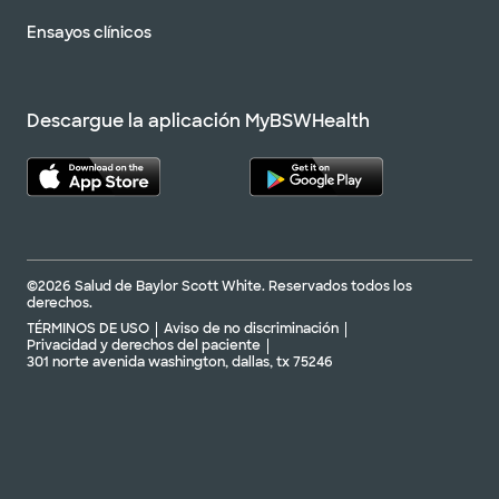
Ensayos clínicos
Descargue la aplicación MyBSWHealth
©2026 Salud de Baylor Scott White. Reservados todos los
derechos.
TÉRMINOS DE USO
Aviso de no discriminación
Privacidad y derechos del paciente
301 norte avenida washington, dallas, tx 75246