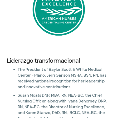
Liderazgo transformacional
The President of Baylor Scott & White Medical
Center – Plano, Jerri Garison MSHA, BSN, RN, has
received national recognition for her leadership
and innovative contributions.
Susan Moats DNP, MBA, RN, NEA-BC, the Chief
Nursing Officer, along with Ivana Dehorney, DNP,
RN, NEA-BC, the Director of Nursing Excellence,
and Karen Stanzo, PhD, RN, IBCLC, NEA-BC, the