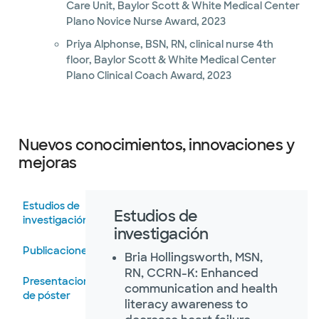
Care Unit, Baylor Scott & White Medical Center
Plano Novice Nurse Award, 2023
Priya Alphonse, BSN, RN, clinical nurse 4th
floor, Baylor Scott & White Medical Center
Plano Clinical Coach Award, 2023
Nuevos conocimientos, innovaciones y
mejoras
Estudios de
Estudios de
investigación
investigación
Publicaciones
Bria Hollingsworth, MSN,
RN, CCRN-K: Enhanced
Presentaciones
communication and health
de póster
literacy awareness to