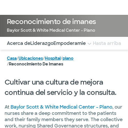
Médicos & Especialistas
Ubicaciones
Servicios & Tratami
Reconocimiento de imanes
Baylor Scott & White Medical Center – Plano
Utilice esta navegación para saltar rápidamente a difere
Acerca de
Liderazgo
Empoderamiento estructural
Hasta arriba
Prá
Casa
/
Ubicaciones
/
Hospital
/
plano
/
Reconocimiento De Imanes
Cultivar una cultura de mejora
continua del servicio y la consulta.
At
Baylor Scott & White Medical Center – Plano
, our
nurses share a deep commitment to the patients
and their family members they serve. The collective
work, nursing Shared Governance structures, and