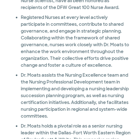
Nurse Scientist, have all been honored as
recipients of the DFW Great 100 Nurse Award.
Registered Nurses at every level actively
participate in committees, contribute to shared
governance, and engage in strategic planning.
Collaborating within the framework of shared
governance, nurses work closely with Dr. Moats to
enhance the work environment throughout the
organization. Their collective efforts drive positive
change and foster a culture of excellence.
Dr. Moats assists the Nursing Excellence team and
the Nursing Professional Development team in
implementing and developing a nursing leadership
succession planning program, as well as nursing
certification initiatives. Additionally, she facilitates
nursing participation in regional and system-wide
committees.
Dr. Moats holds a pivotal role as a senior nursing
leader within the Dallas-Fort Worth Eastern Region