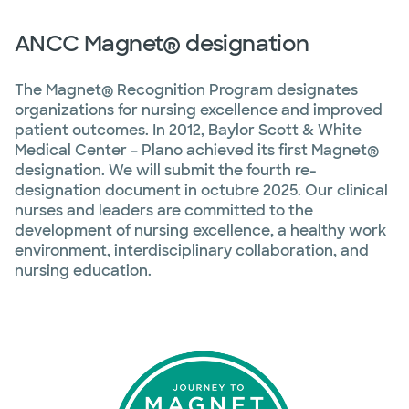
ANCC Magnet® designation
The Magnet® Recognition Program designates
organizations for nursing excellence and improved
patient outcomes. In 2012, Baylor Scott & White
Medical Center – Plano achieved its first Magnet®
designation. We will submit the fourth re-
designation document in octubre 2025. Our clinical
nurses and leaders are committed to the
development of nursing excellence, a healthy work
environment, interdisciplinary collaboration, and
nursing education.