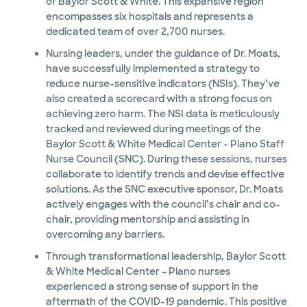
of Baylor Scott & White. This expansive region
encompasses six hospitals and represents a
dedicated team of over 2,700 nurses.
Nursing leaders, under the guidance of Dr. Moats,
have successfully implemented a strategy to
reduce nurse-sensitive indicators (NSIs). They’ve
also created a scorecard with a strong focus on
achieving zero harm. The NSI data is meticulously
tracked and reviewed during meetings of the
Baylor Scott & White Medical Center - Plano Staff
Nurse Council (SNC). During these sessions, nurses
collaborate to identify trends and devise effective
solutions. As the SNC executive sponsor, Dr. Moats
actively engages with the council’s chair and co-
chair, providing mentorship and assisting in
overcoming any barriers.
Through transformational leadership, Baylor Scott
& White Medical Center – Plano nurses
experienced a strong sense of support in the
aftermath of the COVID-19 pandemic. This positive