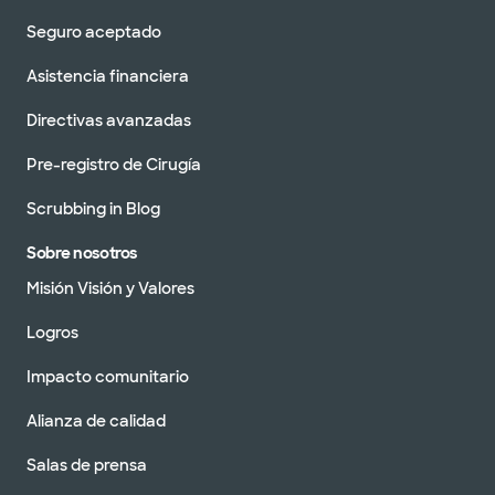
Seguro aceptado
Asistencia financiera
Directivas avanzadas
Pre-registro de Cirugía
Scrubbing in Blog
Sobre nosotros
Misión Visión y Valores
Logros
Impacto comunitario
Alianza de calidad
Salas de prensa