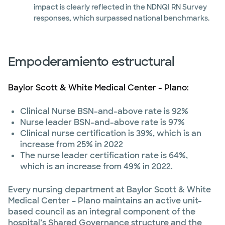
impact is clearly reflected in the NDNQI RN Survey
responses, which surpassed national benchmarks.
Empoderamiento estructural
Baylor Scott & White Medical Center - Plano:
Clinical Nurse BSN-and-above rate is 92%
Nurse leader BSN-and-above rate is 97%
Clinical nurse certification is 39%, which is an
increase from 25% in 2022
The nurse leader certification rate is 64%,
which is an increase from 49% in 2022.
Every nursing department at Baylor Scott & White
Medical Center – Plano maintains an active unit-
based council as an integral component of the
hospital’s Shared Governance structure and the