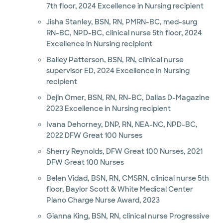
7th floor, 2024 Excellence in Nursing recipient
Jisha Stanley, BSN, RN, PMRN-BC, med-surg
RN-BC, NPD-BC, clinical nurse 5th floor, 2024
Excellence in Nursing recipient
Bailey Patterson, BSN, RN, clinical nurse
supervisor ED, 2024 Excellence in Nursing
recipient
Dejin Omer, BSN, RN, RN-BC, Dallas D-Magazine
2023 Excellence in Nursing recipient
Ivana Dehorney, DNP, RN, NEA-NC, NPD-BC,
2022 DFW Great 100 Nurses
Sherry Reynolds, DFW Great 100 Nurses, 2021
DFW Great 100 Nurses
Belen Vidad, BSN, RN, CMSRN, clinical nurse 5th
floor, Baylor Scott & White Medical Center
Plano Charge Nurse Award, 2023
Gianna King, BSN, RN, clinical nurse Progressive