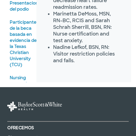
decrease heart failure
Presentaciones
readmission rates.
del podio
Marinetta DeMoss, MSN,
RN-BC, RCIS and Sarah
Participantes
Schrah Sherrill, BSN, RN:
de la beca
Nurse certification and
basada en
test anxiety.
evidencia de
la Texas
Nadine Lefkof, BSN, RN:
Christian
Visitor restriction policies
University
and falls.
(TCU)
Nursing
research
scholar
OFRECEMOS