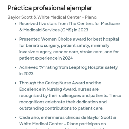
Práctica profesional ejemplar
Baylor Scott & White Medical Center - Plano:
Received five stars from The Centers for Medicare
& Medicaid Services (CMS) in 2023
Presented Women Choice award for best hospital
for bariatric surgery, patient safety, minimally
invasive surgery, cancer care, stroke care, and for
patient experience in 2024
Achieved “A” rating from Leapfrog Hospital safety
in 2023
Through the Caring Nurse Award and the
Excellence in Nursing Award, nurses are
recognized by their colleagues and patients. These
recognitions celebrate their dedication and
outstanding contributions to patient care.
Cada año, enfermeras clínicas de Baylor Scott &
White Medical Center – Plano participan en