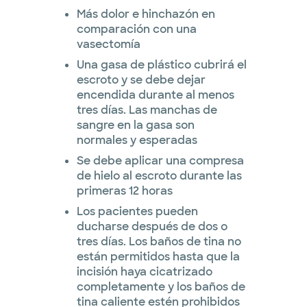
Más dolor e hinchazón en
comparación con una
vasectomía
Una gasa de plástico cubrirá el
escroto y se debe dejar
encendida durante al menos
tres días. Las manchas de
sangre en la gasa son
normales y esperadas
Se debe aplicar una compresa
de hielo al escroto durante las
primeras 12 horas
Los pacientes pueden
ducharse después de dos o
tres días. Los baños de tina no
están permitidos hasta que la
incisión haya cicatrizado
completamente y los baños de
tina caliente estén prohibidos