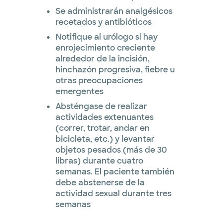
Se administrarán analgésicos
recetados y antibióticos
Notifique al urólogo si hay
enrojecimiento creciente
alrededor de la incisión,
hinchazón progresiva, fiebre u
otras preocupaciones
emergentes
Absténgase de realizar
actividades extenuantes
(correr, trotar, andar en
bicicleta, etc.) y levantar
objetos pesados ​​(más de 30
libras) durante cuatro
semanas. El paciente también
debe abstenerse de la
actividad sexual durante tres
semanas