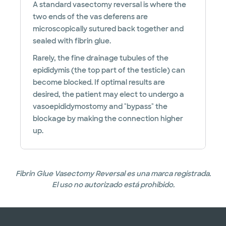
A standard vasectomy reversal is where the
two ends of the vas deferens are
microscopically sutured back together and
sealed with fibrin glue.
Rarely, the fine drainage tubules of the
epididymis (the top part of the testicle) can
become blocked. If optimal results are
desired, the patient may elect to undergo a
vasoepididymostomy and "bypass" the
blockage by making the connection higher
up.
Fibrin Glue Vasectomy Reversal es una marca registrada.
El uso no autorizado está prohibido.