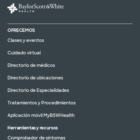
OFRECEMOS
Clases y eventos
Cuidado virtual
Directorio de médicos
Directorio de ubicaciones
Directorio de Especialidades
Tratamientos y Procedimientos
Aplicación móvil MyBSWHealth
Herramientas y recursos
Comprobador de síntomas