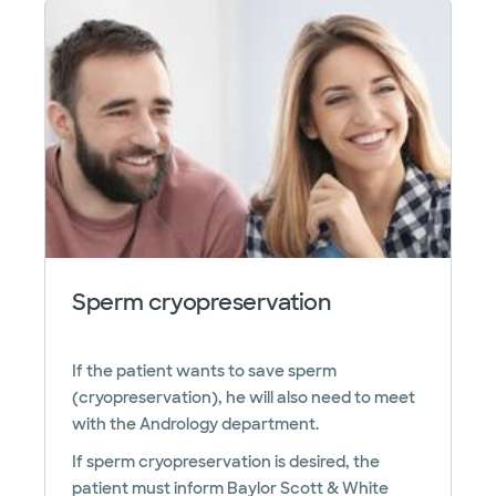
Sperm cryopreservation
If the patient wants to save sperm
(cryopreservation), he will also need to meet
with the Andrology department.
If sperm cryopreservation is desired, the
patient must inform Baylor Scott & White