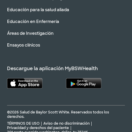
Educación para la salud aliada
Educación en Enfermería
Áreas de Investigación
Ensayos clínicos
Descargue la aplicación MyBSWHealth
©2026 Salud de Baylor Scott White. Reservados todos los
derechos.
TÉRMINOS DE USO
Aviso de no discriminación
Privacidad y derechos del paciente