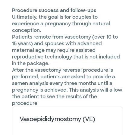
Procedure success and follow-ups
Ultimately, the goal is for couples to
experience a pregnancy through natural
conception.
Patients remote from vasectomy (over 10 to
15 years) and spouses with advanced
maternal age may require assisted
reproductive technology that is not included
in the package.
After the vasectomy reversal procedure is
performed, patients are asked to provide a
semen analysis every three months until a
pregnancy is achieved. This analysis will allow
the patient to see the results of the
procedure
Vasoepididymostomy (VE)