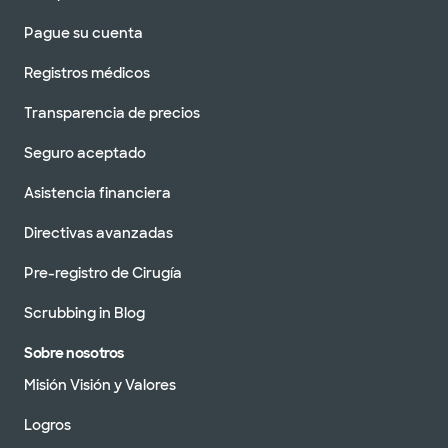
Pague su cuenta
Registros médicos
Transparencia de precios
Seguro aceptado
Asistencia financiera
Directivas avanzadas
Pre-registro de Cirugía
Scrubbing in Blog
Sobre nosotros
Misión Visión y Valores
Logros