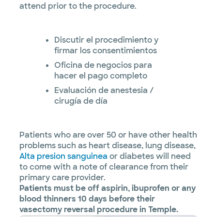
attend prior to the procedure.
Discutir el procedimiento y
firmar los consentimientos
Oficina de negocios para
hacer el pago completo
Evaluación de anestesia /
cirugía de día
Patients who are over 50 or have other health
problems such as heart disease, lung disease,
Alta presion sanguinea
or diabetes will need
to come with a note of clearance from their
primary care provider.
Patients must be off aspirin, ibuprofen or any
blood thinners 10 days before their
vasectomy reversal procedure in Temple.