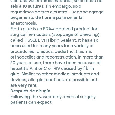
Con una vasectomía estándar, se colocan de
seis a 10 suturas; sin embargo, solo
requerimos de tres a cuatro. Luego se agrega
pegamento de fibrina para sellar la
anastomosis.
Fibrin glue is an FDA-approved product for
surgical hemostasis (stoppage of bleeding)
called TISSEEL VH Fibrin Sealant. It has also
been used for many years for a variety of
procedures—plastics, pediatric, trauma,
orthopedics and reconstruction. In more than
20 years of use, there have been no cases of
hepatitis A, B or C or HIV caused by fibrin
glue. Similar to other medical products and
devices, allergic reactions are possible but
are very rare.
Después de cirugía
Following the vasectomy reversal surgery,
patients can expect: