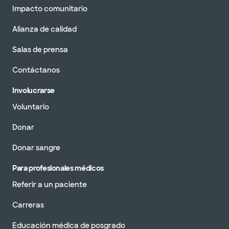
Impacto comunitario
Alianza de calidad
Salas de prensa
Contáctanos
Involucrarse
Voluntario
Donar
Donar sangre
Para profesionales médicos
Referir a un paciente
Carreras
Educación médica de posgrado