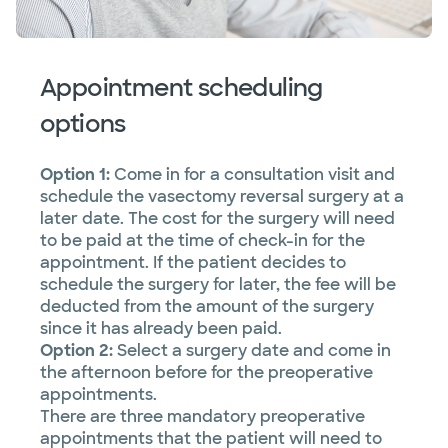
Appointment scheduling
options
Option 1:
Come in for a consultation visit and
schedule the vasectomy reversal surgery at a
later date. The cost for the surgery will need
to be paid at the time of check-in for the
appointment. If the patient decides to
schedule the surgery for later, the fee will be
deducted from the amount of the surgery
since it has already been paid.
Option 2:
Select a surgery date and come in
the afternoon before for the preoperative
appointments.
There are three mandatory preoperative
appointments that the patient will need to