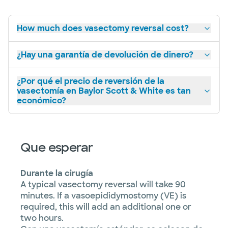
How much does vasectomy reversal cost?
¿Hay una garantía de devolución de dinero?
¿Por qué el precio de reversión de la
vasectomía en Baylor Scott & White es tan
económico?
Que esperar
Durante la cirugía
A typical vasectomy reversal will take 90
minutes. If a vasoepididymostomy (VE) is
required, this will add an additional one or
two hours.