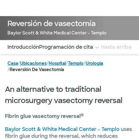
Médicos & Especialistas
Ubicaciones
Servicios & Tratami
Reversión de vasectomía
Baylor Scott & White Medical Center - Templo
Utilice esta navegación para saltar rápidamente a difere
Introducción
Programación de citas
Costo
Hasta arriba
Que espera
Casa
/
Ubicaciones
/
Hospital
/
Templo
/
Urología
/
Reversión De Vasectomía
An alternative to traditional
microsurgery vasectomy reversal
®
Fibrin glue vasectomy reversal
Baylor Scott & White Medical Center - Templo
uses
fibrin glue during the reversal, which reduces