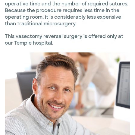
operative time and the number of required sutures.
Because the procedure requires less time in the
operating room, it is considerably less expensive
than traditional microsurgery.
This vasectomy reversal surgery is offered only at
our Temple hospital.