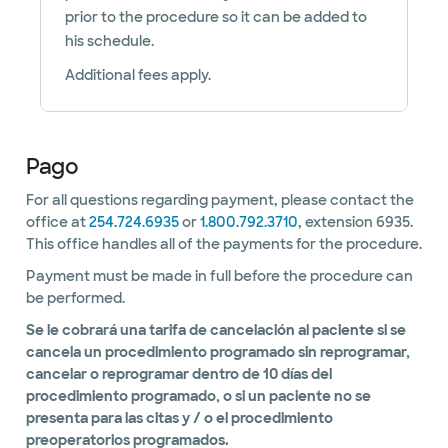
prior to the procedure so it can be added to
his schedule.
Additional fees apply.
Pago
For all questions regarding payment, please contact the
office at
254.724.6935
or
1.800.792.3710
, extension 6935.
This office handles all of the payments for the procedure.
Payment must be made in full before the procedure can
be performed.
Se le cobrará una tarifa de cancelación al paciente si se
cancela un procedimiento programado sin reprogramar,
cancelar o reprogramar dentro de 10 días del
procedimiento programado, o si un paciente no se
presenta para las citas y / o el procedimiento
preoperatorios programados.