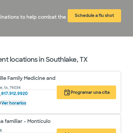
Schedule a flu shot
cinations to help combat the
nt locations in Southlake, TX
ille Family Medicine and
le, tx, 76034
Programar una cita
817.912.9920
Ver horarios
a familiar - Montículo
8