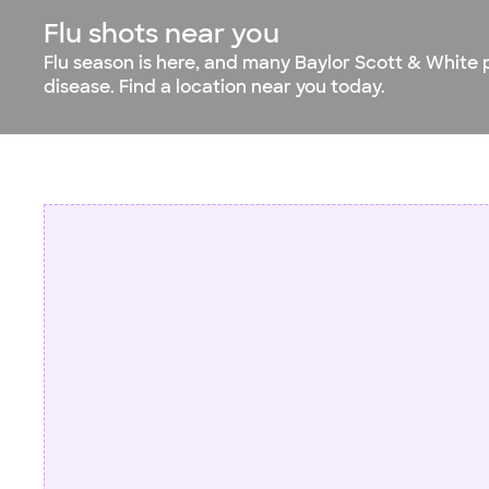
Flu shots near you
Flu season is here, and many Baylor Scott & White 
disease. Find a location near you today.