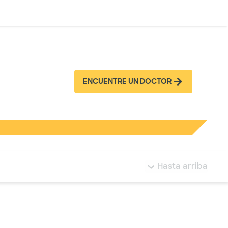
Inicia sesión
ENCUENTRE UN DOCTOR
tá resaltada.
Hasta arriba