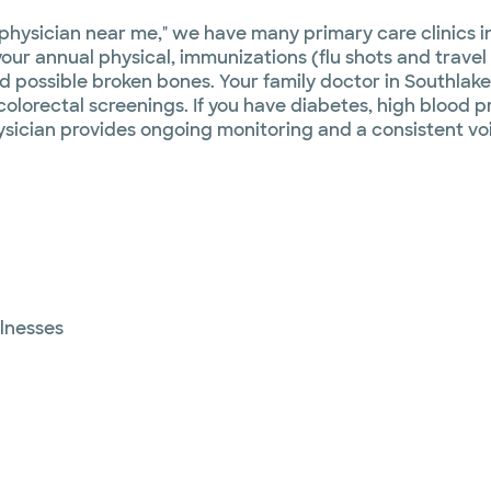
 physician near me," we have many primary care clinics i
our annual physical, immunizations (flu shots and travel 
d possible broken bones. Your family doctor in Southlake
orectal screenings. If you have diabetes, high blood pre
ysician provides ongoing monitoring and a consistent vo
llnesses