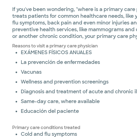
If you've been wondering, "where is a primary care
treats patients for common healthcare needs, like y
flu symptoms, back pain and even minor injuries an
preventive health services, like mammograms and col
or another chronic condition, your primary care ph
Reasons to visit a primary care physician
EXÁMENES FÍSICOS ANUALES
La prevención de enfermedades
Vacunas
Wellness and prevention screenings
Diagnosis and treatment of acute and chronic i
Same-day care, where available
Educación del paciente
Primary care conditions treated
Cold and flu symptoms