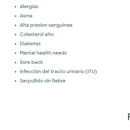
Alergias
Asma
Alta presion sanguinea
Colesterol alto
Diabetes
Mental health needs
Sore back
Infección del tracto urinario (ITU)
Sarpullido sin fiebre