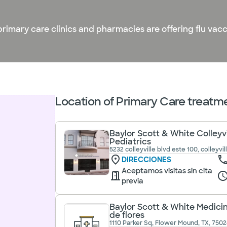
primary care clinics and pharmacies are offering flu vac
Location of Primary Care treatme
Baylor Scott & White Colleyv
Pediatrics
5232 colleyville blvd este 100, colleyvil
DIRECCIONES
Aceptamos visitas sin cita
previa
Baylor Scott & White Medicin
de flores
1110 Parker Sq, Flower Mound, TX, 7502