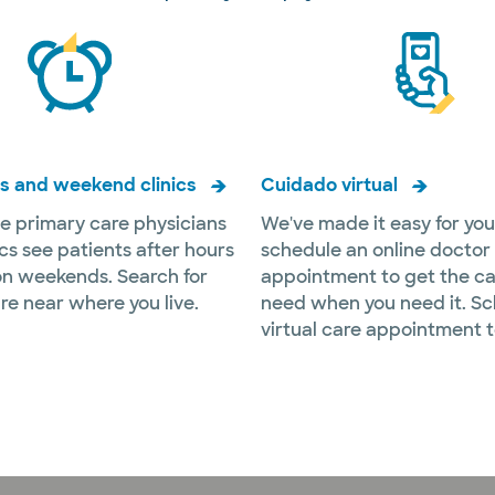
s and weekend clinics
Cuidado virtual
e primary care physicians
We've made it easy for you
ics see patients after hours
schedule an online doctor
n weekends. Search for
appointment to get the ca
re near where you live.
need when you need it. Sc
virtual care appointment 