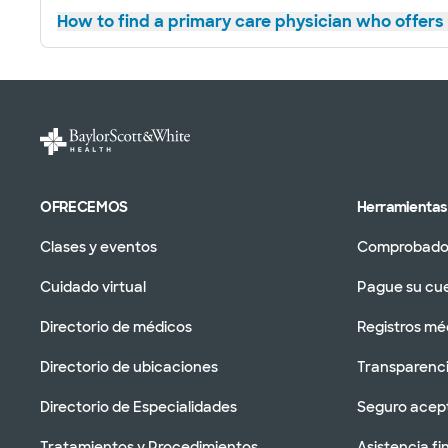
How to find a primary care physician who offers 
OFRECEMOS
Herramientas 
Clases y eventos
Comprobador
Cuidado virtual
Pague su cu
Directorio de médicos
Registros mé
Directorio de ubicaciones
Transparenci
Directorio de Especialidades
Seguro acep
Tratamientos y Procedimientos
Asistencia fi