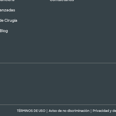
vanzadas
de Cirugía
 Blog
TÉRMINOS DE USO
Aviso de no discriminación
Privacidad y d