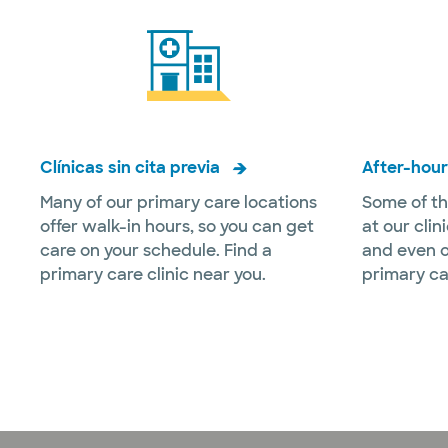
Clínicas sin cita previa
After-hour
Many of our primary care locations
Some of th
offer walk-in hours, so you can get
at our clin
care on your schedule. Find a
and even o
primary care clinic near you.
primary ca