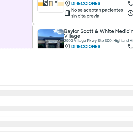
DIRECCIONES
No se aceptan pacientes
sin cita previa
Baylor Scott & White Medicin
Village
2900 Village Pkwy Ste 300, Highland Vi
DIRECCIONES
No se aceptan pacientes
sin cita previa
Baylor Scott & White Medicina
620 s main st ste 240, keller, tx, 76248
DIRECCIONES
No se aceptan pacientes
sin cita previa
Baylor Scott & White Medicin
740 S US Hwy 377, Roanoke, TX, 76262
DIRECCIONES
No se aceptan pacientes