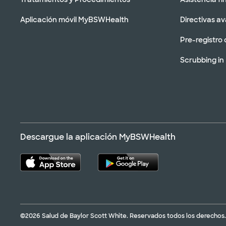
Aplicación móvil MyBSWHealth
Directivas a
Pre-registro 
Scrubbing in
Descargue la aplicación MyBSWHealth
©2026 Salud de Baylor Scott White. Reservados todos los derechos.