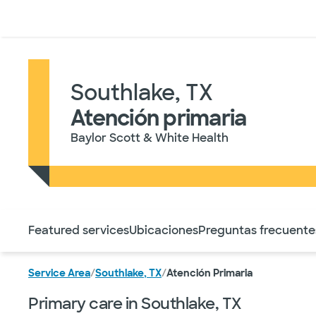
Médicos & Especialistas
Ubicaciones
Servicios & Tratami
Southlake, TX
Atención primaria
Baylor Scott & White Health
Utilice esta navegación para saltar rápidamente a difere
Featured services
Ubicaciones
Preguntas frecuente
Service Area
/
Southlake, TX
/
Atención Primaria
Primary care in Southlake, TX