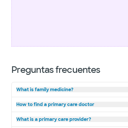
Preguntas frecuentes
What is family medicine?
How to find a primary care doctor
What is a primary care provider?