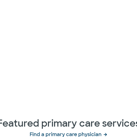
Featured primary care service
Find a primary care physician