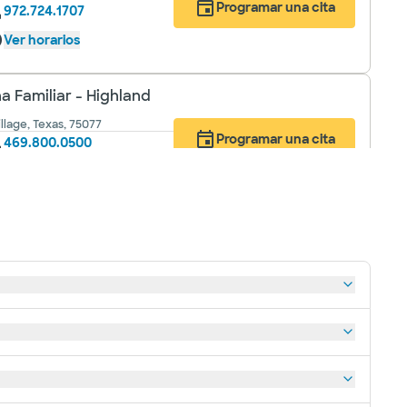
Programar una cita
972.724.1707
Ver horarios
a Familiar - Highland
llage, Texas, 75077
Programar una cita
469.800.0500
Ver horarios
 Familiar - Keller
817.912.8150
Programar una cita
Ver horarios
a Familiar - Roanoke
817.912.8200
Programar una cita
Ver horarios