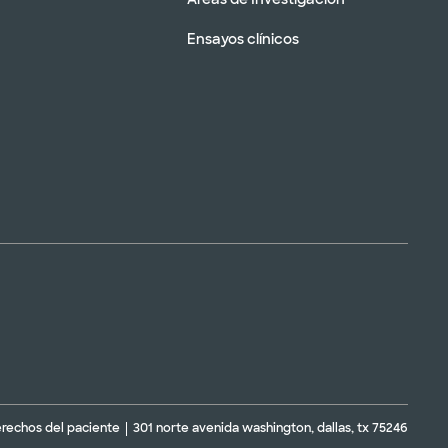
Ensayos clínicos
erechos del paciente
301 norte avenida washington, dallas, tx 75246