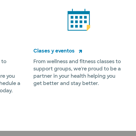
Clases y eventos
 to
From wellness and fitness classes to
support groups, we're proud to be a
re you
partner in your health helping you
hedule a
get better and stay better.
today.