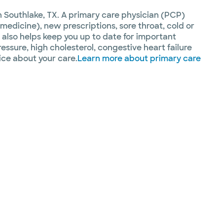
n Southlake, TX. A primary care physician (PCP)
medicine), new prescriptions, sore throat, cold or
 also helps keep you up to date for important
ssure, high cholesterol, congestive heart failure
ice about your care.
Learn more about primary care