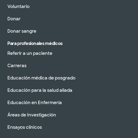
Voluntario
Donar
Donar sangre
Para profesionales médicos
Referir a un paciente
Carreras
Educación médica de posgrado
Educación para la salud aliada
Educación en Enfermería
Áreas de Investigación
Ensayos clínicos