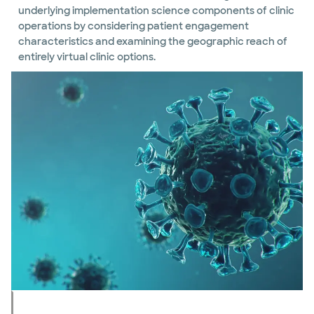
underlying implementation science components of clinic
operations by considering patient engagement
characteristics and examining the geographic reach of
entirely virtual clinic options.