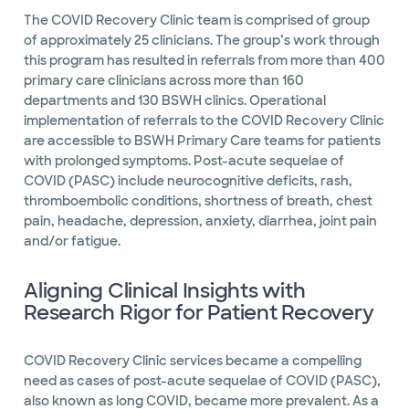
The COVID Recovery Clinic team is comprised of group
of approximately 25 clinicians. The group’s work through
this program has resulted in referrals from more than 400
primary care clinicians across more than 160
departments and 130 BSWH clinics. Operational
implementation of referrals to the COVID Recovery Clinic
are accessible to BSWH Primary Care teams for patients
with prolonged symptoms. Post-acute sequelae of
COVID (PASC) include neurocognitive deficits, rash,
thromboembolic conditions, shortness of breath, chest
pain, headache, depression, anxiety, diarrhea, joint pain
and/or fatigue.
Aligning Clinical Insights with
Research Rigor for Patient Recovery
COVID Recovery Clinic services became a compelling
need as cases of post-acute sequelae of COVID (PASC),
also known as long COVID, became more prevalent. As a