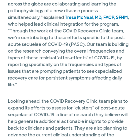
across the globe are collaborating and learning the
pathophysiology of a new disease process
simultaneously,” explained
Tresa McNeal, MD, FACP, SFHM
,
who helped lead clinical integration for the program.
“Through the work of the COVID Recovery Clinic team,
we’re contributing to those efforts specific to the post-
acute sequelae of COVID-19 (PASC). Our team is building
on the research conveying the overall frequencies and
types of these residual ‘after-effects’ of COVID-19, by
reporting specifically on the frequencies and types of
issues that are prompting patients to seek specialized
recovery care for persistent symptoms affecting daily
life.”
Looking ahead, the COVID Recovery Clinic team plans to
expand its efforts to assess for “clusters” of post-acute
sequelae of COVID-19, a line of research they believe will
help generate additional actionable insights to provide
back to clinicians and patients. They are also planning to
advance the current clinical understanding of the