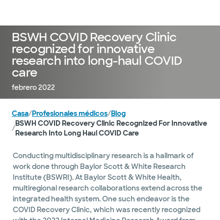
Médicos & Especialistas
Ubicaciones
Servicios & Tratami
BSWH COVID Recovery Clinic
recognized for innovative
research into long-haul COVID
care
febrero 2022
Casa
/
Profesionales médicos
/
Blog
BSWH COVID Recovery Clinic Recognized For Innovative
/
Research Into Long Haul COVID Care
Conducting multidisciplinary research is a hallmark of
work done through Baylor Scott & White Research
Institute (BSWRI). At Baylor Scott & White Health,
multiregional research collaborations extend across the
integrated health system. One such endeavor is the
COVID Recovery Clinic, which was recently recognized