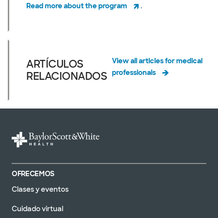
Read more about the program
.
View all articles for medical
ARTÍCULOS
professionals
RELACIONADOS
OFRECEMOS
Clases y eventos
Cuidado virtual