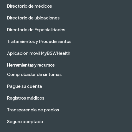
Directorio de médicos
Directorio de ubicaciones
Directorio de Especialidades
Tratamientos y Procedimientos
Aplicación móvil MyBSWHealth
Herramientas y recursos
Comprobador de síntomas
Pague su cuenta
Registros médicos
Transparencia de precios
Seguro aceptado