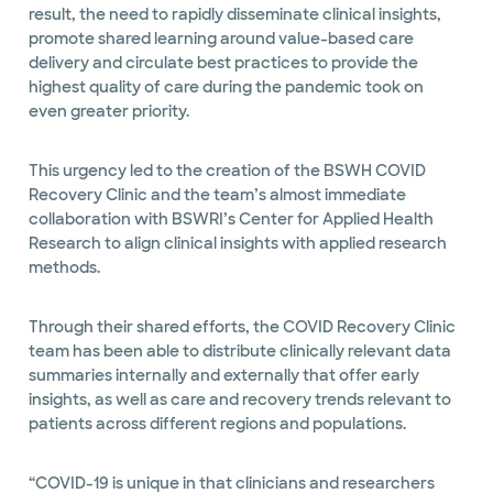
result, the need to rapidly disseminate clinical insights,
promote shared learning around value-based care
delivery and circulate best practices to provide the
highest quality of care during the pandemic took on
even greater priority.
This urgency led to the creation of the BSWH COVID
Recovery Clinic and the team’s almost immediate
collaboration with BSWRI’s Center for Applied Health
Research to align clinical insights with applied research
methods.
Through their shared efforts, the COVID Recovery Clinic
team has been able to distribute clinically relevant data
summaries internally and externally that offer early
insights, as well as care and recovery trends relevant to
patients across different regions and populations.
“COVID-19 is unique in that clinicians and researchers