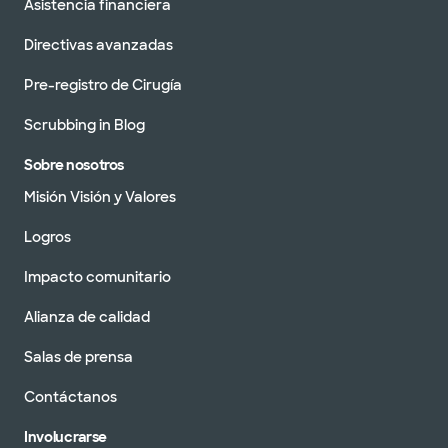
Asistencia financiera
Directivas avanzadas
Pre-registro de Cirugía
Scrubbing in Blog
Sobre nosotros
Misión Visión y Valores
Logros
Impacto comunitario
Alianza de calidad
Salas de prensa
Contáctanos
Involucrarse