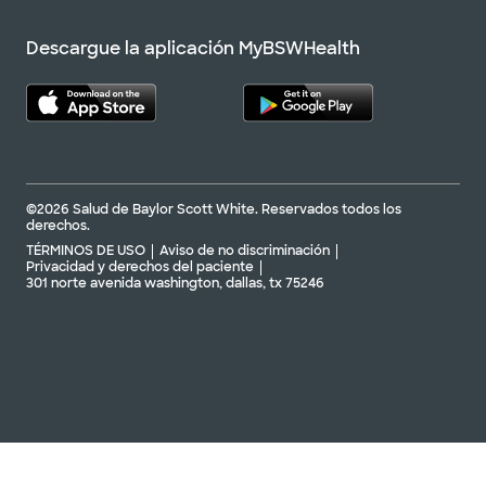
Descargue la aplicación MyBSWHealth
©2026 Salud de Baylor Scott White. Reservados todos los
derechos.
TÉRMINOS DE USO
Aviso de no discriminación
Privacidad y derechos del paciente
301 norte avenida washington, dallas, tx 75246