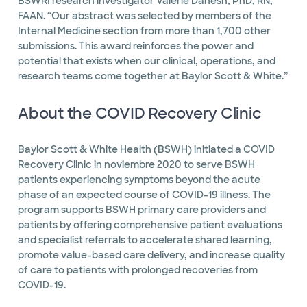
BSWRI research investigator Valerie Danesh, PhD, RN,
FAAN. “Our abstract was selected by members of the
Internal Medicine section from more than 1,700 other
submissions. This award reinforces the power and
potential that exists when our clinical, operations, and
research teams come together at Baylor Scott & White.”
About the COVID Recovery Clinic
Baylor Scott & White Health (BSWH) initiated a COVID
Recovery Clinic in noviembre 2020 to serve BSWH
patients experiencing symptoms beyond the acute
phase of an expected course of COVID-19 illness. The
program supports BSWH primary care providers and
patients by offering comprehensive patient evaluations
and specialist referrals to accelerate shared learning,
promote value-based care delivery, and increase quality
of care to patients with prolonged recoveries from
COVID-19.