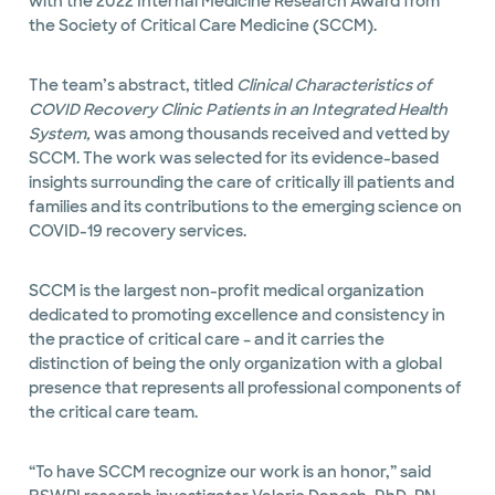
with the 2022 Internal Medicine Research Award from
the Society of Critical Care Medicine (SCCM).
The team’s abstract, titled
Clinical Characteristics of
COVID Recovery Clinic Patients in an Integrated Health
System,
was among thousands received and vetted by
SCCM. The work was selected for its evidence-based
insights surrounding the care of critically ill patients and
families and its contributions to the emerging science on
COVID-19 recovery services.
SCCM is the largest non-profit medical organization
dedicated to promoting excellence and consistency in
the practice of critical care – and it carries the
distinction of being the only organization with a global
presence that represents all professional components of
the critical care team.
“To have SCCM recognize our work is an honor,” said