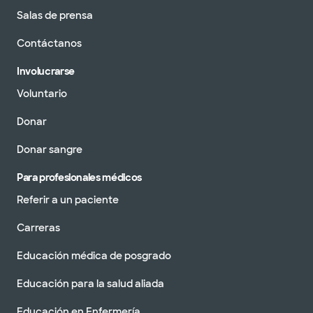
Salas de prensa
Contáctanos
Involucrarse
Voluntario
Donar
Donar sangre
Para profesionales médicos
Referir a un paciente
Carreras
Educación médica de posgrado
Educación para la salud aliada
Educación en Enfermería