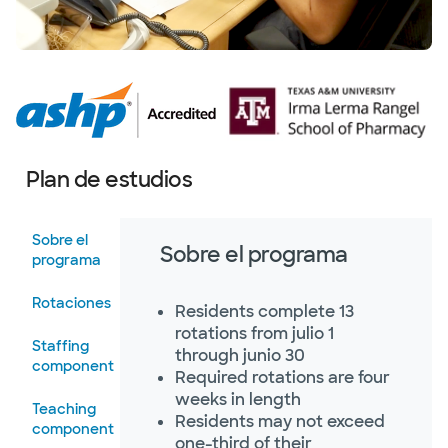
Plan de estudios
Sobre el
Sobre el programa
programa
Rotaciones
Residents complete 13
rotations from julio 1
Staffing
through junio 30
component
Required rotations are four
weeks in length
Teaching
Residents may not exceed
component
one-third of their