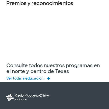
Premios y reconocimientos
Diapositiva 1 de 6
Consulte todos nuestros programas en
el norte y centro de Texas
Ver toda la educación