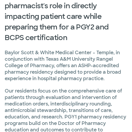
pharmacist's role in directly
impacting patient care while
preparing them for a PGY2 and
BCPS certification
Baylor Scott & White Medical Center - Temple, in
conjunction with Texas A&M University Rangel
College of Pharmacy, offers an ASHP-accredited
pharmacy residency designed to provide a broad
experience in hospital pharmacy practice.
Our residents focus on the comprehensive care of
patients through evaluation and intervention of
medication orders, interdisciplinary rounding,
antimicrobial stewardship, transitions of care,
education, and research. PGY1 pharmacy residency
programs build on the Doctor of Pharmacy
education and outcomes to contribute to