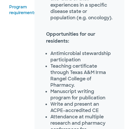
experiences in a specific
Program
disease state or
requirements
population (e.g. oncology).
Opportunities for our
residents:
Antimicrobial stewardship
participation
Teaching certificate
through Texas A&M Irma
Rangel College of
Pharmacy.
Manuscript writing
program for publication
Write and present an
ACPE-accredited CE
Attendance at multiple
research and pharmacy