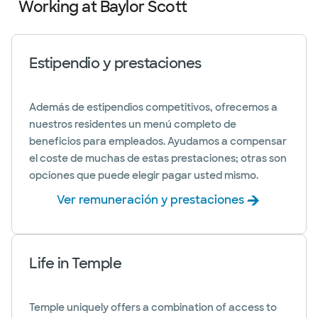
Working at Baylor Scott
Estipendio y prestaciones
Además de estipendios competitivos, ofrecemos a
nuestros residentes un menú completo de
beneficios para empleados. Ayudamos a compensar
el coste de muchas de estas prestaciones; otras son
opciones que puede elegir pagar usted mismo.
Ver remuneración y prestaciones
Life in Temple
Temple uniquely offers a combination of access to