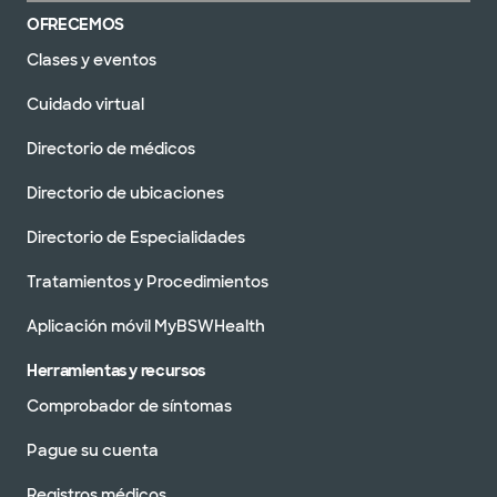
OFRECEMOS
Clases y eventos
Cuidado virtual
Directorio de médicos
Directorio de ubicaciones
Directorio de Especialidades
Tratamientos y Procedimientos
Aplicación móvil MyBSWHealth
Herramientas y recursos
Comprobador de síntomas
Pague su cuenta
Registros médicos