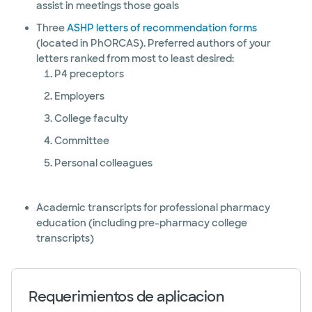
assist in meetings those goals
Three
ASHP letters of recommendation forms
(located in PhORCAS). Preferred authors of your
letters ranked from most to least desired:
P4 preceptors
Employers
College faculty
Committee
Personal colleagues
Academic transcripts for professional pharmacy
education (including pre-pharmacy college
transcripts)
Requerimientos de aplicacion