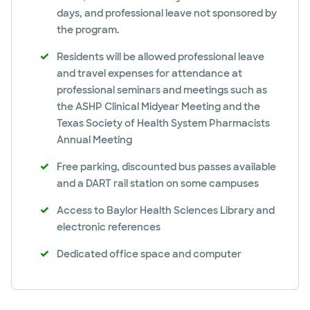
days, and professional leave not sponsored by
the program.
Residents will be allowed professional leave
and travel expenses for attendance at
professional seminars and meetings such as
the ASHP Clinical Midyear Meeting and the
Texas Society of Health System Pharmacists
Annual Meeting
Free parking, discounted bus passes available
and a DART rail station on some campuses
Access to Baylor Health Sciences Library and
electronic references
Dedicated office space and computer