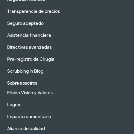
Transparencia de precios
Seguro aceptado
Asistencia financiera
Directivas avanzadas
Pre-registro de Cirugía
Scrubbing in Blog
Sobre nosotros
Misión Visión y Valores
Logros
Impacto comunitario
Alianza de calidad