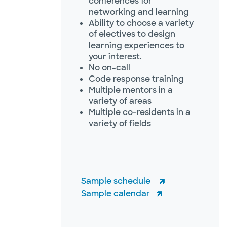
conferences for
networking and learning
Ability to choose a variety
of electives to design
learning experiences to
your interest.
No on-call
Code response training
Multiple mentors in a
variety of areas
Multiple co-residents in a
variety of fields
Sample schedule
Sample calendar