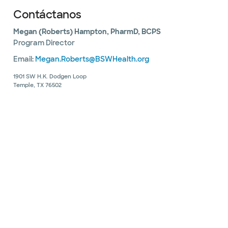
Contáctanos
Megan (Roberts) Hampton, PharmD, BCPS
Program Director
Email:
Megan.Roberts@BSWHealth.org
1901 SW H.K. Dodgen Loop
Temple, TX 76502