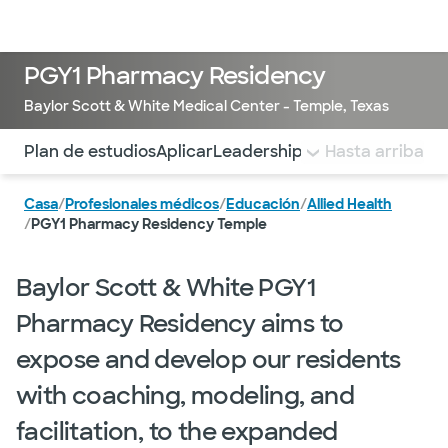
Médicos & Especialistas
Ubicaciones
Servicios & Tratami
PGY1 Pharmacy Residency
Baylor Scott & White Medical Center - Temple, Texas
Utilice esta navegación para saltar rápidamente a difere
Plan de estudios
Aplicar
Leadership and Residents
Hasta arriba
Est
Casa
/
Profesionales médicos
/
Educación
/
Allied Health
/
PGY1 Pharmacy Residency Temple
Baylor Scott & White PGY1
Pharmacy Residency aims to
expose and develop our residents
with coaching, modeling, and
facilitation, to the expanded