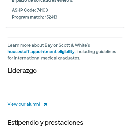
El plazo de solicitud es enero 5.
ASHP Code:
74103
Program match:
152413
Learn more about Baylor Scott & White's
housestaff appointment eligibility
, including guidelines
for international medical graduates.
Liderazgo
View our alumni
Estipendio y prestaciones