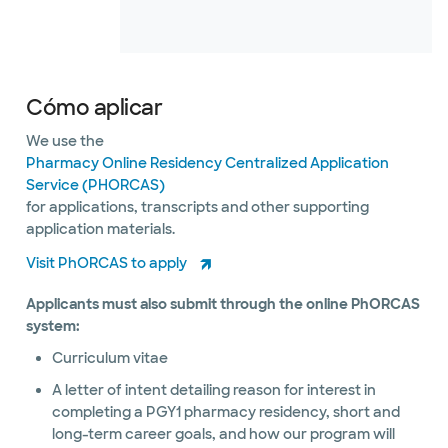
Cómo aplicar
We use the
Pharmacy Online Residency Centralized Application
Service (PHORCAS)
for applications, transcripts and other supporting
application materials.
Visit PhORCAS to apply
Applicants must also submit through the online PhORCAS
system:
Curriculum vitae
A letter of intent detailing reason for interest in
completing a PGY1 pharmacy residency, short and
long-term career goals, and how our program will