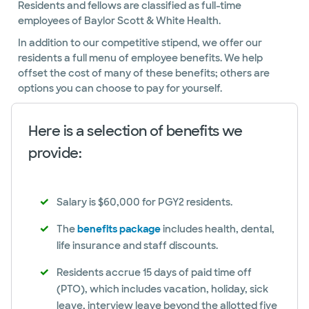
Residents and fellows are classified as full-time
employees of Baylor Scott & White Health.
In addition to our competitive stipend, we offer our
residents a full menu of employee benefits. We help
offset the cost of many of these benefits; others are
options you can choose to pay for yourself.
Here is a selection of benefits we
provide:
Salary is $60,000 for PGY2 residents.
The
benefits package
includes health, dental,
life insurance and staff discounts.
Residents accrue 15 days of paid time off
(PTO), which includes vacation, holiday, sick
leave, interview leave beyond the allotted five