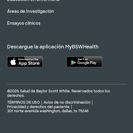
Áreas de Investigación
Ensayos clínicos
Descargue la aplicación MyBSWHealth
©2026 Salud de Baylor Scott White. Reservados todos los
derechos.
TÉRMINOS DE USO
Aviso de no discriminación
Privacidad y derechos del paciente
301 norte avenida washington, dallas, tx 75246