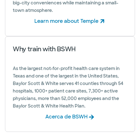
big-city conveniences while maintaining a small-
town atmosphere.
Learn more about Temple
(abre en ventana nueva)
Why train with BSWH
As the largest not-for-profit health care system in
Texas and one of the largest in the United States,
Baylor Scott & White serves 41 counties through 54
hospitals, 1000+ patient care sites, 7,300+ active
physicians, more than 52,000 employees and the
Baylor Scott & White Health Plan.
Acerca de BSWH