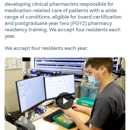
developing clinical pharmacists responsible for
medication-related care of patients with a wide
range of conditions, eligible for board certification
and postgraduate year two (PGY2) pharmacy
residency training. We accept four residents each
year.
We accept four residents each year.