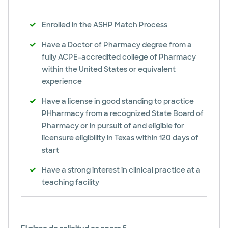
Enrolled in the ASHP Match Process
Have a Doctor of Pharmacy degree from a
fully ACPE-accredited college of Pharmacy
within the United States or equivalent
experience
Have a license in good standing to practice
PHharmacy from a recognized State Board of
Pharmacy or in pursuit of and eligible for
licensure eligibility in Texas within 120 days of
start
Have a strong interest in clinical practice at a
teaching facility