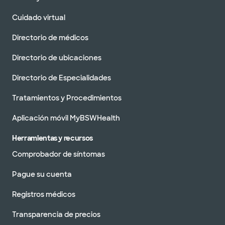
Cuidado virtual
Directorio de médicos
Directorio de ubicaciones
Directorio de Especialidades
Tratamientos y Procedimientos
Aplicación móvil MyBSWHealth
Herramientas y recursos
Comprobador de síntomas
Pague su cuenta
Registros médicos
Transparencia de precios