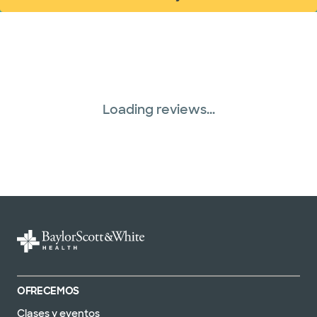
(abre en ventana nueva)
Loading reviews...
OFRECEMOS
Clases y eventos