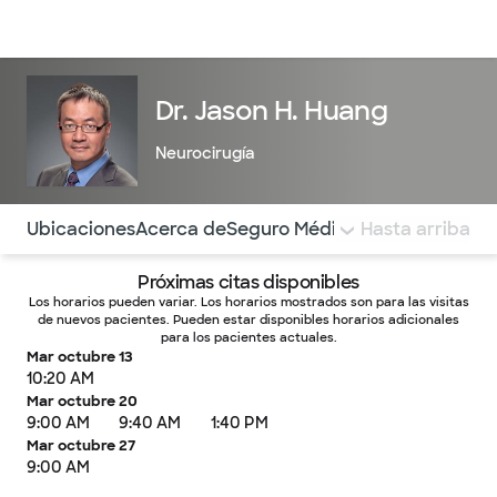
Médicos & Especialistas
Ubicaciones
Servicios & Tratami
Dr. Jason H. Huang
Neurocirugía
Utilice esta navegación para saltar rápidamente a difere
Ubicaciones
Acerca de
Seguro Médico
COMENTARIOS
Hasta arriba
Próximas citas disponibles
Los horarios pueden variar. Los horarios mostrados son para las visitas
de nuevos pacientes. Pueden estar disponibles horarios adicionales
para los pacientes actuales.
Mar octubre 13
10:20 AM
Mar octubre 20
9:00 AM
9:40 AM
1:40 PM
Mar octubre 27
9:00 AM