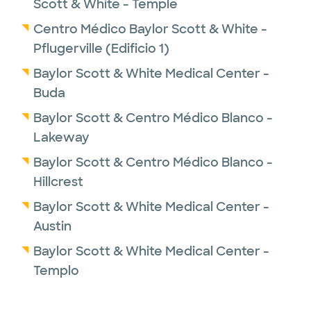
Scott & White - Temple
Department of Veteran Affairs Research
Centro Médico Baylor Scott & White -
Grants. Dr. Huang also was an Army Reserve
Pflugerville (Edificio 1)
neurosurgeon and was deployed to Balad
Theater Hospital in Iraq in 2008 in support of
Baylor Scott & White Medical Center -
Operation Iraqi Freedom. He received an
Buda
Army Commendation Medal for his
Baylor Scott & Centro Médico Blanco -
exceptional efforts treating over 1,200
Lakeway
injured U.S. soldiers with brain and spinal
Baylor Scott & Centro Médico Blanco -
trauma. He was honorably discharged from
Hillcrest
the US Army at rank of Lieutenant Colonel.
Baylor Scott & White Medical Center -
Dr. Huang is a provider practicing as a
Austin
member of the
Baylor Scott & White Medical Center -
Baylor Scott & White NeuroHealth Institute
.
Templo
Dr. Huang has been selected as a 2023 Super