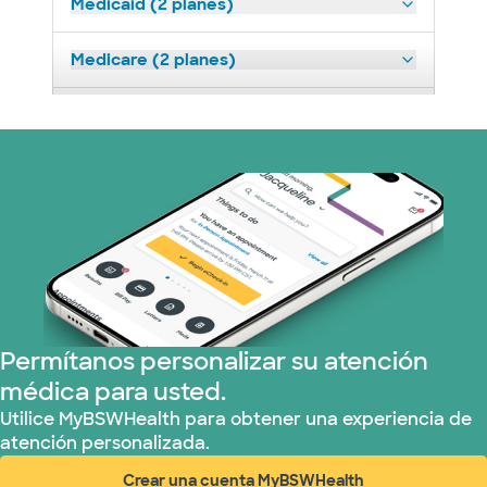
Medicaid (2 planes)
Medicare (2 planes)
Nebraska Furniture Mart (3 planes)
Prism Electric (1 planes)
Plan de Salud Superior (19 planes)
Tricare (3 planes)
United HealthCare (32 planes)
Permítanos personalizar su atención
médica para usted.
WellMed (15 planes)
Utilice MyBSWHealth para obtener una experiencia de
atención personalizada.
Crear una cuenta MyBSWHealth