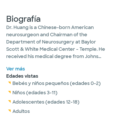
Biografía
Dr. Huang is a Chinese-born American
neurosurgeon and Chairman of the
Department of Neurosurgery at Baylor
Scott & White Medical Center - Temple. He
received his medical degree from Johns
Hopkins University School of Medicine. Dr.
Ver más
Huang is known for his clinical and research
Edades vistas
work in nervous system injury and repair,
Bebés y niños pequeños (edades 0-2)
including traumatic brain injury, spinal
trauma and peripheral nerve injuries. He also
Niños (edades 3-11)
is the Director of the Neuroscience Institute
Adolescentes (edades 12-18)
and holds the Plummer Endowed Chair in
Adultos
Neuroscience. His main research interest lies