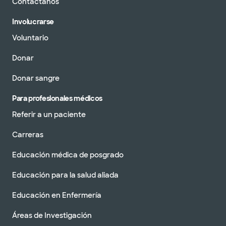
Contáctanos
Involucrarse
Voluntario
Donar
Donar sangre
Para profesionales médicos
Referir a un paciente
Carreras
Educación médica de posgrado
Educación para la salud aliada
Educación en Enfermería
Áreas de Investigación