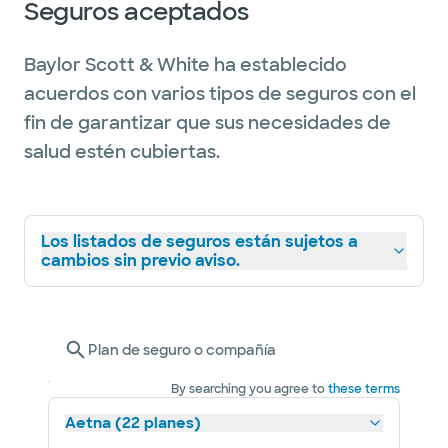
Seguros aceptados
Doc by Texas Monthly magazine. The honor
recognizes providers who have attained a
Baylor Scott & White ha establecido
high degree of peer recognition and
acuerdos con varios tipos de seguros con el
professional achievement.
fin de garantizar que sus necesidades de
salud estén cubiertas.
Los listados de seguros están sujetos a
cambios sin previo aviso.
Plan de seguro o compañía
By searching you agree to
these terms
Aetna (22 planes)