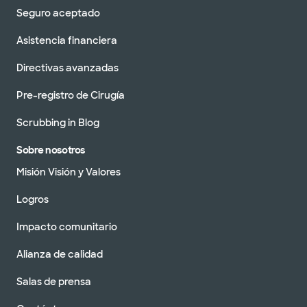
Seguro aceptado
Asistencia financiera
Directivas avanzadas
Pre-registro de Cirugía
Scrubbing in Blog
Sobre nosotros
Misión Visión y Valores
Logros
Impacto comunitario
Alianza de calidad
Salas de prensa