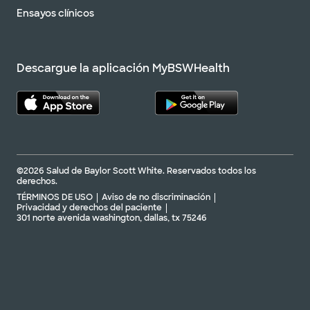
Ensayos clínicos
Descargue la aplicación MyBSWHealth
©2026 Salud de Baylor Scott White. Reservados todos los
derechos.
TÉRMINOS DE USO
Aviso de no discriminación
Privacidad y derechos del paciente
301 norte avenida washington, dallas, tx 75246