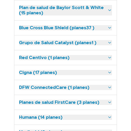
Plan de salud de Baylor Scott & White
(15 planes)
Blue Cross Blue Shield (planes37 )
Grupo de Salud Catalyst (planes1 )
Red Centivo (1 planes)
Cigna (17 planes)
DFW ConnectedCare (1 planes)
Planes de salud FirstCare (3 planes)
Humana (14 planes)