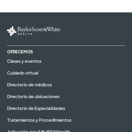
OFRECEMOS
Clases y eventos
Cuidado virtual
Directorio de médicos
Directorio de ubicaciones
Directorio de Especialidades
Tratamientos y Procedimientos