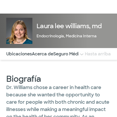
Médicos & Especialistas
Ubicaciones
Servicios & Tratami
Laura lee williams, md
Endocrinología
,
Medicina Interna
Utilice esta navegación para saltar rápidamente a difere
Ubicaciones
Acerca de
Seguro Médico
COMENTARIOS
Hasta arriba
Biografía
Dr. Williams chose a career in health care
because she wanted the opportunity to
care for people with both chronic and acute
illnesses while making a meaningful impact
on the health of her community. As an