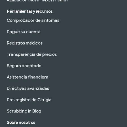
Aplicación móvil MyBSWHealth
Herramientas y recursos
Comprobador de síntomas
Pague su cuenta
Registros médicos
Transparencia de precios
Seguro aceptado
Asistencia financiera
Directivas avanzadas
Pre-registro de Cirugía
Scrubbing in Blog
Sobre nosotros