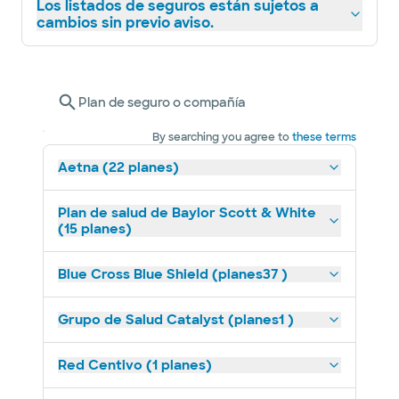
Los listados de seguros están sujetos a
cambios sin previo aviso.
Plan de seguro o compañía
By searching you agree to
these terms
Aetna (22 planes)
Plan de salud de Baylor Scott & White
(15 planes)
Blue Cross Blue Shield (planes37 )
Grupo de Salud Catalyst (planes1 )
Red Centivo (1 planes)