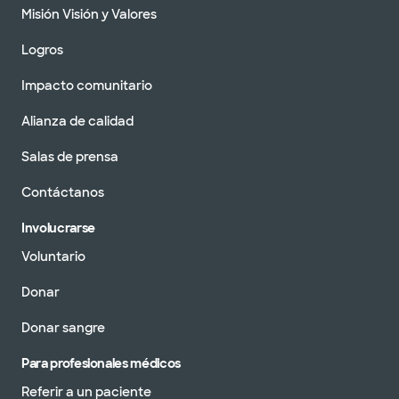
Misión Visión y Valores
Logros
Impacto comunitario
Alianza de calidad
Salas de prensa
Contáctanos
Involucrarse
Voluntario
Donar
Donar sangre
Para profesionales médicos
Referir a un paciente