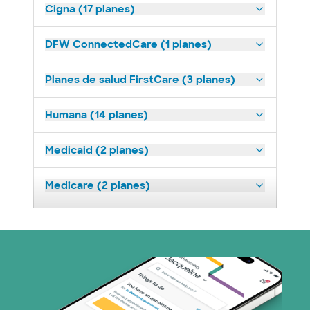
Cigna (17 planes)
DFW ConnectedCare (1 planes)
Planes de salud FirstCare (3 planes)
Humana (14 planes)
Medicaid (2 planes)
Medicare (2 planes)
Nebraska Furniture Mart (3 planes)
Prism Electric (1 planes)
Plan de Salud Superior (19 planes)