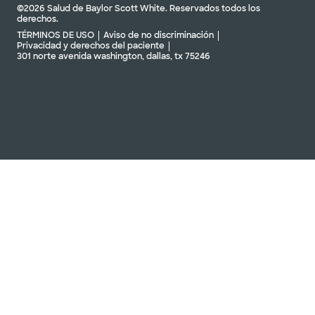
©2026 Salud de Baylor Scott White. Reservados todos los
derechos.
TÉRMINOS DE USO
Aviso de no discriminación
Privacidad y derechos del paciente
301 norte avenida washington, dallas, tx 75246