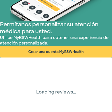
Tricare (3 planes)
TriWest HealthCare (1 planes)
Permítanos personalizar su atención
médica para usted.
United HealthCare (33 planes)
Utilice MyBSWHealth para obtener una experiencia de
atención personalizada.
WellMed (15 planes)
Crear una cuenta MyBSWHealth
(abre en ventana nueva)
Loading reviews...