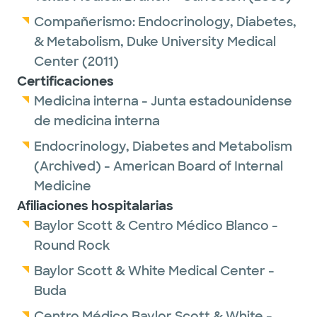
every year. In recent years, highly effective
Compañerismo:
Endocrinology, Diabetes,
new therapies have emerged that have
& Metabolism,
Duke University Medical
significantly improved outcomes and quality
Center
(2011)
of life for patients with endocrine disorders.
Certificaciones
She also appreciates the strong emphasis on
Medicina interna - Junta estadounidense
evidence-based medicine, which continues
de medicina interna
to help simplify and refine strategies for
Endocrinology, Diabetes and Metabolism
monitoring and treating patients.
(Archived) - American Board of Internal
Endocrinology allows her to combine long-
Medicine
term patient relationships with continually
Afiliaciones hospitalarias
evolving scientific advances that directly
Baylor Scott & Centro Médico Blanco -
impact care.
Round Rock
Baylor Scott & White Medical Center -
Outside of work, she enjoys spending time in
Buda
nature, including hiking, identifying different
bird species, and planting and caring for a
Centro Médico Baylor Scott & White -