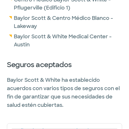
garden. Dr. Williams values quality time with
Pflugerville (Edificio 1)
her family and friends and enjoys both social
Baylor Scott & Centro Médico Blanco -
activities and staying physically active.
Lakeway
These interests help her maintain balance
Baylor Scott & White Medical Center -
and stay connected to her family
Austin
community.
Seguros aceptados
Baylor Scott & White ha establecido
acuerdos con varios tipos de seguros con el
fin de garantizar que sus necesidades de
salud estén cubiertas.