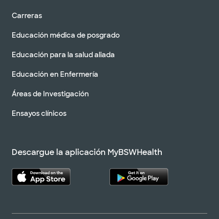
Carreras
Educación médica de posgrado
Educación para la salud aliada
Educación en Enfermería
Áreas de Investigación
Ensayos clínicos
Descargue la aplicación MyBSWHealth