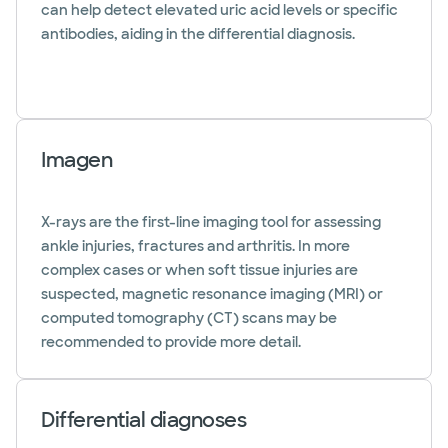
can help detect elevated uric acid levels or specific
antibodies, aiding in the differential diagnosis.
Imagen
X-rays are the first-line imaging tool for assessing
ankle injuries, fractures and arthritis. In more
complex cases or when soft tissue injuries are
suspected, magnetic resonance imaging (MRI) or
computed tomography (CT) scans may be
recommended to provide more detail.
Differential diagnoses