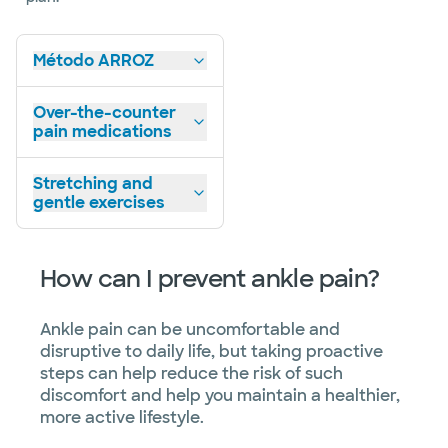
Método ARROZ
Over-the-counter
pain medications
Stretching and
gentle exercises
How can I prevent ankle pain?
Ankle pain can be uncomfortable and
disruptive to daily life, but taking proactive
steps can help reduce the risk of such
discomfort and help you maintain a healthier,
more active lifestyle.