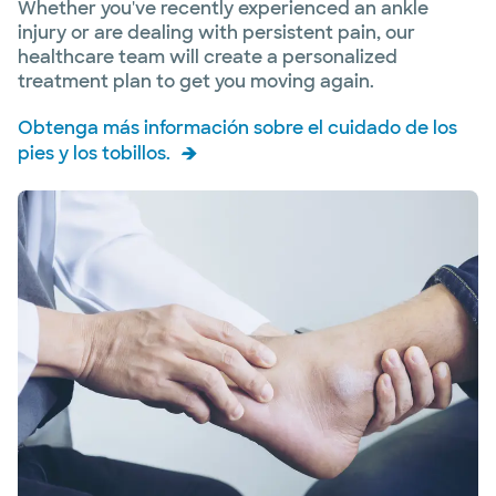
Whether you've recently experienced an ankle
injury or are dealing with persistent pain, our
healthcare team will create a personalized
treatment plan to get you moving again.
Obtenga más información sobre el cuidado de los
pies y los tobillos.