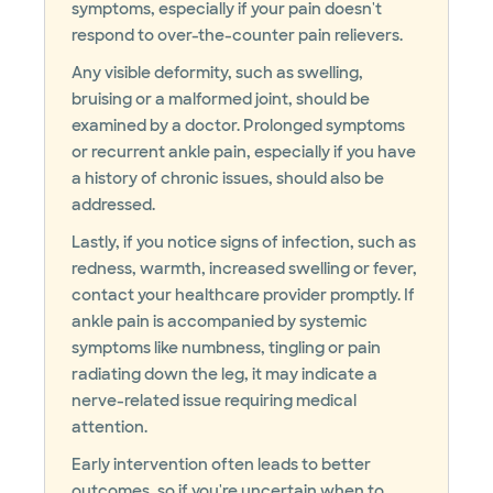
symptoms, especially if your pain doesn't
respond to over-the-counter pain relievers.
Any visible deformity, such as swelling,
bruising or a malformed joint, should be
examined by a doctor. Prolonged symptoms
or recurrent ankle pain, especially if you have
a history of chronic issues, should also be
addressed.
Lastly, if you notice signs of infection, such as
redness, warmth, increased swelling or fever,
contact your healthcare provider promptly. If
ankle pain is accompanied by systemic
symptoms like numbness, tingling or pain
radiating down the leg, it may indicate a
nerve-related issue requiring medical
attention.
Early intervention often leads to better
outcomes, so if you're uncertain when to