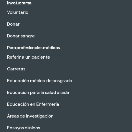
Involucrarse
Voluntario
Donar
Donar sangre
Para profesionales médicos
Referir a un paciente
Carreras
Educación médica de posgrado
Educación para la salud aliada
Educación en Enfermería
Áreas de Investigación
Ensayos clínicos