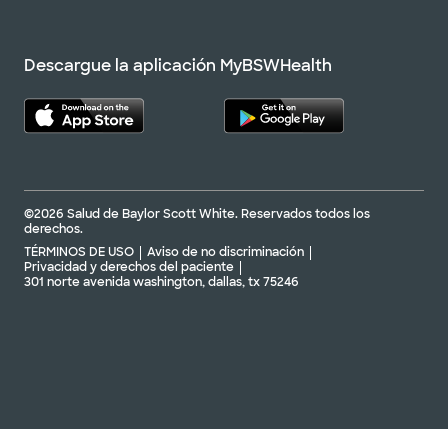
Descargue la aplicación MyBSWHealth
©2026 Salud de Baylor Scott White. Reservados todos los
derechos.
TÉRMINOS DE USO
Aviso de no discriminación
Privacidad y derechos del paciente
301 norte avenida washington, dallas, tx 75246