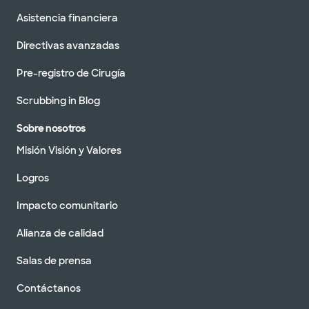
Asistencia financiera
Directivas avanzadas
Pre-registro de Cirugía
Scrubbing in Blog
Sobre nosotros
Misión Visión y Valores
Logros
Impacto comunitario
Alianza de calidad
Salas de prensa
Contáctanos