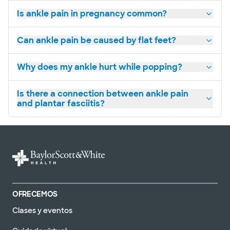
Is ankle pain in pregnancy common?
Can ankle pain be caused by flat feet?
Why does my ankle hurt while popping?
Is there a connection between ankle pain
and plantar fasciitis?
OFRECEMOS
Clases y eventos