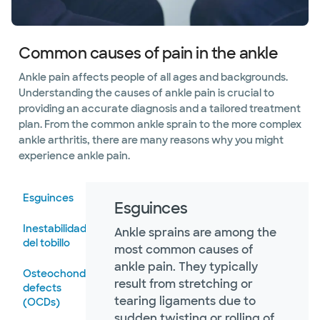
Common causes of pain in the ankle
Ankle pain affects people of all ages and backgrounds.
Understanding the causes of ankle pain is crucial to
providing an accurate diagnosis and a tailored treatment
plan. From the common ankle sprain to the more complex
ankle arthritis, there are many reasons why you might
experience ankle pain.
Esguinces
Esguinces
Inestabilidad
Ankle sprains are among the
del tobillo
most common causes of
ankle pain. They typically
Osteochondral
result from stretching or
defects
tearing ligaments due to
(OCDs)
sudden twisting or rolling of