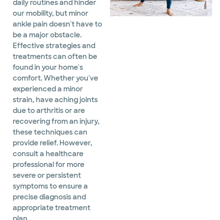
daily routines and hinder
our mobility, but minor
ankle pain doesn't have to
be a major obstacle.
Effective strategies and
treatments can often be
found in your home's
comfort. Whether you've
experienced a minor
strain, have aching joints
due to arthritis or are
recovering from an injury,
these techniques can
provide relief. However,
consult a healthcare
professional for more
severe or persistent
symptoms to ensure a
precise diagnosis and
appropriate treatment
plan.