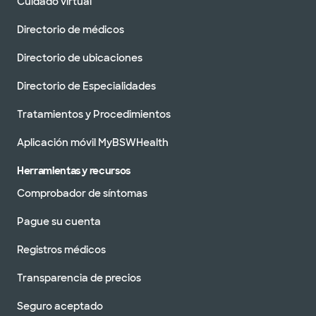
Cuidado virtual
Directorio de médicos
Directorio de ubicaciones
Directorio de Especialidades
Tratamientos y Procedimientos
Aplicación móvil MyBSWHealth
Herramientas y recursos
Comprobador de síntomas
Pague su cuenta
Registros médicos
Transparencia de precios
Seguro aceptado