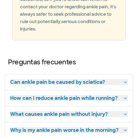
contact your doctor regarding ankle pain, it's
always safer to seek professional advice to
rule out potentially serious conditions or
injuries.
Preguntas frecuentes
Can ankle pain be caused by sciatica?
How can I reduce ankle pain while running?
What causes ankle pain without injury?
Why is my ankle pain worse in the morning?