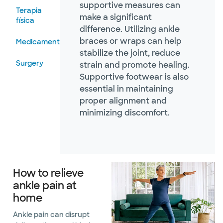
supportive measures can
Terapia
make a significant
física
difference. Utilizing ankle
braces or wraps can help
Medicamentos
stabilize the joint, reduce
Surgery
strain and promote healing.
Supportive footwear is also
essential in maintaining
proper alignment and
minimizing discomfort.
How to relieve
ankle pain at
home
Ankle pain can disrupt