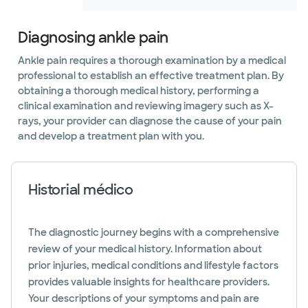
Diagnosing ankle pain
Ankle pain requires a thorough examination by a medical
professional to establish an effective treatment plan. By
obtaining a thorough medical history, performing a
clinical examination and reviewing imagery such as X-
rays, your provider can diagnose the cause of your pain
and develop a treatment plan with you.
Historial médico
The diagnostic journey begins with a comprehensive
review of your medical history. Information about
prior injuries, medical conditions and lifestyle factors
provides valuable insights for healthcare providers.
Your descriptions of your symptoms and pain are