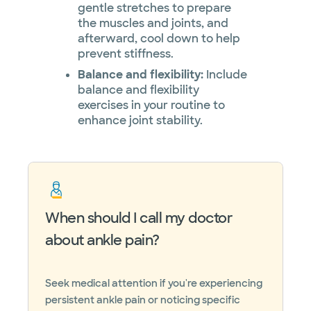
gentle stretches to prepare
the muscles and joints, and
afterward, cool down to help
prevent stiffness.
Balance and flexibility:
Include
balance and flexibility
exercises in your routine to
enhance joint stability.
When should I call my doctor
about ankle pain?
Seek medical attention if you're experiencing
persistent ankle pain or noticing specific