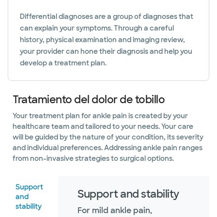
Differential diagnoses are a group of diagnoses that
can explain your symptoms. Through a careful
history, physical examination and imaging review,
your provider can hone their diagnosis and help you
develop a treatment plan.
Tratamiento del dolor de tobillo
Your treatment plan for ankle pain is created by your
healthcare team and tailored to your needs. Your care
will be guided by the nature of your condition, its severity
and individual preferences. Addressing ankle pain ranges
from non-invasive strategies to surgical options.
Support
Support and stability
and
stability
For mild ankle pain,