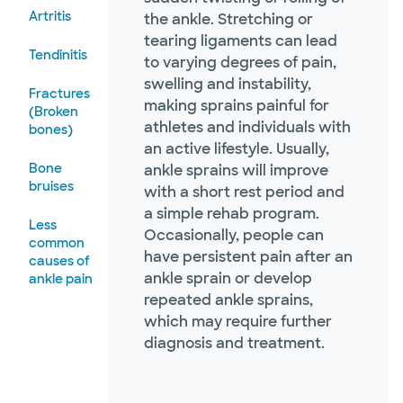
Artritis
the ankle. Stretching or
tearing ligaments can lead
Tendinitis
to varying degrees of pain,
swelling and instability,
Fractures
making sprains painful for
(Broken
athletes and individuals with
bones)
an active lifestyle. Usually,
Bone
ankle sprains will improve
bruises
with a short rest period and
a simple rehab program.
Less
Occasionally, people can
common
have persistent pain after an
causes of
ankle sprain or develop
ankle pain
repeated ankle sprains,
which may require further
diagnosis and treatment.