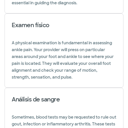
essential in guiding the diagnosis.
Examen físico
A physical examination is fundamental in assessing
ankle pain. Your provider will press on particular
areas around your foot and ankle to see where your
pain is located. They will evaluate your overall foot
alignment and check your range of motion,
strength, sensation, and pulse.
Análisis de sangre
Sometimes, blood tests may be requested to rule out
gout, infection or inflammatory arthritis. These tests