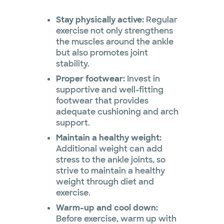
Stay physically active:
Regular
exercise not only strengthens
the muscles around the ankle
but also promotes joint
stability.
Proper footwear:
Invest in
supportive and well-fitting
footwear that provides
adequate cushioning and arch
support.
Maintain a healthy weight:
Additional weight can add
stress to the ankle joints, so
strive to maintain a healthy
weight through diet and
exercise.
Warm-up and cool down:
Before exercise, warm up with