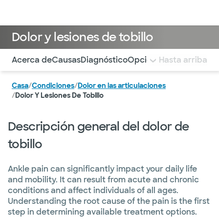
Médicos & Especialistas
Ubicaciones
Servicios & Tratami
Dolor y lesiones de tobillo
Utilice esta navegación para saltar rápidamente a difere
Acerca de
Causas
Diagnóstico
Opciones de tratamien
Hasta arriba
Casa
/
Condiciones
/
Dolor en las articulaciones
/
Dolor Y Lesiones De Tobillo
Descripción general del dolor de
tobillo
Ankle pain can significantly impact your daily life
and mobility. It can result from acute and chronic
conditions and affect individuals of all ages.
Understanding the root cause of the pain is the first
step in determining available treatment options.