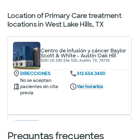
Location of Primary Care treatment
locations in West Lake Hills, TX
Centro de infusión y cáncer Baylor
Scott & White - Austin Oak Hill
5251 US 290 Ste 100, Austin, TX, 78735
DIRECCIONES
512.654.3400
No se aceptan
pacientes sin cita
Ver horarios
previa
Clínica Baylor Scott & White -
Círculo de Austin C
Preguntas frecuentes
5000 Edificio W Slaughter Ln 6, Ste 100,