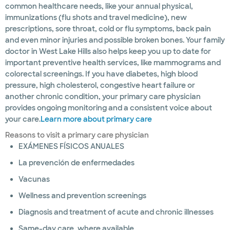
common healthcare needs, like your annual physical,
immunizations (flu shots and travel medicine), new
prescriptions, sore throat, cold or flu symptoms, back pain
and even minor injuries and possible broken bones. Your family
doctor in West Lake Hills also helps keep you up to date for
important preventive health services, like mammograms and
colorectal screenings. If you have diabetes, high blood
pressure, high cholesterol, congestive heart failure or
another chronic condition, your primary care physician
provides ongoing monitoring and a consistent voice about
your care.
Learn more about primary care
Reasons to visit a primary care physician
EXÁMENES FÍSICOS ANUALES
La prevención de enfermedades
Vacunas
Wellness and prevention screenings
Diagnosis and treatment of acute and chronic illnesses
Same-day care, where available