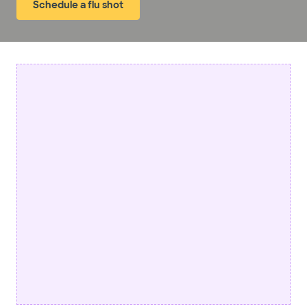
Schedule a flu shot