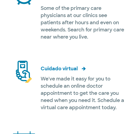
Some of the primary care
physicians at our clinics see
patients after hours and even on
weekends. Search for primary care
near where you live.
Cuidado virtual
We've made it easy for you to
schedule an online doctor
appointment to get the care you
need when you need it. Schedule a
virtual care appointment today.