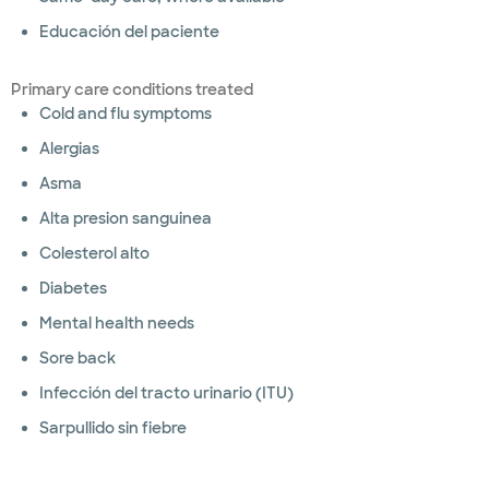
Educación del paciente
Primary care conditions treated
Cold and flu symptoms
Alergias
Asma
Alta presion sanguinea
Colesterol alto
Diabetes
Mental health needs
Sore back
Infección del tracto urinario (ITU)
Sarpullido sin fiebre