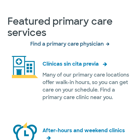
Featured primary care
services
Find a primary care physician
Clínicas sin cita previa
Many of our primary care locations
offer walk-in hours, so you can get
care on your schedule. Find a
primary care clinic near you.
After-hours and weekend clinics