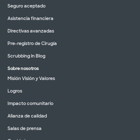
Programar una cita
Seguro aceptado
Asistencia financiera
Baylor Scott & White Clinic -
Directivas avanzadas
Austin Southwest
9521 US 290 Ste 105, Austin, TX, 78736
Pre-registro de Cirugía
DIRECCIONES
512.654.4300
Scrubbing in Blog
No se aceptan
pacientes sin cita
Ver horarios
Sobre nosotros
previa
Misión Visión y Valores
Programar una cita
Logros
Impacto comunitario
Baylor Scott & Clínica Blanca -
Westlake
Alianza de calidad
1001 Westbank Dr, West Lake Hills, TX, 78746
Salas de prensa
DIRECCIONES
512.654.4150
No se aceptan