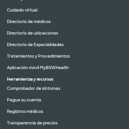
Baylor Scott & Clínica Blanca -
Cuidado virtual
Austin North Burnet
2608 Brockton Dr, Austin, TX, 78758
Directorio de médicos
DIRECCIONES
512.654.4050
Directorio de ubicaciones
No se aceptan
pacientes sin cita
Ver horarios
Directorio de Especialidades
previa
Tratamientos y Procedimientos
Programar una cita
Aplicación móvil MyBSWHealth
Herramientas y recursos
Baylor Scott & Clínica Blanca -
Austin River Place
Comprobador de síntomas
10815 Ranch Rd 2222, Austin, TX, 78730
Pague su cuenta
DIRECCIONES
512.654.4800
No se aceptan
Registros médicos
pacientes sin cita
Ver horarios
previa
Transparencia de precios