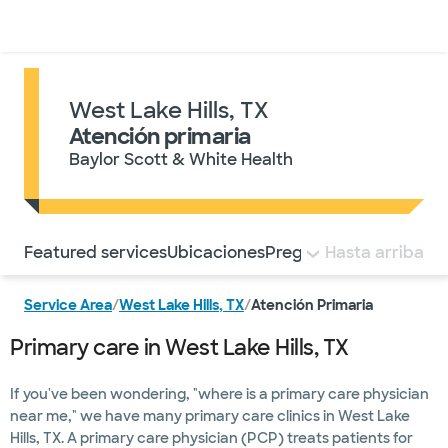
Médicos & Especialistas
Ubicaciones
Servicios & Tratami
West Lake Hills, TX
Atención primaria
Baylor Scott & White Health
Utilice esta navegación para saltar rápidamente a difere
Featured services
Ubicaciones
Preguntas frecuentes
Hasta arriba
Service Area
/
West Lake Hills, TX
/
Atención Primaria
Primary care in West Lake Hills, TX
If you've been wondering, "where is a primary care physician
near me," we have many primary care clinics in West Lake
Hills, TX. A primary care physician (PCP) treats patients for