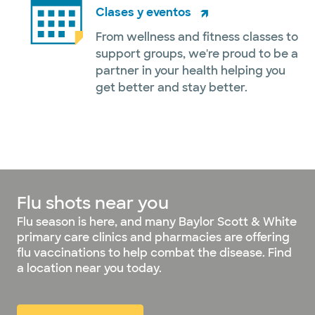
Clases y eventos
From wellness and fitness classes to
support groups, we're proud to be a
partner in your health helping you
get better and stay better.
Flu shots near you
Flu season is here, and many Baylor Scott & White
primary care clinics and pharmacies are offering
flu vaccinations to help combat the disease. Find
a location near you today.