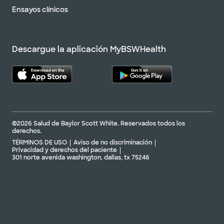
Ensayos clínicos
No se aceptan
pacientes sin cita
Ver horarios
previa
Programar una cita
Descargue la aplicación MyBSWHealth
©2026 Salud de Baylor Scott White. Reservados todos los
derechos.
TÉRMINOS DE USO
Aviso de no discriminación
Privacidad y derechos del paciente
301 norte avenida washington, dallas, tx 75246