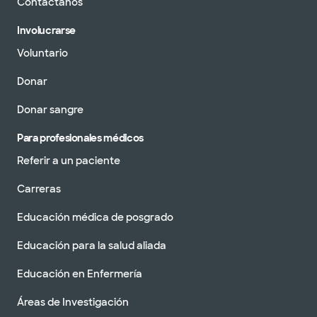
Contáctanos
pacientes sin cita
Ver horarios
previa
Involucrarse
Programar una cita
Voluntario
Donar
Baylor Scott & White Medical
Donar sangre
Center - Austin
5245 W US Hwy 290 Service Rd, Austin, TX,
78735
Para profesionales médicos
Referir a un paciente
DIRECCIONES
512.654.2100
Aceptamos visitas sin cita previa
Carreras
Programar una cita
Educación médica de posgrado
Educación para la salud aliada
Centro de salud familiar Baylor
Educación en Enfermería
Scott y White West Hills
11805FM 2244 Rd Ste 100, Bee Cave, TX, 78738
Áreas de Investigación
DIRECCIONES
512.654.4450