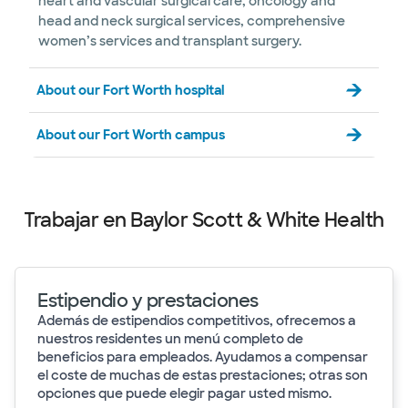
heart and vascular surgical care, oncology and
head and neck surgical services, comprehensive
women’s services and transplant surgery.
About our Fort Worth hospital
About our Fort Worth campus
Trabajar en Baylor Scott & White Health
Estipendio y prestaciones
Además de estipendios competitivos, ofrecemos a
nuestros residentes un menú completo de
beneficios para empleados. Ayudamos a compensar
el coste de muchas de estas prestaciones; otras son
opciones que puede elegir pagar usted mismo.