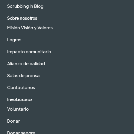
Scrubbing in Blog
Sobre nosotros
Misión Visión y Valores
Logros
Impacto comunitario
Alianza de calidad
Salas de prensa
Contáctanos
Involucrarse
Voluntario
Donar
Donar sangre