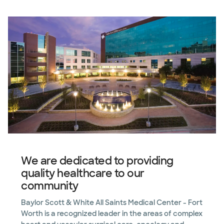
We are dedicated to providing
quality healthcare to our
community
Baylor Scott & White All Saints Medical Center - Fort
Worth is a recognized leader in the areas of complex