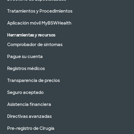
Tratamientos y Procedimientos
Aplicación móvil MyBSWHealth
Herramientas y recursos
Comprobador de síntomas
Pague su cuenta
Registros médicos
Transparencia de precios
Seguro aceptado
Asistencia financiera
Directivas avanzadas
Pre-registro de Cirugía