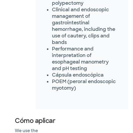
polypectomy
Clinical and endoscopic
management of
gastrointestinal
hemorrhage, including the
use of cautery, clips and
bands
Performance and
interpretation of
esophageal manometry
and pH testing
Cápsula endoscópica
POEM (peroral endoscopic
myotomy)
Cómo aplicar
We use the