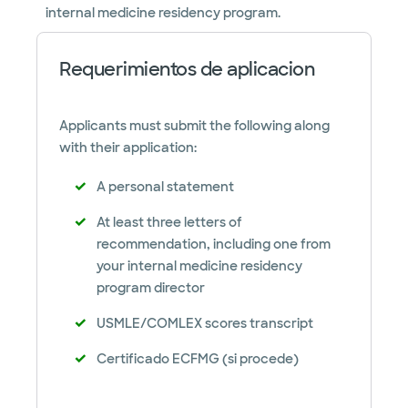
internal medicine residency program.
Requerimientos de aplicacion
Applicants must submit the following along
with their application:
A personal statement
At least three letters of
recommendation, including one from
your internal medicine residency
program director
USMLE/COMLEX scores transcript
Certificado ECFMG (si procede)