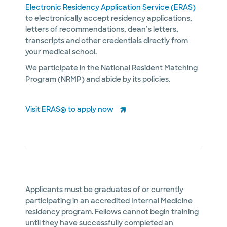
Electronic Residency Application Service (ERAS)
to electronically accept residency applications,
letters of recommendations, dean’s letters,
transcripts and other credentials directly from
your medical school.
We participate in the National Resident Matching
Program (NRMP) and abide by its policies.
Visit ERAS® to apply now
Applicants must be graduates of or currently
participating in an accredited Internal Medicine
residency program. Fellows cannot begin training
until they have successfully completed an