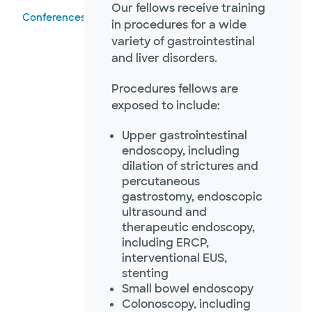
Our fellows receive training
Conferences
in procedures for a wide
variety of gastrointestinal
and liver disorders.
Procedures fellows are
exposed to include:
Upper gastrointestinal
endoscopy, including
dilation of strictures and
percutaneous
gastrostomy, endoscopic
ultrasound and
therapeutic endoscopy,
including ERCP,
interventional EUS,
stenting
Small bowel endoscopy
Colonoscopy, including