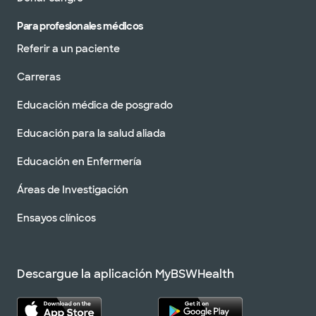
Para profesionales médicos
Referir a un paciente
Carreras
Educación médica de posgrado
Educación para la salud aliada
Educación en Enfermería
Áreas de Investigación
Ensayos clínicos
Descargue la aplicación MyBSWHealth