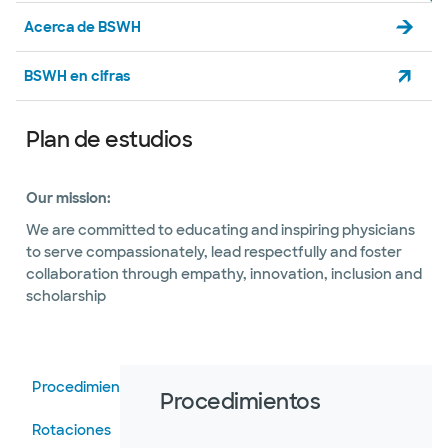
Acerca de BSWH
BSWH en cifras
Plan de estudios
Our mission:
We are committed to educating and inspiring physicians
to serve compassionately, lead respectfully and foster
collaboration through empathy, innovation, inclusion and
scholarship
Procedimientos
Procedimientos
Rotaciones