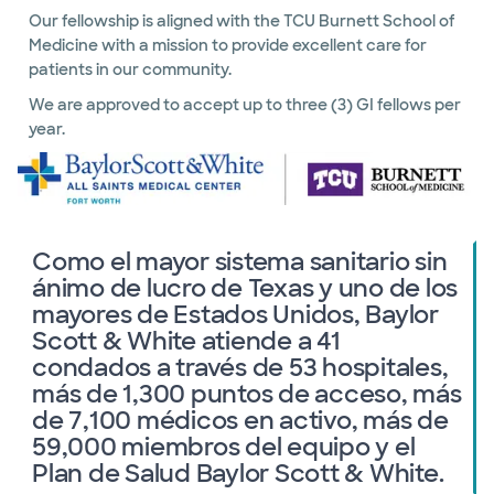
Our fellowship is aligned with the TCU Burnett School of
Medicine with a mission to provide excellent care for
patients in our community.
We are approved to accept up to three (3) GI fellows per
year.
Como el mayor sistema sanitario sin
ánimo de lucro de Texas y uno de los
mayores de Estados Unidos, Baylor
Scott & White atiende a 41
condados a través de 53 hospitales,
más de 1,300 puntos de acceso, más
de 7,100 médicos en activo, más de
59,000 miembros del equipo y el
Plan de Salud Baylor Scott & White.