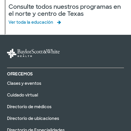
Consulte todos nuestros programas en
el norte y centro de Texas
Ver toda la educación
OFRECEMOS
Clases y eventos
Cuidado virtual
Directorio de médicos
Directorio de ubicaciones
Directorio de Especialidades