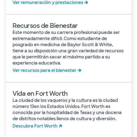
Ver remuneración y prestaciones
Recursos de Bienestar
Este momento de su carrera profesional puede ser
extremadamente difícil. Como estudiante de
posgrado en medicina de Baylor Scott & White,
tiene a su disposición una gran variedad de recursos
que le permitirán sacar el máximo partido a su
experiencia educativa.
Ver recursos para el bienestar
Vida en Fort Worth
La ciudad de los vaqueros y la cultura es la ciudad
número 13en los Estados Unidos. Fort Worth es
conocida por la hospitalidad de Texas y una docena
de distritos notables llenos de cultura y diversión.
Descubra Fort Worth