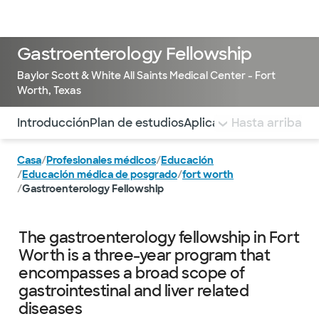
Médicos & Especialistas
Ubicaciones
Servicios & Tratami
Gastroenterology Fellowship
Baylor Scott & White All Saints Medical Center - Fort
Worth, Texas
Utilice esta navegación para saltar rápidamente a difere
Introducción
Plan de estudios
Aplicar
Faculty and Lea
Hasta arriba
Casa
/
Profesionales médicos
/
Educación
/
Educación médica de posgrado
/
fort worth
/
Gastroenterology Fellowship
The gastroenterology fellowship in Fort
Worth is a three-year program that
encompasses a broad scope of
gastrointestinal and liver related
diseases