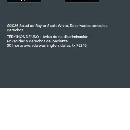
©2026 Salud de Baylor Scott White. Reservados todos los
derechos.
TÉRMINOS DE USO
Aviso de no discriminación
Privacidad y derechos del paciente
301 norte avenida washington, dallas, tx 75246