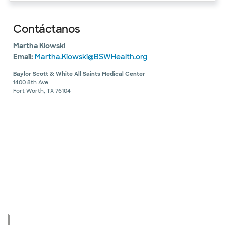
Contáctanos
Martha Kiowski
Email:
Martha.Kiowski@BSWHealth.org
Baylor Scott & White All Saints Medical Center
1400 8th Ave
Fort Worth, TX 76104