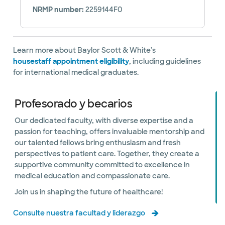
NRMP number:
2259144F0
Learn more about Baylor Scott & White's
housestaff appointment eligibility
, including guidelines
for international medical graduates.
Profesorado y becarios
Our dedicated faculty, with diverse expertise and a
passion for teaching, offers invaluable mentorship and
our talented fellows bring enthusiasm and fresh
perspectives to patient care. Together, they create a
supportive community committed to excellence in
medical education and compassionate care.
Join us in shaping the future of healthcare!
Consulte nuestra facultad y liderazgo