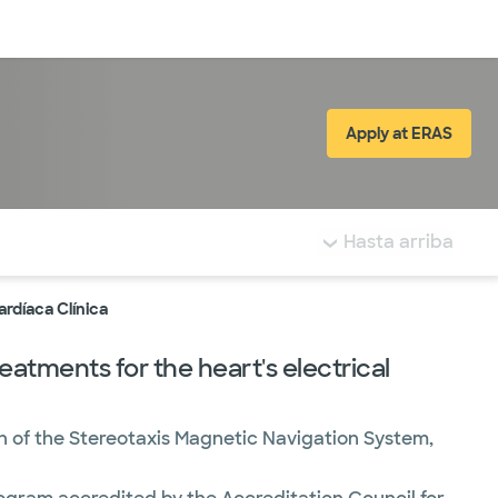
Inicia sesión
Apply at ERAS
(abre en ve
tá resaltada.
Hasta arriba
ardíaca Clínica
atments for the heart's electrical
on of the Stereotaxis Magnetic Navigation System,