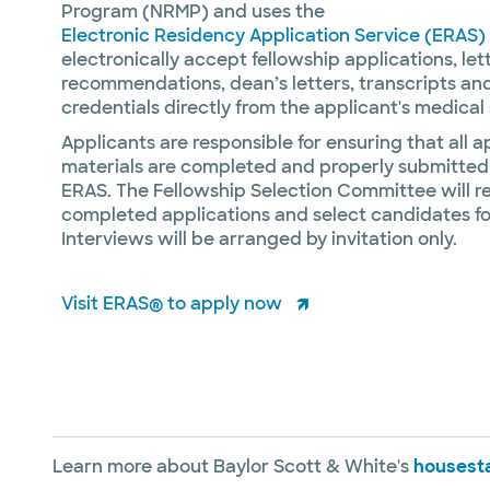
Program (NRMP) and uses the
Electronic Residency Application Service (ERAS)
electronically accept fellowship applications, let
recommendations, dean’s letters, transcripts an
credentials directly from the applicant's medical
Applicants are responsible for ensuring that all a
materials are completed and properly submitted
ERAS. The Fellowship Selection Committee will re
completed applications and select candidates fo
Interviews will be arranged by invitation only.
Visit ERAS® to apply now
Learn more about Baylor Scott & White's
housesta