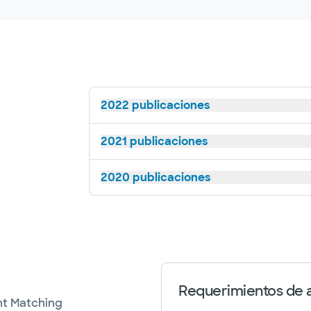
2022 publicaciones
2021 publicaciones
2020 publicaciones
Requerimientos de a
nt Matching