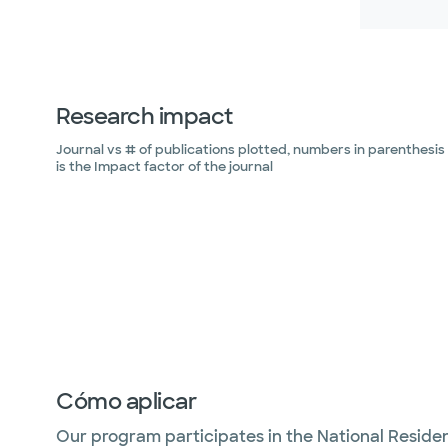
Research impact
Journal vs # of publications plotted, numbers in parenthesis
is the Impact factor of the journal
Cómo aplicar
Our program participates in the National Reside