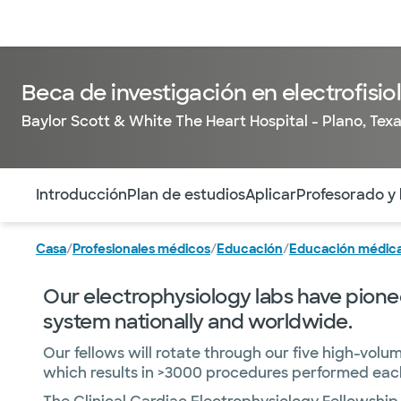
Médicos & Especialistas
Ubicaciones
Servicios & Tratami
Beca de investigación en electrofisio
Baylor Scott & White The Heart Hospital - Plano, Tex
Utilice esta navegación para saltar rápidamente a difere
Introducción
Plan de estudios
Aplicar
Profesorado y
Casa
/
Profesionales médicos
/
Educación
/
Educación médica
Our electrophysiology labs have pionee
system nationally and worldwide.
Our fellows will rotate through our five high-volu
which results in >3000 procedures performed each