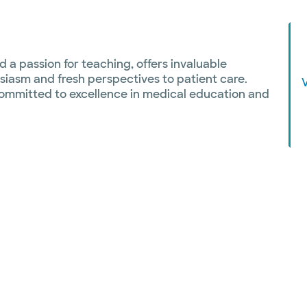
 a passion for teaching, offers invaluable
siasm and fresh perspectives to patient care.
ommitted to excellence in medical education and