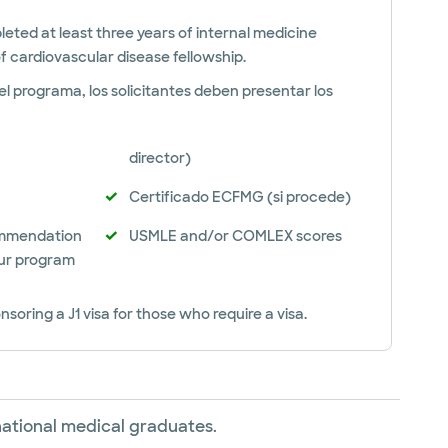
ted at least three years of internal medicine
f cardiovascular disease fellowship.
l programa, los solicitantes deben presentar los
director)
Certificado ECFMG (si procede)
ommendation
USMLE and/or COMLEX scores
ur program
nsoring a J1 visa for those who require a visa.
rnational medical graduates.