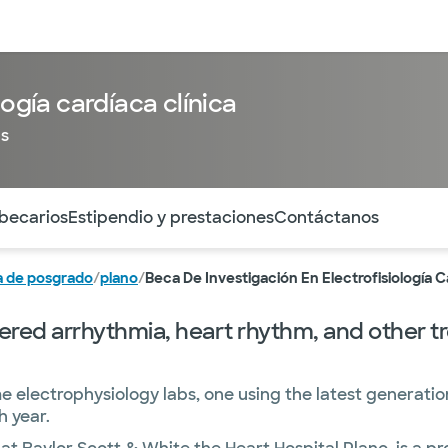
entos
Recursos
Servicios financieros
logía cardíaca clínica
as
ntes secciones de la página. La sección activa actual es
 becarios
Estipendio y prestaciones
Contáctanos
 de posgrado
/
plano
/
Beca De Investigación En Electrofisiología C
red arrhythmia, heart rhythm, and other tre
me electrophysiology labs, one using the latest generati
 year.