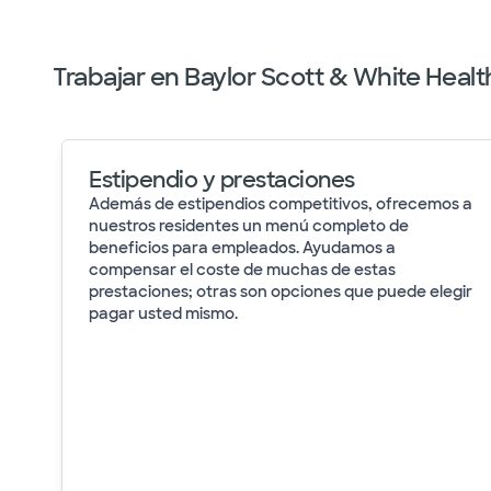
Trabajar en Baylor Scott & White Healt
Estipendio y prestaciones
Además de estipendios competitivos, ofrecemos a
nuestros residentes un menú completo de
beneficios para empleados. Ayudamos a
compensar el coste de muchas de estas
prestaciones; otras son opciones que puede elegir
pagar usted mismo.