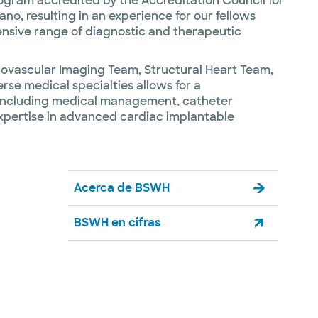
rogram accredited by the Accreditation Council for
no, resulting in an experience for our fellows
tensive range of diagnostic and therapeutic
rdiovascular Imaging Team, Structural Heart Team,
se medical specialties allows for a
es including medical management, catheter
expertise in advanced cardiac implantable
Acerca de BSWH
BSWH en cifras