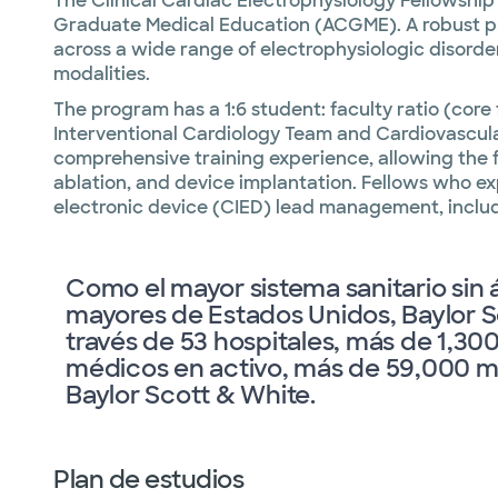
The Clinical Cardiac Electrophysiology Fellowship 
Graduate Medical Education (ACGME). A robust progr
across a wide range of electrophysiologic disorde
modalities.
The program has a 1:6 student: faculty ratio (core
Interventional Cardiology Team and Cardiovascula
comprehensive training experience, allowing the 
ablation, and device implantation. Fellows who ex
electronic device (CIED) lead management, includ
Como el mayor sistema sanitario sin 
mayores de Estados Unidos, Baylor S
través de 53 hospitales, más de 1,3
médicos en activo, más de 59,000 mi
Baylor Scott & White.
Plan de estudios