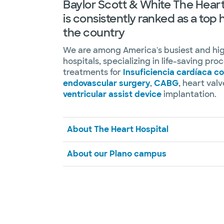
Baylor Scott & White The Heart
is consistently ranked as a top 
the country
We are among America's busiest and hi
hospitals, specializing in life-saving pr
treatments for
Insuficiencia cardíaca c
endovascular surgery
,
CABG
, heart val
ventricular assist device
implantation.
About The Heart Hospital
About our Plano campus