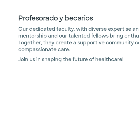
Profesorado y becarios
Our dedicated faculty, with diverse expertise and
mentorship and our talented fellows bring enthu
Together, they create a supportive community c
compassionate care.
Join us in shaping the future of healthcare!