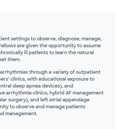
tient settings to observe, diagnose, manage,
 Fellows are given the opportunity to assume
ronically ill patients to learn the natural
reat them.
arrhythmias through a variety of outpatient
ers’ clinics, with educational exposure to
ntral sleep apnea devices), and
ative arrhythmia clinics, hybrid AF management
lar surgery), and left atrial appendage
ortunity to observe and manage patients
 and management.