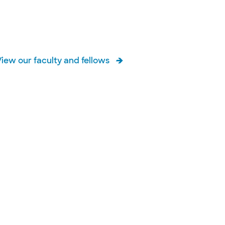
View our faculty and fellows