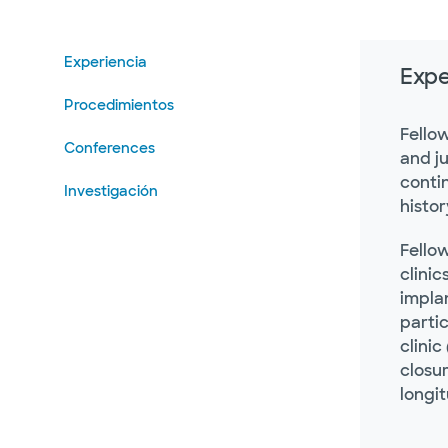
Experiencia
Expe
Procedimientos
Fello
Conferences
and j
contin
Investigación
histor
Fello
clinic
impla
partic
clinic
closur
longi