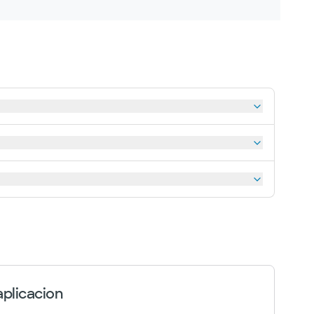
plicacion