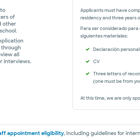
to
Applicants must have comple
ters of
residency and three years o
d other
Para ser considerado para e
 school.
siguientes materiales:
pplication
 through
Declaración personal
view all
r interviews.
CV
Three letters of rec
(one must be from yo
At this time, we are only spo
ff appointment eligibility
, including guidelines for inte