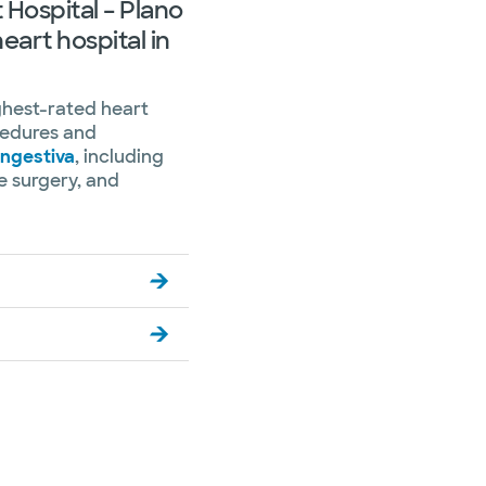
 Hospital – Plano
heart hospital in
ghest-rated heart
ocedures and
ongestiva
, including
ve surgery, and