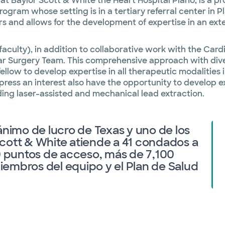
at Baylor Scott & White the Heart Hospital Plano, is a p
am whose setting is in a tertiary referral center in Pla
rs and allows for the development of expertise in an ex
 faculty), in addition to collaborative work with the Ca
r Surgery Team. This comprehensive approach with diver
fellow to develop expertise in all therapeutic modaliti
press an interest also have the opportunity to develop 
ing laser-assisted and mechanical lead extraction.
ánimo de lucro de Texas y uno de los
cott & White atiende a 41 condados a
00 puntos de acceso, más de 7,100
embros del equipo y el Plan de Salud