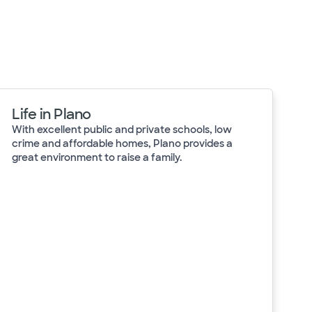
Life in Plano
With excellent public and private schools, low
crime and affordable homes, Plano provides a
great environment to raise a family.