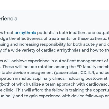
riencia
ws treat
arrhythmia
patients in both inpatient and outpa
udge the effectiveness of treatments for these patients.
uing and increasing responsibility for both acutely and ch
y of a wide variety of cardiac arrhythmias and how to t
ws will achieve experience in outpatient management of 
s. These will include rotation among the EP faculty memb
ntable device management (pacemaker, ICD, ILR, and ce
ipation in multidisciplinary clinics, including postoper
 (both of which utilize a team approach with cardiovascu
e clinic. This will afford the fellow in training the opp
tudinally and to gain experience with device follow-up