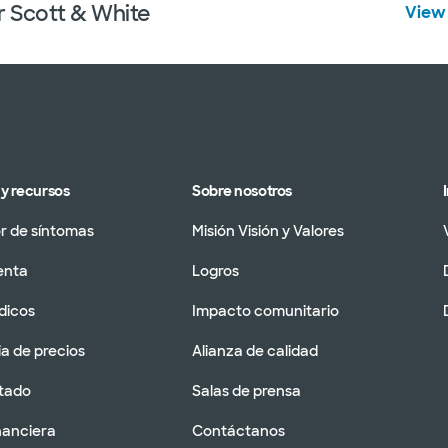
r Scott & White
View 
y recursos
Sobre nosotros
 de síntomas
Misión Visión y Valores
enta
Logros
dicos
Impacto comunitario
a de precios
Alianza de calidad
tado
Salas de prensa
nanciera
Contáctanos