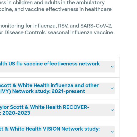
ss in children and adults in the ambulatory
ccine, and vaccine effectiveness in healthcare
monitoring for influenza, RSV, and SARS-CoV-2,
for Disease Controls' seasonal influenza vaccine
lth US flu vaccine effectiveness network
cott & White Health influenza and other
l (IVY) Network study: 2021-present
lor Scott & White Health RECOVER-
: 2020-2023
t & White Health VISION Network study: