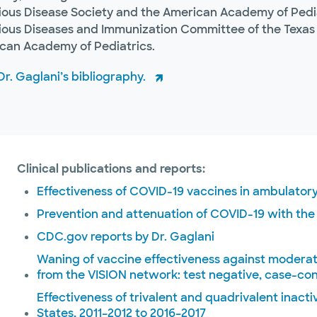
tious Disease Society and the American Academy of Pediat
tious Diseases and Immunization Committee of the Texas 
can Academy of Pediatrics.
r. Gaglani’s bibliography.
Clinical publications and reports:
Effectiveness of COVID-19 vaccines in ambulatory
Prevention and attenuation of COVID-19 with th
CDC.gov reports by Dr. Gaglani
Waning of vaccine effectiveness against modera
from the VISION network: test negative, case-con
Effectiveness of trivalent and quadrivalent inacti
States, 2011–2012 to 2016–2017