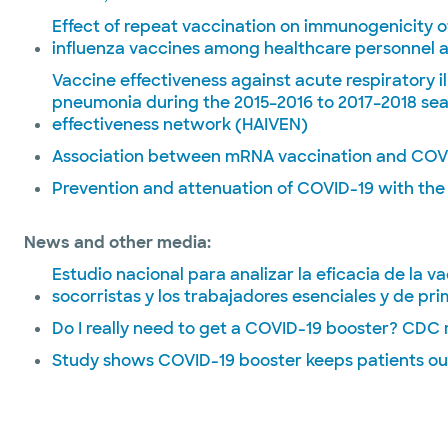
Effect of repeat vaccination on immunogenicity o
influenza vaccines among healthcare personnel a
Vaccine effectiveness against acute respiratory il
pneumonia during the 2015–2016 to 2017–2018 seas
effectiveness network (HAIVEN)
Association between mRNA vaccination and COVID
Prevention and attenuation of COVID-19 with th
News and other media:
Estudio nacional para analizar la eficacia de la v
socorristas y los trabajadores esenciales y de pri
Do I really need to get a COVID-19 booster? CDC 
Study shows COVID-19 booster keeps patients out