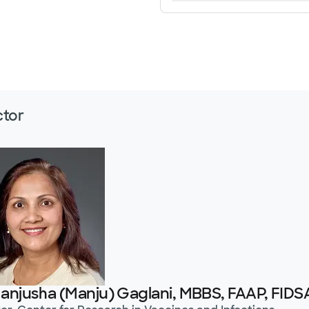
ctor
Manjusha (Manju) Gaglani, MBBS, FAAP, FIDS