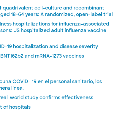
f quadrivalent cell-culture and recombinant
ged 18–64 years: A randomized, open-label trial
lness hospitalizations for influenza-associated
ons: US hospitalized adult influenza vaccine
-19 hospitalization and disease severity
e BNT162b2 and mRNA-1273 vaccines
acuna COVID- 19 en el personal sanitario, los
mera línea.
real-world study confirms effectiveness
 of hospitals