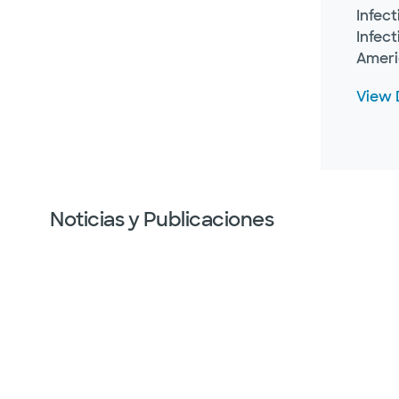
Infec
Infec
Ameri
View D
Noticias y Publicaciones