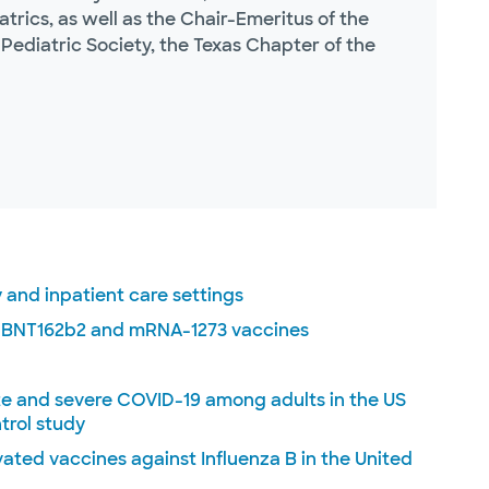
rics, as well as the Chair-Emeritus of the
Pediatric Society, the Texas Chapter of the
 and inpatient care settings
e BNT162b2 and mRNA-1273 vaccines
te and severe COVID-19 among adults in the US
trol study
vated vaccines against Influenza B in the United