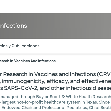
entos
Recursos
Servicios financieros
Infections
ntes secciones de la página. La sección activa actual es
cias y Publicaciones
earch In Vaccines And Infections
 Research in Vaccines and Infections (CRVI)
y, immunogenicity, efficacy, and effectiven
 as SARS-CoV-2, and other infectious diseas
s managed through Baylor Scott & White Health Research 
largest not-for-profit healthcare system in Texas. Since 
 Endowed Chair and Professor of Pediatrics, Chief Secti