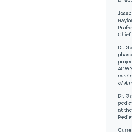
Direct
Josep
Baylo
Profe
Chief,
Dr. G
phase 
projec
ACWY,
medica
of Am
Dr. Ga
pedia
at the
Pediat
Curren