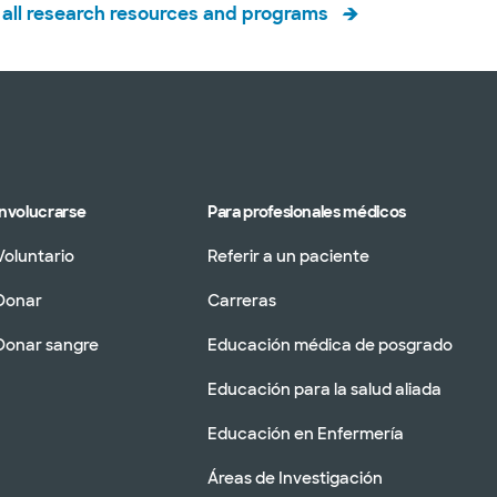
all research resources and programs
Involucrarse
Para profesionales médicos
Voluntario
Referir a un paciente
Donar
Carreras
Donar sangre
Educación médica de posgrado
Educación para la salud aliada
Educación en Enfermería
Áreas de Investigación