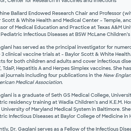
or, Center for Research in Vaccines and Infections
hine Ballard Endowed Research Chair and Professor (wit
r Scott & White Health and Medical Center – Temple, and
ssor of Medical Education and Practice at Texas A&M Univ
 Pediatric Infectious Diseases at BSW McLane Children’s 
aglani has served as the principal investigator for nume
3 clinical vaccine trials at - Baylor Scott & White Healt
ts for both children and adults and cover infectious dis
 TdaP, Hepatitis A and Herpes Simplex vaccines. She has
l journals including four publications in the
New Englan
erican Medical Association
.
glani is a graduate of Seth GS Medical College, Universi
tric residency training at Wadia Children’s and K.E.M. H
 University of Maryland Medical System in Baltimore. She
ric Infectious Diseases at Baylor College of Medicine in
tly, Dr. Gaglani serves as a Fellow of the Infectious Dis