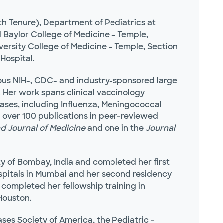
h Tenure), Department of Pediatrics at
 Baylor College of Medicine – Temple,
ersity College of Medicine – Temple, Section
Hospital.
rous NIH-, CDC- and industry-sponsored large
h. Her work spans clinical vaccinology
eases, including Influenza, Meningococcal
 over 100 publications in peer-reviewed
d Journal of Medicine
and one in the
Journal
ty of Bombay, India and completed her first
ospitals in Mumbai and her second residency
 completed her fellowship training in
 Houston.
eases Society of America, the Pediatric -