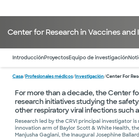
Médicos & Especialistas
Ubicaciones
Servicios & Tratami
Center for Research in Vaccines and 
Utilice esta navegación para saltar rápidamente a difere
Introducción
Proyectos
Equipo de investigación
Noti
Casa
/
Profesionales médicos
/
Investigación
/
Center For Res
For more than a decade, the Center for
research initiatives studying the safet
other respiratory viral infections such
Research led by the CRVI principal investigator i
innovation arm of Baylor Scott & White Health, the 
Manjusha Gaglani, the Inaugural Josephine Ballard