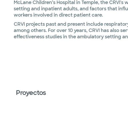
McLane Children’s Hospital in Temple, the CRVI's 
setting and inpatient adults, and factors that inf
workers involved in direct patient care.
CRVI projects past and present include respiratory
among others. For over 10 years, CRVI has also serv
effectiveness studies in the ambulatory setting and
Proyectos