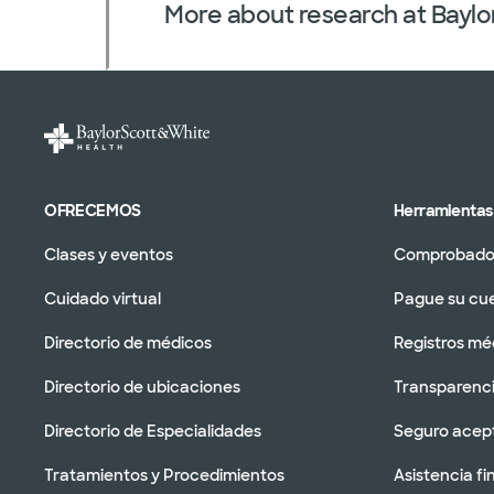
More about research at Baylo
OFRECEMOS
Herramientas 
Clases y eventos
Comprobador
Cuidado virtual
Pague su cu
Directorio de médicos
Registros mé
Directorio de ubicaciones
Transparenci
Directorio de Especialidades
Seguro acep
Tratamientos y Procedimientos
Asistencia fi