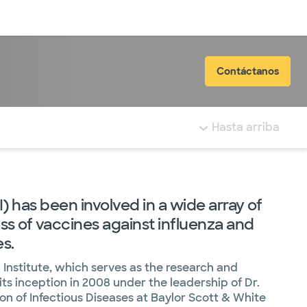
Inicia sesión
Contáctanos
tá resaltada.
Hasta arriba
 has been involved in a wide array of
ess of vaccines against influenza and
es.
Institute, which serves as the research and
its inception in 2008 under the leadership of Dr.
on of Infectious Diseases at Baylor Scott & White