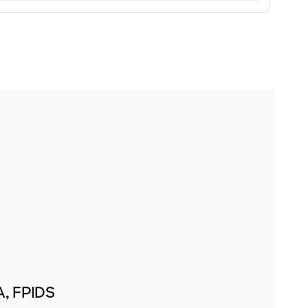
A, FPIDS