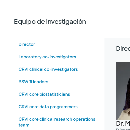
Equipo de investigación
Director
Dire
Laboratory co-investigators
CRVI clinical co-investigators
BSWRI leaders
CRVI core biostatisticians
CRVI core data programmers
CRVI core clinical research operations
Dr. 
team