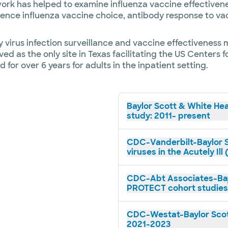
work has helped to examine influenza vaccine effectivene
luence influenza vaccine choice, antibody response to va
 virus infection surveillance and vaccine effectiveness 
ed as the only site in Texas facilitating the US Centers 
 for over 6 years for adults in the inpatient setting.
Baylor Scott & White Hea
study: 2011- present
CDC-Vanderbilt-Baylor S
viruses in the Acutely Il
CDC-Abt Associates-Bay
PROTECT cohort studies
CDC-Westat-Baylor Scot
2021-2023