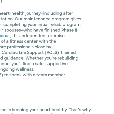
m
 heart-health journey—including after
itation. Our maintenance program gives
er completing your initial rehab program.
ir spouses—who have finished Phase II
monar
, this independent exercise
of a fitness center with the
re professionals close by.
d Cardiac Life Support (ACLS)–trained
and guidance. Whether you’re rebuilding
ce, you’ll find a safe, supportive
ongoing wellness.
2) to speak with a team member.
nce in keeping your heart healthy. That’s why