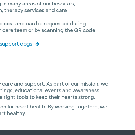
 in many areas of our hospitals,
on, therapy services and care
 no cost and can be requested during
ur care team or by scanning the QR code
 support dogs
 care and support. As part of our mission, we
enings, educational events and awareness
ight tools to keep their hearts strong.
ion for heart health. By working together, we
rt healthy.