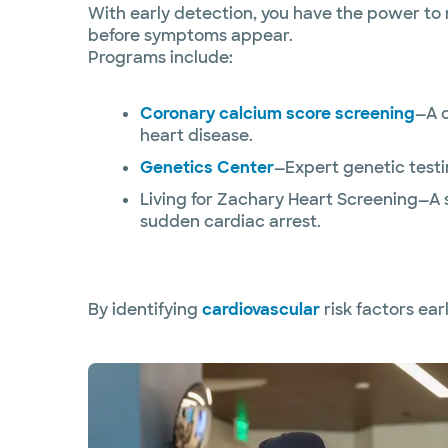
With early detection, you have the power to 
before symptoms appear.
Programs include:
Coronary calcium score screening
—A q
heart disease.
Genetics Center
—Expert genetic testi
Living for Zachary Heart Screening—A 
sudden cardiac arrest.
By identifying
cardiovascular
risk factors earl