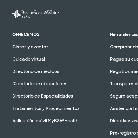
OFRECEMOS
Herramientas 
Clases y eventos
Comprobador
Cuidado virtual
Pague su cu
Directorio de médicos
Registros mé
Directorio de ubicaciones
Transparenci
Directorio de Especialidades
Seguro acep
Tratamientos y Procedimientos
Asistencia fi
Aplicación móvil MyBSWHealth
Directivas a
Pre-registro 