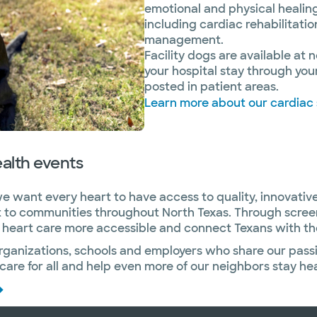
emotional and physical healing
including cardiac rehabilitati
management.
Facility dogs are available at
your hospital stay through yo
posted in patient areas.
Learn more about our cardiac
alth events
e want every heart to have access to quality, innovative
ht to communities throughout North Texas. Through scre
eart care more accessible and connect Texans with the r
organizations, schools and employers who share our pass
are for all and help even more of our neighbors stay hea