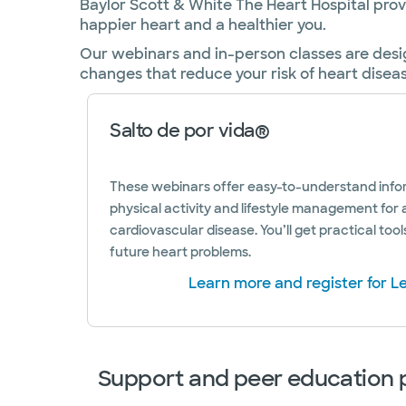
Baylor Scott & White The Heart Hospital pro
happier heart and a healthier you.
Our webinars and in-person classes are desi
changes that reduce your risk of heart disea
Salto de por vida®
These webinars offer easy-to-understand infor
physical activity and lifestyle management for 
cardiovascular disease. You’ll get practical tool
future heart problems.
Learn more and register for Le
Support and peer education