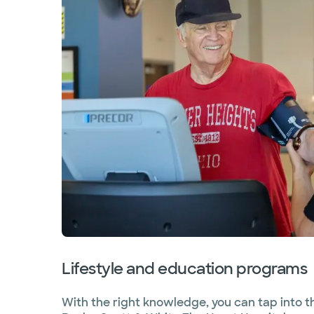
Lifestyle and education programs
With the right knowledge, you can tap into th