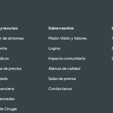
y recursos
Sobre nosotros
 de síntomas
Misión Visión y Valores
enta
Logros
dicos
Impacto comunitario
a de precios
Alianza de calidad
tado
Salas de prensa
nanciera
Contáctanos
vanzadas
de Cirugía