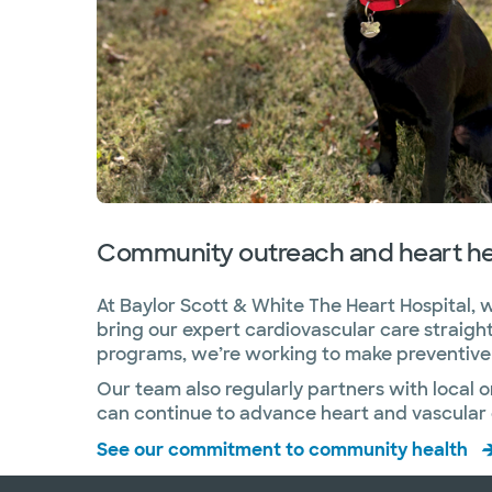
Community outreach and heart he
At Baylor Scott & White The Heart Hospital, w
bring our expert cardiovascular care straig
programs, we’re working to make preventive h
Our team also regularly partners with local 
can continue to advance heart and vascular c
See our commitment to community health