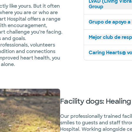
LVAD (Living Vibra
ly like yours. But it often
Group
where you are or who are
art Hospital offers a range
Grupo de apoyo a l
with encouragement,
t challenge you’re facing.
Mejor club de res
s and goals.
rofessionals, volunteers
ndition and connections
Caring Hearts® vo
improved heart health, you
 alone.
Facility dogs: Healing
Our professionally trained fac
smiles to guests and staff th
Hospital. Working alongside cer