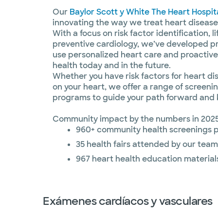
Our
Baylor Scott y White The Heart Hospit
innovating the way we treat heart disease
With a focus on risk factor identification, 
preventive cardiology, we’ve developed p
use personalized heart care and proactive
health today and in the future.
Whether you have risk factors for heart di
on your heart, we offer a range of screeni
programs to guide your path forward and 
Community impact by the numbers in 2025
960+ community health screenings 
35 health fairs attended by our team
967 heart health education material
Exámenes cardíacos y vasculares