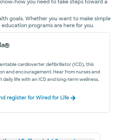
e know-how you need to take steps toward a
ealth goals. Whether you want to make simple
r education programs are here for you.
da®
antable cardioverter defibrillator (ICD), this
on and encouragement. Hear from nurses and
t daily life with an ICD and long-term wellness.
d register for Wired for Life