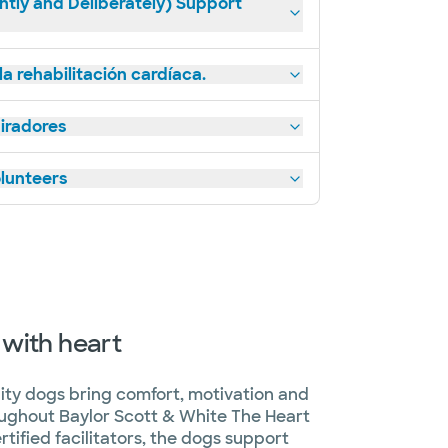
ntly and Deliberately) Support
a rehabilitación cardíaca.
piradores
lunteers
 with heart
ility dogs bring comfort, motivation and
roughout Baylor Scott & White The Heart
tified facilitators, the dogs support