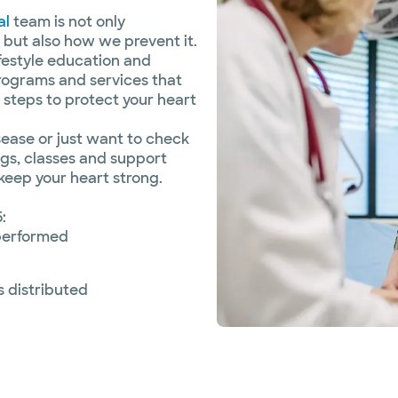
al
team is not only
 but also how we prevent it.
lifestyle education and
rograms and services that
 steps to protect your heart
sease or just want to check
ngs, classes and support
keep your heart strong.
:
performed
s distributed