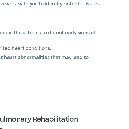
s work with you to identify potential issues
p in the arteries to detect early signs of
ited heart conditions.
t heart abnormalities that may lead to
ulmonary Rehabilitation