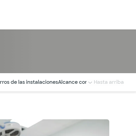
Iniciar sesión
tá resaltada.
rros de las instalaciones
Alcance comunitario
Hasta arriba