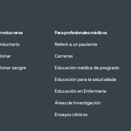
Involucrarse
Para profesionales médicos
Voluntario
Referir a un paciente
Donar
Carreras
Donar sangre
Educación médica de posgrado
Educación para la salud aliada
Educación en Enfermería
Áreas de Investigación
Ensayos clínicos