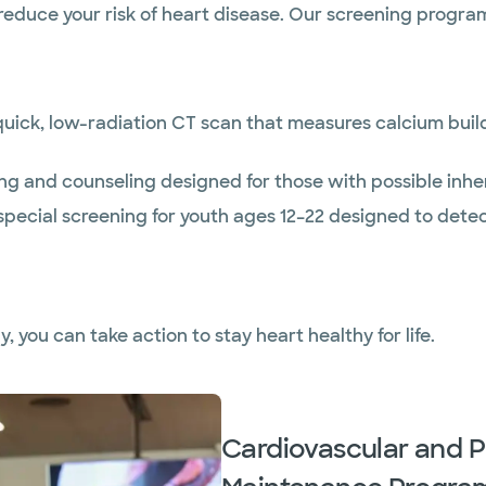
reduce your risk of heart disease. Our screening program
uick, low-radiation CT scan that measures calcium buildu
ng and counseling designed for those with possible inher
special screening for youth ages 12–22 designed to detec
y, you can take action to stay heart healthy for life.
Cardiovascular and P