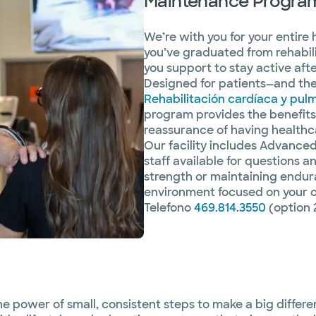
Maintenance Progra
We’re with you for your entire
you’ve graduated from rehabil
you support to stay active aft
Designed for patients—and the
Rehabilitación cardíaca y pul
program provides the benefits 
reassurance of having healthca
Our facility includes Advance
staff available for questions 
strength or maintaining enduran
environment focused on your 
Telefono
469.814.3550
(option 
e power of small, consistent steps to make a big differe