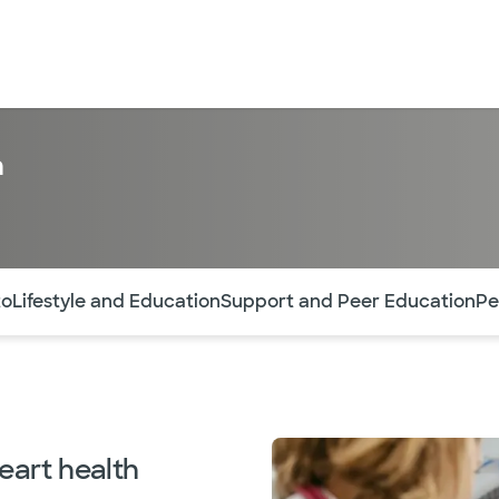
n
ntes secciones de la página. La sección activa actual es
to
Lifestyle and Education
Support and Peer Education
Pe
eart health