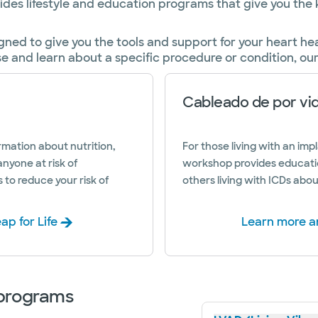
vides lifestyle and education programs that give you th
gned to give you the tools and support for your heart h
se and learn about a specific procedure or condition, ou
Cableado de por vi
mation about nutrition,
For those living with an impl
anyone at risk of
workshop provides educati
s to reduce your risk of
others living with ICDs abou
ap for Life
Learn more an
 programs