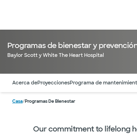
Programas de bienestar y prevenció
Baylor Scott y White The Heart Hospital
Utilice esta navegación para saltar rápidamente a difere
Acerca de
Proyecciones
Programa de mantenimien
Casa
/
Programas De Bienestar
Our commitment to lifelong h