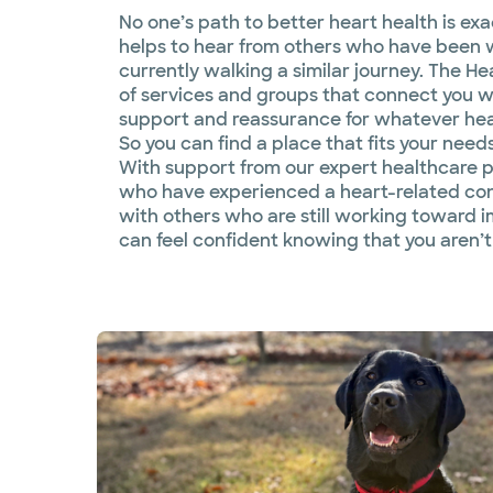
No one’s path to better heart health is exact
helps to hear from others who have been 
currently walking a similar journey. The He
of services and groups that connect you 
support and reassurance for whatever hear
So you can find a place that fits your need
With support from our expert healthcare p
who have experienced a heart-related co
with others who are still working toward 
can feel confident knowing that you aren’t