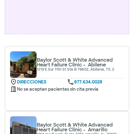
Baylor Scott & White Advanced
Heart Failure Clinic - Abilene
1219 E Sur 11th St Ste B 79602, Abilene, TX, 2
DIRECCIONES
877.634.0028
No se aceptan pacientes sin cita previa
Baylor Scott & White Advanced
Heart Failure Clinic - Amarillo