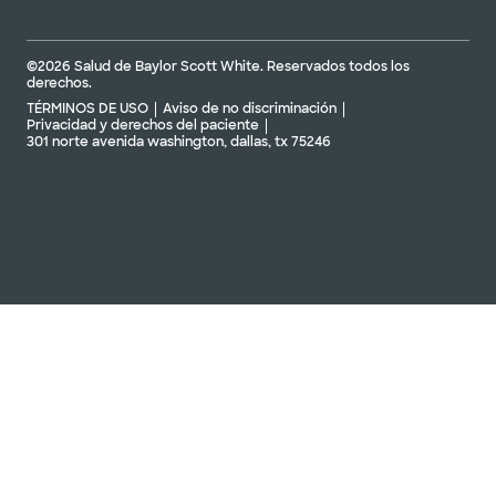
Gestión de arritmias Baylor Scott &
White - Frisco en PGA Parkway
©2026 Salud de Baylor Scott White. Reservados todos los
16050 Everwell Ln Ste 210 Frisco, TX, 75033
derechos.
TÉRMINOS DE USO
Aviso de no discriminación
Privacidad y derechos del paciente
DIRECCIONES
469.800.4540
301 norte avenida washington, dallas, tx 75246
No se aceptan pacientes sin cita previa
Tratamiento de arritmias en Baylor
Scott & White - Garland
7217 telecom pkwy ste 205, guirnalda, tx, 75044
DIRECCIONES
469.800.4540
No se aceptan
pacientes sin cita
Ver horarios
previa