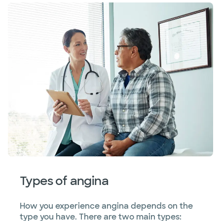
Types of angina
How you experience angina depends on the
type you have. There are two main types: