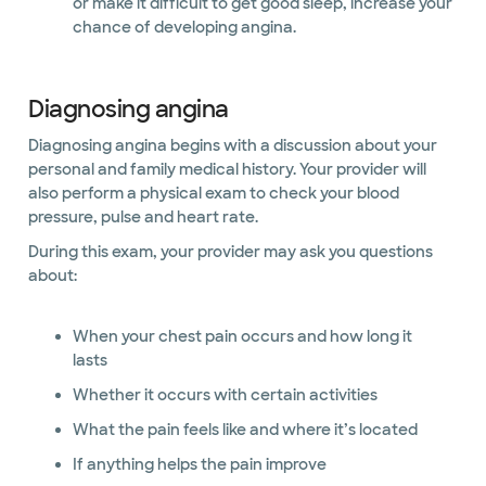
or make it difficult to get good sleep, increase your
chance of developing angina.
Diagnosing angina
Diagnosing angina begins with a discussion about your
personal and family medical history. Your provider will
also perform a physical exam to check your blood
pressure, pulse and heart rate.
During this exam, your provider may ask you questions
about:
When your chest pain occurs and how long it
lasts
Whether it occurs with certain activities
What the pain feels like and where it’s located
If anything helps the pain improve