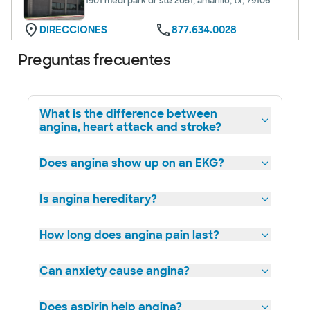
1901 medi park dr ste 2051, amarillo, tx, 79106
DIRECCIONES
877.634.0028
No se aceptan pacientes sin cita previa
Preguntas frecuentes
What is the difference between
angina, heart attack and stroke?
Baylor Scott & White Advanced
Heart Failure Clinic - Dallas
3410 vale la pena st ste 250, dallas, tx, 75246
Does angina show up on an EKG?
DIRECCIONES
214.820.6856
No se aceptan
Is angina hereditary?
pacientes sin cita
Ver horarios
previa
How long does angina pain last?
Can anxiety cause angina?
Baylor Scott & White Advanced
Does aspirin help angina?