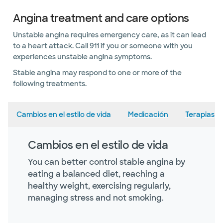
Angina treatment and care options
Unstable angina requires emergency care, as it can lead
to a heart attack. Call 911 if you or someone with you
experiences unstable angina symptoms.
Stable angina may respond to one or more of the
following treatments.
Cambios en el estilo de vida
Medicación
Terapias
Cambios en el estilo de vida
You can better control stable angina by
eating a balanced diet, reaching a
healthy weight, exercising regularly,
managing stress and not smoking.