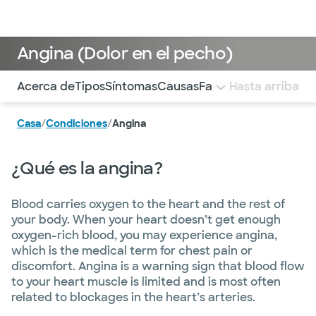
Médicos & Especialistas
Ubicaciones
Servicios & Tratami
Angina (Dolor en el pecho)
Utilice esta navegación para saltar rápidamente a difere
Acerca de
Tipos
Síntomas
Causas
Factores de riesgo
Hasta arriba
D
Casa
/
Condiciones
/
Angina
¿Qué es la angina?
Blood carries oxygen to the heart and the rest of
your body. When your heart doesn’t get enough
oxygen-rich blood, you may experience angina,
which is the medical term for chest pain or
discomfort. Angina is a warning sign that blood flow
to your heart muscle is limited and is most often
related to blockages in the heart’s arteries.