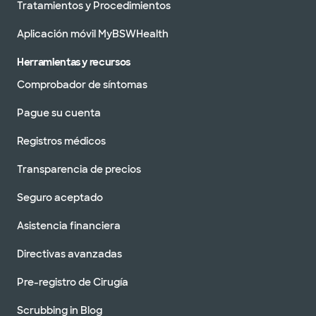
Odessa
Tratamientos y Procedimientos
420 E 6th St Ste 102 Odessa, TX, 79761
Aplicación móvil MyBSWHealth
DIRECCIONES
877.634.0028
No se aceptan pacientes sin cita previa
Herramientas y recursos
Comprobador de síntomas
Pague su cuenta
Baylor Scott & White Advanced
Registros médicos
Heart Failure Clinic - Tyler
1321 S Beckham Ave, Tyler, TX, 75701
Transparencia de precios
DIRECCIONES
877.634.0028
Seguro aceptado
No se aceptan pacientes sin cita previa
Asistencia financiera
Directivas avanzadas
Pre-registro de Cirugía
Especialistas avanzados en
insuficiencia cardíaca de Baylor
Scott & White - Fort Worth
Scrubbing in Blog