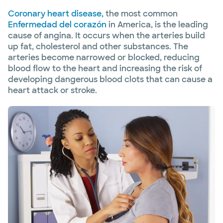
Coronary heart disease,
the most common
Enfermedad del corazón
in America, is the leading
cause of angina. It occurs when the arteries build
up fat, cholesterol and other substances. The
arteries become narrowed or blocked, reducing
blood flow to the heart and increasing the risk of
developing dangerous blood clots that can cause a
heart attack or stroke.