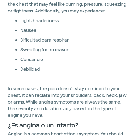
the chest that may feel like burning, pressure, squeezing
or tightness. Additionally, you may experience:
Light-headedness
Náusea
Dificultad para respirar
Sweating for no reason
Cansancio
Debilidad
In some cases, the pain doesn’t stay confined to your
chest. It can radiate into your shoulders, back, neck, jaw
or arms. While angina symptoms are always the same,
the severity and duration vary based on the type of
angina you have.
¿Es angina o un infarto?
Angina is a common heart attack symptom. You should