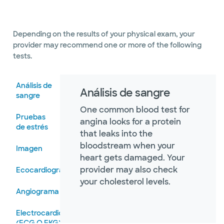
Depending on the results of your physical exam, your
provider may recommend one or more of the following
tests.
Análisis de
Análisis de sangre
sangre
One common blood test for
Pruebas
angina looks for a protein
de estrés
that leaks into the
bloodstream when your
Imagen
heart gets damaged. Your
provider may also check
Ecocardiograma
your cholesterol levels.
Angiograma
Electrocardiograma
(ECG O EKG)