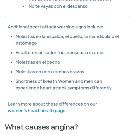
No te vayas con el descanso
Additional heart attack warning signs include:
Molestias en la espalda, el cuello, la mandíbula o el
estómago
Estallar en un sudor frío, náuseas o mareos
Molestias en el pecho
Molestias en uno o ambos brazos
Shortness of breath Women and men can
experience heart attack symptoms differently.
Learn more about these differences on our
women’s heart health page
.
What causes angina?