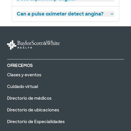
Heart Failure Clinic - Longview
906 Judson Rd, Longview, TX, 75601
Can a pulse oximeter detect angina?
DIRECCIONES
877.634.0028
No se aceptan pacientes sin cita previa
Baylor Scott & White Advanced
Heart Failure Clinic - Lubbock
OFRECEMOS
3711 22segundo paso b, lubbock, tx, 79410
Clases y eventos
DIRECCIONES
877.634.0028
Cuidado virtual
No se aceptan pacientes sin cita previa
Directorio de médicos
Directorio de ubicaciones
Baylor Scott & White Advanced
Directorio de Especialidades
Heart Failure Clinic - Midland /