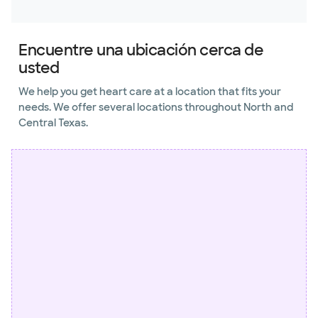
Encuentre una ubicación cerca de
usted
We help you get heart care at a location that fits your
needs. We offer several locations throughout North and
Central Texas.