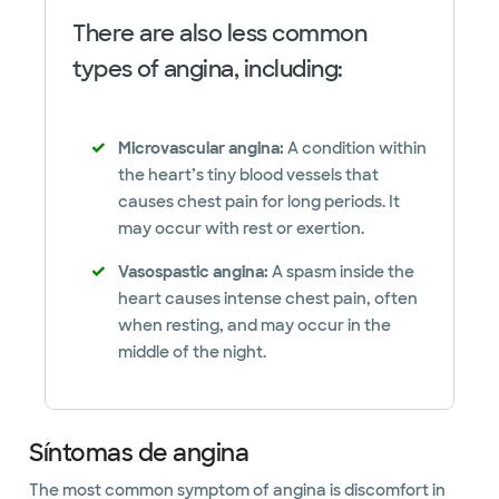
There are also less common
types of angina, including:
Microvascular angina:
A condition within
the heart’s tiny blood vessels that
causes chest pain for long periods. It
may occur with rest or exertion.
Vasospastic angina:
A spasm inside the
heart causes intense chest pain, often
when resting, and may occur in the
middle of the night.
Síntomas de angina
The most common symptom of angina is discomfort in