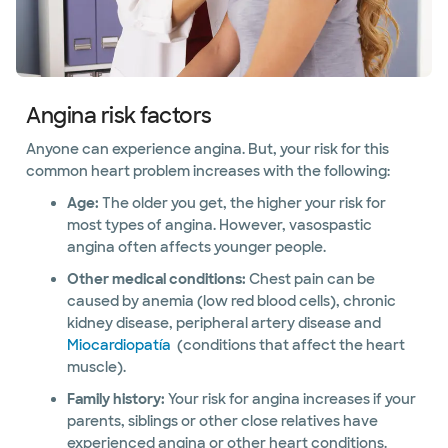
Angina risk factors
Anyone can experience angina. But, your risk for this
common heart problem increases with the following:
Age:
The older you get, the higher your risk for
most types of angina. However, vasospastic
angina often affects younger people.
Other medical conditions:
Chest pain can be
caused by anemia (low red blood cells), chronic
kidney disease, peripheral artery disease and
Miocardiopatía
(conditions that affect the heart
muscle).
Family history:
Your risk for angina increases if your
parents, siblings or other close relatives have
experienced angina or other heart conditions.