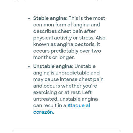
Stable angina:
This is the most
common form of angina and
describes chest pain after
physical activity or stress. Also
known as angina pectoris, it
occurs predictably over two
months or longer.
Unstable angina:
Unstable
angina is unpredictable and
may cause intense chest pain
and occurs whether you’re
exercising or at rest. Left
untreated, unstable angina
can result in a
Ataque al
corazón
.