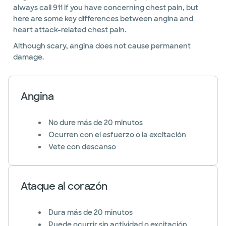
always call 911 if you have concerning chest pain, but
here are some key differences between angina and
heart attack-related chest pain.
Although scary, angina does not cause permanent
damage.
Angina
No dure más de 20 minutos
Ocurren con el esfuerzo o la excitación
Vete con descanso
Ataque al corazón
Dura más de 20 minutos
Puede ocurrir sin actividad o excitación