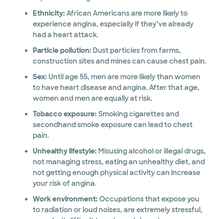
Ethnicity:
African Americans are more likely to
experience angina, especially if they’ve already
had a heart attack.
Particle pollution:
Dust particles from farms,
construction sites and mines can cause chest pain.
Sex:
Until age 55, men are more likely than women
to have heart disease and angina. After that age,
women and men are equally at risk.
Tobacco exposure:
Smoking cigarettes and
secondhand smoke exposure can lead to chest
pain.
Unhealthy lifestyle:
Misusing alcohol or illegal drugs,
not managing stress, eating an unhealthy diet, and
not getting enough physical activity can increase
your risk of angina.
Work environment:
Occupations that expose you
to radiation or loud noises, are extremely stressful,