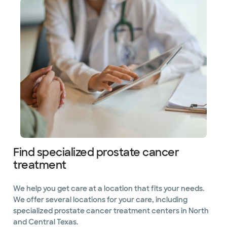
Find specialized prostate cancer
treatment
We help you get care at a location that fits your needs.
We offer several locations for your care, including
specialized prostate cancer treatment centers in North
and Central Texas.