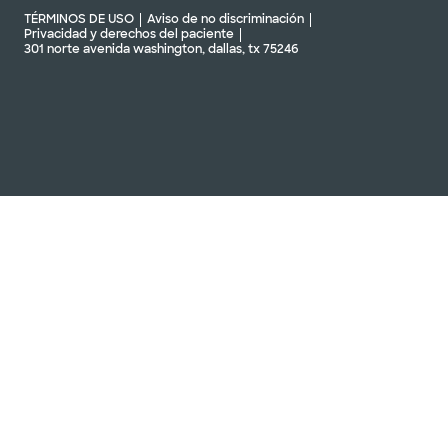
Baylor Scott & Clínica Blanca
TÉRMINOS DE USO
Aviso de no discriminación
- Killeen West
Privacidad y derechos del paciente
301 norte avenida washington, dallas, tx 75246
4501 S Clear Creek Rd, Killeen, TX, 76549
DIRECCIONES
254.501.6400
Aceptamos visitas
Ver horarios
sin cita previa
Clínica Baylor Scott & White -
Centro Médico de Pflugerville
(Edificio 1)
2600 E Pflugerville Pkwy Edificio 1,
Oficina 200, Pflugerville, TX, 78660
DIRECCIONES
512.654.6500
No se aceptan
pacientes sin cita
Ver horarios
previa