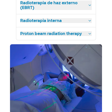
Radioterapia de haz externo
(EBRT)
Radioterapia interna
Proton beam radiation therapy