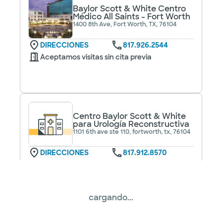
Baylor Scott & White Centro
Médico All Saints - Fort Worth
1400 8th Ave, Fort Worth, TX, 76104
DIRECCIONES
817.926.2544
Aceptamos visitas sin cita previa
Centro Baylor Scott & White
para Urología Reconstructiva
1101 6th ave ste 110, fortworth, tx, 76104
DIRECCIONES
817.912.8570
No se aceptan
pacientes sin cita
Ver horarios
previa
cargando...