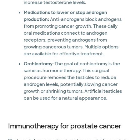
increase testosterone levels.
Medications to lower or stop androgen
production:
Anti-androgens block androgens
from promoting cancer growth. These daily
oral medications connect to androgen
receptors, preventing androgens from
growing cancerous tumors. Multiple options
are available for effective treatment.
Orchiectomy
: The goal of orchiectomy is the
same as hormone therapy. This surgical
procedure removes the testicles to reduce
androgen levels, potentially slowing cancer
growth or shrinking tumors. Artificial testicles
can be used for a natural appearance.
Immunotherapy for prostate cancer