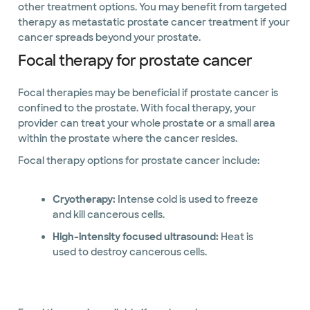
other treatment options. You may benefit from targeted
therapy as metastatic prostate cancer treatment if your
cancer spreads beyond your prostate.
Focal therapy for prostate cancer
Focal therapies may be beneficial if prostate cancer is
confined to the prostate. With focal therapy, your
provider can treat your whole prostate or a small area
within the prostate where the cancer resides.
Focal therapy options for prostate cancer include:
Cryotherapy:
Intense cold is used to freeze
and kill cancerous cells.
High-intensity focused ultrasound:
Heat is
used to destroy cancerous cells.