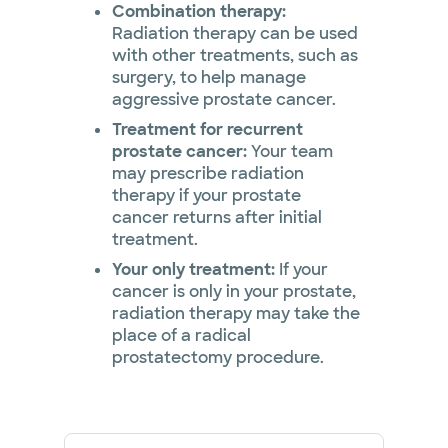
Combination therapy:
Radiation therapy can be used
with other treatments, such as
surgery, to help manage
aggressive prostate cancer.
Treatment for recurrent
prostate cancer:
Your team
may prescribe radiation
therapy if your prostate
cancer returns after initial
treatment.
Your only treatment:
If your
cancer is only in your prostate,
radiation therapy may take the
place of a radical
prostatectomy procedure.