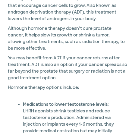
that encourage cancer cells to grow. Also known as
androgen deprivation therapy (ADT), this treatment
lowers the level of androgens in your body.
Although hormone therapy doesn’t cure prostate
cancer, it helps slow its growth or shrink a tumor,
allowing other treatments, such as radiation therapy, to
be more effective.
You may benefit from ADT if your cancer returns after
treatment. ADT is also an option if your cancer spreads so
far beyond the prostate that surgery or radiation is not a
good treatment option.
Hormone therapy options include:
Medications to lower testosterone levels:
LHRH agonists shrink testicles and reduce
testosterone production. Administered via
injection or implants every 1-6 months, they
provide medical castration but may initially