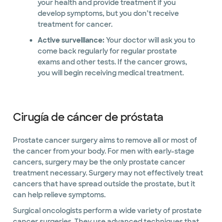
your health and provide treatment if you
develop symptoms, but you don’t receive
treatment for cancer.
Active surveillance:
Your doctor will ask you to
come back regularly for regular prostate
exams and other tests. If the cancer grows,
you will begin receiving medical treatment.
Cirugía de cáncer de próstata
Prostate cancer surgery aims to remove all or most of
the cancer from your body. For men with early-stage
cancers, surgery may be the only prostate cancer
treatment necessary. Surgery may not effectively treat
cancers that have spread outside the prostate, but it
can help relieve symptoms.
Surgical oncologists perform a wide variety of prostate
cancer surgeries. They use advanced techniques that