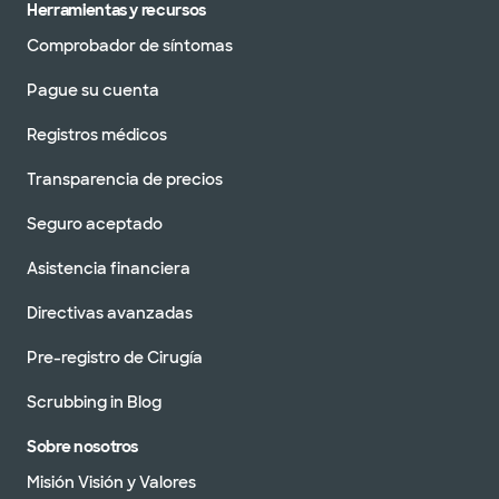
Herramientas y recursos
Comprobador de síntomas
Pague su cuenta
Clínica Baylor Scott & White -
Brenham Day Street
Registros médicos
2111 S Day St, Brenham, TX, 77833
Transparencia de precios
DIRECCIONES
979.337.5650
No se aceptan
Seguro aceptado
pacientes sin cita
Ver horarios
previa
Asistencia financiera
Directivas avanzadas
Pre-registro de Cirugía
Clínica Baylor Scott & White -
Scrubbing in Blog
Brenham Hwy 290
604 US 290, Brenham, TX, 77833
Sobre nosotros
DIRECCIONES
979.337.5400
Misión Visión y Valores
No se aceptan