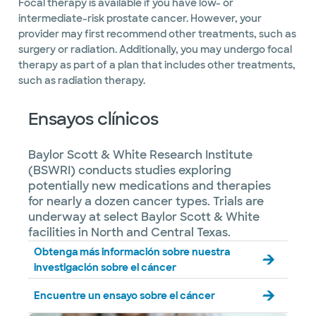
Focal therapy is available if you have low- or
intermediate-risk prostate cancer. However, your
provider may first recommend other treatments, such as
surgery or radiation. Additionally, you may undergo focal
therapy as part of a plan that includes other treatments,
such as radiation therapy.
Ensayos clínicos
Baylor Scott & White Research Institute
(BSWRI) conducts studies exploring
potentially new medications and therapies
for nearly a dozen cancer types. Trials are
underway at select Baylor Scott & White
facilities in North and Central Texas.
Obtenga más información sobre nuestra
investigación sobre el cáncer
Encuentre un ensayo sobre el cáncer