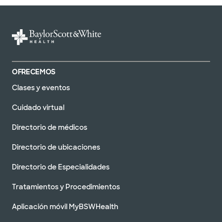
Baylor Scott & Clínica Blanca
- Austin North Burnet
2608 Brockton Dr, Austin, TX, 78758
DIRECCIONES
512.654.4050
No se aceptan
OFRECEMOS
pacientes sin cita
Ver horarios
previa
Clases y eventos
Cuidado virtual
Directorio de médicos
Clínica Baylor Scott & White -
Directorio de ubicaciones
Austin Oak Hill
5251 US 290, Austin, TX, 78735
Directorio de Especialidades
DIRECCIONES
512.654.3000
Tratamientos y Procedimientos
No se aceptan
pacientes sin cita
Ver horarios
Aplicación móvil MyBSWHealth
previa