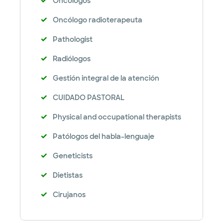
Oncólogos
Oncólogo radioterapeuta
Pathologist
Radiólogos
Gestión integral de la atención
CUIDADO PASTORAL
Physical and occupational therapists
Patólogos del habla-lenguaje
Geneticists
Dietistas
Cirujanos