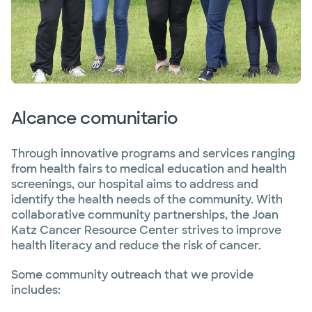
Alcance comunitario
Through innovative programs and services ranging
from health fairs to medical education and health
screenings, our hospital aims to address and
identify the health needs of the community. With
collaborative community partnerships, the Joan
Katz Cancer Resource Center strives to improve
health literacy and reduce the risk of cancer.
Some community outreach that we provide
includes: