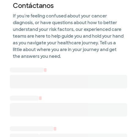
Contáctanos
If you're feeling confused about your cancer
diagnosis, or have questions about how to better
understand your risk factors, our experienced care
teams are here to help guide you and hold your hand
as you navigate your healthcare journey. Tell us a
little about where you are in your journey and get
the answers you need.