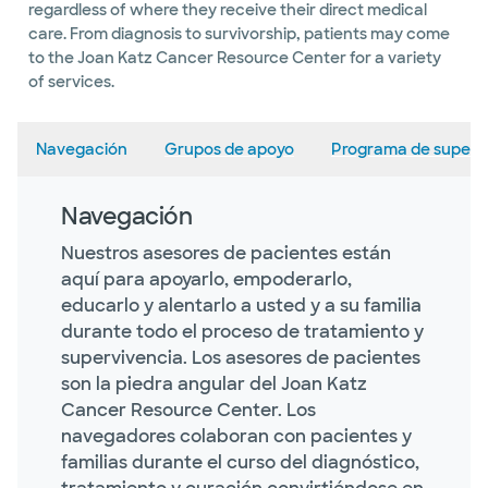
regardless of where they receive their direct medical
care. From diagnosis to survivorship, patients may come
to the Joan Katz Cancer Resource Center for a variety
of services.
Navegación
Grupos de apoyo
Programa de superv
Navegación
Nuestros asesores de pacientes están
aquí para apoyarlo, empoderarlo,
educarlo y alentarlo a usted y a su familia
durante todo el proceso de tratamiento y
supervivencia. Los asesores de pacientes
son la piedra angular del Joan Katz
Cancer Resource Center. Los
navegadores colaboran con pacientes y
familias durante el curso del diagnóstico,