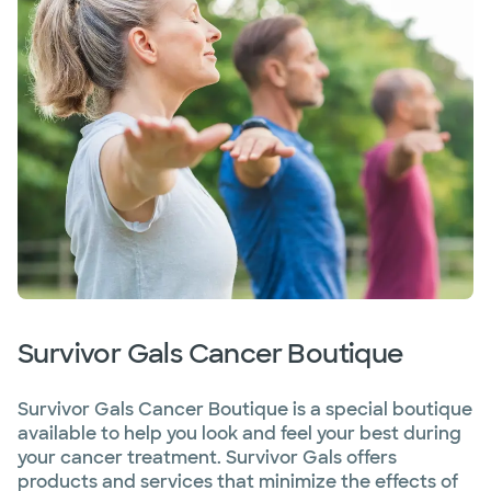
Survivor Gals Cancer Boutique
Survivor Gals Cancer Boutique is a special boutique
available to help you look and feel your best during
your cancer treatment. Survivor Gals offers
products and services that minimize the effects of