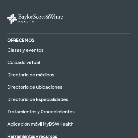
OFRECEMOS
Clases y eventos
Cuidado virtual
Directorio de médicos
Directorio de ubicaciones
Directorio de Especialidades
Tratamientos y Procedimientos
Aplicación móvil MyBSWHealth
Herramientas y recursos