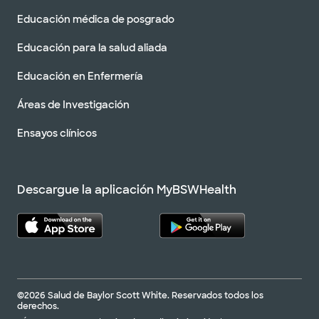
Educación médica de posgrado
Educación para la salud aliada
Educación en Enfermería
Áreas de Investigación
Ensayos clínicos
Descargue la aplicación MyBSWHealth
©2026 Salud de Baylor Scott White. Reservados todos los
derechos.