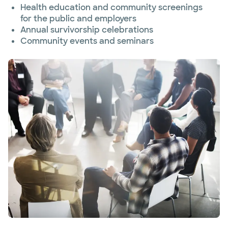
Health education and community screenings
for the public and employers
Annual survivorship celebrations
Community events and seminars