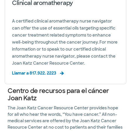
Clinical aromatherapy
A certified clinical aromatherapy nurse navigator
can offer the use of essential oils targeting specific
cancer treatment related symptoms to enhance
well-being throughout the cancer journey. For more
information or to speak to our certified clinical
aromatherapy nurse navigator, please contact the
Joan Katz Cancer Resource Center.
Llamar a 817.922. 2223
Centro de recursos para el cáncer
Joan Katz
The Joan Katz Cancer Resource Center provides hope
for all who hear the words, “You have cancer.” All non-
medical services are offered by the Joan Katz Cancer
Resource Center at no cost to patients and their families