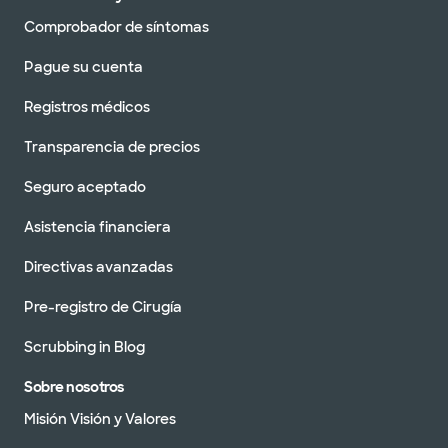
Comprobador de síntomas
Pague su cuenta
Registros médicos
Transparencia de precios
Seguro aceptado
Asistencia financiera
Directivas avanzadas
Pre-registro de Cirugía
Scrubbing in Blog
Sobre nosotros
Misión Visión y Valores