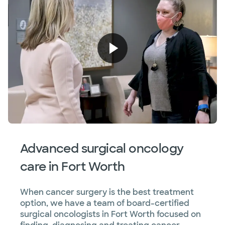
Advanced surgical oncology
care in Fort Worth
When cancer surgery is the best treatment
option, we have a team of board-certified
surgical oncologists in Fort Worth focused on