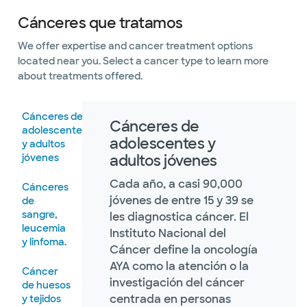
Cánceres que tratamos
We offer expertise and cancer treatment options
located near you. Select a cancer type to learn more
about treatments offered.
Cánceres de
Cánceres de
adolescentes
adolescentes y
y adultos
jóvenes
adultos jóvenes
Cada año, a casi 90,000
Cánceres
jóvenes de entre 15 y 39 se
de
sangre,
les diagnostica cáncer. El
leucemia
Instituto Nacional del
y linfoma.
Cáncer define la oncología
AYA como la atención o la
Cáncer
investigación del cáncer
de huesos
centrada en personas
y tejidos