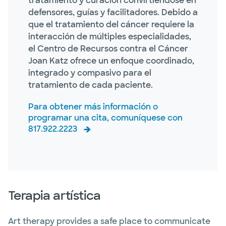
tratamiento y curación convirtiéndose en
defensores, guías y facilitadores. Debido a
que el tratamiento del cáncer requiere la
interacción de múltiples especialidades,
el Centro de Recursos contra el Cáncer
Joan Katz ofrece un enfoque coordinado,
integrado y compasivo para el
tratamiento de cada paciente.
Para obtener más información o
programar una cita, comuníquese con
817.922.2223
Terapia artística
Art therapy provides a safe place to communicate