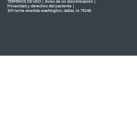
TÉRMINOS DE USO
Aviso de no discriminación
Privacidad y derechos del paciente
301 norte avenida washington, dallas, tx 75246