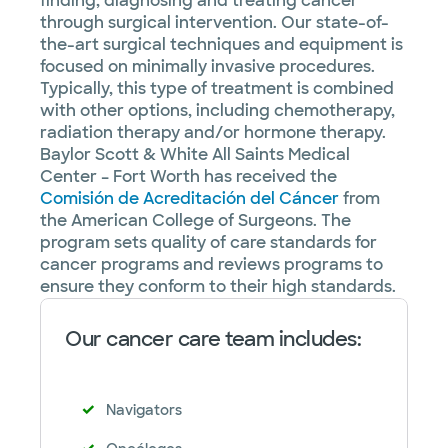
finding, diagnosing and treating cancer
through surgical intervention. Our state-of-
the-art surgical techniques and equipment is
focused on minimally invasive procedures.
Typically, this type of treatment is combined
with other options, including chemotherapy,
radiation therapy and/or hormone therapy.
Baylor Scott & White All Saints Medical
Center – Fort Worth has received the
Comisión de Acreditación del Cáncer
from
the American College of Surgeons. The
program sets quality of care standards for
cancer programs and reviews programs to
ensure they conform to their high standards.
Our cancer care team includes:
Navigators