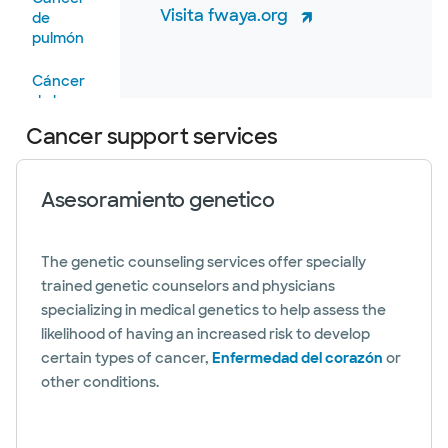
Visita fwaya.org
de
pulmón
Cáncer
de boca,
cabeza y
Cancer support services
cuello
Cancer
Asesoramiento genetico
de
prostata
The genetic counseling services offer specially
Cáncer
trained genetic counselors and physicians
de piel
specializing in medical genetics to help assess the
Cancer
likelihood of having an increased risk to develop
testicular
certain types of cancer,
Enfermedad del corazón
or
other conditions.
Cáncer
urológico