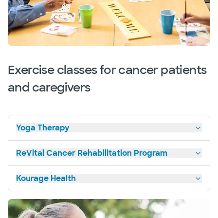
Exercise classes for cancer patients
and caregivers
Yoga Therapy
ReVital Cancer Rehabilitation Program
Kourage Health