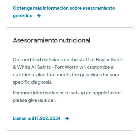
Obtenga más información sobre asesoramiento
genético
Asesoramiento nutricional
Our certified dieticians on the staff at Baylor Scott
& White All Saints – Fort Worth will customize a
nutritional plan that meets the guidelines for your
specific diagnosis.
For more information or to set-up an appointment
please give us a call.
Llamar a 817.922. 2034