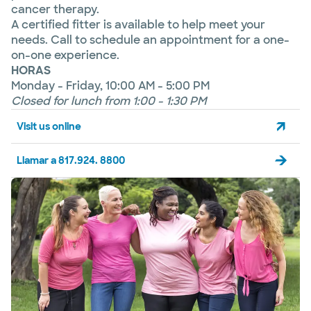
cancer therapy.
A certified fitter is available to help meet your
needs. Call to schedule an appointment for a one-
on-one experience.
HORAS
Monday - Friday, 10:00 AM - 5:00 PM
Closed for lunch from 1:00 - 1:30 PM
Visit us online
Llamar a 817.924. 8800