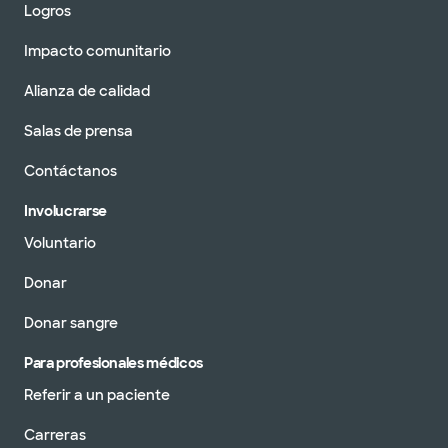
Logros
Impacto comunitario
Alianza de calidad
Salas de prensa
Contáctanos
Involucrarse
Voluntario
Donar
Donar sangre
Para profesionales médicos
Referir a un paciente
Carreras