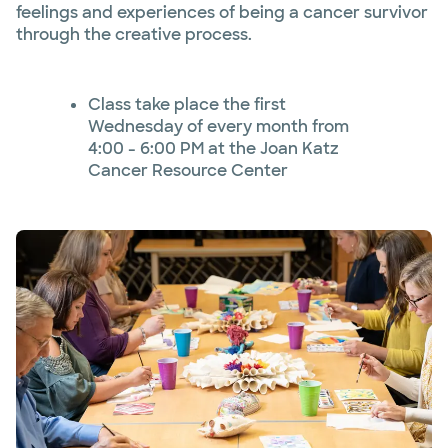
feelings and experiences of being a cancer survivor
through the creative process.
Class take place the first
Wednesday of every month from
4:00 - 6:00 PM at the Joan Katz
Cancer Resource Center