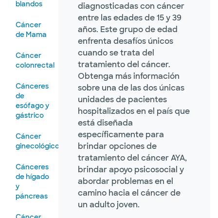
blandos
diagnosticadas con cáncer
entre las edades de 15 y 39
Cáncer
años. Este grupo de edad
de Mama
enfrenta desafíos únicos
cuando se trata del
Cáncer
tratamiento del cáncer.
colonrectal
Obtenga más información
Cánceres
sobre una de las dos únicas
de
unidades de pacientes
esófago y
hospitalizados en el país que
gástrico
está diseñada
específicamente para
Cáncer
brindar opciones de
ginecológico
tratamiento del cáncer AYA,
Cánceres
brindar apoyo psicosocial y
de hígado
abordar problemas en el
y
camino hacia el cáncer de
páncreas
un adulto joven.
Cáncer