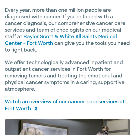
Every year, more than one million people are
diagnosed with cancer. If you're faced with a
cancer diagnosis, our comprehensive cancer care
services and team of oncologists on our medical
staff at
Baylor Scott & White All Saints Medical
Center – Fort Worth
can give you the tools you need
to fight back.
We offer technologically advanced inpatient and
outpatient cancer services in Fort Worth for
removing tumors and treating the emotional and
physical cancer symptoms in a caring, supportive
atmosphere.
Watch an overview of our cancer care services at
Fort Worth