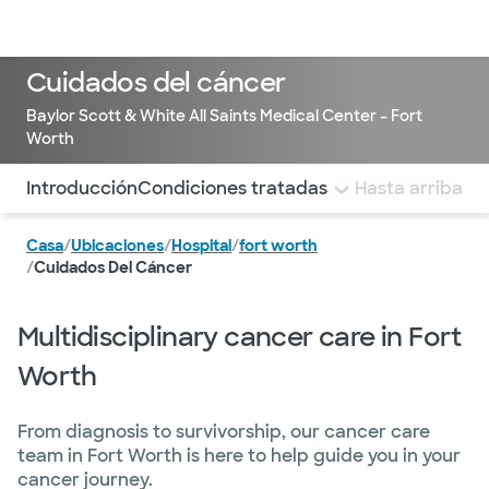
Médicos & Especialistas
Ubicaciones
Servicios & Tratami
Cuidados del cáncer
Baylor Scott & White All Saints Medical Center – Fort
Worth
Utilice esta navegación para saltar rápidamente a difere
Introducción
Condiciones tratadas
Servicios de apoy
Hasta arriba
Casa
/
Ubicaciones
/
Hospital
/
fort worth
/
Cuidados Del Cáncer
Multidisciplinary cancer care in Fort
Worth
From diagnosis to survivorship, our cancer care
team in Fort Worth is here to help guide you in your
cancer journey.