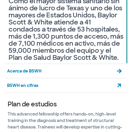
Como el mayor sistema sanitario sin
ánimo de lucro de Texas y uno de los
mayores de Estados Unidos, Baylor
Scott & White atiende a 41
condados a través de 53 hospitales,
más de 1,300 puntos de acceso, más
de 7,100 médicos en activo, más de
59,000 miembros del equipo y el
Plan de Salud Baylor Scott & White.
Acerca de BSWH
BSWH en cifras
Plan de estudios
This advanced fellowship offers hands-on, high-level
training in the diagnosis and treatment of structural
heart disease. Trainees will develop expertise in cutting-