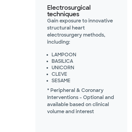
Electrosurgical
techniques
Gain exposure to innovative
structural heart
electrosurgery methods,
including:
LAMPOON
BASILICA
UNICORN
CLEVE
SESAME
* Peripheral & Coronary
Interventions - Optional and
available based on clinical
volume and interest