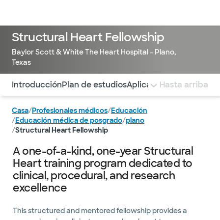
Médicos & Especialistas
Ubicaciones
Servicios & Tratami
Structural Heart Fellowship
Baylor Scott & White The Heart Hospital - Plano,
Texas
Utilice esta navegación para saltar rápidamente a difere
Introducción
Plan de estudios
Aplicar
Profesorado y b
Hasta arriba
Casa
/
Profesionales médicos
/
Educación
/
Educación médica de posgrado
/
plano
/
Structural Heart Fellowship
A one-of-a-kind, one-year Structural
Heart training program dedicated to
clinical, procedural, and research
excellence
This structured and mentored fellowship provides a