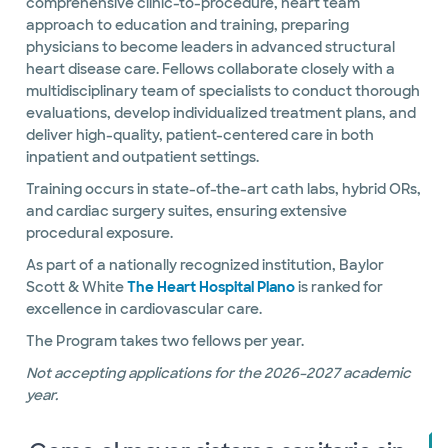
comprehensive clinic-to-procedure, heart team
approach to education and training, preparing
physicians to become leaders in advanced structural
heart disease care. Fellows collaborate closely with a
multidisciplinary team of specialists to conduct thorough
evaluations, develop individualized treatment plans, and
deliver high-quality, patient-centered care in both
inpatient and outpatient settings.
Training occurs in state-of-the-art cath labs, hybrid ORs,
and cardiac surgery suites, ensuring extensive
procedural exposure.
As part of a nationally recognized institution, Baylor
Scott & White
The Heart Hospital Plano
is ranked for
excellence in cardiovascular care.
The Program takes two fellows per year.
Not accepting applications for the 2026–2027 academic
year.