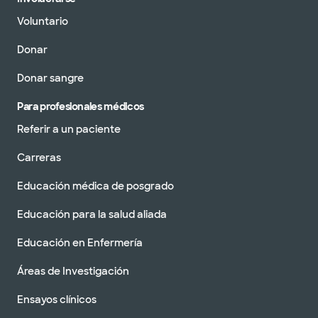
Voluntario
Donar
Donar sangre
Para profesionales médicos
Referir a un paciente
Carreras
Educación médica de posgrado
Educación para la salud aliada
Educación en Enfermería
Áreas de Investigación
Ensayos clínicos