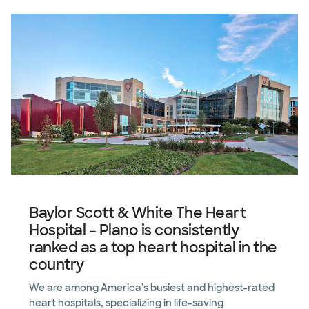
Baylor Scott & White The Heart
Hospital – Plano is consistently
ranked as a top heart hospital in the
country
We are among America's busiest and highest-rated
heart hospitals, specializing in life-saving