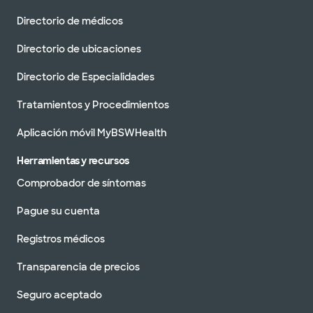
Directorio de médicos
Directorio de ubicaciones
Directorio de Especialidades
Tratamientos y Procedimientos
Aplicación móvil MyBSWHealth
Herramientas y recursos
Comprobador de síntomas
Pague su cuenta
Registros médicos
Transparencia de precios
Seguro aceptado