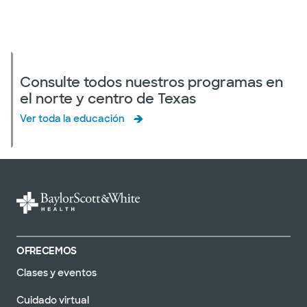
Consulte todos nuestros programas en
el norte y centro de Texas
Ver toda la educación
OFRECEMOS
Clases y eventos
Cuidado virtual