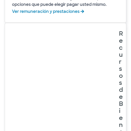
opciones que puede elegir pagar usted mismo.
Ver remuneración y prestaciones
R
e
c
u
r
s
o
s
d
e
B
i
e
n