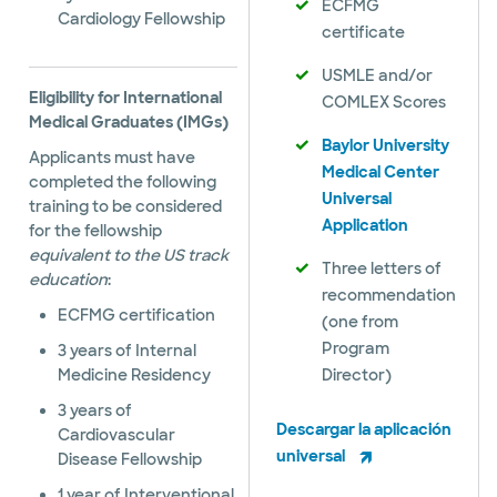
ECFMG
Cardiology Fellowship
certificate
USMLE and/or
Eligibility for International
COMLEX Scores
Medical Graduates (IMGs)
Baylor University
Applicants must have
Medical Center
completed the following
Universal
training to be considered
Application
for the fellowship
equivalent to the US track
Three letters of
education
:
recommendation
ECFMG certification
(one from
Program
3 years of Internal
Medicine Residency
Director)
3 years of
Descargar la aplicación
Cardiovascular
universal
Disease Fellowship
1 year of Interventional