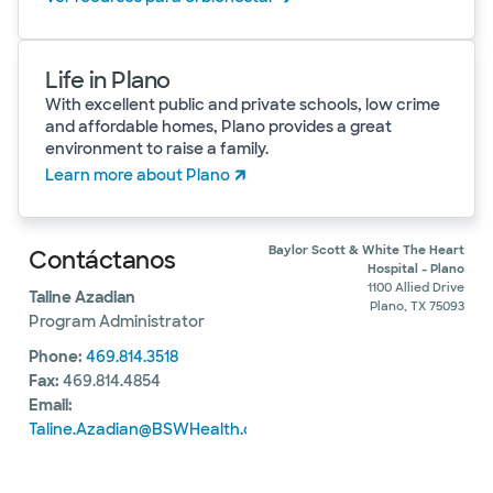
Life in Plano
With excellent public and private schools, low crime
and affordable homes, Plano provides a great
environment to raise a family.
Learn more about Plano
Baylor Scott & White The Heart
Contáctanos
Hospital - Plano
1100 Allied Drive
Taline Azadian
Plano, TX 75093
Program Administrator
Phone:
469.814.3518
Fax:
469.814.4854
Email:
Taline.Azadian@BSWHealth.org