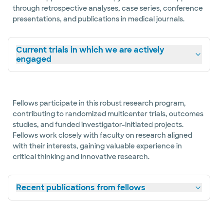
through retrospective analyses, case series, conference
presentations, and publications in medical journals.
Current trials in which we are actively
engaged
Fellows participate in this robust research program,
contributing to randomized multicenter trials, outcomes
studies, and funded investigator-initiated projects.
Fellows work closely with faculty on research aligned
with their interests, gaining valuable experience in
critical thinking and innovative research.
Recent publications from fellows