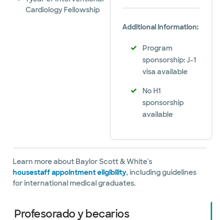
Cardiology Fellowship
Additional information:
Program
sponsorship: J-1
visa available
No H1
sponsorship
available
Learn more about Baylor Scott & White's
housestaff appointment eligibility
, including guidelines
for international medical graduates.
Profesorado y becarios