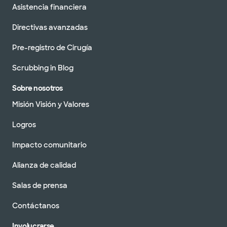
Asistencia financiera
Directivas avanzadas
Pre-registro de Cirugía
Scrubbing in Blog
Sobre nosotros
Misión Visión y Valores
Logros
Impacto comunitario
Alianza de calidad
Salas de prensa
Contáctanos
Involucrarse