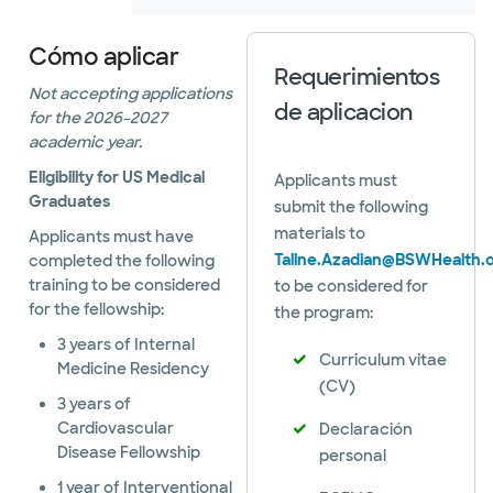
Cómo aplicar
Requerimientos
Not accepting applications
de aplicacion
for the 2026–2027
academic year.
Eligibility for US Medical
Applicants must
Graduates
submit the following
materials to
Applicants must have
Taline.Azadian@BSWHealth.
completed the following
training to be considered
to be considered for
for the fellowship:
the program:
3 years of Internal
Curriculum vitae
Medicine Residency
(CV)
3 years of
Cardiovascular
Declaración
Disease Fellowship
personal
1 year of Interventional