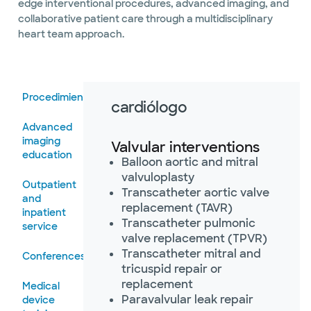
edge interventional procedures, advanced imaging, and
collaborative patient care through a multidisciplinary
heart team approach.
Procedimientos
cardiólogo
Advanced
imaging
Valvular interventions
education
Balloon aortic and mitral
valvuloplasty
Outpatient
Transcatheter aortic valve
and
replacement (TAVR)
inpatient
Transcatheter pulmonic
service
valve replacement (TPVR)
Transcatheter mitral and
Conferences
tricuspid repair or
replacement
Medical
Paravalvular leak repair
device