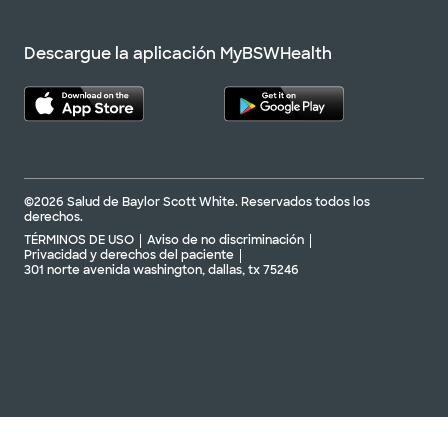
Descargue la aplicación MyBSWHealth
©2026 Salud de Baylor Scott White. Reservados todos los
derechos.
TÉRMINOS DE USO
Aviso de no discriminación
Privacidad y derechos del paciente
301 norte avenida washington, dallas, tx 75246