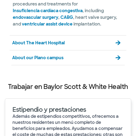
procedures and treatments for
Insuficiencia cardíaca congestiva
, including
endovascular surgery
,
CABG
, heart valve surgery,
and
ventricular assist device
implantation.
About The Heart Hospital
About our Plano campus
Trabajar en Baylor Scott & White Health
Estipendio y prestaciones
Además de estipendios competitivos, ofrecemos a
nuestros residentes un menú completo de
beneficios para empleados. Ayudamos a compensar
el coste de muchas de estas prestaciones; otras son