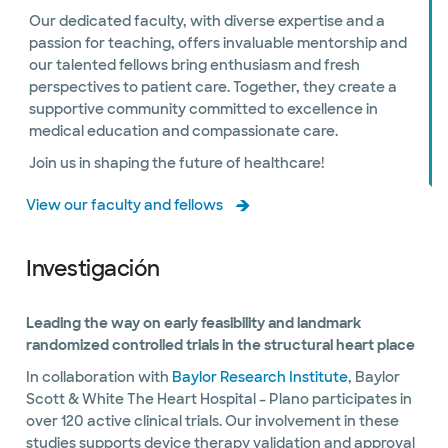
Our dedicated faculty, with diverse expertise and a
passion for teaching, offers invaluable mentorship and
our talented fellows bring enthusiasm and fresh
perspectives to patient care. Together, they create a
supportive community committed to excellence in
medical education and compassionate care.
Join us in shaping the future of healthcare!
View our faculty and fellows
Investigación
Leading the way on early feasibility and landmark
randomized controlled trials in the structural heart place
In collaboration with
Baylor Research Institute
, Baylor
Scott & White The Heart Hospital – Plano participates in
over 120 active clinical trials. Our involvement in these
studies supports device therapy validation and approval