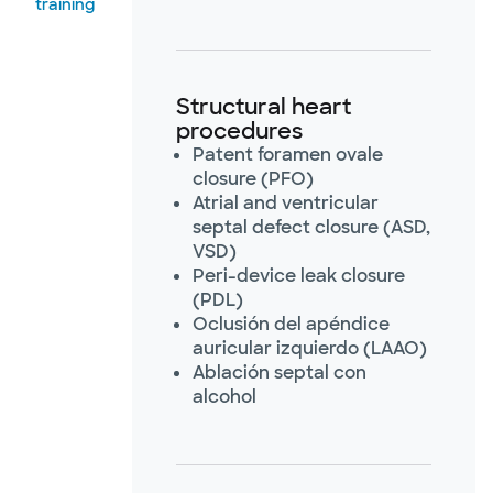
training
Structural heart
procedures
Patent foramen ovale
closure (PFO)
Atrial and ventricular
septal defect closure (ASD,
VSD)
Peri-device leak closure
(PDL)
Oclusión del apéndice
auricular izquierdo (LAAO)
Ablación septal con
alcohol