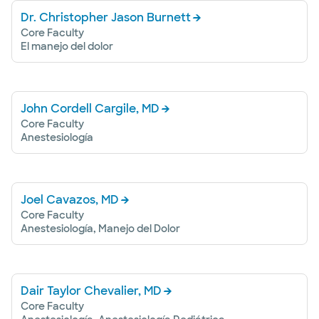
Dr. Christopher Jason Burnett
Core Faculty
El manejo del dolor
John Cordell Cargile, MD
Core Faculty
Anestesiología
Joel Cavazos, MD
Core Faculty
Anestesiología, Manejo del Dolor
Dair Taylor Chevalier, MD
Core Faculty