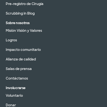
Pre-registro de Cirugía
Scrubbing in Blog
Sobre nosotros
Misión Visión y Valores
Logros
Impacto comunitario
Alianza de calidad
Salas de prensa
Contáctanos
Involucrarse
Voluntario
Donar