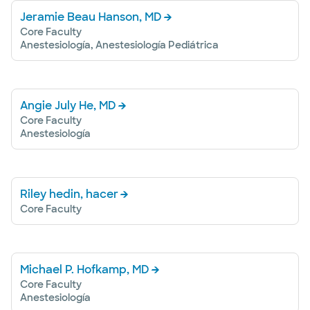
Jeramie Beau Hanson, MD
Core Faculty
Anestesiología, Anestesiología Pediátrica
Angie July He, MD
Core Faculty
Anestesiología
Riley hedin, hacer
Core Faculty
Michael P. Hofkamp, MD
Core Faculty
Anestesiología