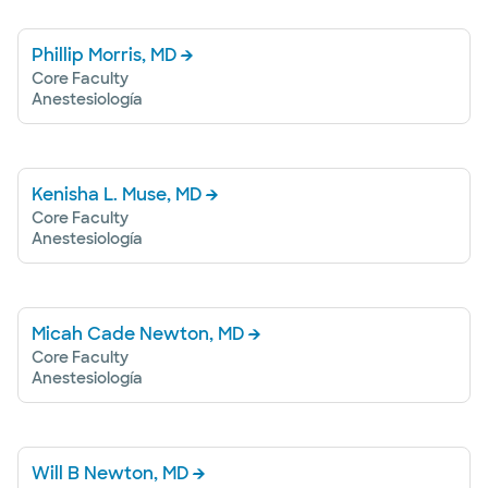
Phillip Morris, MD
Core Faculty
Anestesiología
Kenisha L. Muse, MD
Core Faculty
Anestesiología
Micah Cade Newton, MD
Core Faculty
Anestesiología
Will B Newton, MD