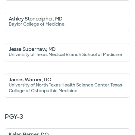
Ashley Stonecipher, MD
Baylor College of Medicine
Jesse Supernaw, MD
University of Texas Medical Branch School of Medicine
James Warner, DO
University of North Texas Health Science Center Texas
College of Osteopathic Medicine
PGY-
3
Kalan Barnes, DO