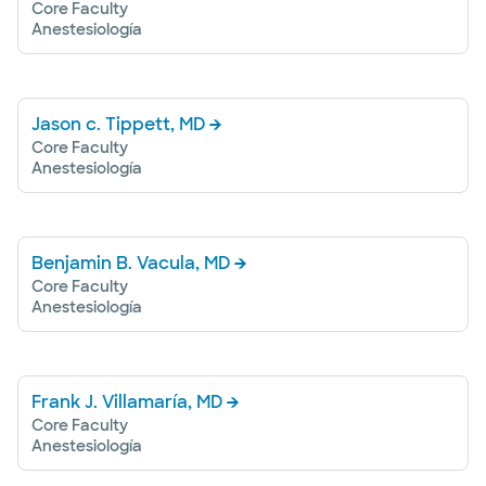
Core Faculty
Anestesiología
Jason c. Tippett, MD
Core Faculty
Anestesiología
Benjamin B. Vacula, MD
Core Faculty
Anestesiología
Frank J. Villamaría, MD
Core Faculty
Anestesiología