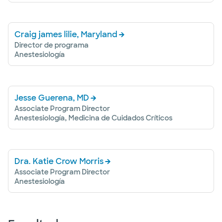
Craig james lilie, Maryland
Director de programa
Anestesiología
Jesse Guerena, MD
Associate Program Director
Anestesiología, Medicina de Cuidados Críticos
Dra. Katie Crow Morris
Associate Program Director
Anestesiología