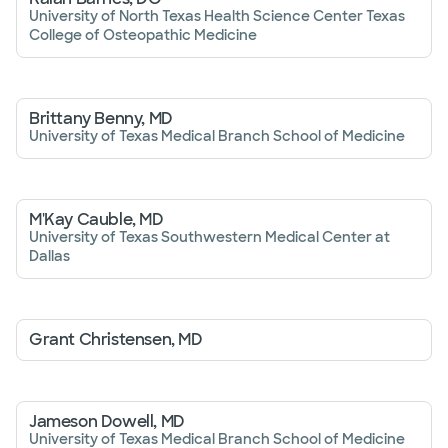
University of North Texas Health Science Center Texas
College of Osteopathic Medicine
Brittany Benny, MD
University of Texas Medical Branch School of Medicine
M'Kay Cauble, MD
University of Texas Southwestern Medical Center at
Dallas
Grant Christensen, MD
Jameson Dowell, MD
University of Texas Medical Branch School of Medicine