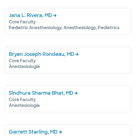
Jana L. Rivera, MD
Core Faculty
Pediatric Anesthesiology, Anesthesiology, Pediatrics
Bryan Joseph Rondeau, MD
Core Faculty
Anestesiología
Sindhura Sharma Bhat, MD
Core Faculty
Anestesiología
Garrett Starling, MD