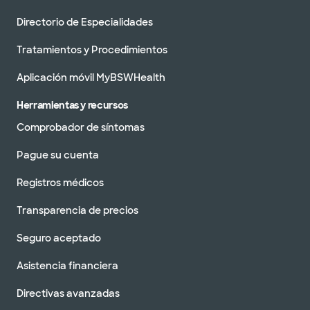
Directorio de Especialidades
Tratamientos y Procedimientos
Aplicación móvil MyBSWHealth
Herramientas y recursos
Comprobador de síntomas
Pague su cuenta
Registros médicos
Transparencia de precios
Seguro aceptado
Asistencia financiera
Directivas avanzadas