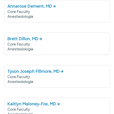
Annarose Dement, MD
Core Faculty
Anestesiología
Brett Dillon, MD
Core Faculty
Anestesiología
Tyson Joseph Fillmore, MD
Core Faculty
Anestesiología
Kaitlyn Maloney-Fox, MD
Core Faculty