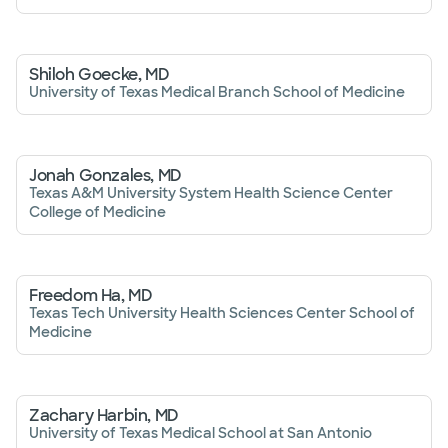
Shiloh Goecke, MD
University of Texas Medical Branch School of Medicine
Jonah Gonzales, MD
Texas A&M University System Health Science Center
College of Medicine
Freedom Ha, MD
Texas Tech University Health Sciences Center School of
Medicine
Zachary Harbin, MD
University of Texas Medical School at San Antonio