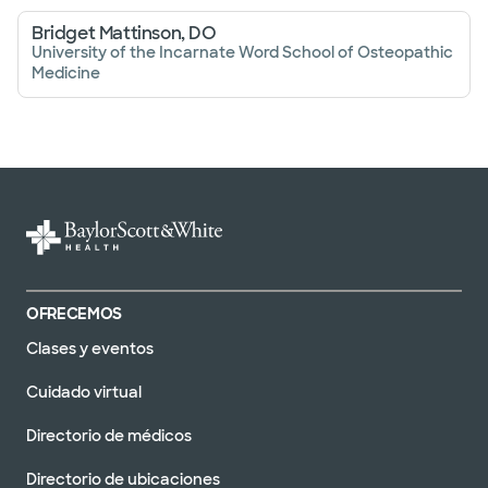
Bridget Mattinson, DO
University of the Incarnate Word School of Osteopathic
Medicine
OFRECEMOS
Clases y eventos
Cuidado virtual
Directorio de médicos
Directorio de ubicaciones