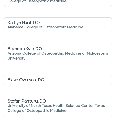
College of Osteopathic Medicine
Kaitlyn Hunt, DO
Alabama College of Osteopathic Medicine
Brandon Kyle, DO
Arizona College of Osteopathic Medicine of Midwestern
University
Blake Overson, DO
Stefan Panturu, DO
University of North Texas Health Science Center Texas
College of Osteopathic Medicine