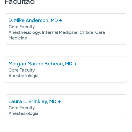
Facultad
D. Mike Anderson, MD
Core Faculty
Anesthesiology, Internal Medicine, Critical Care
Medicine
Morgan Marino Bebeau, MD
Core Faculty
Anestesiología
Laura L. Brinkley, MD
Core Faculty
Anestesiología