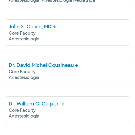
Anestesiología, Anestesiología Pediátrica
Julie X. Colvin, MD
Core Faculty
Anestesiología
Dr. David Michel Cousineau
Core Faculty
Anestesiología
Dr. William C. Culp Jr.
Core Faculty
Anestesiología