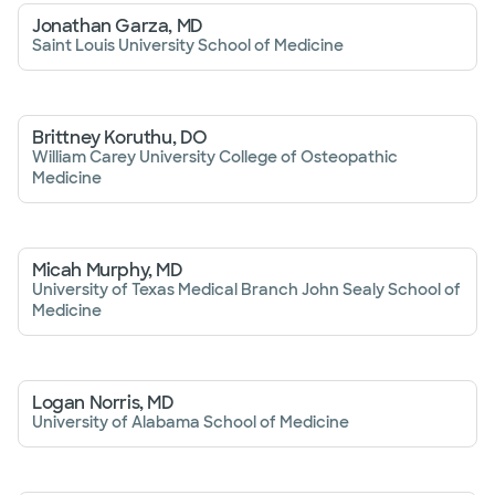
Jonathan Garza, MD
Saint Louis University School of Medicine
Brittney Koruthu, DO
William Carey University College of Osteopathic
Medicine
Micah Murphy, MD
University of Texas Medical Branch John Sealy School of
Medicine
Logan Norris, MD
University of Alabama School of Medicine