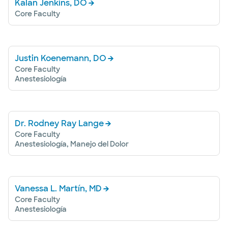
Kalan Jenkins, DO
Core Faculty
Justin Koenemann, DO
Core Faculty
Anestesiología
Dr. Rodney Ray Lange
Core Faculty
Anestesiología, Manejo del Dolor
Vanessa L. Martín, MD
Core Faculty
Anestesiología