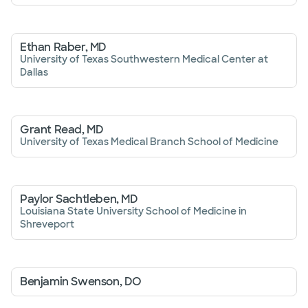
Ethan Raber, MD
University of Texas Southwestern Medical Center at
Dallas
Grant Read, MD
University of Texas Medical Branch School of Medicine
Paylor Sachtleben, MD
Louisiana State University School of Medicine in
Shreveport
Benjamin Swenson, DO