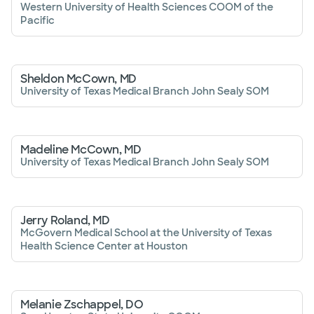
Western University of Health Sciences COOM of the
Pacific
Sheldon McCown, MD
University of Texas Medical Branch John Sealy SOM
Madeline McCown, MD
University of Texas Medical Branch John Sealy SOM
Jerry Roland, MD
McGovern Medical School at the University of Texas
Health Science Center at Houston
Melanie Zschappel, DO