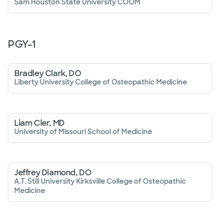
Sam Houston State University COOM
PGY-
1
Bradley Clark, DO
Liberty University College of Osteopathic Medicine
Liam Cler, MD
University of Missouri School of Medicine
Jeffrey Diamond, DO
A.T. Still University Kirksville College of Osteopathic
Medicine