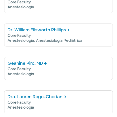
Core Faculty
Anestesiología
Dr. William Ellsworth Phillips
Core Faculty
Anestesiología, Anestesiología Pediátrica
Geanine Pirc, MD
Core Faculty
Anestesiología
Dra. Lauren Rego-Cherian
Core Faculty
Anestesiología