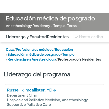
Médicos & Especialistas
Ubicaciones
Servicios & Tratami
Educación médica de posgrado
Anesthesiology Residency - Temple, Texas
Utilice esta navegación para saltar rápidamente a difere
Liderazgo y Facultad
Residentes
Hasta arriba
Casa
/
Profesionales médicos
/
Educación
/
Educación médica de posgrado
/
Templo
/
Residencia en Anestesiología
/
Profesorado Y Residentes
Liderazgo del programa
Russell k. mcallister, MD
Department Chair
Hospice and Palliative Medicine, Anesthesiology,
Supportive Palliative Care