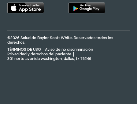
©2026 Salud de Baylor Scott White. Reservados todos los
derechos.
TÉRMINOS DE USO
Aviso de no discriminación
Privacidad y derechos del paciente
301 norte avenida washington, dallas, tx 75246