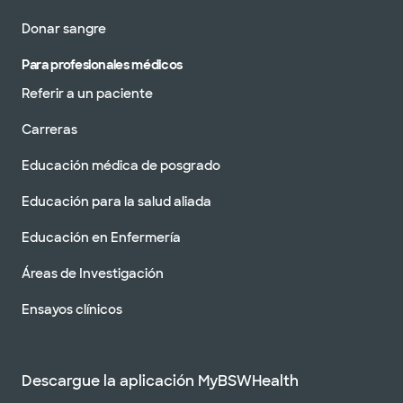
Donar sangre
Para profesionales médicos
Referir a un paciente
Carreras
Educación médica de posgrado
Educación para la salud aliada
Educación en Enfermería
Áreas de Investigación
Ensayos clínicos
Descargue la aplicación MyBSWHealth