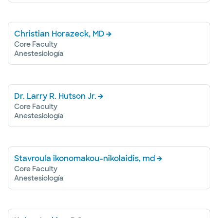
Christian Horazeck, MD
Core Faculty
Anestesiología
Dr. Larry R. Hutson Jr.
Core Faculty
Anestesiología
Stavroula ikonomakou-nikolaidis, md
Core Faculty
Anestesiología