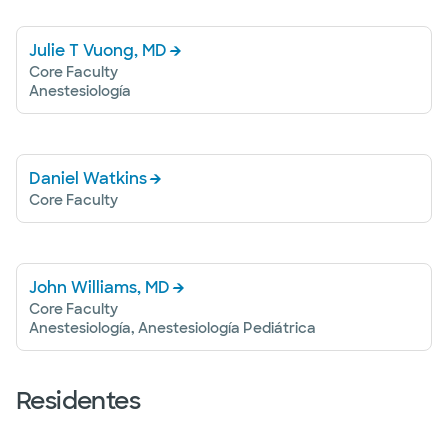
Julie T Vuong, MD
Core Faculty
Anestesiología
Daniel Watkins
Core Faculty
John Williams, MD
Core Faculty
Anestesiología, Anestesiología Pediátrica
Residentes