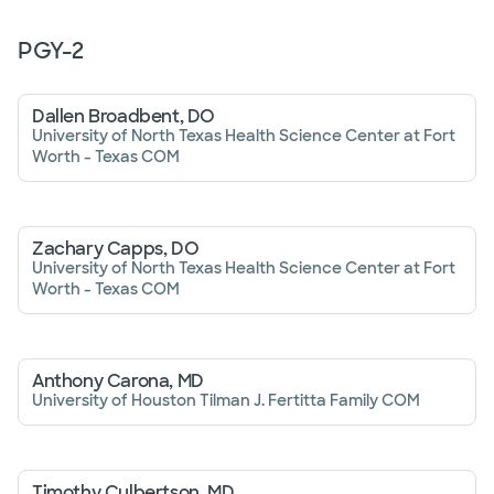
PGY-
2
Dallen Broadbent, DO
University of North Texas Health Science Center at Fort
Worth - Texas COM
Zachary Capps, DO
University of North Texas Health Science Center at Fort
Worth - Texas COM
Anthony Carona, MD
University of Houston Tilman J. Fertitta Family COM
Timothy Culbertson, MD