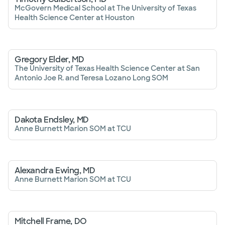
McGovern Medical School at The University of Texas
Health Science Center at Houston
Gregory Elder, MD
The University of Texas Health Science Center at San
Antonio Joe R. and Teresa Lozano Long SOM
Dakota Endsley, MD
Anne Burnett Marion SOM at TCU
Alexandra Ewing, MD
Anne Burnett Marion SOM at TCU
Mitchell Frame, DO