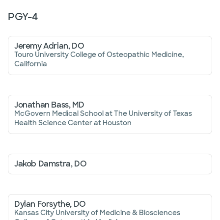
PGY-
4
Jeremy Adrian, DO
Touro University College of Osteopathic Medicine,
California
Jonathan Bass, MD
McGovern Medical School at The University of Texas
Health Science Center at Houston
Jakob Damstra, DO
Dylan Forsythe, DO
Kansas City University of Medicine & Biosciences