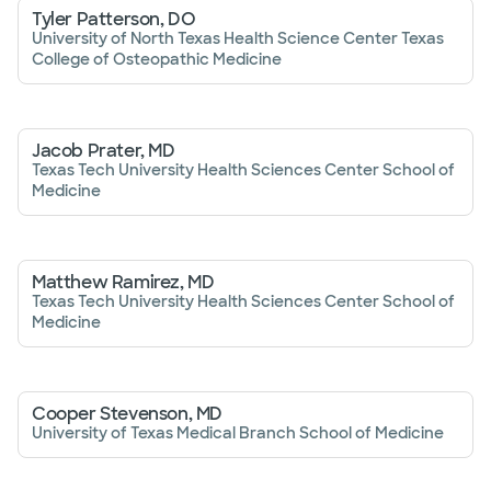
Tyler Patterson, DO
University of North Texas Health Science Center Texas
College of Osteopathic Medicine
Jacob Prater, MD
Texas Tech University Health Sciences Center School of
Medicine
Matthew Ramirez, MD
Texas Tech University Health Sciences Center School of
Medicine
Cooper Stevenson, MD
University of Texas Medical Branch School of Medicine