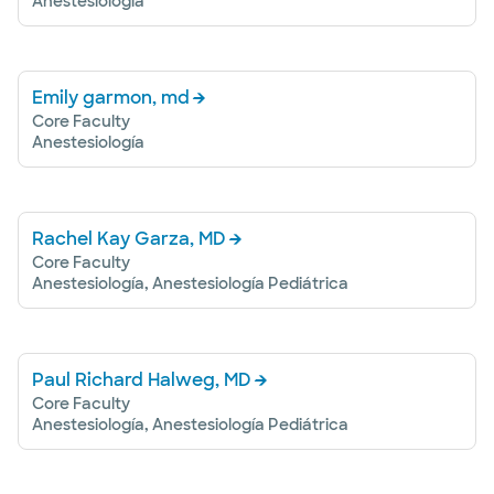
Anestesiología
Emily garmon, md
Core Faculty
Anestesiología
Rachel Kay Garza, MD
Core Faculty
Anestesiología, Anestesiología Pediátrica
Paul Richard Halweg, MD
Core Faculty
Anestesiología, Anestesiología Pediátrica