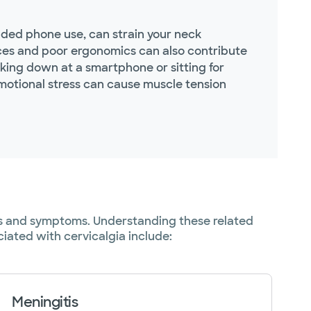
nded phone use, can strain your neck
vices and poor ergonomics can also contribute
oking down at a smartphone or sitting for
emotional stress can cause muscle tension
uses and symptoms. Understanding these related
iated with cervicalgia include:
Meningitis