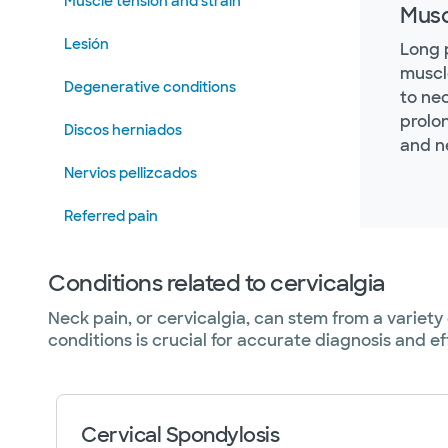
Muscle tension and strain
Musc
Lesión
Long 
muscl
Degenerative conditions
to ne
prolo
Discos herniados
and n
Nervios pellizcados
Referred pain
Conditions related to cervicalgia
Neck pain, or cervicalgia, can stem from a variet
conditions is crucial for accurate diagnosis and 
Cervical Spondylosis