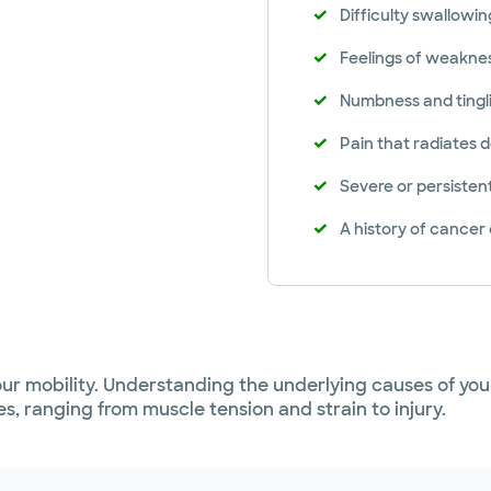
Difficulty swallowin
Feelings of weakne
Numbness and tingli
Pain that radiates
Severe or persisten
A history of cancer
our mobility. Understanding the underlying causes of your
s, ranging from muscle tension and strain to injury.