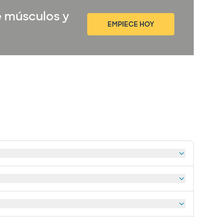
e músculos y
EMPIECE HOY