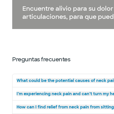
Encuentre alivio para su dol
articulaciones, para que pueda
Preguntas frecuentes
What could be the potential causes of neck pai
I’m experiencing neck pain and can’t turn my he
How can I find relief from neck pain from sittin