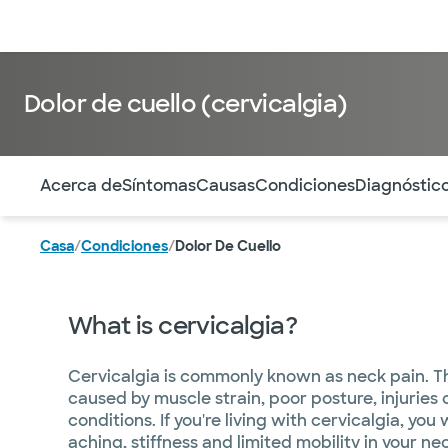
Médicos & Especialistas
Ubicaciones
Servicios & Tratami
Dolor de cuello (cervicalgia)
Utilice esta navegación para saltar rápidamente a difere
Acerca de
Síntomas
Causas
Condiciones
Diagnóstic
Casa
/
Condiciones
/
Dolor De Cuello
What is cervicalgia?
Cervicalgia is commonly known as neck pain. T
caused by muscle strain, poor posture, injuries
conditions. If you're living with cervicalgia, you 
aching, stiffness and limited mobility in your ne