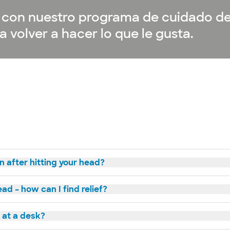
or con nuestro programa de cuidado d
 volver a hacer lo que le gusta.
n after hitting your head?
ad – how can I find relief?
g at a desk?