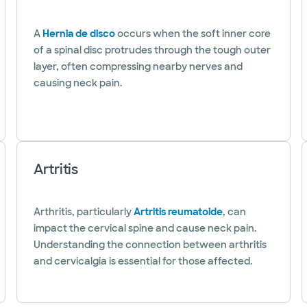
A
Hernia de disco
occurs when the soft inner core
of a spinal disc protrudes through the tough outer
layer, often compressing nearby nerves and
causing neck pain.
Artritis
Arthritis, particularly
Artritis reumatoide
, can
impact the cervical spine and cause neck pain.
Understanding the connection between arthritis
and cervicalgia is essential for those affected.