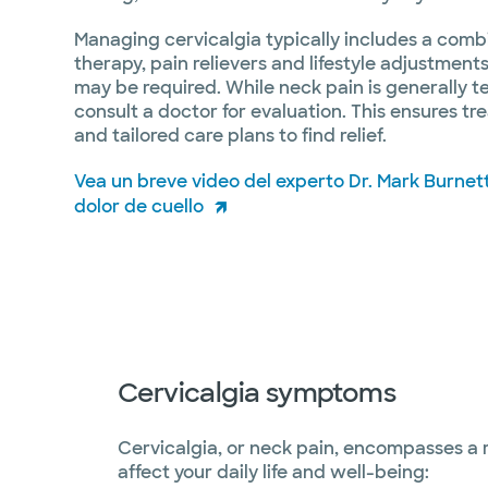
Managing cervicalgia typically includes a combi
therapy, pain relievers and lifestyle adjustment
may be required. While neck pain is generally te
consult a doctor for evaluation. This ensures tr
and tailored care plans to find relief.
Vea un breve video del experto Dr. Mark Burnet
dolor de cuello
Cervicalgia symptoms
Cervicalgia, or neck pain, encompasses a
affect your daily life and well-being: