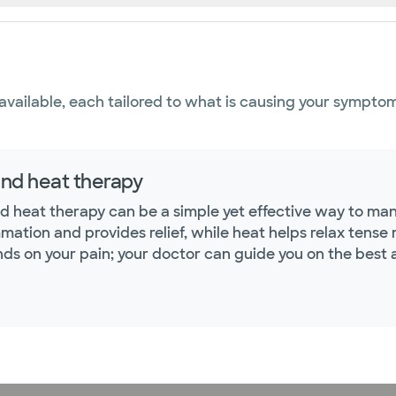
available, each tailored to what is causing your symptom
and heat therapy
nd heat therapy can be a simple yet effective way to ma
mmation and provides relief, while heat helps relax tens
ds on your pain; your doctor can guide you on the best