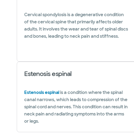
Cervical spondylosis is a degenerative condition
of the cervical spine that primarily affects older
adults. It involves the wear and tear of spinal discs
and bones, leading to neck pain and stiffness.
Estenosis espinal
Estenosis espinal
is a condition where the spinal
canal narrows, which leads to compression of the
spinal cord and nerves. This condition can result in
neck pain and radiating symptoms into the arms
or legs.