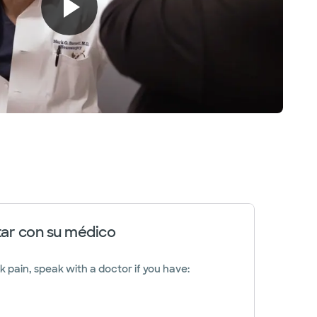
ar con su médico
k pain, speak with a doctor if you have: