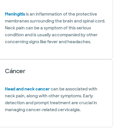
Meningitis
is an inflammation of the protective
membranes surrounding the brain and spinal cord.
Neck pain can be a symptom of this serious
condition and is usually accompanied by other
concerning signs like fever and headaches.
Cáncer
Head and neck cancer
can be associated with
neck pain, along with other symptoms. Early
detection and prompt treatment are crucial in
managing cancer-related cervicalgia.