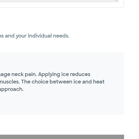
s and your individual needs.
nage neck pain. Applying ice reduces
e muscles. The choice between ice and heat
 approach.