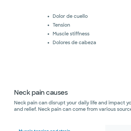
Dolor de cuello
Tension
Muscle stiffness
Dolores de cabeza
Neck pain causes
Neck pain can disrupt your daily life and impact y
and relief. Neck pain can come from various source