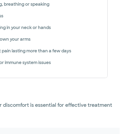
g, breathing or speaking
ss
ng in your neck or hands
 down your arms
t pain lasting more than a few days
 or immune system issues
 discomfort is essential for effective treatment