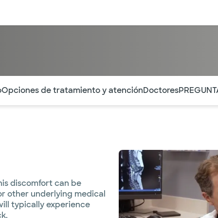
entos
Recursos
Servicios financieros
ntes secciones de la página. La sección activa actual es
o
Opciones de tratamiento y atención
Doctores
PREGUNT
his discomfort can be
 or other underlying medical
will typically experience
ck.