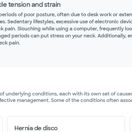
le tension and strain
periods of poor posture, often due to desk work or exte
es. Sedentary lifestyles, excessive use of electronic de
ck pain. Slouching while using a computer, frequently lo
nged periods can put stress on your neck. Additionally, 
eck pain.
y of underlying conditions, each with its own set of ca
effective management. Some of the conditions often assoc
Hernia de disco