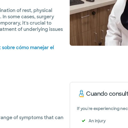
nation of rest, physical
s. In some cases, surgery
mporary, it's crucial to
eatment of underlying issues
t sobre cómo manejar el
Cuando consult
If you're experiencing nec
 range of symptoms that can
An injury