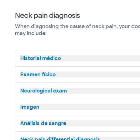
Neck pain diagnosis
When diagnosing the cause of neck pain, your doct
may include:
Historial médico
Examen físico
Neurological exam
Imagen
Análisis de sangre
Neck pain differential diagnosis