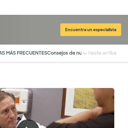
Inicia sesión
Encuentra un especialista
tá resaltada.
AS MÁS FRECUENTES
Consejos de nuestro blog
Hasta arriba