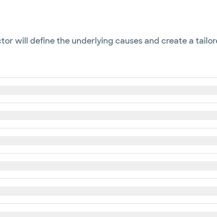
or will define the underlying causes and create a tailor