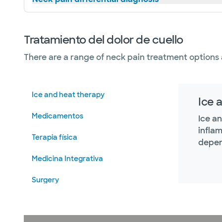
Tratamiento del dolor de cuello
There are a range of neck pain treatment options 
Ice and heat therapy
Ice 
Medicamentos
Ice a
infla
Terapia física
depen
Medicina Integrativa
Surgery