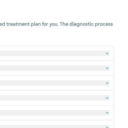
ed treatment plan for you. The diagnostic process