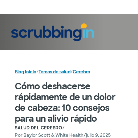
Iniciar sesión
Blog Inicio
/
Temas de salud
/
Cerebro
Cómo deshacerse
rápidamente de un dolor
de cabeza: 10 consejos
para un alivio rápido
/
SALUD DEL CEREBRO
/
Por
Baylor Scott & White Health
julio 9, 2025