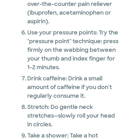
over-the-counter pain reliever
(ibuprofen, acetaminophen or
aspirin).
Use your pressure points: Try the
"pressure point" technique: press
firmly on the webbing between
your thumb and index finger for
1-2 minutes.
Drink caffeine: Drink a small
amount of caffeine if you don't
regularly consume it.
Stretch: Do gentle neck
stretches—slowly roll your head
in circles.
Take a shower: Take a hot