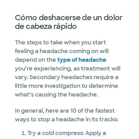
Cómo deshacerse de un dolor
de cabeza rápido
The steps to take when you start
feeling a headache coming on will
depend on the
type of headache
you’re experiencing, as treatment will
vary. Secondary headaches require a
little more investigation to determine
what’s causing the headache.
In general, here are 10 of the fastest
ways to stop a headache in its tracks:
Try a cold compress: Apply a