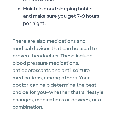
Maintain good sleeping habits
and make sure you get 7-9 hours
per night.
There are also medications and
medical devices that can be used to
prevent headaches. These include
blood pressure medications,
antidepressants and anti-seizure
medications, among others. Your
doctor can help determine the best
choice for you—whether that’s lifestyle
changes, medications or devices, or a
combination.