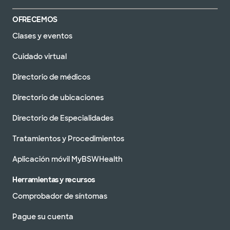
OFRECEMOS
Clases y eventos
Cuidado virtual
Directorio de médicos
Directorio de ubicaciones
Directorio de Especialidades
Tratamientos y Procedimientos
Aplicación móvil MyBSWHealth
Herramientas y recursos
Comprobador de síntomas
Pague su cuenta