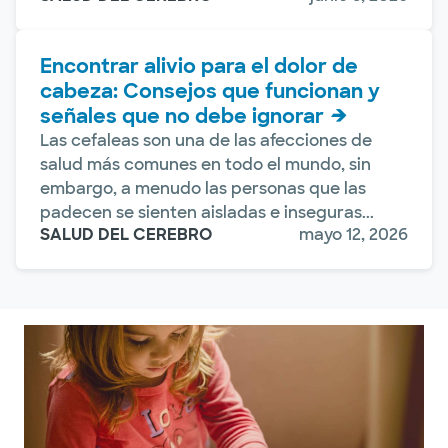
Encontrar alivio para el dolor de
cabeza: Consejos que funcionan y
señales que no debe ignorar
Las cefaleas son una de las afecciones de
salud más comunes en todo el mundo, sin
embargo, a menudo las personas que las
padecen se sienten aisladas e inseguras...
SALUD DEL CEREBRO
mayo 12, 2026