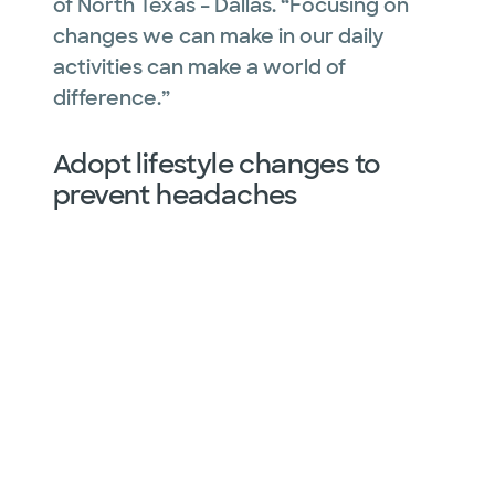
of North Texas – Dallas. “Focusing on
changes we can make in our daily
activities can make a world of
difference.”
Adopt lifestyle changes to
prevent headaches