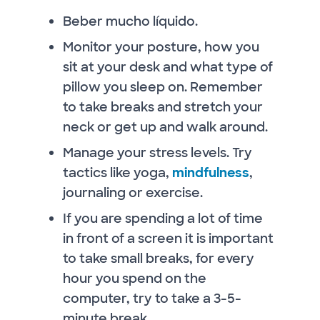
Beber mucho líquido.
Monitor your posture, how you
sit at your desk and what type of
pillow you sleep on. Remember
to take breaks and stretch your
neck or get up and walk around.
Manage your stress levels. Try
tactics like yoga,
mindfulness
,
journaling or exercise.
If you are spending a lot of time
in front of a screen it is important
to take small breaks, for every
hour you spend on the
computer, try to take a 3-5-
minute break