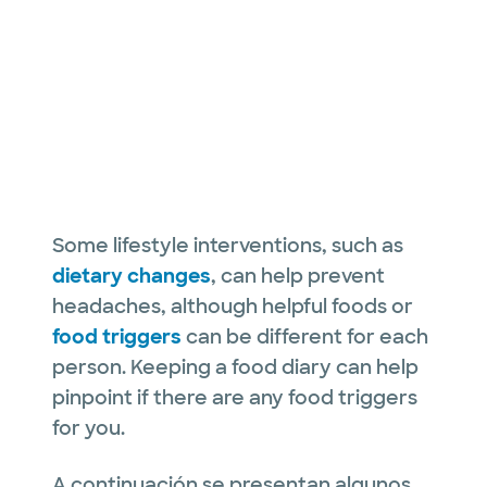
Some lifestyle interventions, such as
dietary changes
, can help prevent
headaches, although helpful foods or
food triggers
can be different for each
person. Keeping a food diary can help
pinpoint if there are any food triggers
for you.
A continuación se presentan algunos