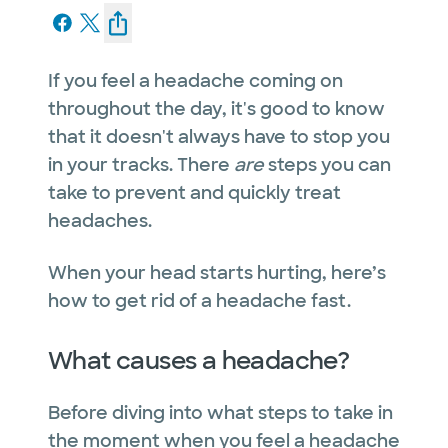
If you feel a headache coming on
throughout the day, it's good to know
that it doesn't always have to stop you
in your tracks. There
are
steps you can
take to prevent and quickly treat
headaches.
When your head starts hurting, here’s
how to get rid of a headache fast.
What causes a headache?
Before diving into what steps to take in
the moment when you feel a headache