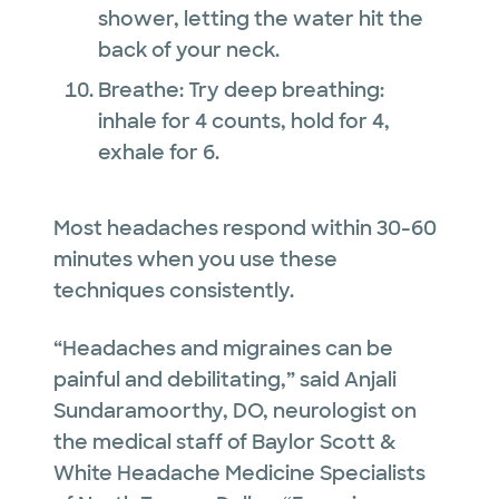
shower, letting the water hit the
back of your neck.
Breathe: Try deep breathing:
inhale for 4 counts, hold for 4,
exhale for 6.
Most headaches respond within 30-60
minutes when you use these
techniques consistently.
“Headaches and migraines can be
painful and debilitating,” said Anjali
Sundaramoorthy, DO, neurologist on
the medical staff of Baylor Scott &
White Headache Medicine Specialists