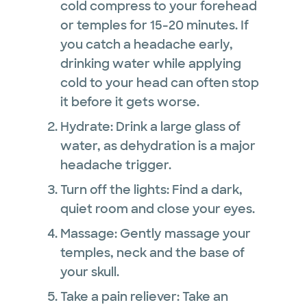
cold compress to your forehead
or temples for 15-20 minutes. If
you catch a headache early,
drinking water while applying
cold to your head can often stop
it before it gets worse.
Hydrate: Drink a large glass of
water, as dehydration is a major
headache trigger.
Turn off the lights: Find a dark,
quiet room and close your eyes.
Massage: Gently massage your
temples, neck and the base of
your skull.
Take a pain reliever: Take an