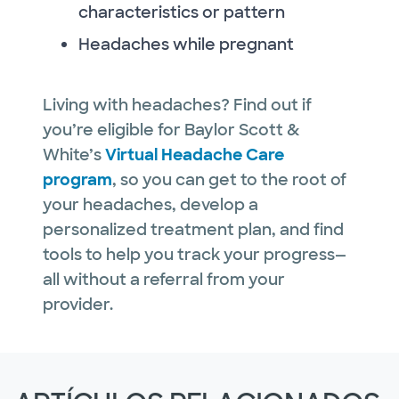
characteristics or pattern
Headaches while pregnant
Living with headaches? Find out if
you’re eligible for Baylor Scott &
White’s
Virtual Headache Care
program
, so you can get to the root of
your headaches, develop a
personalized treatment plan, and find
tools to help you track your progress—
all without a referral from your
provider.