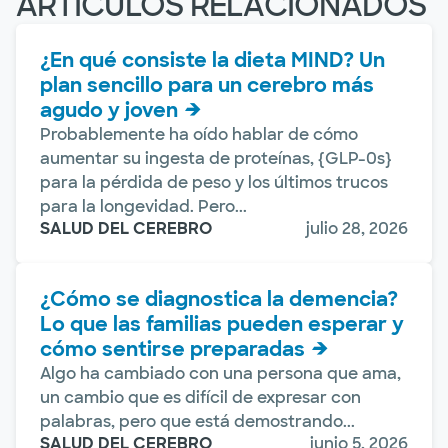
ARTÍCULOS RELACIONADOS
¿En qué consiste la dieta MIND? Un
plan sencillo para un cerebro más
agudo y joven
Probablemente ha oído hablar de cómo
aumentar su ingesta de proteínas, {GLP-0s}
para la pérdida de peso y los últimos trucos
para la longevidad. Pero...
SALUD DEL CEREBRO
julio 28, 2026
¿Cómo se diagnostica la demencia?
Lo que las familias pueden esperar y
cómo sentirse preparadas
Algo ha cambiado con una persona que ama,
un cambio que es difícil de expresar con
palabras, pero que está demostrando...
SALUD DEL CEREBRO
junio 5, 2026