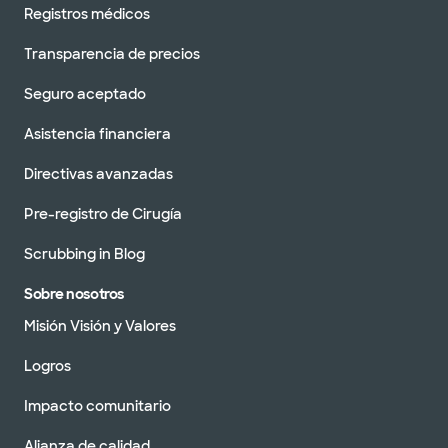
Registros médicos
Transparencia de precios
Seguro aceptado
Asistencia financiera
Directivas avanzadas
Pre-registro de Cirugía
Scrubbing in Blog
Sobre nosotros
Misión Visión y Valores
Logros
Impacto comunitario
Alianza de calidad