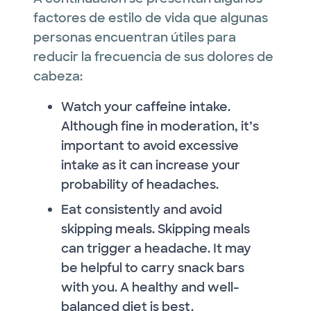
factores de estilo de vida que algunas
personas encuentran útiles para
reducir la frecuencia de sus dolores de
cabeza:
Watch your caffeine intake.
Although fine in moderation, it’s
important to avoid excessive
intake as it can increase your
probability of headaches.
Eat consistently and avoid
skipping meals. Skipping meals
can trigger a headache. It may
be helpful to carry snack bars
with you. A healthy and well-
balanced diet is best.