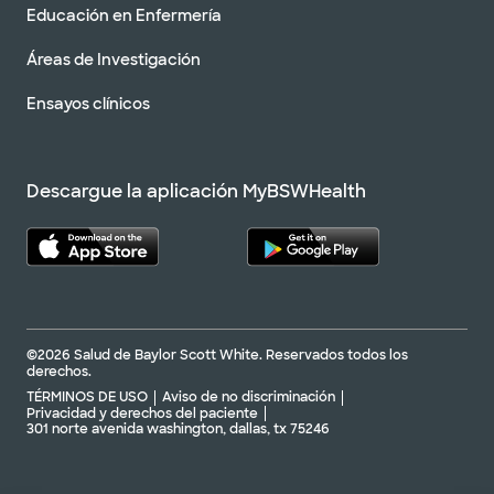
Educación en Enfermería
Áreas de Investigación
Ensayos clínicos
Descargue la aplicación MyBSWHealth
©2026 Salud de Baylor Scott White. Reservados todos los
derechos.
TÉRMINOS DE USO
Aviso de no discriminación
Privacidad y derechos del paciente
301 norte avenida washington, dallas, tx 75246