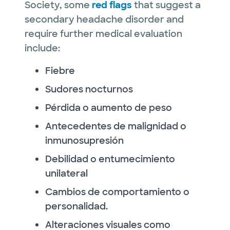
Society, some
red flags
that suggest a
secondary headache disorder and
require further medical evaluation
include:
Fiebre
Sudores nocturnos
Pérdida o aumento de peso
Antecedentes de malignidad o
inmunosupresión
Debilidad o entumecimiento
unilateral
Cambios de comportamiento o
personalidad.
Alteraciones visuales como