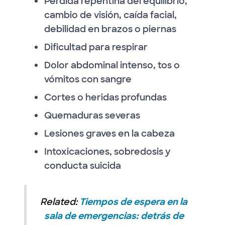
Pérdida repentina del equilibrio,
cambio de visión, caída facial,
debilidad en brazos o piernas
Dificultad para respirar
Dolor abdominal intenso, tos o
vómitos con sangre
Cortes o heridas profundas
Quemaduras severas
Lesiones graves en la cabeza
Intoxicaciones, sobredosis y
conducta suicida
Related:
Tiempos de espera en la
sala de emergencias: detrás de