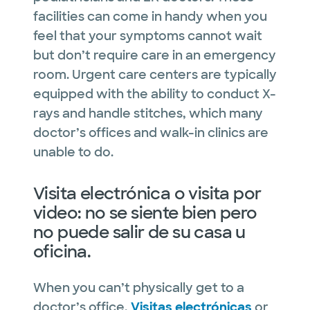
facilities can come in handy when you
feel that your symptoms cannot wait
but don’t require care in an emergency
room. Urgent care centers are typically
equipped with the ability to conduct X-
rays and handle stitches, which many
doctor’s offices and walk-in clinics are
unable to do.
Visita electrónica o visita por
video: no se siente bien pero
no puede salir de su casa u
oficina.
When you can’t physically get to a
doctor’s office,
Visitas electrónicas
or