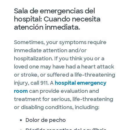
Sala de emergencias del
hospital: Cuando necesita
atención inmediata.
Sometimes, your symptoms require
immediate attention and/or
hospitalization. If you think you or a
loved one may have had a heart attack
or stroke, or suffered a life-threatening
injury, call 911. A
hospital emergency
room
can provide evaluation and
treatment for serious, life-threatening
or disabling conditions, including:
Dolor de pecho