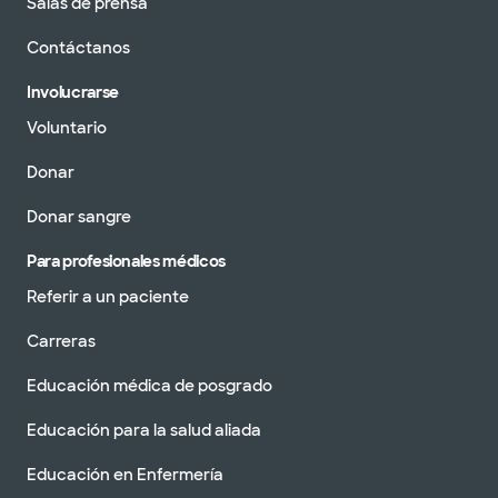
Salas de prensa
Contáctanos
Involucrarse
Voluntario
Donar
Donar sangre
Para profesionales médicos
Referir a un paciente
Carreras
Educación médica de posgrado
Educación para la salud aliada
Educación en Enfermería