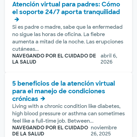
Atención virtual para padres: Cómo
el soporte 24/7 aporta tranquilidad
Si es padre o madre, sabe que la enfermedad
no sigue las horas de oficina. La fiebre
aumenta a mitad de la noche. Las erupciones
cutáneas...
NAVEGANDO POR EL CUIDADO DE
abril 6,
LA SALUD
2026
5 beneficios de la atención virtual
para el manejo de condiciones
crónicas
Living with a chronic condition like diabetes,
high blood pressure or asthma can sometimes
feel like a full-time job. Between...
NAVEGANDO POR EL CUIDADO
noviembre
DE LA SALUD
26, 2025