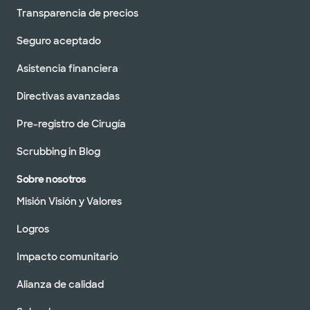
Transparencia de precios
Seguro aceptado
Asistencia financiera
Directivas avanzadas
Pre-registro de Cirugía
Scrubbing in Blog
Sobre nosotros
Misión Visión y Valores
Logros
Impacto comunitario
Alianza de calidad