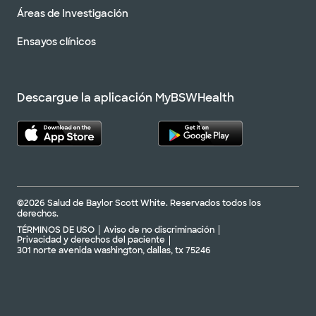
Áreas de Investigación
Ensayos clínicos
Descargue la aplicación MyBSWHealth
©2026 Salud de Baylor Scott White. Reservados todos los
derechos.
TÉRMINOS DE USO
Aviso de no discriminación
Privacidad y derechos del paciente
301 norte avenida washington, dallas, tx 75246