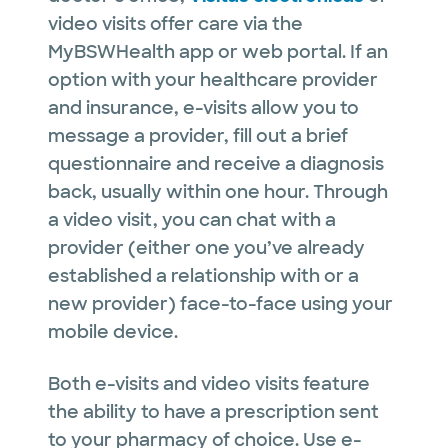
video visits offer care via the
MyBSWHealth app or web portal. If an
option with your healthcare provider
and insurance, e-visits allow you to
message a provider, fill out a brief
questionnaire and receive a diagnosis
back, usually within one hour. Through
a video visit, you can chat with a
provider (either one you’ve already
established a relationship with or a
new provider) face-to-face using your
mobile device.
Both e-visits and video visits feature
the ability to have a prescription sent
to your pharmacy of choice. Use e-