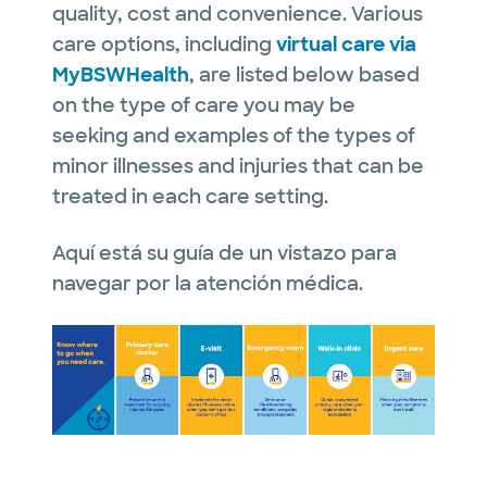
quality, cost and convenience. Various
care options, including
virtual care via
MyBSWHealth
, are listed below based
on the type of care you may be
seeking and examples of the types of
minor illnesses and injuries that can be
treated in each care setting.
Aquí está su guía de un vistazo para
navegar por la atención médica.