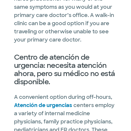
same symptoms as you would at your
primary care doctor’s office. A walk-in
clinic can be a good option if you are
traveling or otherwise unable to see
your primary care doctor.
Centro de atención de
urgencia: necesita atención
ahora, pero su médico no está
disponible.
A convenient option during off-hours,
Atención de urgencias
centers employ
a variety of internal medicine
physicians, family practice physicians,
pediatricians and ER doctors. These