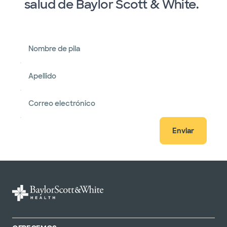
salud de Baylor Scott & White.
Nombre de pila
Apellido
Correo electrónico
Enviar