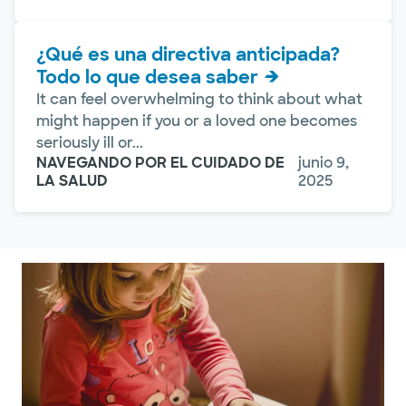
¿Qué es una directiva anticipada?
Todo lo que desea saber
It can feel overwhelming to think about what
might happen if you or a loved one becomes
seriously ill or...
NAVEGANDO POR EL CUIDADO DE
junio 9,
LA SALUD
2025