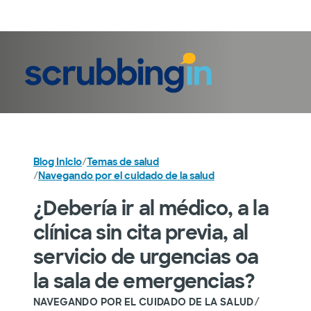
Iniciar sesión
Blog Inicio
/
Temas de salud
/
Navegando por el cuidado de la salud
¿Debería ir al médico, a la
clínica sin cita previa, al
servicio de urgencias oa
la sala de emergencias?
/
NAVEGANDO POR EL CUIDADO DE LA SALUD