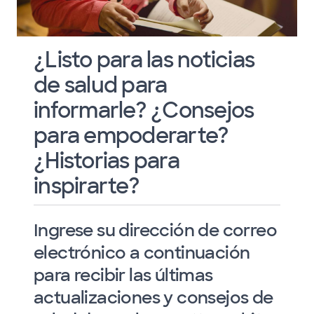
¿Listo para las noticias
de salud para
informarle? ¿Consejos
para empoderarte?
¿Historias para
inspirarte?
Ingrese su dirección de correo
electrónico a continuación
para recibir las últimas
actualizaciones y consejos de