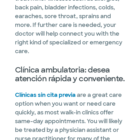
back pain, bladder infections, colds,
earaches, sore throat, sprains and
more. If further care is needed, your
doctor will help connect you with the
right kind of specialized or emergency
care.
Clínica ambulatoria: desea
atención rápida y conveniente.
Clínicas sin cita previa
are a great care
option when you want or need care
quickly, as most walk-in clinics offer
same-day appointments. You will likely
be treated by a physician assistant or
nurse practitioner for many of the