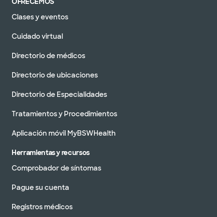
OFRECEMOS
Clases y eventos
Cuidado virtual
Directorio de médicos
Directorio de ubicaciones
Directorio de Especialidades
Tratamientos y Procedimientos
Aplicación móvil MyBSWHealth
Herramientas y recursos
Comprobador de síntomas
Pague su cuenta
Registros médicos