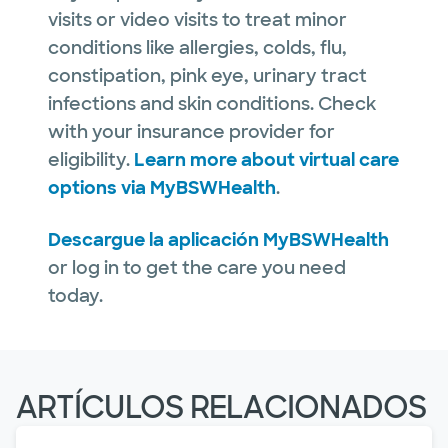
visits or video visits to treat minor
conditions like allergies, colds, flu,
constipation, pink eye, urinary tract
infections and skin conditions. Check
with your insurance provider for
eligibility.
Learn more about virtual care
options via MyBSWHealth
.
Descargue la aplicación MyBSWHealth
or log in to get the care you need
today.
ARTÍCULOS RELACIONADOS