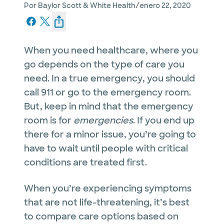
/
Por
Baylor Scott & White Health
enero 22, 2020
When you need healthcare, where you
go depends on the type of care you
need. In a true emergency, you should
call 911 or go to the emergency room.
But, keep in mind that the emergency
room is for
emergencies
. If you end up
there for a minor issue, you’re going to
have to wait until people with critical
conditions are treated first.
When you’re experiencing symptoms
that are not life-threatening, it’s best
to compare care options based on