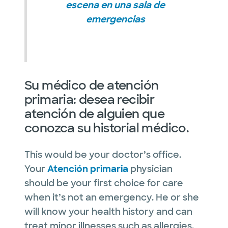
escena en una sala de
emergencias
Su médico de atención
primaria: desea recibir
atención de alguien que
conozca su historial médico.
This would be your doctor’s office.
Your
Atención primaria
physician
should be your first choice for care
when it’s not an emergency. He or she
will know your health history and can
treat minor illnesses such as allergies,