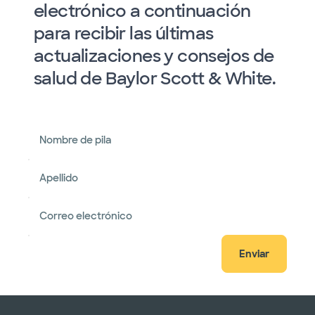
electrónico a continuación
para recibir las últimas
actualizaciones y consejos de
salud de Baylor Scott & White.
Nombre de pila
Apellido
Correo electrónico
Enviar