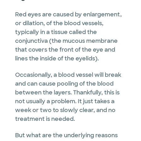
Red eyes are caused by enlargement,
or dilation, of the blood vessels,
typically in a tissue called the
conjunctiva (the mucous membrane
that covers the front of the eye and
lines the inside of the eyelids).
Occasionally, a blood vessel will break
and can cause pooling of the blood
between the layers. Thankfully, this is
not usually a problem. It just takes a
week or two to slowly clear, and no
treatment is needed.
But what are the underlying reasons