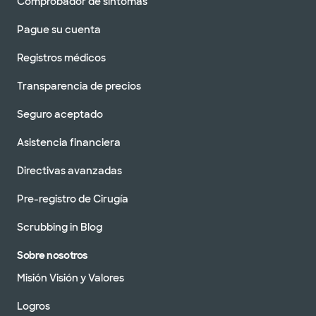
Comprobador de síntomas
Pague su cuenta
Registros médicos
Transparencia de precios
Seguro aceptado
Asistencia financiera
Directivas avanzadas
Pre-registro de Cirugía
Scrubbing in Blog
Sobre nosotros
Misión Visión y Valores
Logros