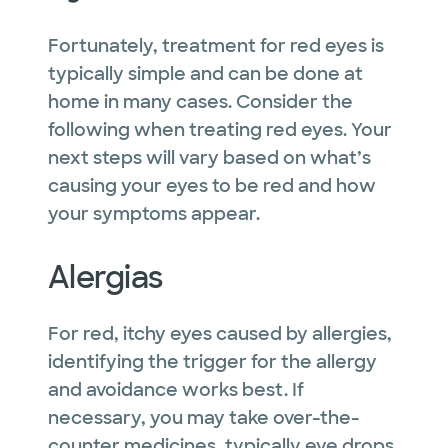
Fortunately, treatment for red eyes is
typically simple and can be done at
home in many cases. Consider the
following when treating red eyes. Your
next steps will vary based on what’s
causing your eyes to be red and how
your symptoms appear.
Alergias
For red, itchy eyes caused by allergies,
identifying the trigger for the allergy
and avoidance works best. If
necessary, you may take over-the-
counter medicines, typically eye drops,