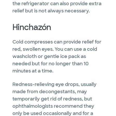
the refrigerator can also provide extra
relief but is not always necessary.
Hinchazón
Cold compresses can provide relief for
red, swollen eyes. You can use a cold
washcloth or gentle ice pack as
needed but for no longer than 10
minutes at a time.
Redness-relieving eye drops, usually
made from decongestants, may
temporarily get rid of redness, but
ophthalmologists recommend they
only be used occasionally and for a