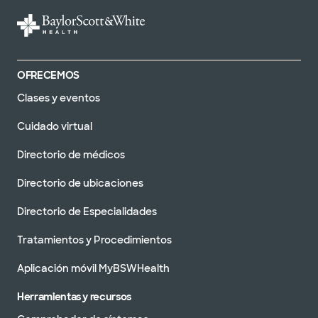
OFRECEMOS
Clases y eventos
Cuidado virtual
Directorio de médicos
Directorio de ubicaciones
Directorio de Especialidades
Tratamientos y Procedimientos
Aplicación móvil MyBSWHealth
Herramientas y recursos