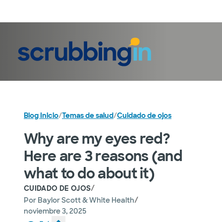
Iniciar sesión
Blog Inicio
/
Temas de salud
/
Cuidado de ojos
Why are my eyes red?
Here are 3 reasons (and
what to do about it)
/
CUIDADO DE OJOS
/
Por
Baylor Scott & White Health
noviembre 3, 2025