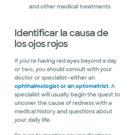
and other medical treatments
Identificar la causa de
los ojos rojos
If you’re having red eyes beyond a day
or two, you should consult with your
doctor or specialist—either an
ophthalmologist or an optometrist
. A
specialist will usually begin the quest to
uncover the cause of redness with a
medical history and questions about
your daily life.