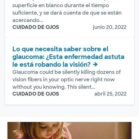
superficie en blanco durante el tiempo
suficiente, y se dará cuenta de que se están
acercando...
CUIDADO DE OJOS
junio 20, 2022
Lo que necesita saber sobre el
glaucoma: ¿Esta enfermedad astuta
le está robando la visión?
Glaucoma could be silently killing dozens of
vision fibers in your optic nerve right now
without you knowing. This silent...
CUIDADO DE OJOS
abril 25, 2022