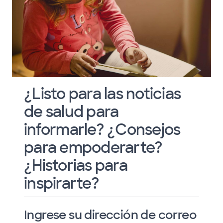
¿Listo para las noticias
de salud para
informarle? ¿Consejos
para empoderarte?
¿Historias para
inspirarte?
Ingrese su dirección de correo