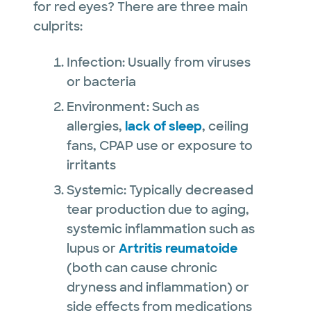
for red eyes? There are three main
culprits:
Infection: Usually from viruses
or bacteria
Environment: Such as
allergies,
lack of sleep
, ceiling
fans, CPAP use or exposure to
irritants
Systemic: Typically decreased
tear production due to aging,
systemic inflammation such as
lupus or
Artritis reumatoide
(both can cause chronic
dryness and inflammation) or
side effects from medications