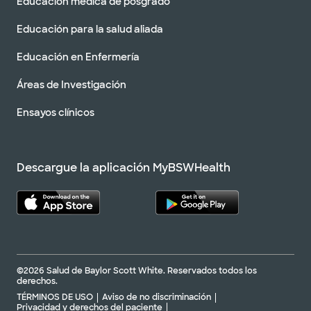
Educación médica de posgrado
Educación para la salud aliada
Educación en Enfermería
Áreas de Investigación
Ensayos clínicos
Descargue la aplicación MyBSWHealth
©2026 Salud de Baylor Scott White. Reservados todos los
derechos.
TÉRMINOS DE USO
Aviso de no discriminación
Privacidad y derechos del paciente