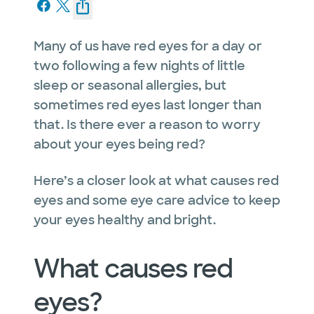
Many of us have red eyes for a day or
two following a few nights of little
sleep or seasonal allergies, but
sometimes red eyes last longer than
that. Is there ever a reason to worry
about your eyes being red?
Here’s a closer look at what causes red
eyes and some eye care advice to keep
your eyes healthy and bright.
What causes red
eyes?