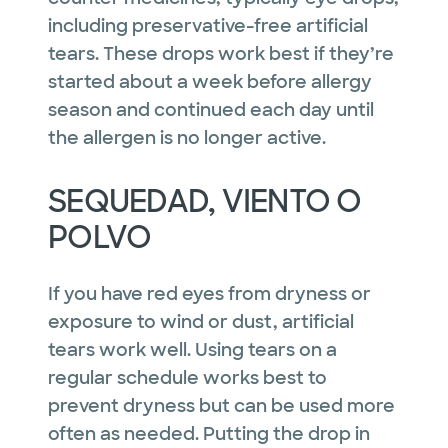
including preservative-free artificial
tears. These drops work best if they’re
started about a week before allergy
season and continued each day until
the allergen is no longer active.
SEQUEDAD, VIENTO O
POLVO
If you have red eyes from dryness or
exposure to wind or dust, artificial
tears work well. Using tears on a
regular schedule works best to
prevent dryness but can be used more
often as needed. Putting the drop in