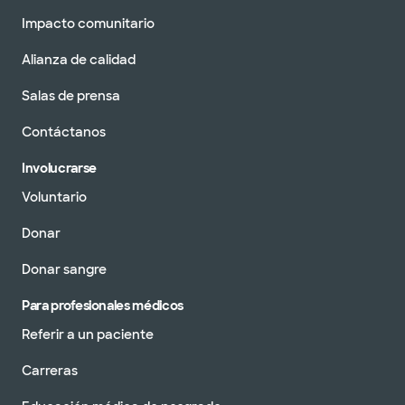
Impacto comunitario
Alianza de calidad
Salas de prensa
Contáctanos
Involucrarse
Voluntario
Donar
Donar sangre
Para profesionales médicos
Referir a un paciente
Carreras