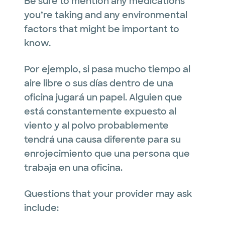
Be sure to mention any medications
you’re taking and any environmental
factors that might be important to
know.
Por ejemplo, si pasa mucho tiempo al
aire libre o sus días dentro de una
oficina jugará un papel. Alguien que
está constantemente expuesto al
viento y al polvo probablemente
tendrá una causa diferente para su
enrojecimiento que una persona que
trabaja en una oficina.
Questions that your provider may ask
include: