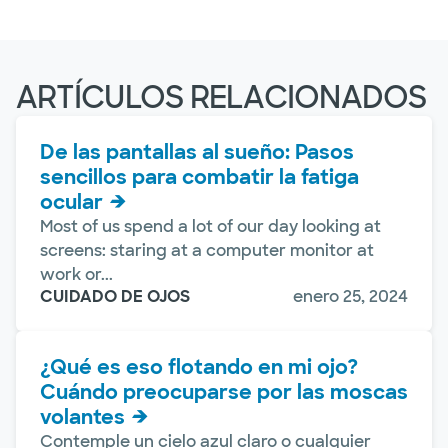
ARTÍCULOS RELACIONADOS
De las pantallas al sueño: Pasos
sencillos para combatir la fatiga
ocular
Most of us spend a lot of our day looking at
screens: staring at a computer monitor at
work or...
CUIDADO DE OJOS
enero 25, 2024
¿Qué es eso flotando en mi ojo?
Cuándo preocuparse por las moscas
volantes
Contemple un cielo azul claro o cualquier