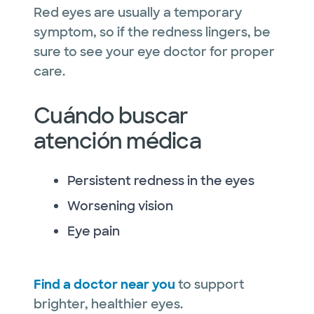
Red eyes are usually a temporary
symptom, so if the redness lingers, be
sure to see your eye doctor for proper
care.
Cuándo buscar
atención médica
Persistent redness in the eyes
Worsening vision
Eye pain
Find a doctor near you
to support
brighter, healthier eyes.