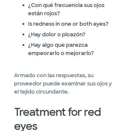
¿Con qué frecuencia sus ojos
están rojos?
Is redness in one or both eyes?
¿Hay dolor o picazón?
¿Hay algo que parezca
empeorarlo o mejorarlo?
Armado con las respuestas, su
proveedor puede examinar sus ojos y
el tejido circundante.
Treatment for red
eyes