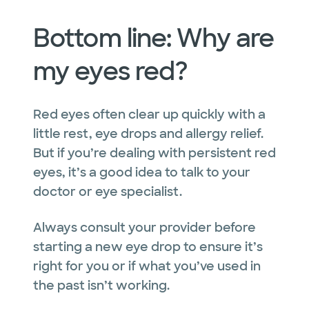
Bottom line: Why are
my eyes red?
Red eyes often clear up quickly with a
little rest, eye drops and allergy relief.
But if you’re dealing with persistent red
eyes, it’s a good idea to talk to your
doctor or eye specialist.
Always consult your provider before
starting a new eye drop to ensure it’s
right for you or if what you’ve used in
the past isn’t working.