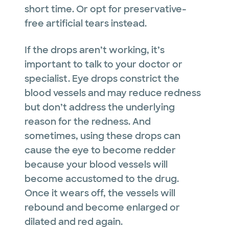
short time. Or opt for preservative-
free artificial tears instead.
If the drops aren’t working, it’s
important to talk to your doctor or
specialist. Eye drops constrict the
blood vessels and may reduce redness
but don’t address the underlying
reason for the redness. And
sometimes, using these drops can
cause the eye to become redder
because your blood vessels will
become accustomed to the drug.
Once it wears off, the vessels will
rebound and become enlarged or
dilated and red again.