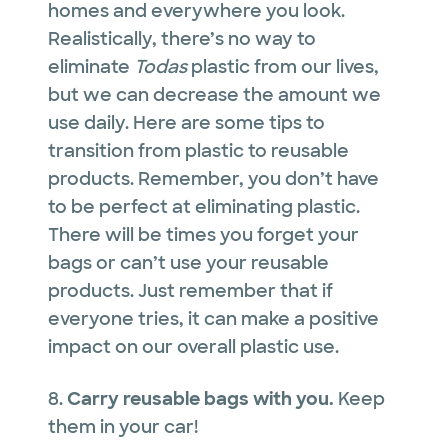
homes and everywhere you look.
Realistically, there’s no way to
eliminate
Todas
plastic from our lives,
but we can decrease the amount we
use daily. Here are some tips to
transition from plastic to reusable
products. Remember, you don’t have
to be perfect at eliminating plastic.
There will be times you forget your
bags or can’t use your reusable
products. Just remember that if
everyone tries, it can make a positive
impact on our overall plastic use.
8.
Carry reusable bags with you.
Keep
them in your car!