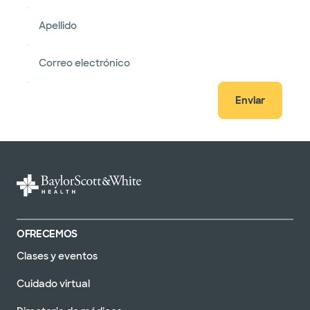
Apellido
Correo electrónico
Enviar
OFRECEMOS
Clases y eventos
Cuidado virtual