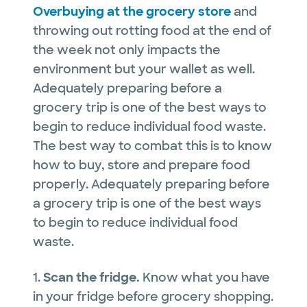
Overbuying at the grocery store
and
throwing out rotting food at the end of
the week not only impacts the
environment but your wallet as well.
Adequately preparing before a
grocery trip is one of the best ways to
begin to reduce individual food waste.
The best way to combat this is to know
how to buy, store and prepare food
properly. Adequately preparing before
a grocery trip is one of the best ways
to begin to reduce individual food
waste.
1.
Scan the fridge.
Know what you have
in your fridge before grocery shopping.