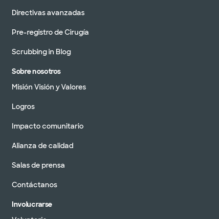
Directivas avanzadas
Pre-registro de Cirugía
Scrubbing in Blog
Sobre nosotros
Misión Visión y Valores
Logros
Impacto comunitario
Alianza de calidad
Salas de prensa
Contáctanos
Involucrarse