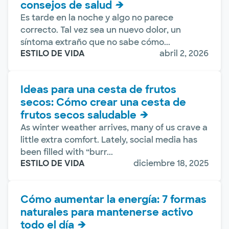
consejos de salud
Es tarde en la noche y algo no parece
correcto. Tal vez sea un nuevo dolor, un
síntoma extraño que no sabe cómo...
ESTILO DE VIDA
abril 2, 2026
Ideas para una cesta de frutos
secos: Cómo crear una cesta de
frutos secos saludable
As winter weather arrives, many of us crave a
little extra comfort. Lately, social media has
been filled with “burr...
ESTILO DE VIDA
diciembre 18, 2025
Cómo aumentar la energía: 7 formas
naturales para mantenerse activo
todo el día