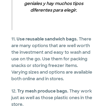
geniales y hay muchos tipos
diferentes para elegir.
11.
Use reusable sandwich bags.
There
are many options that are well worth
the investment and easy to wash and
use on the go. Use them for packing
snacks or storing freezer items.
Varying sizes and options are available
both online and in stores.
12.
Try mesh produce bags.
They work
just as well as those plastic ones in the
store.