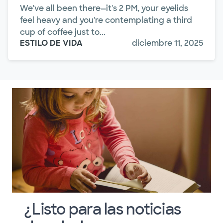
We've all been there—it's 2 PM, your eyelids
feel heavy and you're contemplating a third
cup of coffee just to...
ESTILO DE VIDA
diciembre 11, 2025
¿Listo para las noticias