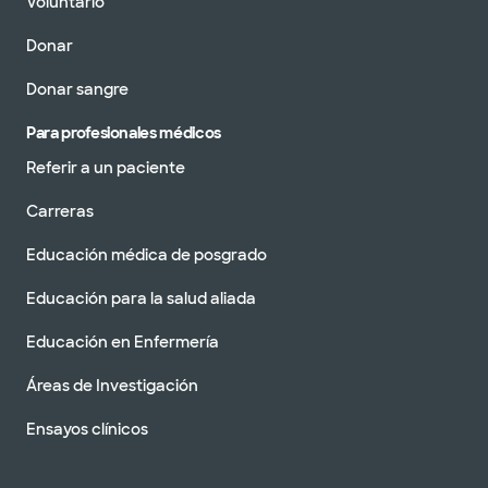
Voluntario
Donar
Donar sangre
Para profesionales médicos
Referir a un paciente
Carreras
Educación médica de posgrado
Educación para la salud aliada
Educación en Enfermería
Áreas de Investigación
Ensayos clínicos