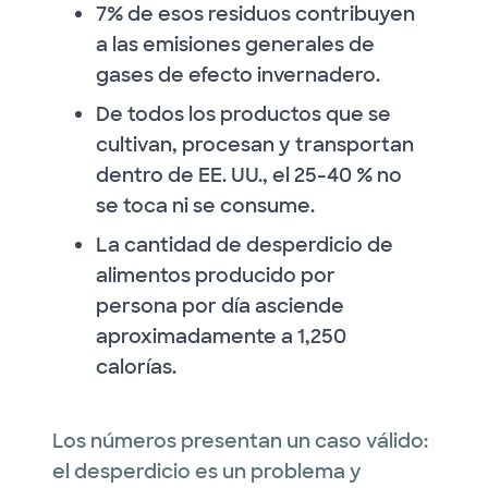
7% de esos residuos contribuyen
a las emisiones generales de
gases de efecto invernadero.
De todos los productos que se
cultivan, procesan y transportan
dentro de EE. UU., el 25-40 % no
se toca ni se consume.
La cantidad de desperdicio de
alimentos producido por
persona por día asciende
aproximadamente a 1,250
calorías.
Los números presentan un caso válido:
el desperdicio es un problema y