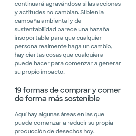
continuará agravándose si las acciones
y actitudes no cambian. Si bien la
campaña ambiental y de
sustentabilidad parece una hazaña
insoportable para que cualquier
persona realmente haga un cambio,
hay ciertas cosas que cualquiera
puede hacer para comenzar a generar
su propio impacto.
19 formas de comprar y comer
de forma más sostenible
Aquí hay algunas áreas en las que
puede comenzar a reducir su propia
producción de desechos hoy.