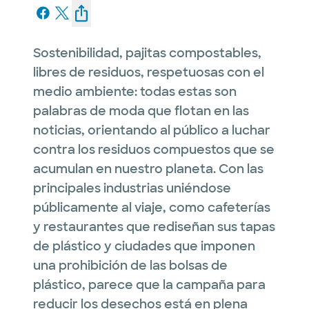
Sostenibilidad, pajitas compostables,
libres de residuos, respetuosas con el
medio ambiente: todas estas son
palabras de moda que flotan en las
noticias, orientando al público a luchar
contra los residuos compuestos que se
acumulan en nuestro planeta. Con las
principales industrias uniéndose
públicamente al viaje, como cafeterías
y restaurantes que rediseñan sus tapas
de plástico y ciudades que imponen
una prohibición de las bolsas de
plástico, parece que la campaña para
reducir los desechos está en plena