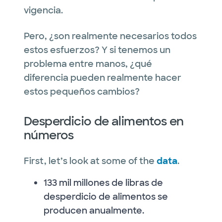
vigencia.
Pero, ¿son realmente necesarios todos
estos esfuerzos? Y si tenemos un
problema entre manos, ¿qué
diferencia pueden realmente hacer
estos pequeños cambios?
Desperdicio de alimentos en
números
First, let’s look at some of the
data
.
133 mil millones de libras de
desperdicio de alimentos se
producen anualmente.