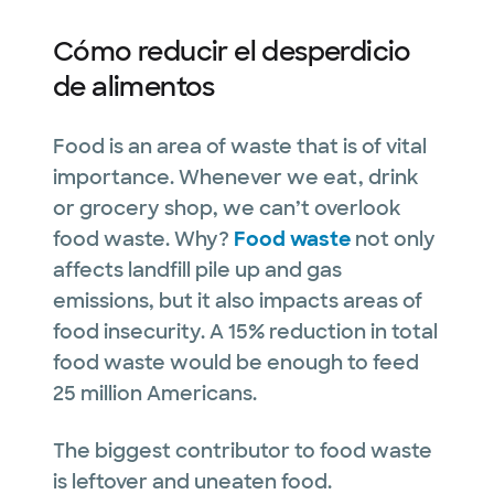
Cómo reducir el desperdicio
de alimentos
Food is an area of waste that is of vital
importance. Whenever we eat, drink
or grocery shop, we can’t overlook
food waste. Why?
Food waste
not only
affects landfill pile up and gas
emissions, but it also impacts areas of
food insecurity. A 15% reduction in total
food waste would be enough to feed
25 million Americans.
The biggest contributor to food waste
is leftover and uneaten food.