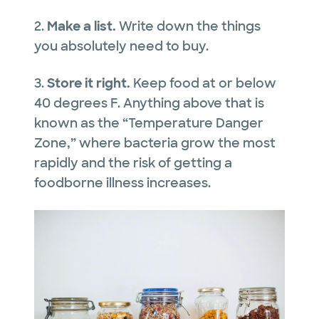
2.
Make a list.
Write down the things
you absolutely need to buy.
3.
Store it right.
Keep food at or below
40 degrees F. Anything above that is
known as the “Temperature Danger
Zone,” where bacteria grow the most
rapidly and the risk of getting a
foodborne illness increases.