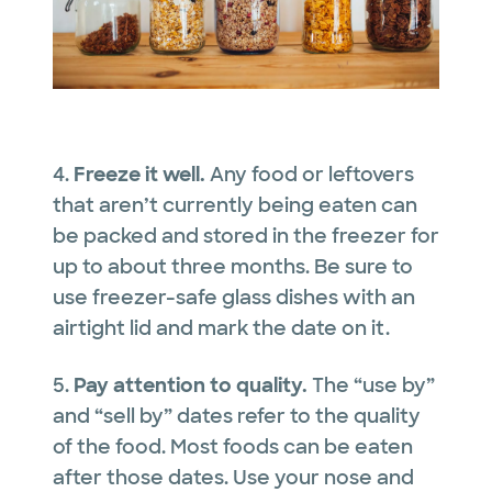
4.
Freeze it well.
Any food or leftovers
that aren’t currently being eaten can
be packed and stored in the freezer for
up to about three months. Be sure to
use freezer-safe glass dishes with an
airtight lid and mark the date on it.
5.
Pay attention to quality.
The “use by”
and “sell by” dates refer to the quality
of the food. Most foods can be eaten
after those dates. Use your nose and