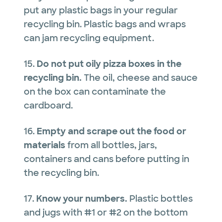
put any plastic bags in your regular
recycling bin. Plastic bags and wraps
can jam recycling equipment.
15.
Do not put oily pizza boxes in the
recycling bin.
The oil, cheese and sauce
on the box can contaminate the
cardboard.
16.
Empty and scrape out
the food or
materials
from all bottles, jars,
containers and cans before putting in
the recycling bin.
17.
Know your numbers.
Plastic bottles
and jugs with #1 or #2 on the bottom