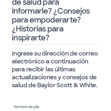
de salud para
informarle? ¿Consejos
para empoderarte?
¿Historias para
inspirarte?
Ingrese su dirección de correo
electrónico a continuación
para recibir las últimas
actualizaciones y consejos de
salud de Baylor Scott & White.
Nombre de pila