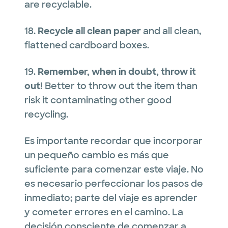
are recyclable.
18.
Recycle all clean paper
and all clean,
flattened cardboard boxes.
19.
Remember, when in doubt, throw it
out!
Better to throw out the item than
risk it contaminating other good
recycling.
Es importante recordar que incorporar
un pequeño cambio es más que
suficiente para comenzar este viaje. No
es necesario perfeccionar los pasos de
inmediato; parte del viaje es aprender
y cometer errores en el camino. La
decisión consciente de comenzar a