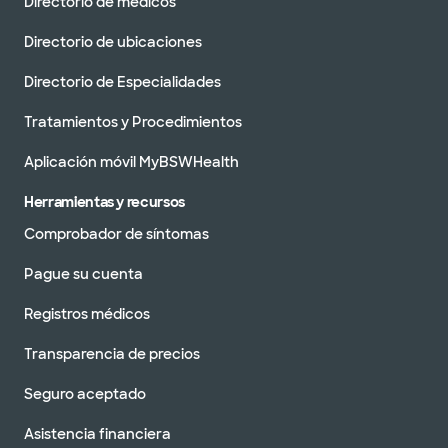
Directorio de médicos
Directorio de ubicaciones
Directorio de Especialidades
Tratamientos y Procedimientos
Aplicación móvil MyBSWHealth
Herramientas y recursos
Comprobador de síntomas
Pague su cuenta
Registros médicos
Transparencia de precios
Seguro aceptado
Asistencia financiera