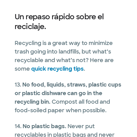
Un repaso rápido sobre el
reciclaje.
Recycling is a great way to minimize
trash going into landfills, but what’s
recyclable and what’s not? Here are
some
quick recycling tips
.
13.
No food, liquids, straws, plastic cups
or plastic dishware can go in the
recycling bin.
Compost all food and
food-soiled paper when possible.
14.
No plastic bags.
Never put
recyclables in plastic bags and never