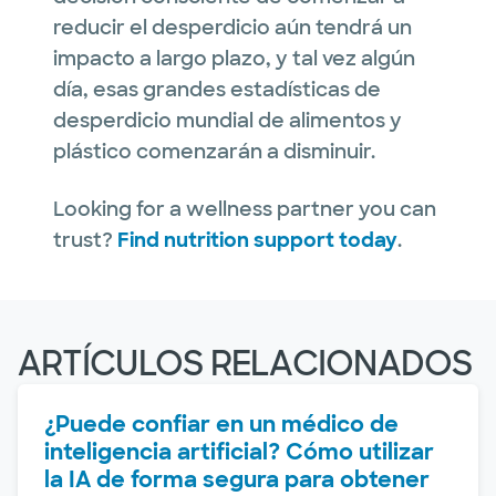
reducir el desperdicio aún tendrá un
impacto a largo plazo, y tal vez algún
día, esas grandes estadísticas de
desperdicio mundial de alimentos y
plástico comenzarán a disminuir.
Looking for a wellness partner you can
trust?
Find nutrition support today
.
ARTÍCULOS RELACIONADOS
¿Puede confiar en un médico de
inteligencia artificial? Cómo utilizar
la IA de forma segura para obtener