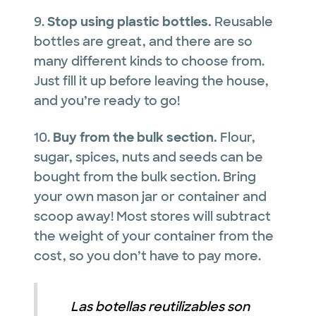
9.
Stop using plastic bottles.
Reusable
bottles are great, and there are so
many different kinds to choose from.
Just fill it up before leaving the house,
and you’re ready to go!
10.
Buy from the bulk section.
Flour,
sugar, spices, nuts and seeds can be
bought from the bulk section. Bring
your own mason jar or container and
scoop away! Most stores will subtract
the weight of your container from the
cost, so you don’t have to pay more.
Las botellas reutilizables son