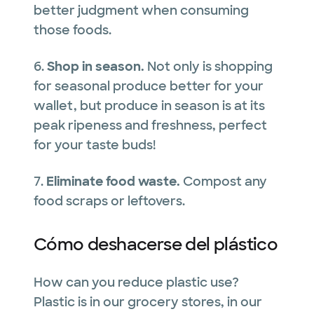
better judgment when consuming
those foods.
6.
Shop in season.
Not only is shopping
for seasonal produce better for your
wallet, but produce in season is at its
peak ripeness and freshness, perfect
for your taste buds!
7.
Eliminate food waste.
Compost any
food scraps or leftovers.
Cómo deshacerse del plástico
How can you reduce plastic use?
Plastic is in our grocery stores, in our