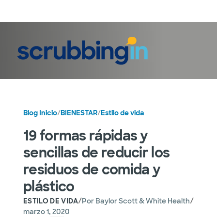
Iniciar sesión
Blog Inicio
/
BIENESTAR
/
Estilo de vida
19 formas rápidas y
sencillas de reducir los
residuos de comida y
plástico
/
/
ESTILO DE VIDA
Por
Baylor Scott & White Health
marzo 1, 2020