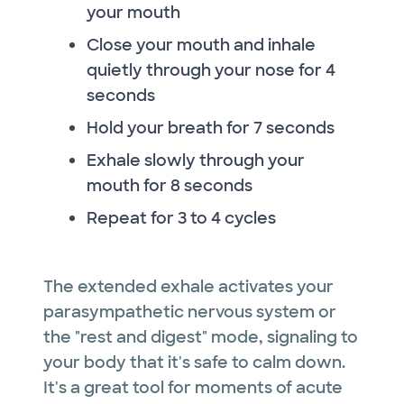
your mouth
Close your mouth and inhale
quietly through your nose for 4
seconds
Hold your breath for 7 seconds
Exhale slowly through your
mouth for 8 seconds
Repeat for 3 to 4 cycles
The extended exhale activates your
parasympathetic nervous system or
the "rest and digest" mode, signaling to
your body that it's safe to calm down.
It's a great tool for moments of acute