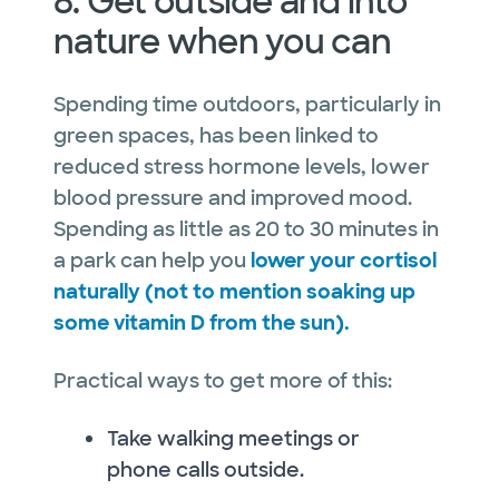
8. Get outside and into
nature when you can
Spending time outdoors, particularly in
green spaces, has been linked to
reduced stress hormone levels, lower
blood pressure and improved mood.
Spending as little as 20 to 30 minutes in
a park can help you
lower your cortisol
naturally (not to mention soaking up
some vitamin D from the sun).
Practical ways to get more of this:
Take walking meetings or
phone calls outside.