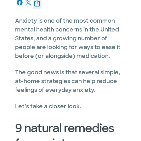
Anxiety is one of the most common
mental health concerns in the United
States, and a growing number of
people are looking for ways to ease it
before (or alongside) medication.
The good news is that several simple,
at-home strategies can help reduce
feelings of everyday anxiety.
Let’s take a closer look.
9 natural remedies