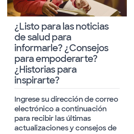
¿Listo para las noticias
de salud para
informarle? ¿Consejos
para empoderarte?
¿Historias para
inspirarte?
Ingrese su dirección de correo
electrónico a continuación
para recibir las últimas
actualizaciones y consejos de