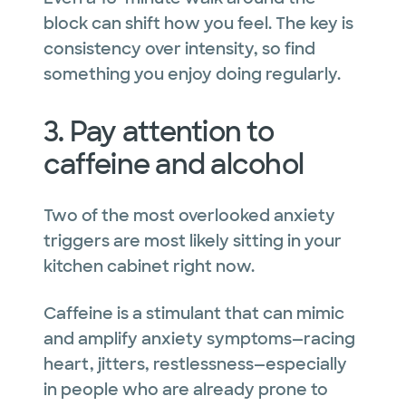
block can shift how you feel. The key is
consistency over intensity, so find
something you enjoy doing regularly.
3. Pay attention to
caffeine and alcohol
Two of the most overlooked anxiety
triggers are most likely sitting in your
kitchen cabinet right now.
Caffeine is a stimulant that can mimic
and amplify anxiety symptoms—racing
heart, jitters, restlessness—especially
in people who are already prone to