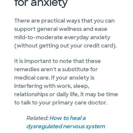
for anxiety
There are practical ways that you can
support general wellness and ease
mild-to-moderate everyday anxiety
(without getting out your credit card).
It is important to note that these
remedies aren't a substitute for
medical care. If your anxiety is
interfering with work, sleep,
relationships or daily life, it may be time
to talk to your primary care doctor.
Related:
How to heal a
dysregulated nervous system