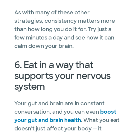
As with many of these other
strategies, consistency matters more
than how long you do it for. Try just a
few minutes a day and see how it can
calm down your brain.
6. Eat in a way that
supports your nervous
system
Your gut and brain are in constant
conversation, and you can even
boost
your gut and brain health
. What you eat
doesn't just affect your body — it