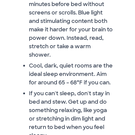
minutes before bed without
screens or scrolls. Blue light
and stimulating content both
make it harder for your brain to
power down. Instead, read,
stretch or take a warm
shower.
Cool, dark, quiet rooms are the
ideal sleep environment. Aim
for around 65 – 68°F if you can.
If you can't sleep, don't stay in
bed and stew. Get up and do
something relaxing, like yoga
or stretching in dim light and
return to bed when you feel