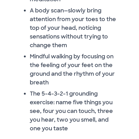
A body scan—slowly bring
attention from your toes to the
top of your head, noticing
sensations without trying to
change them
Mindful walking by focusing on
the feeling of your feet on the
ground and the rhythm of your
breath
The 5-4-3-2-1 grounding
exercise: name five things you
see, four you can touch, three
you hear, two you smell, and
one you taste