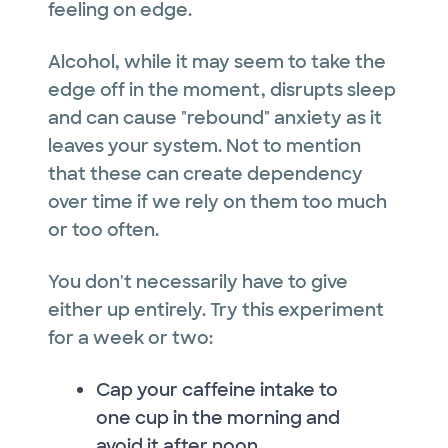
feeling on edge.
Alcohol, while it may seem to take the
edge off in the moment, disrupts sleep
and can cause "rebound" anxiety as it
leaves your system. Not to mention
that these can create dependency
over time if we rely on them too much
or too often.
You don't necessarily have to give
either up entirely. Try this experiment
for a week or two:
Cap your caffeine intake to
one cup in the morning and
avoid it after noon