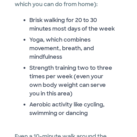
which you can do from home):
Brisk walking for 20 to 30
minutes most days of the week
Yoga, which combines
movement, breath, and
mindfulness
Strength training two to three
times per week (even your
own body weight can serve
you in this area)
Aerobic activity like cycling,
swimming or dancing
Even a 10-minute walk around the