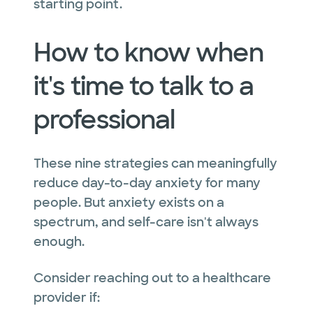
starting point.
How to know when
it's time to talk to a
professional
These nine strategies can meaningfully
reduce day-to-day anxiety for many
people. But anxiety exists on a
spectrum, and self-care isn't always
enough.
Consider reaching out to a healthcare
provider if: