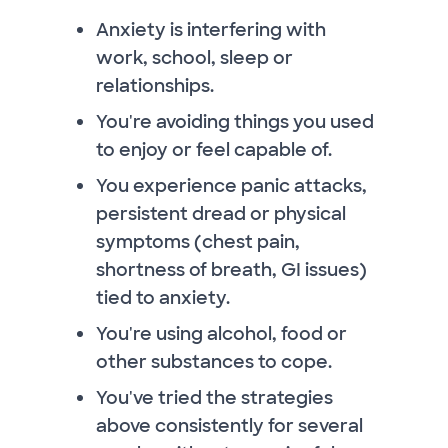
Anxiety is interfering with
work, school, sleep or
relationships.
You're avoiding things you used
to enjoy or feel capable of.
You experience panic attacks,
persistent dread or physical
symptoms (chest pain,
shortness of breath, GI issues)
tied to anxiety.
You're using alcohol, food or
other substances to cope.
You've tried the strategies
above consistently for several