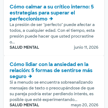
Cómo calmar a su crítico interno: 5
estrategias para superar el
perfeccionismo
La presión de ser "perfecto" puede afectar a
todos, a cualquier edad. Con el tiempo, esta
presión puede hacer que usted procrastine
o...
SALUD MENTAL
junio 11, 2026
Cómo lidiar con la ansiedad en la
relación: 5 formas de sentirse más
seguro
Si a menudo se encuentra sobreanalizando
mensajes de texto o preocupándose de que
su pareja podría estar perdiendo interés, es
posible que esté experimentando...
SALUD MENTAL
mayo 20, 2026