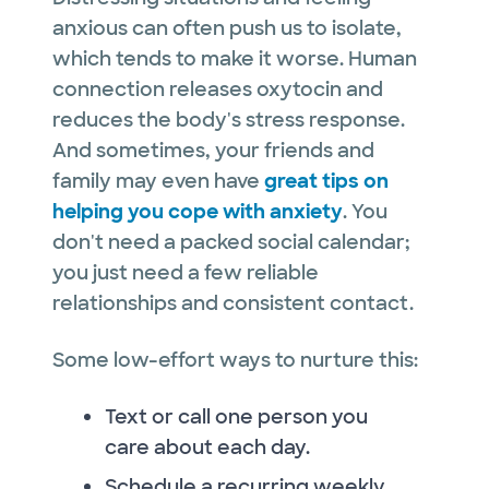
anxious can often push us to isolate,
which tends to make it worse. Human
connection releases oxytocin and
reduces the body's stress response.
And sometimes, your friends and
family may even have
great tips on
helping you cope with anxiety
. You
don't need a packed social calendar;
you just need a few reliable
relationships and consistent contact.
Some low-effort ways to nurture this:
Text or call one person you
care about each day.
Schedule a recurring weekly