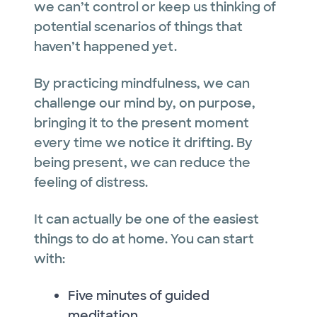
we can’t control or keep us thinking of
potential scenarios of things that
haven’t happened yet.
By practicing mindfulness, we can
challenge our mind by, on purpose,
bringing it to the present moment
every time we notice it drifting. By
being present, we can reduce the
feeling of distress.
It can actually be one of the easiest
things to do at home. You can start
with:
Five minutes of guided
meditation