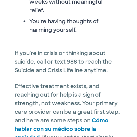
weeks without meaningful
relief.
You're having thoughts of
harming yourself.
If you're in crisis or thinking about
suicide, call or text 988 to reach the
Suicide and Crisis Lifeline anytime.
Effective treatment exists, and
reaching out for help is a sign of
strength, not weakness. Your primary
care provider can be a great first step,
and here are some steps on
Cómo
hablar con su médico sobre la