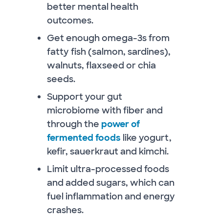
better mental health
outcomes.
Get enough omega-3s from
fatty fish (salmon, sardines),
walnuts, flaxseed or chia
seeds.
Support your gut
microbiome with fiber and
through the
power of
fermented foods
like yogurt,
kefir, sauerkraut and kimchi.
Limit ultra-processed foods
and added sugars, which can
fuel inflammation and energy
crashes.