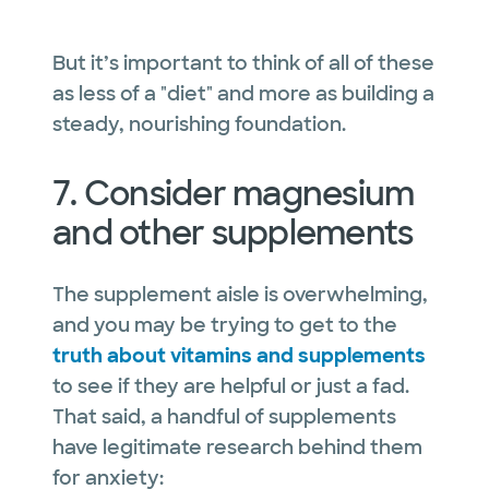
But it’s important to think of all of these
as less of a "diet" and more as building a
steady, nourishing foundation.
7. Consider magnesium
and other supplements
The supplement aisle is overwhelming,
and you may be trying to get to the
truth about vitamins and supplements
to see if they are helpful or just a fad.
That said, a handful of supplements
have legitimate research behind them
for anxiety: