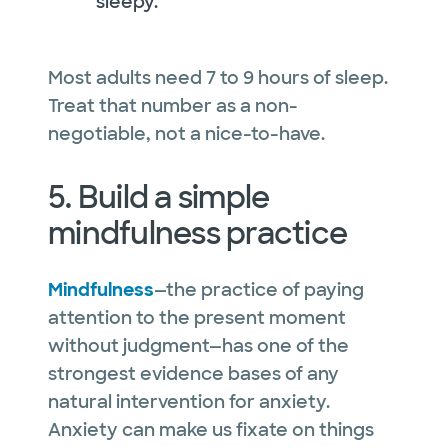
sleepy.
Most adults need 7 to 9 hours of sleep.
Treat that number as a non-
negotiable, not a nice-to-have.
5. Build a simple
mindfulness practice
Mindfulness
—the practice of paying
attention to the present moment
without judgment—has one of the
strongest evidence bases of any
natural intervention for anxiety.
Anxiety can make us fixate on things