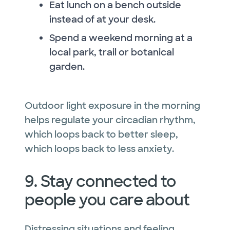
Eat lunch on a bench outside
instead of at your desk.
Spend a weekend morning at a
local park, trail or botanical
garden.
Outdoor light exposure in the morning
helps regulate your circadian rhythm,
which loops back to better sleep,
which loops back to less anxiety.
9. Stay connected to
people you care about
Distressing situations and feeling