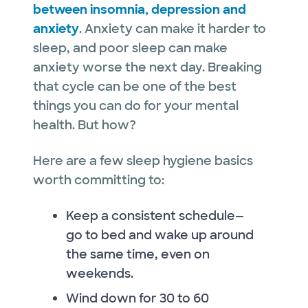
between insomnia, depression and
anxiety
. Anxiety can make it harder to
sleep, and poor sleep can make
anxiety worse the next day. Breaking
that cycle can be one of the best
things you can do for your mental
health. But how?
Here are a few sleep hygiene basics
worth committing to:
Keep a consistent schedule—
go to bed and wake up around
the same time, even on
weekends.
Wind down for 30 to 60