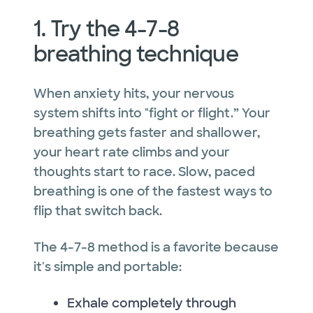
1. Try the 4-7-8
breathing technique
When anxiety hits, your nervous
system shifts into "fight or flight.” Your
breathing gets faster and shallower,
your heart rate climbs and your
thoughts start to race. Slow, paced
breathing is one of the fastest ways to
flip that switch back.
The 4-7-8 method is a favorite because
it's simple and portable:
Exhale completely through