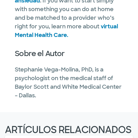
ansiedad
. If you want to start simply
with something you can do at home
and be matched to a provider who’s
right for you, learn more about
virtual
Mental Health Care.
Sobre el Autor
Stephanie Vega-Molina, PhD, is a
psychologist on the medical staff of
Baylor Scott and White Medical Center
– Dallas.
ARTÍCULOS RELACIONADOS