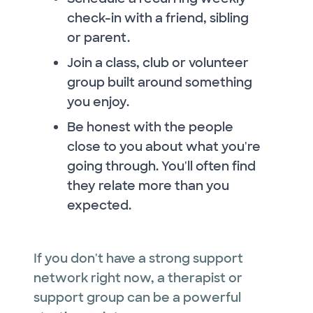
check-in with a friend, sibling
or parent.
Join a class, club or volunteer
group built around something
you enjoy.
Be honest with the people
close to you about what you're
going through. You'll often find
they relate more than you
expected.
If you don't have a strong support
network right now, a therapist or
support group can be a powerful