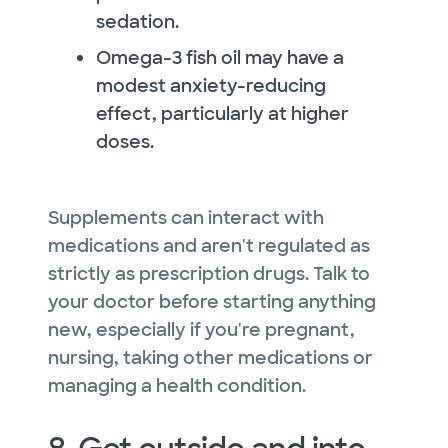
sedation.
Omega-3 fish oil may have a
modest anxiety-reducing
effect, particularly at higher
doses.
Supplements can interact with
medications and aren't regulated as
strictly as prescription drugs. Talk to
your doctor before starting anything
new, especially if you're pregnant,
nursing, taking other medications or
managing a health condition.