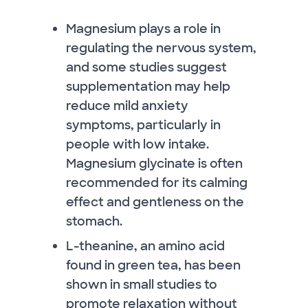
Magnesium plays a role in
regulating the nervous system,
and some studies suggest
supplementation may help
reduce mild anxiety
symptoms, particularly in
people with low intake.
Magnesium glycinate is often
recommended for its calming
effect and gentleness on the
stomach.
L-theanine, an amino acid
found in green tea, has been
shown in small studies to
promote relaxation without