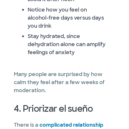
Notice how you feel on
alcohol-free days versus days
you drink
Stay hydrated, since
dehydration alone can amplify
feelings of anxiety
Many people are surprised by how
calm they feel after a few weeks of
moderation.
4. Priorizar el sueño
There is a
complicated relationship