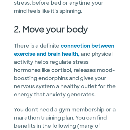
stress, before bed or anytime your
mind feels like it's spinning.
2. Move your body
There is a definite
connection between
exercise and brain health,
and physical
activity helps regulate stress
hormones like cortisol, releases mood-
boosting endorphins and gives your
nervous system a healthy outlet for the
energy that anxiety generates.
You don't need a gym membership or a
marathon training plan. You can find
benefits in the following (many of