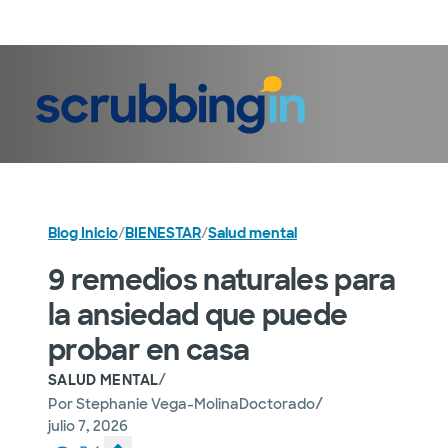
Iniciar sesión
Blog Inicio
/
BIENESTAR
/
Salud mental
9 remedios naturales para
la ansiedad que puede
probar en casa
/
SALUD MENTAL
/
Por
Stephanie Vega-MolinaDoctorado
julio 7, 2026