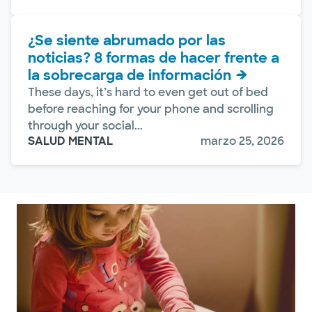
¿Se siente abrumado por las
noticias? 8 formas de hacer frente a
la sobrecarga de información
These days, it’s hard to even get out of bed
before reaching for your phone and scrolling
through your social...
SALUD MENTAL
marzo 25, 2026