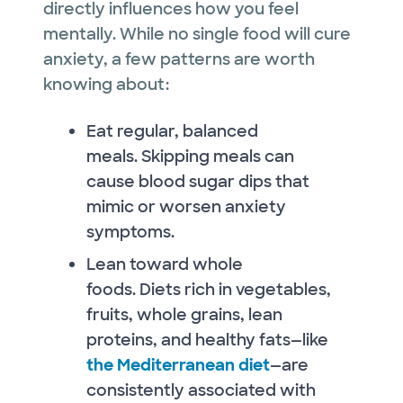
directly influences how you feel
mentally. While no single food will cure
anxiety, a few patterns are worth
knowing about:
Eat regular, balanced
meals. Skipping meals can
cause blood sugar dips that
mimic or worsen anxiety
symptoms.
Lean toward whole
foods. Diets rich in vegetables,
fruits, whole grains, lean
proteins, and healthy fats—like
the Mediterranean diet
—are
consistently associated with