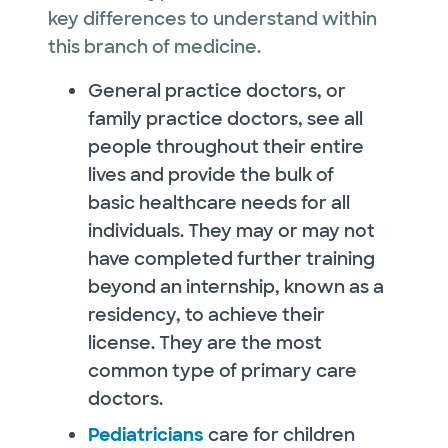
key differences to understand within
this branch of medicine.
General practice doctors, or
family practice doctors, see all
people throughout their entire
lives and provide the bulk of
basic healthcare needs for all
individuals. They may or may not
have completed further training
beyond an internship, known as a
residency, to achieve their
license. They are the most
common type of primary care
doctors.
Pediatricians
care for children