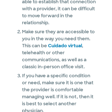
able to establish that connection
with a provider, it can be difficult
to move forward in the
relationship.
Make sure they are accessible to
you in the way you need them.
This can be
Cuidado virtual
,
telehealth or other
communications, as well as a
classic in-person office visit.
If you have a specific condition
or need, make sure it is one that
the provider is comfortable
managing well. If it is not, then it
is best to select another
physician.