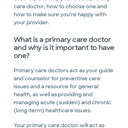
care doctor, how to choose one and
how to make sure you’re happy with
your provider.
What is a primary care doctor
and why is it important to have
one?
Primary care doctors act as your guide
and counselor for preventive care
issues and a resource for general
health, as well as providing and
managing acute (sudden) and chronic
(long-term) healthcare issues.
Your primary care doctor will act as