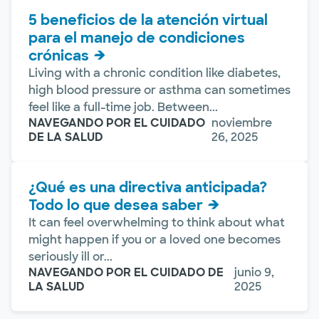
5 beneficios de la atención virtual
para el manejo de condiciones
crónicas
Living with a chronic condition like diabetes,
high blood pressure or asthma can sometimes
feel like a full-time job. Between...
NAVEGANDO POR EL CUIDADO
noviembre
DE LA SALUD
26, 2025
¿Qué es una directiva anticipada?
Todo lo que desea saber
It can feel overwhelming to think about what
might happen if you or a loved one becomes
seriously ill or...
NAVEGANDO POR EL CUIDADO DE
junio 9,
LA SALUD
2025