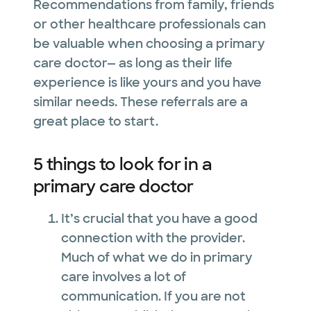
Recommendations from family, friends
or other healthcare professionals can
be valuable when choosing a primary
care doctor— as long as their life
experience is like yours and you have
similar needs. These referrals are a
great place to start.
5 things to look for in a
primary care doctor
It’s crucial that you have a good
connection with the provider.
Much of what we do in primary
care involves a lot of
communication. If you are not