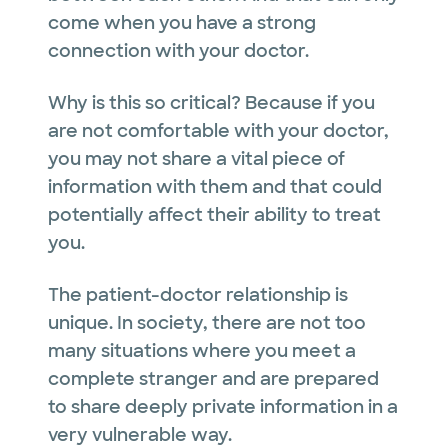
come when you have a strong
connection with your doctor.
Why is this so critical? Because if you
are not comfortable with your doctor,
you may not share a vital piece of
information with them and that could
potentially affect their ability to treat
you.
The patient-doctor relationship is
unique. In society, there are not too
many situations where you meet a
complete stranger and are prepared
to share deeply private information in a
very vulnerable way.