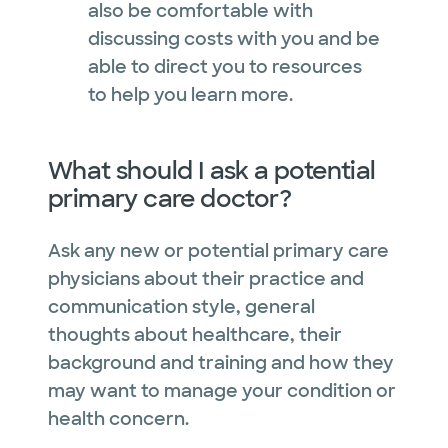
also be comfortable with
discussing costs with you and be
able to direct you to resources
to help you learn more.
What should I ask a potential
primary care doctor?
Ask any new or potential primary care
physicians about their practice and
communication style, general
thoughts about healthcare, their
background and training and how they
may want to manage your condition or
health concern.