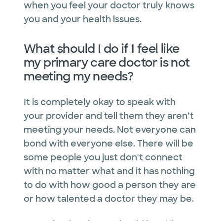
when you feel your doctor truly knows
you and your health issues.
What should I do if I feel like
my primary care doctor is not
meeting my needs?
It is completely okay to speak with
your provider and tell them they aren’t
meeting your needs. Not everyone can
bond with everyone else. There will be
some people you just don't connect
with no matter what and it has nothing
to do with how good a person they are
or how talented a doctor they may be.