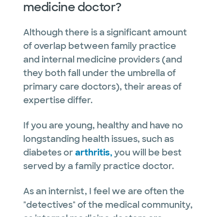
medicine doctor?
Although there is a significant amount
of overlap between family practice
and internal medicine providers (and
they both fall under the umbrella of
primary care doctors), their areas of
expertise differ.
If you are young, healthy and have no
longstanding health issues, such as
diabetes or
arthritis,
you will be best
served by a family practice doctor.
As an internist, I feel we are often the
"detectives" of the medical community,