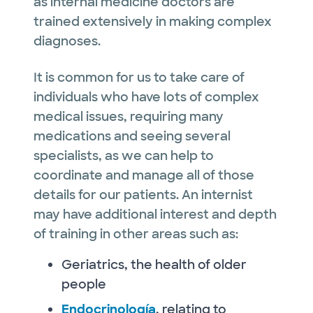
as internal medicine doctors are
trained extensively in making complex
diagnoses.
It is common for us to take care of
individuals who have lots of complex
medical issues, requiring many
medications and seeing several
specialists, as we can help to
coordinate and manage all of those
details for our patients. An internist
may have additional interest and depth
of training in other areas such as:
Geriatrics, the health of older
people
Endocrinología
, relating to