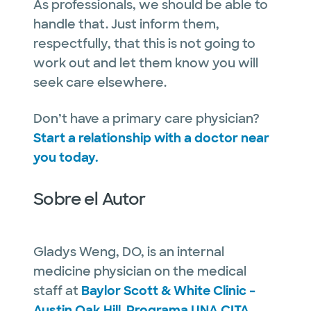
As professionals, we should be able to
handle that. Just inform them,
respectfully, that this is not going to
work out and let them know you will
seek care elsewhere.
Don’t have a primary care physician?
Start a relationship with a doctor near
you today.
Sobre el Autor
Gladys Weng, DO, is an internal
medicine physician on the medical
staff at
Baylor Scott & White Clinic –
Austin Oak Hill
.
Programa UNA CITA