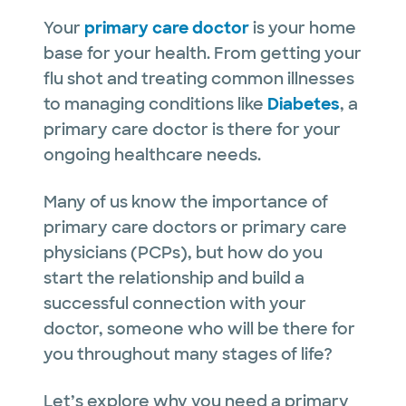
Your
primary care doctor
is your home
base for your health. From getting your
flu shot and treating common illnesses
to managing conditions like
Diabetes
, a
primary care doctor is there for your
ongoing healthcare needs.
Many of us know the importance of
primary care doctors or primary care
physicians (PCPs), but how do you
start the relationship and build a
successful connection with your
doctor, someone who will be there for
you throughout many stages of life?
Let’s explore why you need a primary