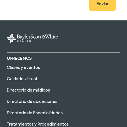
Enviar
OFRECEMOS
Clases y eventos
Cuidado virtual
Directorio de médicos
Directorio de ubicaciones
Directorio de Especialidades
Tratamientos y Procedimientos