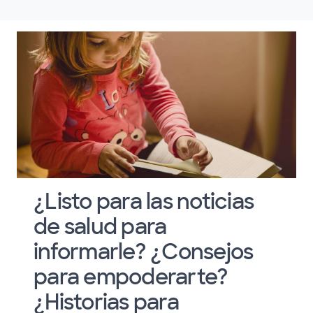
¿Listo para las noticias
de salud para
informarle? ¿Consejos
para empoderarte?
¿Historias para