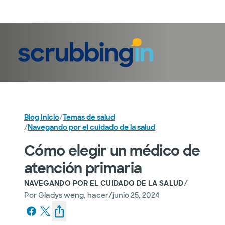
Iniciar sesión
Blog Inicio
/
Temas de salud
/
Navegando por el cuidado de la salud
Cómo elegir un médico de
atención primaria
/
NAVEGANDO POR EL CUIDADO DE LA SALUD
/
Por
Gladys weng, hacer
junio 25, 2024