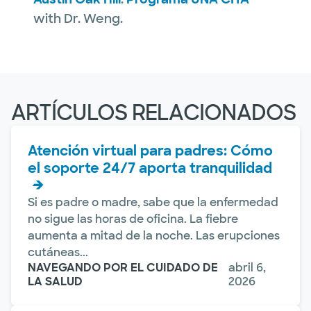
with Dr. Weng.
ARTÍCULOS RELACIONADOS
Atención virtual para padres: Cómo
el soporte 24/7 aporta tranquilidad
Si es padre o madre, sabe que la enfermedad
no sigue las horas de oficina. La fiebre
aumenta a mitad de la noche. Las erupciones
cutáneas...
NAVEGANDO POR EL CUIDADO DE
abril 6,
LA SALUD
2026