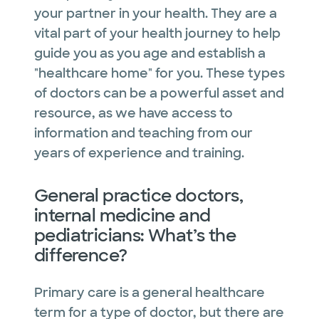
your partner in your health. They are a
vital part of your health journey to help
guide you as you age and establish a
"healthcare home" for you. These types
of doctors can be a powerful asset and
resource, as we have access to
information and teaching from our
years of experience and training.
General practice doctors,
internal medicine and
pediatricians: What’s the
difference?
Primary care is a general healthcare
term for a type of doctor, but there are