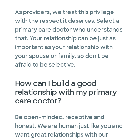
As providers, we treat this privilege
with the respect it deserves. Select a
primary care doctor who understands
that. Your relationship can be just as
important as your relationship with
your spouse or family, so don't be
afraid to be selective.
How can I build a good
relationship with my primary
care doctor?
Be open-minded, receptive and
honest. We are human just like you and
want great relationships with our