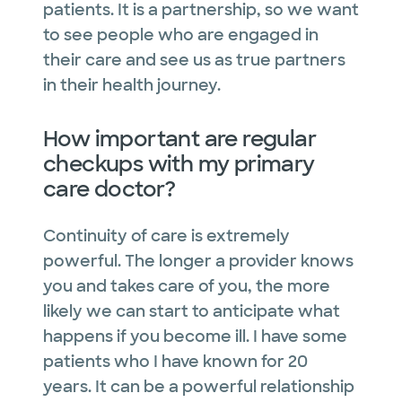
patients. It is a partnership, so we want
to see people who are engaged in
their care and see us as true partners
in their health journey.
How important are regular
checkups with my primary
care doctor?
Continuity of care is extremely
powerful. The longer a provider knows
you and takes care of you, the more
likely we can start to anticipate what
happens if you become ill. I have some
patients who I have known for 20
years. It can be a powerful relationship