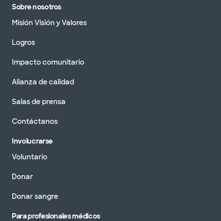
Sobre nosotros
Misión Visión y Valores
Logros
Impacto comunitario
Alianza de calidad
Salas de prensa
Contáctanos
Involucrarse
Voluntario
Donar
Donar sangre
Para profesionales médicos