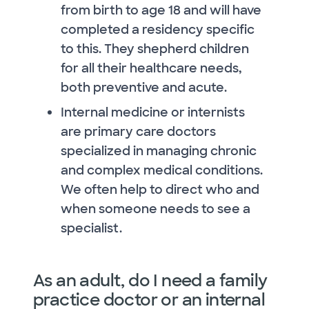
from birth to age 18 and will have
completed a residency specific
to this. They shepherd children
for all their healthcare needs,
both preventive and acute.
Internal medicine or internists
are primary care doctors
specialized in managing chronic
and complex medical conditions.
We often help to direct who and
when someone needs to see a
specialist.
As an adult, do I need a family
practice doctor or an internal