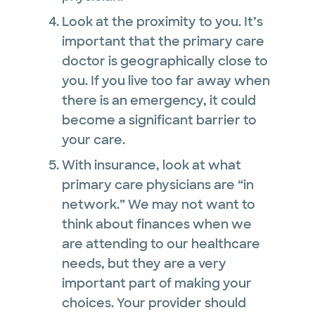
Look at the proximity to you. It’s
important that the primary care
doctor is geographically close to
you. If you live too far away when
there is an emergency, it could
become a significant barrier to
your care.
With insurance, look at what
primary care physicians are “in
network.” We may not want to
think about finances when we
are attending to our healthcare
needs, but they are a very
important part of making your
choices. Your provider should