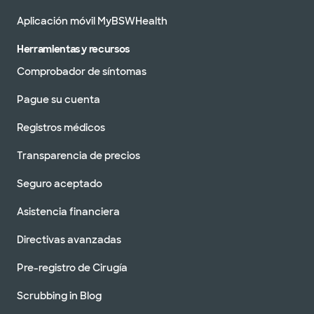
Aplicación móvil MyBSWHealth
Herramientas y recursos
Comprobador de síntomas
Pague su cuenta
Registros médicos
Transparencia de precios
Seguro aceptado
Asistencia financiera
Directivas avanzadas
Pre-registro de Cirugía
Scrubbing in Blog