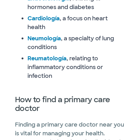
hormones and diabetes
Cardiología
, a focus on heart
health
Neumología
, a specialty of lung
conditions
Reumatología
, relating to
inflammatory conditions or
infection
How to find a primary care
doctor
Finding a primary care doctor near you
is vital for managing your health.