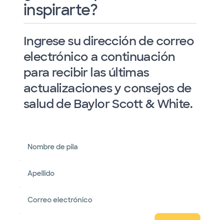
inspirarte?
Ingrese su dirección de correo
electrónico a continuación
para recibir las últimas
actualizaciones y consejos de
salud de Baylor Scott & White.
Nombre de pila
Apellido
Correo electrónico