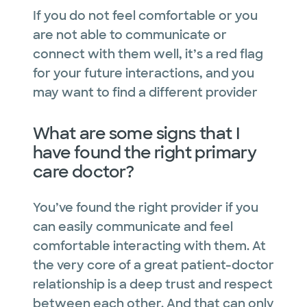
If you do not feel comfortable or you
are not able to communicate or
connect with them well, it’s a red flag
for your future interactions, and you
may want to find a different provider
What are some signs that I
have found the right primary
care doctor?
You’ve found the right provider if you
can easily communicate and feel
comfortable interacting with them. At
the very core of a great patient-doctor
relationship is a deep trust and respect
between each other. And that can only