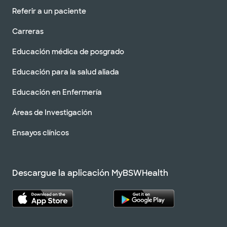
Referir a un paciente
Carreras
Educación médica de posgrado
Educación para la salud aliada
Educación en Enfermería
Áreas de Investigación
Ensayos clínicos
Descargue la aplicación MyBSWHealth