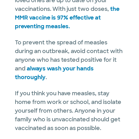
loved ones are up to date on your
vaccinations. With just two doses,
the
MMR vaccine is 97% effective at
preventing measles.
To prevent the spread of measles
during an outbreak, avoid contact with
anyone who has tested positive for it
and
always wash your hands
thoroughly
.
If you think you have measles, stay
home from work or school, and isolate
yourself from others. Anyone in your
family who is unvaccinated should get
vaccinated as soon as possible.