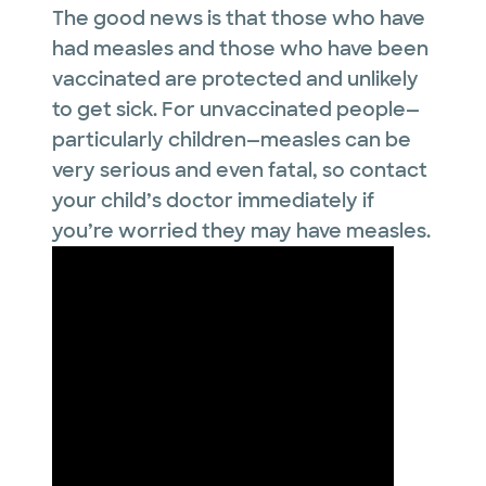
The good news is that those who have
had measles and those who have been
vaccinated are protected and unlikely
to get sick. For unvaccinated people—
particularly children—measles can be
very serious and even fatal, so contact
your child’s doctor immediately if
you’re worried they may have measles.