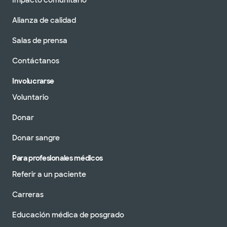
Alianza de calidad
Salas de prensa
Contáctanos
Involucrarse
Voluntario
Donar
Donar sangre
Para profesionales médicos
Referir a un paciente
Carreras
Educación médica de posgrado