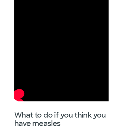
What to do if you think you
have measles