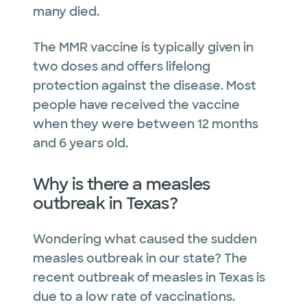
many died.
The MMR vaccine is typically given in
two doses and offers lifelong
protection against the disease. Most
people have received the vaccine
when they were between 12 months
and 6 years old.
Why is there a measles
outbreak in Texas?
Wondering what caused the sudden
measles outbreak in our state? The
recent outbreak of measles in Texas is
due to a low rate of vaccinations.