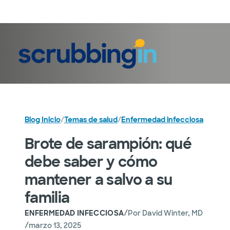
Iniciar sesión
Blog Inicio
/
Temas de salud
/
Enfermedad infecciosa
Brote de sarampión: qué
debe saber y cómo
mantener a salvo a su
familia
/
ENFERMEDAD INFECCIOSA
Por
David Winter, MD
/
marzo 13, 2025