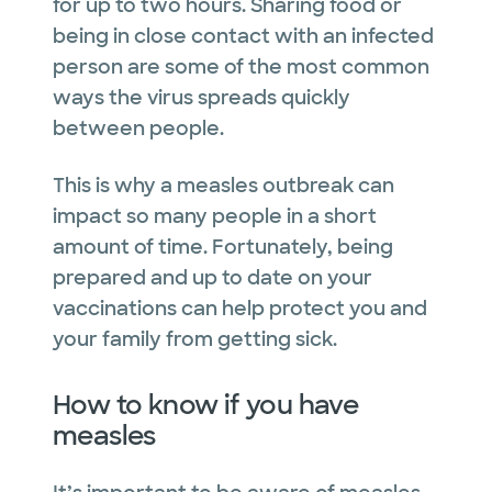
for up to two hours. Sharing food or
being in close contact with an infected
person are some of the most common
ways the virus spreads quickly
between people.
This is why a measles outbreak can
impact so many people in a short
amount of time. Fortunately, being
prepared and up to date on your
vaccinations can help protect you and
your family from getting sick.
How to know if you have
measles