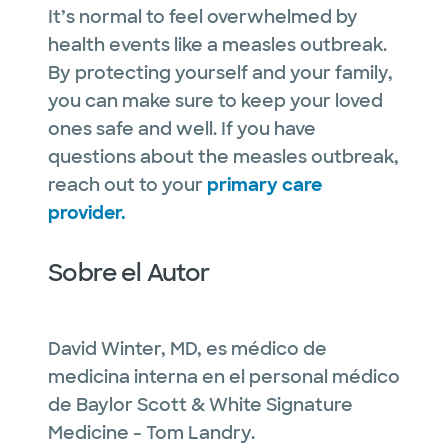
It’s normal to feel overwhelmed by
health events like a measles outbreak.
By protecting yourself and your family,
you can make sure to keep your loved
ones safe and well. If you have
questions about the measles outbreak,
reach out to your
primary care
provider.
Sobre el Autor
David Winter, MD, es médico de
medicina interna en el personal médico
de Baylor Scott & White Signature
Medicine - Tom Landry.