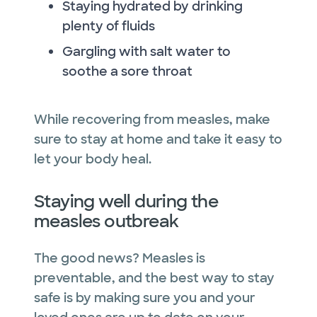
Staying hydrated by drinking
plenty of fluids
Gargling with salt water to
soothe a sore throat
While recovering from measles, make
sure to stay at home and take it easy to
let your body heal.
Staying well during the
measles outbreak
The good news? Measles is
preventable, and the best way to stay
safe is by making sure you and your