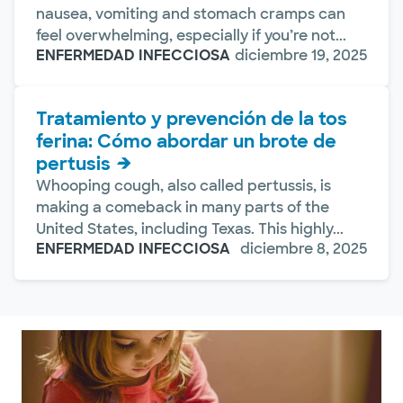
nausea, vomiting and stomach cramps can
feel overwhelming, especially if you’re not...
ENFERMEDAD INFECCIOSA
diciembre 19, 2025
Tratamiento y prevención de la tos
ferina: Cómo abordar un brote de
pertusis
Whooping cough, also called pertussis, is
making a comeback in many parts of the
United States, including Texas. This highly...
ENFERMEDAD INFECCIOSA
diciembre 8, 2025