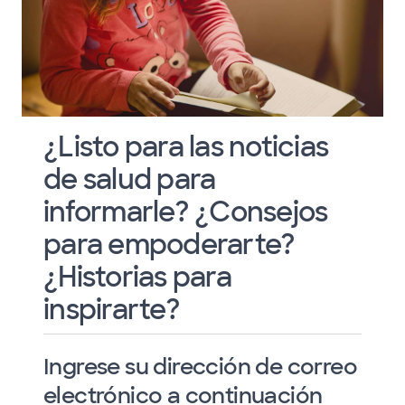
¿Listo para las noticias
de salud para
informarle? ¿Consejos
para empoderarte?
¿Historias para
inspirarte?
Ingrese su dirección de correo
electrónico a continuación