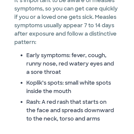
It’s important to be aware of measles
symptoms, so you can get care quickly
if you or a loved one gets sick. Measles
symptoms usually appear 7 to 14 days
after exposure and follow a distinctive
pattern:
Early symptoms: fever, cough,
runny nose, red watery eyes and
a sore throat
Koplik’s spots: small white spots
inside the mouth
Rash: A red rash that starts on
the face and spreads downward
to the neck, torso and arms