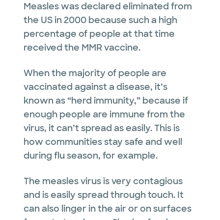
Measles was declared eliminated from
the US in 2000 because such a high
percentage of people at that time
received the MMR vaccine.
When the majority of people are
vaccinated against a disease, it’s
known as “herd immunity,” because if
enough people are immune from the
virus, it can’t spread as easily. This is
how communities stay safe and well
during flu season, for example.
The measles virus is very contagious
and is easily spread through touch. It
can also linger in the air or on surfaces