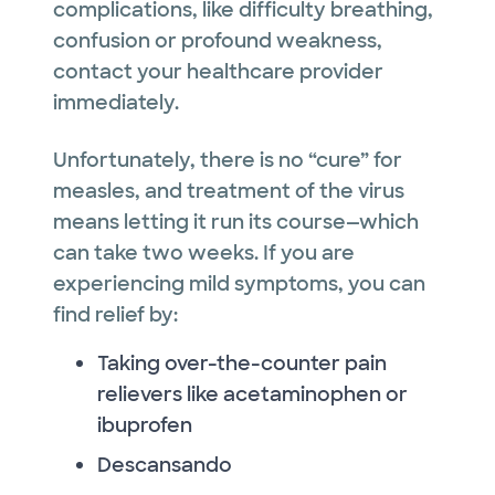
complications, like difficulty breathing,
confusion or profound weakness,
contact your healthcare provider
immediately.
Unfortunately, there is no “cure” for
measles, and treatment of the virus
means letting it run its course—which
can take two weeks. If you are
experiencing mild symptoms, you can
find relief by:
Taking over-the-counter pain
relievers like acetaminophen or
ibuprofen
Descansando