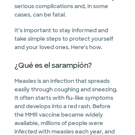
serious complications and, in some
cases, can be fatal.
It’s important to stay informed and
take simple steps to protect yourself
and your loved ones. Here’s how.
¿Qué es el sarampión?
Measles is an infection that spreads
easily through coughing and sneezing.
It often starts with flu-like symptoms
and develops into a red rash. Before
the MMR vaccine became widely
available, millions of people were
infected with measles each year, and