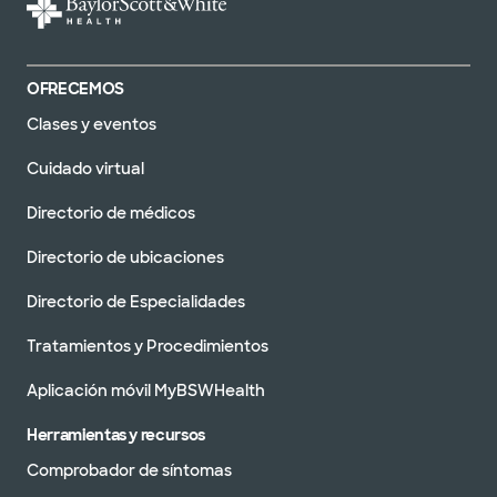
OFRECEMOS
Clases y eventos
Cuidado virtual
Directorio de médicos
Directorio de ubicaciones
Directorio de Especialidades
Tratamientos y Procedimientos
Aplicación móvil MyBSWHealth
Herramientas y recursos
Comprobador de síntomas