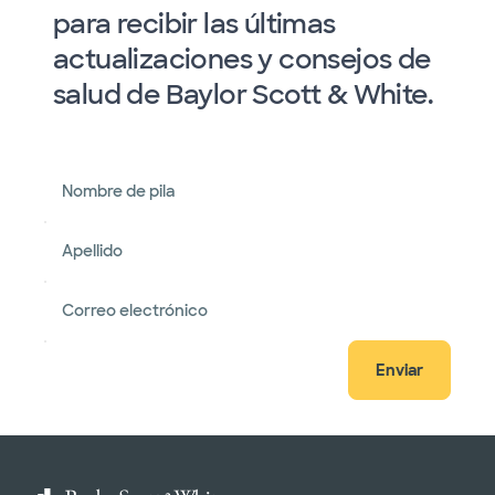
para recibir las últimas
actualizaciones y consejos de
salud de Baylor Scott & White.
Nombre de pila
Apellido
Correo electrónico
Enviar