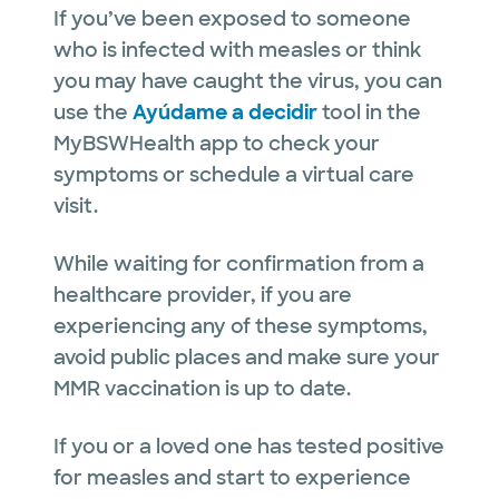
If you’ve been exposed to someone
who is infected with measles or think
you may have caught the virus, you can
use the
Ayúdame a decidir
tool in the
MyBSWHealth app to check your
symptoms or schedule a virtual care
visit.
While waiting for confirmation from a
healthcare provider, if you are
experiencing any of these symptoms,
avoid public places and make sure your
MMR vaccination is up to date.
If you or a loved one has tested positive
for measles and start to experience