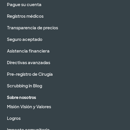
Pague su cuenta
Registros médicos
Transparencia de precios
Seguro aceptado
Asistencia financiera
Directivas avanzadas
Pre-registro de Cirugía
Scrubbing in Blog
Sobre nosotros
Misión Visión y Valores
Logros
Impacto comunitario