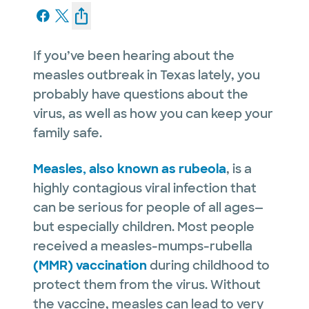
If you’ve been hearing about the
measles outbreak in Texas lately, you
probably have questions about the
virus, as well as how you can keep your
family safe.
Measles, also known as rubeola
, is a
highly contagious viral infection that
can be serious for people of all ages—
but especially children. Most people
received a measles-mumps-rubella
(MMR) vaccination
during childhood to
protect them from the virus. Without
the vaccine, measles can lead to very