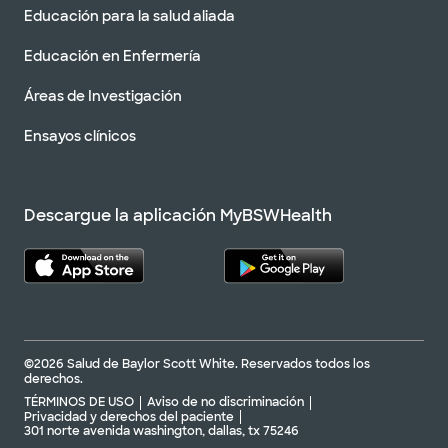
Educación para la salud aliada
Educación en Enfermería
Áreas de Investigación
Ensayos clínicos
Descargue la aplicación MyBSWHealth
©2026 Salud de Baylor Scott White. Reservados todos los
derechos.
TÉRMINOS DE USO
Aviso de no discriminación
Privacidad y derechos del paciente
301 norte avenida washington, dallas, tx 75246