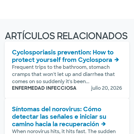
ARTÍCULOS RELACIONADOS
Cyclosporiasis prevention: How to
protect yourself from Cyclospora
Frequent trips to the bathroom, stomach
cramps that won't let up and diarrhea that
comes on so suddenly it's been...
ENFERMEDAD INFECCIOSA
julio 20, 2026
Síntomas del norovirus: Cómo
detectar las señales e iniciar su
camino hacia la recuperación
When norovirus hits, it hits fast. The sudden