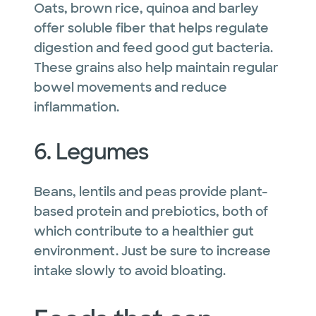
Oats, brown rice, quinoa and barley
offer soluble fiber that helps regulate
digestion and feed good gut bacteria.
These grains also help maintain regular
bowel movements and reduce
inflammation.
6. Legumes
Beans, lentils and peas provide plant-
based protein and prebiotics, both of
which contribute to a healthier gut
environment. Just be sure to increase
intake slowly to avoid bloating.