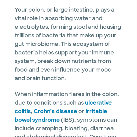
Your colon, or large intestine, plays a
vital role in absorbing water and
electrolytes, forming stool and housing
trillions of bacteria that make up your
gut microbiome. This ecosystem of
bacteria helps support your immune
system, break down nutrients from
food and even influence your mood
and brain function.
When inflammation flares in the colon,
due to conditions such as
ulcerative
colitis
,
Crohn’s disease
or
irritable
bowel syndrome
(IBS), symptoms can
include cramping, bloating, diarrhea
and abdominal discomfort. Over time,