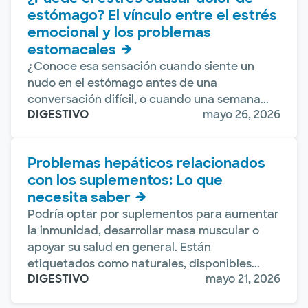
estómago? El vínculo entre el estrés
emocional y los problemas
estomacales
¿Conoce esa sensación cuando siente un
nudo en el estómago antes de una
conversación difícil, o cuando una semana...
DIGESTIVO
mayo 26, 2026
Problemas hepáticos relacionados
con los suplementos: Lo que
necesita saber
Podría optar por suplementos para aumentar
la inmunidad, desarrollar masa muscular o
apoyar su salud en general. Están
etiquetados como naturales, disponibles...
DIGESTIVO
mayo 21, 2026