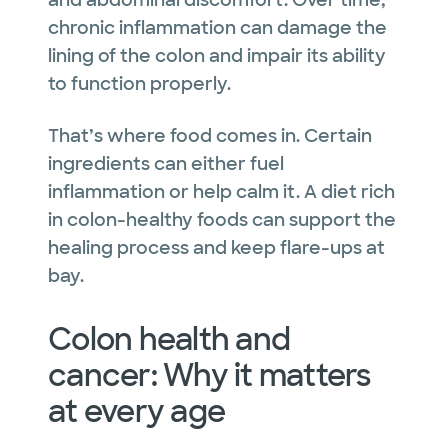
chronic inflammation can damage the
lining of the colon and impair its ability
to function properly.
That’s where food comes in. Certain
ingredients can either fuel
inflammation or help calm it. A diet rich
in colon-healthy foods can support the
healing process and keep flare-ups at
bay.
Colon health and
cancer: Why it matters
at every age