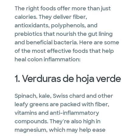
The right foods offer more than just
calories. They deliver fiber,
antioxidants, polyphenols, and
prebiotics that nourish the gut lining
and beneficial bacteria. Here are some
of the most effective foods that help
heal colon inflammation:
1. Verduras de hoja verde
Spinach, kale, Swiss chard and other
leafy greens are packed with fiber,
vitamins and anti-inflammatory
compounds. They're also high in
magnesium, which may help ease