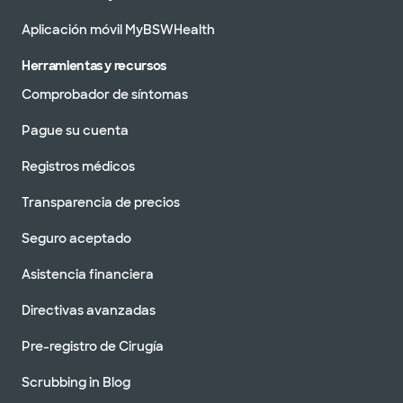
Aplicación móvil MyBSWHealth
Herramientas y recursos
Comprobador de síntomas
Pague su cuenta
Registros médicos
Transparencia de precios
Seguro aceptado
Asistencia financiera
Directivas avanzadas
Pre-registro de Cirugía
Scrubbing in Blog