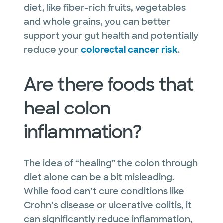
diet, like fiber-rich fruits, vegetables
and whole grains, you can better
support your gut health and potentially
reduce your
colorectal cancer risk
.
Are there foods that
heal colon
inflammation?
The idea of “healing” the colon through
diet alone can be a bit misleading.
While food can’t cure conditions like
Crohn’s disease or ulcerative colitis, it
can significantly reduce inflammation,