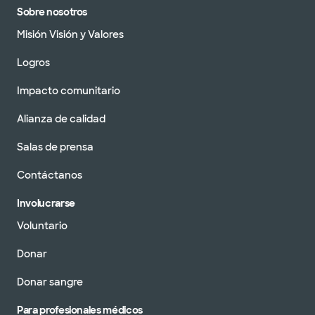
Sobre nosotros
Misión Visión y Valores
Logros
Impacto comunitario
Alianza de calidad
Salas de prensa
Contáctanos
Involucrarse
Voluntario
Donar
Donar sangre
Para profesionales médicos