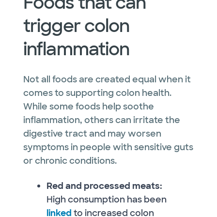
Foods that can
trigger colon
inflammation
Not all foods are created equal when it
comes to supporting colon health.
While some foods help soothe
inflammation, others can irritate the
digestive tract and may worsen
symptoms in people with sensitive guts
or chronic conditions.
Red and processed meats:
High consumption has been
linked
to increased colon