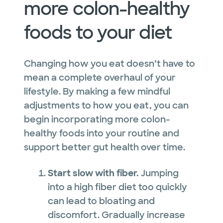
more colon-healthy
foods to your diet
Changing how you eat doesn’t have to
mean a complete overhaul of your
lifestyle. By making a few mindful
adjustments to how you eat, you can
begin incorporating more colon-
healthy foods into your routine and
support better gut health over time.
Start slow with fiber.
Jumping
into a high fiber diet too quickly
can lead to bloating and
discomfort. Gradually increase