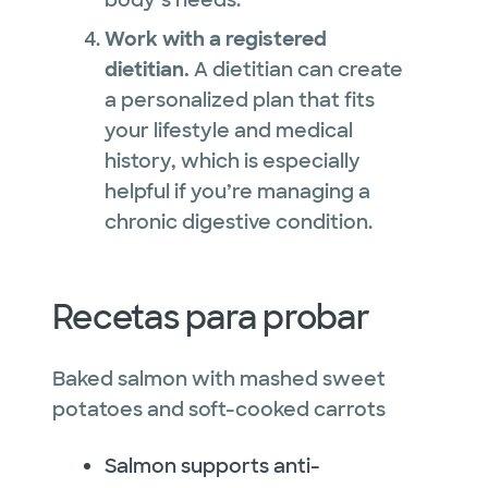
Work with a registered
dietitian.
A dietitian can create
a personalized plan that fits
your lifestyle and medical
history, which is especially
helpful if you’re managing a
chronic digestive condition.
Recetas para probar
Baked salmon with mashed sweet
potatoes and soft-cooked carrots
Salmon supports anti-