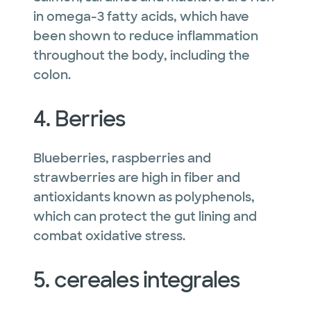
in omega-3 fatty acids, which have
been shown to reduce inflammation
throughout the body, including the
colon.
4. Berries
Blueberries, raspberries and
strawberries are high in fiber and
antioxidants known as polyphenols,
which can protect the gut lining and
combat oxidative stress.
5. cereales integrales