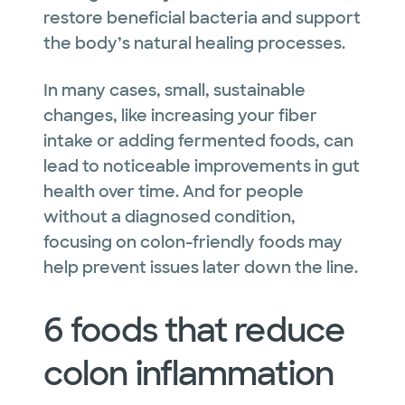
restore beneficial bacteria and support
the body’s natural healing processes.
In many cases, small, sustainable
changes, like increasing your fiber
intake or adding fermented foods, can
lead to noticeable improvements in gut
health over time. And for people
without a diagnosed condition,
focusing on colon-friendly foods may
help prevent issues later down the line.
6 foods that reduce
colon inflammation