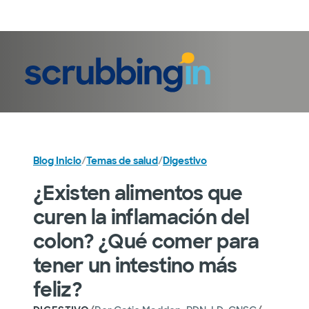
Iniciar sesión
Blog Inicio
/
Temas de salud
/
Digestivo
¿Existen alimentos que
curen la inflamación del
colon? ¿Qué comer para
tener un intestino más
feliz?