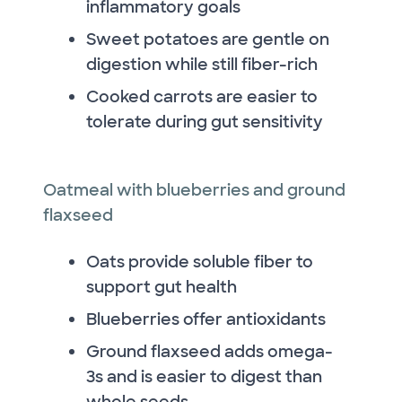
inflammatory goals
Sweet potatoes are gentle on
digestion while still fiber-rich
Cooked carrots are easier to
tolerate during gut sensitivity
Oatmeal with blueberries and ground
flaxseed
Oats provide soluble fiber to
support gut health
Blueberries offer antioxidants
Ground flaxseed adds omega-
3s and is easier to digest than
whole seeds