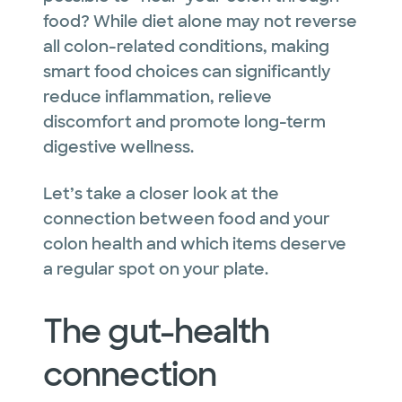
food? While diet alone may not reverse
all colon-related conditions, making
smart food choices can significantly
reduce inflammation, relieve
discomfort and promote long-term
digestive wellness.
Let’s take a closer look at the
connection between food and your
colon health and which items deserve
a regular spot on your plate.
The gut-health
connection