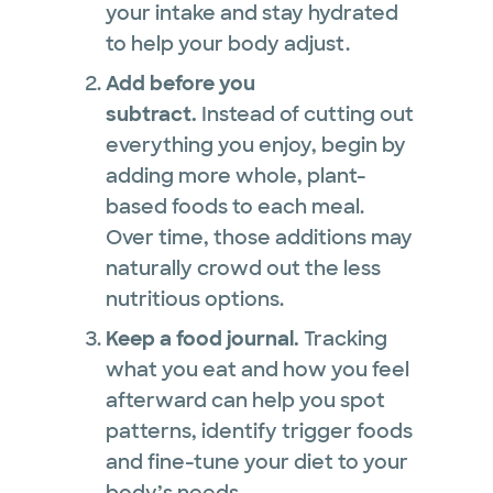
your intake and stay hydrated
to help your body adjust.
Add before you
subtract.
Instead of cutting out
everything you enjoy, begin by
adding more whole, plant-
based foods to each meal.
Over time, those additions may
naturally crowd out the less
nutritious options.
Keep a food journal.
Tracking
what you eat and how you feel
afterward can help you spot
patterns, identify trigger foods
and fine-tune your diet to your
body’s needs.