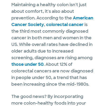
Maintaining a healthy colon isn't just
about comfort, it's also about
prevention. According to the
American
Cancer Society
,
colorectal cancer
is
the third most commonly diagnosed
cancer in both men and women in the
US. While overall rates have declined in
older adults due to increased
screening, diagnoses are rising among
those under 50
. About 12% of
colorectal cancers are now diagnosed
in people under 50, a trend that has
been increasing since the mid-1980s.
The good news? By incorporating
more colon-healthy foods into your