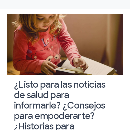
¿Listo para las noticias
de salud para
informarle? ¿Consejos
para empoderarte?
¿Historias para