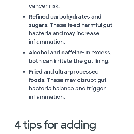
cancer risk.
Refined carbohydrates and
sugars:
These feed harmful gut
bacteria and may increase
inflammation.
Alcohol and caffeine:
In excess,
both can irritate the gut lining.
Fried and ultra-processed
foods:
These may disrupt gut
bacteria balance and trigger
inflammation.
4 tips for adding