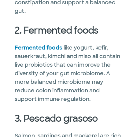
constipation and support a balanced
gut.
2. Fermented foods
Fermented foods
like yogurt, kefir,
sauerkraut, kimchi and miso all contain
live probiotics that can improve the
diversity of your gut microbiome. A
more balanced microbiome may
reduce colon inflammation and
support immune regulation.
3. Pescado grasoso
Salmon, sardines and mackerel are rich