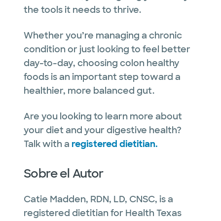
the tools it needs to thrive.
Whether you’re managing a chronic
condition or just looking to feel better
day-to-day, choosing colon healthy
foods is an important step toward a
healthier, more balanced gut.
Are you looking to learn more about
your diet and your digestive health?
Talk with a
registered dietitian.
Sobre el Autor
Catie Madden, RDN, LD, CNSC, is a
registered dietitian for Health Texas