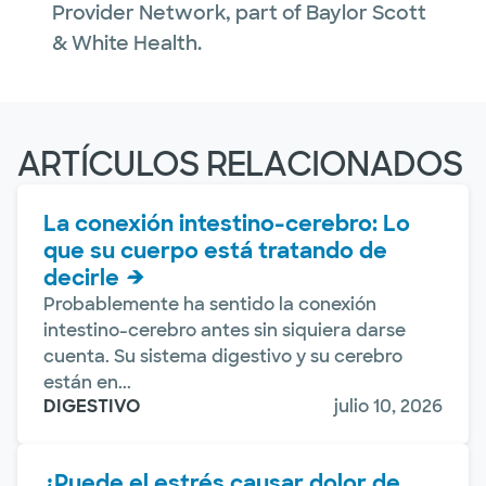
Provider Network, part of Baylor Scott
& White Health.
ARTÍCULOS RELACIONADOS
La conexión intestino-cerebro: Lo
que su cuerpo está tratando de
decirle
Probablemente ha sentido la conexión
intestino-cerebro antes sin siquiera darse
cuenta. Su sistema digestivo y su cerebro
están en...
DIGESTIVO
julio 10, 2026
¿Puede el estrés causar dolor de