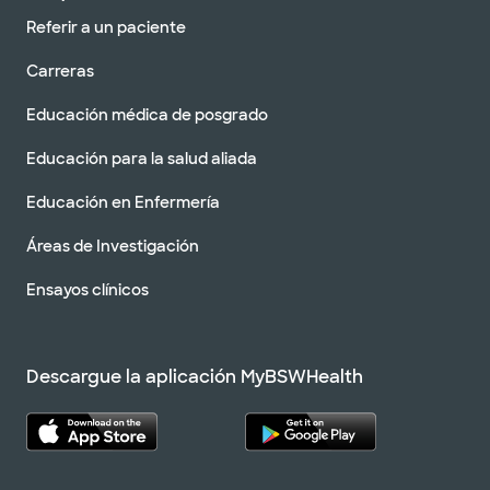
Referir a un paciente
Carreras
Educación médica de posgrado
Educación para la salud aliada
Educación en Enfermería
Áreas de Investigación
Ensayos clínicos
Descargue la aplicación MyBSWHealth