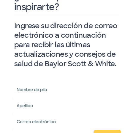
inspirarte?
Ingrese su dirección de correo
electrónico a continuación
para recibir las últimas
actualizaciones y consejos de
salud de Baylor Scott & White.
Nombre de pila
Apellido
Correo electrónico