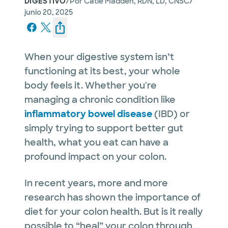
/
/
DIGESTIVO
Por
Catie Madden, RDN, LD, CNSC
junio 20, 2025
When your digestive system isn’t
functioning at its best, your whole
body feels it. Whether you're
managing a chronic condition like
inflammatory bowel disease
(IBD) or
simply trying to support better gut
health, what you eat can have a
profound impact on your colon.
In recent years, more and more
research has shown the importance of
diet for your colon health. But is it really
possible to “heal” your colon through