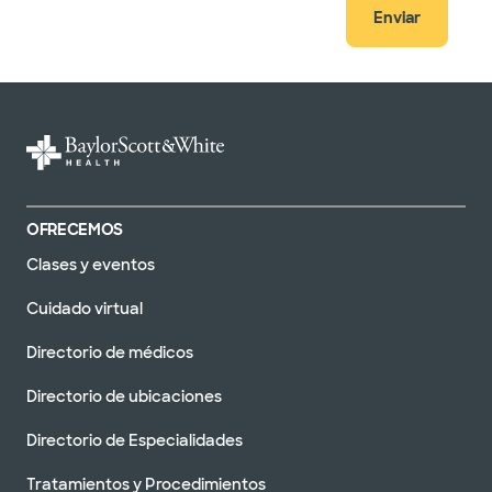
Enviar
OFRECEMOS
Clases y eventos
Cuidado virtual
Directorio de médicos
Directorio de ubicaciones
Directorio de Especialidades
Tratamientos y Procedimientos