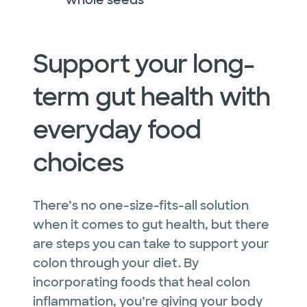
Support your long-
term gut health with
everyday food
choices
There’s no one-size-fits-all solution
when it comes to gut health, but there
are steps you can take to support your
colon through your diet. By
incorporating foods that heal colon
inflammation, you’re giving your body