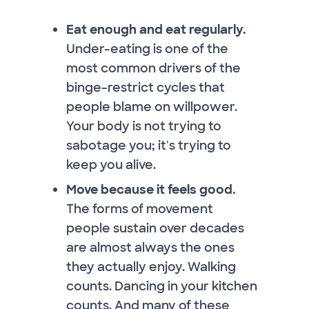
Eat enough and eat regularly.
Under-eating is one of the
most common drivers of the
binge-restrict cycles that
people blame on willpower.
Your body is not trying to
sabotage you; it's trying to
keep you alive.
Move because it feels good.
The forms of movement
people sustain over decades
are almost always the ones
they actually enjoy. Walking
counts. Dancing in your kitchen
counts. And many of these