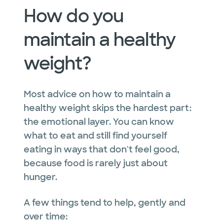
How do you
maintain a healthy
weight?
Most advice on how to maintain a
healthy weight skips the hardest part:
the emotional layer. You can know
what to eat and still find yourself
eating in ways that don't feel good,
because food is rarely just about
hunger.
A few things tend to help, gently and
over time: