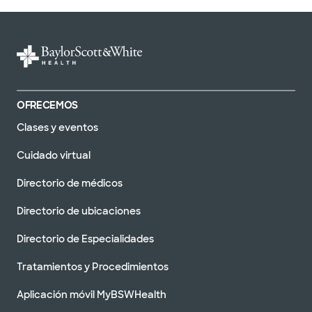
OFRECEMOS
Clases y eventos
Cuidado virtual
Directorio de médicos
Directorio de ubicaciones
Directorio de Especialidades
Tratamientos y Procedimientos
Aplicación móvil MyBSWHealth