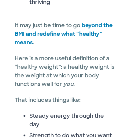
thriving
It may just be time to go
beyond the
BMI and redefine what “healthy”
means
.
Here is a more useful definition of a
“healthy weight”: a healthy weight is
the weight at which your body
functions well for
you
.
That includes things like:
Steady energy through the
day
Strength to do what you want