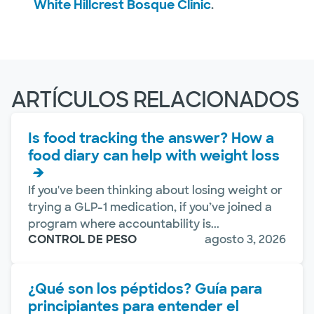
White Hillcrest Bosque Clinic
.
ARTÍCULOS RELACIONADOS
Is food tracking the answer? How a
food diary can help with weight loss
If you've been thinking about losing weight or
trying a GLP-1 medication, if you’ve joined a
program where accountability is...
CONTROL DE PESO
agosto 3, 2026
¿Qué son los péptidos? Guía para
principiantes para entender el