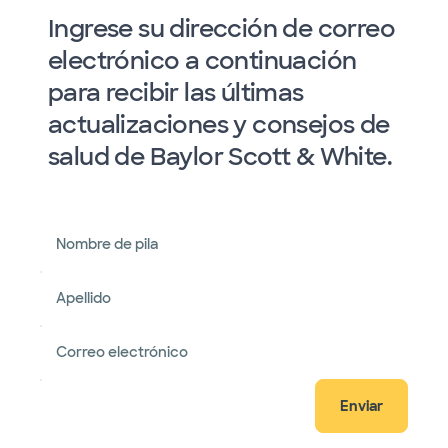
Ingrese su dirección de correo
electrónico a continuación
para recibir las últimas
actualizaciones y consejos de
salud de Baylor Scott & White.
Nombre de pila
Apellido
Correo electrónico
Enviar