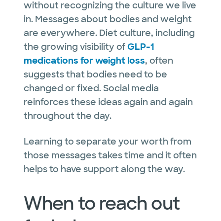
without recognizing the culture we live
in. Messages about bodies and weight
are everywhere. Diet culture, including
the growing visibility of
GLP-1
medications for weight loss
, often
suggests that bodies need to be
changed or fixed. Social media
reinforces these ideas again and again
throughout the day.
Learning to separate your worth from
those messages takes time and it often
helps to have support along the way.
When to reach out