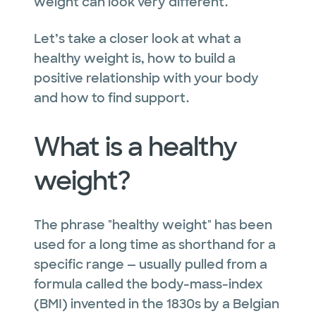
weight can look very different.
Let’s take a closer look at what a
healthy weight is, how to build a
positive relationship with your body
and how to find support.
What is a healthy
weight?
The phrase "healthy weight" has been
used for a long time as shorthand for a
specific range — usually pulled from a
formula called the body-mass-index
(BMI) invented in the 1830s by a Belgian