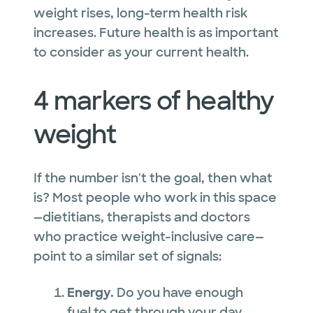
weight rises, long-term health risk
increases. Future health is as important
to consider as your current health.
4 markers of healthy
weight
If the number isn't the goal, then what
is? Most people who work in this space
—dietitians, therapists and doctors
who practice weight-inclusive care—
point to a similar set of signals:
Energy.
Do you have enough
fuel to get through your day