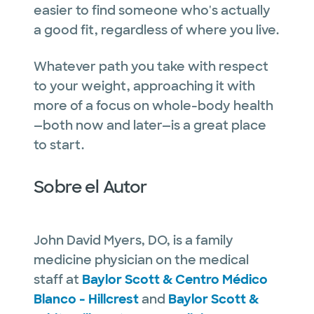
easier to find someone who's actually
a good fit, regardless of where you live.
Whatever path you take with respect
to your weight, approaching it with
more of a focus on whole-body health
—both now and later—is a great place
to start.
Sobre el Autor
John David Myers, DO, is a family
medicine physician on the medical
staff at
Baylor Scott & Centro Médico
Blanco - Hillcrest
and
Baylor Scott &