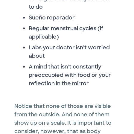
to do
Sueño reparador
Regular menstrual cycles (if
applicable)
Labs your doctor isn't worried
about
A mind that isn't constantly
preoccupied with food or your
reflection in the mirror
Notice that none of those are visible
from the outside. And none of them
show up on a scale. It is important to
consider, however, that as body