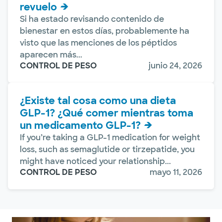
revuelo
Si ha estado revisando contenido de
bienestar en estos días, probablemente ha
visto que las menciones de los péptidos
aparecen más...
CONTROL DE PESO
junio 24, 2026
¿Existe tal cosa como una dieta
GLP-1? ¿Qué comer mientras toma
un medicamento GLP-1?
If you’re taking a GLP-1 medication for weight
loss, such as semaglutide or tirzepatide, you
might have noticed your relationship...
CONTROL DE PESO
mayo 11, 2026