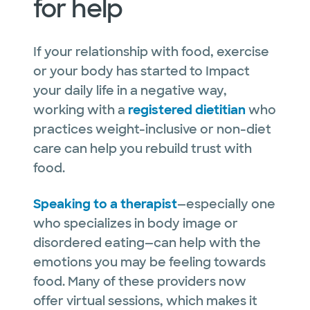
for help
If your relationship with food, exercise
or your body has started to Impact
your daily life in a negative way,
working with a
registered dietitian
who
practices weight-inclusive or non-diet
care can help you rebuild trust with
food.
Speaking to a therapist
—especially one
who specializes in body image or
disordered eating—can help with the
emotions you may be feeling towards
food. Many of these providers now
offer virtual sessions, which makes it