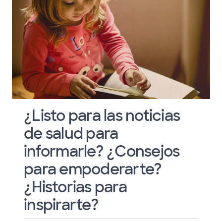
¿Listo para las noticias
de salud para
informarle? ¿Consejos
para empoderarte?
¿Historias para
inspirarte?