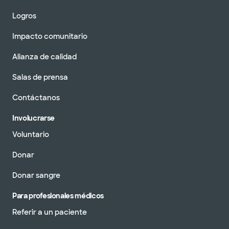
Logros
Impacto comunitario
Alianza de calidad
Salas de prensa
Contáctanos
Involucrarse
Voluntario
Donar
Donar sangre
Para profesionales médicos
Referir a un paciente