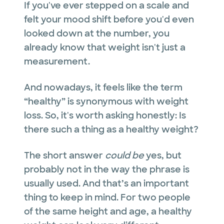
If you've ever stepped on a scale and
felt your mood shift before you'd even
looked down at the number, you
already know that weight isn't just a
measurement.
And nowadays, it feels like the term
“healthy” is synonymous with weight
loss. So, it's worth asking honestly: Is
there such a thing as a healthy weight?
The short answer
could be
yes, but
probably not in the way the phrase is
usually used. And that’s an important
thing to keep in mind. For two people
of the same height and age, a healthy