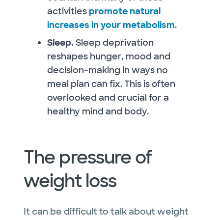
activities
promote natural
increases in your metabolism
.
Sleep.
Sleep deprivation
reshapes hunger, mood and
decision-making in ways no
meal plan can fix. This is often
overlooked and crucial for a
healthy mind and body.
The pressure of
weight loss
It can be difficult to talk about weight