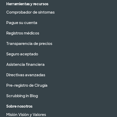
Herramientas y recursos
Comprobador de síntomas
Pague su cuenta
Registros médicos
Transparencia de precios
Seguro aceptado
Asistencia financiera
Directivas avanzadas
Pre-registro de Cirugía
Scrubbing in Blog
Sobre nosotros
Misión Visión y Valores