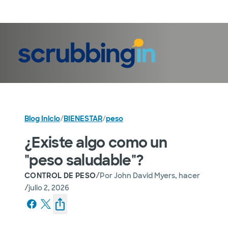
Iniciar sesión
Blog Inicio
/
BIENESTAR
/
peso
¿Existe algo como un
"peso saludable"?
/
CONTROL DE PESO
Por
John David Myers, hacer
/
julio 2, 2026