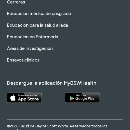
Carreras
Educación médica de posgrado
Educación para la salud aliada
Educación en Enfermería
Áreas de Investigación
Ensayos clínicos
Descargue la aplicación MyBSWHealth
©2026 Salud de Baylor Scott White. Reservados todos los