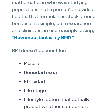
mathematician who was studying
populations, not a person’s individual
health. That formula has stuck around
because it's simple, but researchers
and clinicians are increasingly asking,
“How important is my BMI?”
BMI doesn't account for:
Muscle
Densidad osea
Etnicidad
Life stage
Lifestyle factors that actually
predict whether someone is