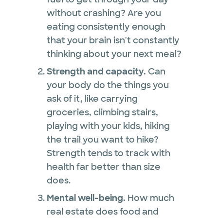
without crashing? Are you
eating consistently enough
that your brain isn't constantly
thinking about your next meal?
Strength and capacity.
Can
your body do the things you
ask of it, like carrying
groceries, climbing stairs,
playing with your kids, hiking
the trail you want to hike?
Strength tends to track with
health far better than size
does.
Mental well-being.
How much
real estate does food and