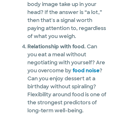
body image take up in your
head? If the answer is “a lot,”
then that's a signal worth
paying attention to, regardless
of what you weigh.
Relationship with food.
Can
you eat a meal without
negotiating with yourself? Are
you overcome by
food noise
?
Can you enjoy dessert at a
birthday without spiraling?
Flexibility around food is one of
the strongest predictors of
long-term well-being.