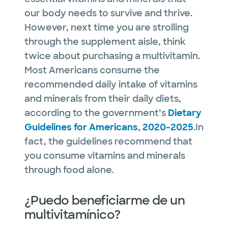
our body needs to survive and thrive.
However, next time you are strolling
through the supplement aisle, think
twice about purchasing a multivitamin.
Most Americans consume the
recommended daily intake of vitamins
and minerals from their daily diets,
according to the government’s
Dietary
Guidelines for Americans, 2020-2025
.In
fact, the guidelines recommend that
you consume vitamins and minerals
through food alone.
¿Puedo beneficiarme de un
multivitamínico?