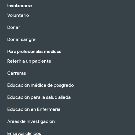
Involucrarse
Voluntario
Donar
Donar sangre
Para profesionales médicos
Referir a un paciente
Carreras
Educación médica de posgrado
Educación para la salud aliada
Educación en Enfermería
Áreas de Investigación
Ensayos clínicos