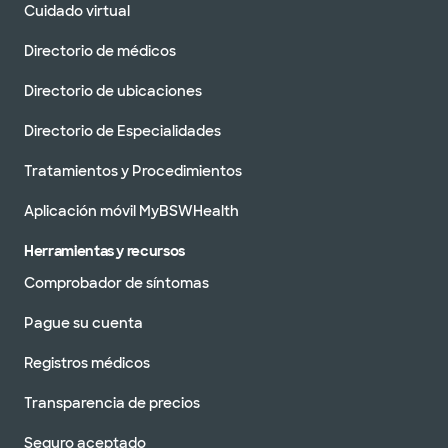
Cuidado virtual
Directorio de médicos
Directorio de ubicaciones
Directorio de Especialidades
Tratamientos y Procedimientos
Aplicación móvil MyBSWHealth
Herramientas y recursos
Comprobador de síntomas
Pague su cuenta
Registros médicos
Transparencia de precios
Seguro aceptado