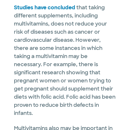
Studies have concluded
that taking
different supplements, including
multivitamins, does not reduce your
risk of diseases such as cancer or
cardiovascular disease. However,
there are some instances in which
taking a multivitamin may be
necessary. For example, there is
significant research showing that
pregnant women or women trying to
get pregnant should supplement their
diets with folic acid. Folic acid has been
proven to reduce birth defects in
infants.
Multivitamins also may be important in