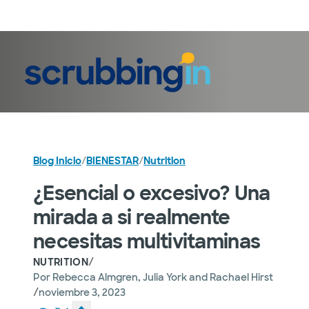
Iniciar sesión
Blog Inicio
/
BIENESTAR
/
Nutrition
¿Esencial o excesivo? Una
mirada a si realmente
necesitas multivitaminas
/
NUTRITION
Por
Rebecca Almgren, Julia York and Rachael Hirst
/
noviembre 3, 2023