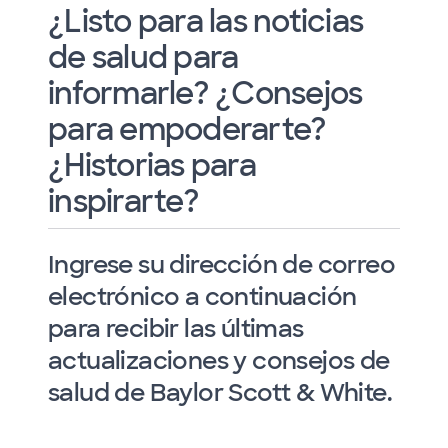
¿Listo para las noticias
de salud para
informarle? ¿Consejos
para empoderarte?
¿Historias para
inspirarte?
Ingrese su dirección de correo
electrónico a continuación
para recibir las últimas
actualizaciones y consejos de
salud de Baylor Scott & White.