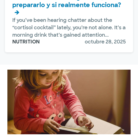
prepararlo y si realmente funciona?
If you’ve been hearing chatter about the
“cortisol cocktail” lately, you’re not alone. It’s a
morning drink that’s gained attention...
NUTRITION
octubre 28, 2025