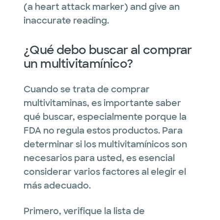
(a heart attack marker) and give an
inaccurate reading.
¿Qué debo buscar al comprar
un multivitamínico?
Cuando se trata de comprar
multivitaminas, es importante saber
qué buscar, especialmente porque la
FDA no regula estos productos. Para
determinar si los multivitamínicos son
necesarios para usted, es esencial
considerar varios factores al elegir el
más adecuado.
Primero, verifique la lista de