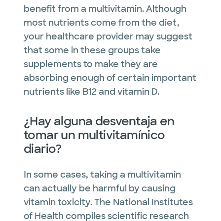
benefit from a multivitamin. Although
most nutrients come from the diet,
your healthcare provider may suggest
that some in these groups take
supplements to make they are
absorbing enough of certain important
nutrients like B12 and vitamin D.
¿Hay alguna desventaja en
tomar un multivitamínico
diario?
In some cases, taking a multivitamin
can actually be harmful by causing
vitamin toxicity. The National Institutes
of Health compiles scientific research