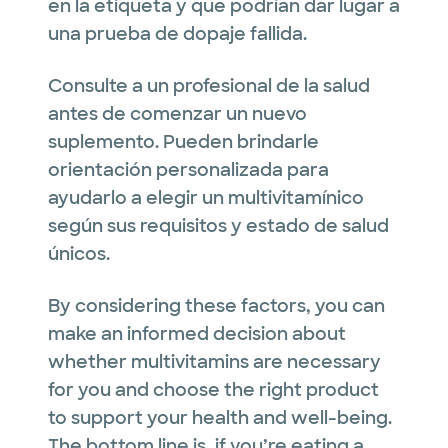
en la etiqueta y que podrían dar lugar a
una prueba de dopaje fallida.
Consulte a un profesional de la salud
antes de comenzar un nuevo
suplemento. Pueden brindarle
orientación personalizada para
ayudarlo a elegir un multivitamínico
según sus requisitos y estado de salud
únicos.
By considering these factors, you can
make an informed decision about
whether multivitamins are necessary
for you and choose the right product
to support your health and well-being.
The bottom line is, if you’re eating a