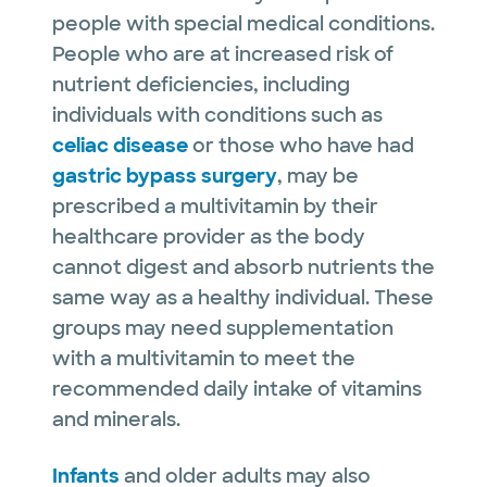
people with special medical conditions.
People who are at increased risk of
nutrient deficiencies, including
individuals with conditions such as
celiac disease
or those who have had
gastric bypass surgery
, may be
prescribed a multivitamin by their
healthcare provider as the body
cannot digest and absorb nutrients the
same way as a healthy individual. These
groups may need supplementation
with a multivitamin to meet the
recommended daily intake of vitamins
and minerals.
Infants
and older adults may also