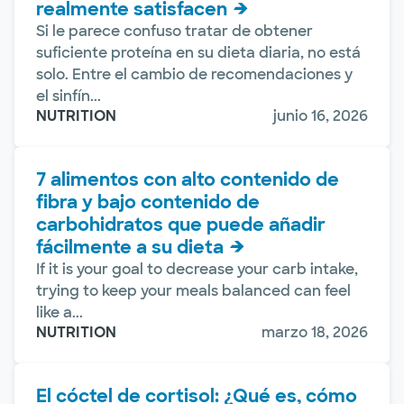
realmente satisfacen
Si le parece confuso tratar de obtener
suficiente proteína en su dieta diaria, no está
solo. Entre el cambio de recomendaciones y
el sinfín...
NUTRITION
junio 16, 2026
7 alimentos con alto contenido de
fibra y bajo contenido de
carbohidratos que puede añadir
fácilmente a su dieta
If it is your goal to decrease your carb intake,
trying to keep your meals balanced can feel
like a...
NUTRITION
marzo 18, 2026
El cóctel de cortisol: ¿Qué es, cómo