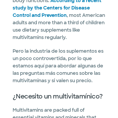
body functions.
According to a recent
study by the Centers for Disease
Control and Prevention
, most American
adults and more than a third of children
use dietary supplements like
multivitamins regularly.
Pero la industria de los suplementos es
un poco controvertida, por lo que
estamos aquí para abordar algunas de
las preguntas más comunes sobre las
multivitaminas y si valen su precio.
¿Necesito un multivitamínico?
Multivitamins are packed full of
essential vitamins and minerals that