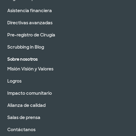
Asistencia financiera
Directivas avanzadas
Pre-registro de Cirugía
Scrubbing in Blog
Sobre nosotros
Misión Visión y Valores
Logros
Impacto comunitario
Alianza de calidad
Salas de prensa
Contáctanos