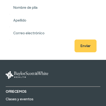
Nombre de pila
Apellido
Correo electrónico
Enviar
OFRECEMOS
Clases y eventos