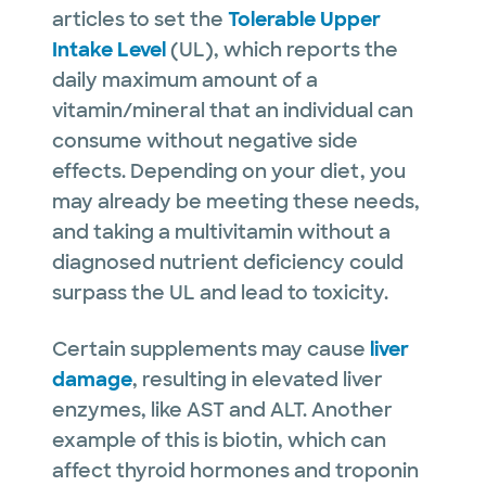
articles to set the
Tolerable Upper
Intake Level
(UL), which reports the
daily maximum amount of a
vitamin/mineral that an individual can
consume without negative side
effects. Depending on your diet, you
may already be meeting these needs,
and taking a multivitamin without a
diagnosed nutrient deficiency could
surpass the UL and lead to toxicity.
Certain supplements may cause
liver
damage
, resulting in elevated liver
enzymes, like AST and ALT. Another
example of this is biotin, which can
affect thyroid hormones and troponin