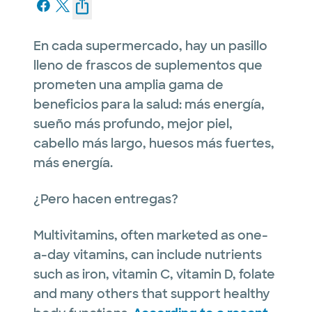
En cada supermercado, hay un pasillo
lleno de frascos de suplementos que
prometen una amplia gama de
beneficios para la salud: más energía,
sueño más profundo, mejor piel,
cabello más largo, huesos más fuertes,
más energía.
¿Pero hacen entregas?
Multivitamins, often marketed as one-
a-day vitamins, can include nutrients
such as iron, vitamin C, vitamin D, folate
and many others that support healthy