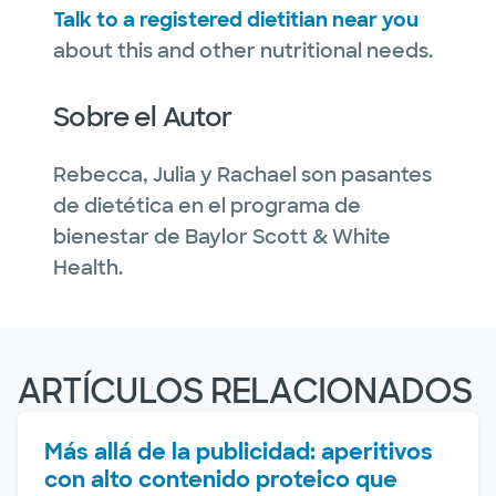
Talk to a registered dietitian near you
about this and other nutritional needs.
Sobre el Autor
Rebecca, Julia y Rachael son pasantes
de dietética en el programa de
bienestar de Baylor Scott & White
Health.
ARTÍCULOS RELACIONADOS
Más allá de la publicidad: aperitivos
con alto contenido proteico que