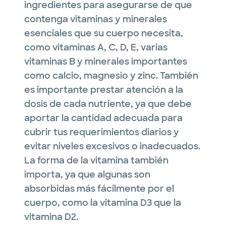
ingredientes para asegurarse de que
contenga vitaminas y minerales
esenciales que su cuerpo necesita,
como vitaminas A, C, D, E, varias
vitaminas B y minerales importantes
como calcio, magnesio y zinc. También
es importante prestar atención a la
dosis de cada nutriente, ya que debe
aportar la cantidad adecuada para
cubrir tus requerimientos diarios y
evitar niveles excesivos o inadecuados.
La forma de la vitamina también
importa, ya que algunas son
absorbidas más fácilmente por el
cuerpo, como la vitamina D3 que la
vitamina D2.