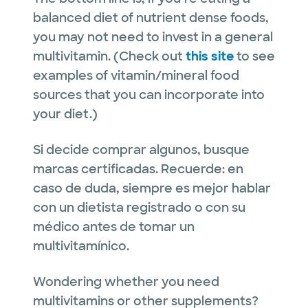
balanced diet of nutrient dense foods,
you may not need to invest in a general
multivitamin. (Check out
this site
to see
examples of vitamin/mineral food
sources that you can incorporate into
your diet.)
Si decide comprar algunos, busque
marcas certificadas. Recuerde: en
caso de duda, siempre es mejor hablar
con un dietista registrado o con su
médico antes de tomar un
multivitamínico.
Wondering whether you need
multivitamins or other supplements?