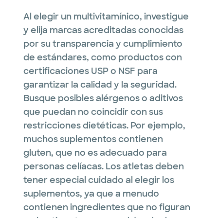
Al elegir un multivitamínico, investigue
y elija marcas acreditadas conocidas
por su transparencia y cumplimiento
de estándares, como productos con
certificaciones USP o NSF para
garantizar la calidad y la seguridad.
Busque posibles alérgenos o aditivos
que puedan no coincidir con sus
restricciones dietéticas. Por ejemplo,
muchos suplementos contienen
gluten, que no es adecuado para
personas celíacas. Los atletas deben
tener especial cuidado al elegir los
suplementos, ya que a menudo
contienen ingredientes que no figuran