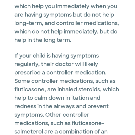
which help you immediately when you
are having symptoms but do not help
long-term, and controller medications,
which do not help immediately, but do
help in the long term.
If your child is having symptoms
regularly, their doctor will likely
prescribe a controller medication.
Some controller medications, such as
fluticasone, are inhaled steroids, which
help to calm down irritation and
redness in the airways and prevent
symptoms. Other controller
medications, such as fluticasone-
salmeterol are a combination of an