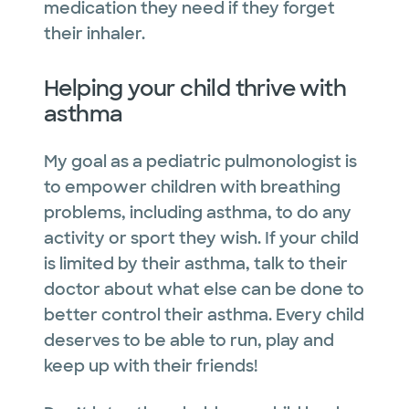
medication they need if they forget
their inhaler.
Helping your child thrive with
asthma
My goal as a pediatric pulmonologist is
to empower children with breathing
problems, including asthma, to do any
activity or sport they wish. If your child
is limited by their asthma, talk to their
doctor about what else can be done to
better control their asthma. Every child
deserves to be able to run, play and
keep up with their friends!