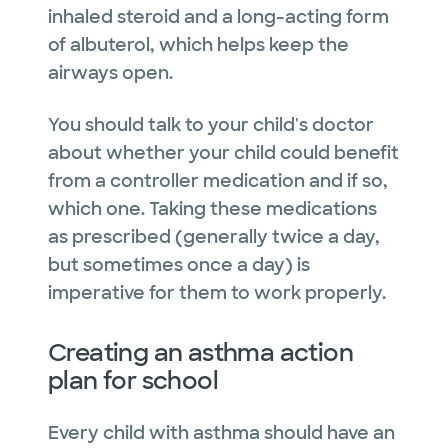
inhaled steroid and a long-acting form
of albuterol, which helps keep the
airways open.
You should talk to your child's doctor
about whether your child could benefit
from a controller medication and if so,
which one. Taking these medications
as prescribed (generally twice a day,
but sometimes once a day) is
imperative for them to work properly.
Creating an asthma action
plan for school
Every child with asthma should have an