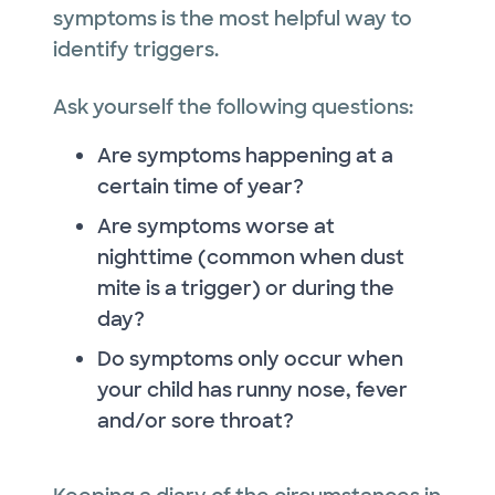
symptoms is the most helpful way to
identify triggers.
Ask yourself the following questions:
Are symptoms happening at a
certain time of year?
Are symptoms worse at
nighttime (common when dust
mite is a trigger) or during the
day?
Do symptoms only occur when
your child has runny nose, fever
and/or sore throat?