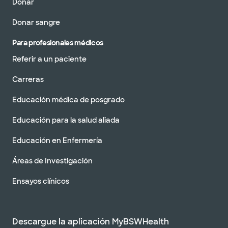
Donar
Donar sangre
Para profesionales médicos
Referir a un paciente
Carreras
Educación médica de posgrado
Educación para la salud aliada
Educación en Enfermería
Áreas de Investigación
Ensayos clínicos
Descargue la aplicación MyBSWHealth