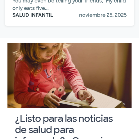
You may even be telling your friends, "My child
only eats five...
SALUD INFANTIL
noviembre 25, 2025
¿Listo para las noticias
de salud para