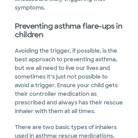
symptoms.
Preventing asthma flare-ups in
children
Avoiding the trigger, if possible, is the
best approach to preventing asthma,
but we all need to live our lives and
sometimes it’s just not possible to
avoid a trigger. Ensure your child gets
their controller medication as
prescribed and always has their rescue
inhaler with them at all times.
There are two basic types of inhalers
used in asthma: rescue medications,