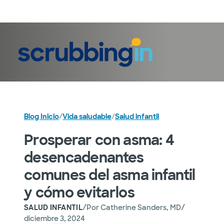
Iniciar sesión
Blog Inicio
/
Vida saludable
/
Salud infantil
Prosperar con asma: 4
desencadenantes
comunes del asma infantil
y cómo evitarlos
/
/
SALUD INFANTIL
Por
Catherine Sanders, MD
diciembre 3, 2024