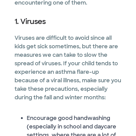
encountering one of them.
1. Viruses
Viruses are difficult to avoid since all
kids get sick sometimes, but there are
measures we can take to slow the
spread of viruses. If your child tends to
experience an asthma flare-up
because of a viral illness, make sure you
take these precautions, especially
during the fall and winter months:
Encourage good handwashing
(especially in school and daycare
settings, where there are a lot of