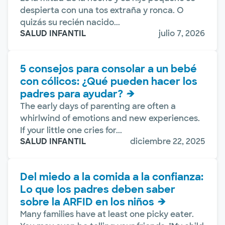
despierta con una tos extraña y ronca. O
quizás su recién nacido...
SALUD INFANTIL
julio 7, 2026
5 consejos para consolar a un bebé
con cólicos: ¿Qué pueden hacer los
padres para ayudar?
The early days of parenting are often a
whirlwind of emotions and new experiences.
If your little one cries for...
SALUD INFANTIL
diciembre 22, 2025
Del miedo a la comida a la confianza:
Lo que los padres deben saber
sobre la ARFID en los niños
Many families have at least one picky eater.