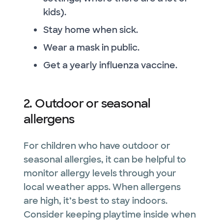
kids).
Stay home when sick.
Wear a mask in public.
Get a yearly influenza vaccine.
2. Outdoor or seasonal
allergens
For children who have outdoor or
seasonal allergies, it can be helpful to
monitor allergy levels through your
local weather apps. When allergens
are high, it’s best to stay indoors.
Consider keeping playtime inside when