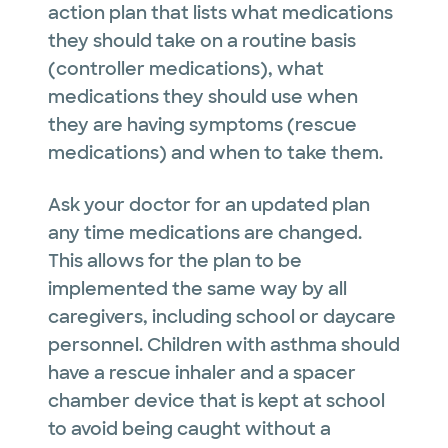
action plan that lists what medications
they should take on a routine basis
(controller medications), what
medications they should use when
they are having symptoms (rescue
medications) and when to take them.
Ask your doctor for an updated plan
any time medications are changed.
This allows for the plan to be
implemented the same way by all
caregivers, including school or daycare
personnel. Children with asthma should
have a rescue inhaler and a spacer
chamber device that is kept at school
to avoid being caught without a