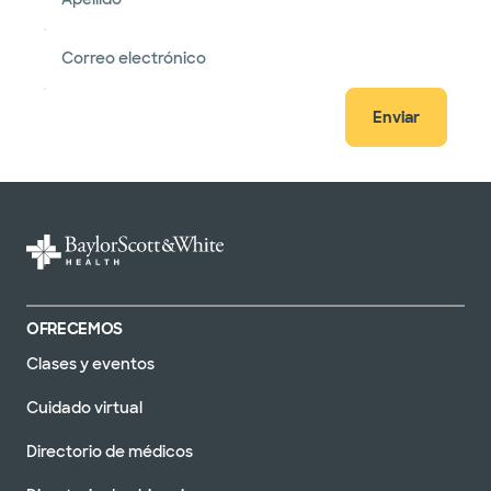
Correo electrónico
Enviar
OFRECEMOS
Clases y eventos
Cuidado virtual
Directorio de médicos