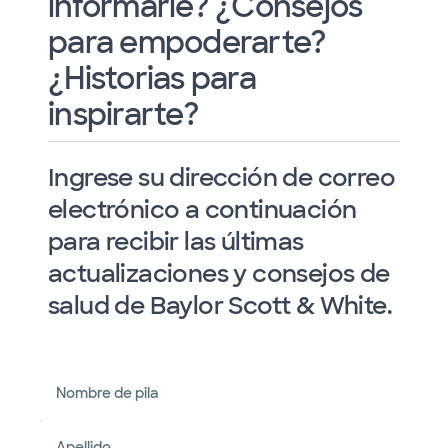
informarle? ¿Consejos
para empoderarte?
¿Historias para
inspirarte?
Ingrese su dirección de correo
electrónico a continuación
para recibir las últimas
actualizaciones y consejos de
salud de Baylor Scott & White.
Nombre de pila
Apellido