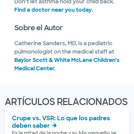
Don’t let asthma hold your child back.
Find a doctor near you today
.
Sobre el Autor
Catherine Sanders, MD, is a pediatric
pulmonologist on the medical staff at
Baylor Scott & White McLane Children’s
Medical Center.
ARTÍCULOS RELACIONADOS
Crupe vs. VSR: Lo que los padres
deben saber
Es la mitad de la noche y su hijo pequeño se