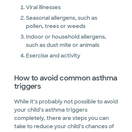
Viral illnesses
Seasonal allergens, such as
pollen, trees or weeds
Indoor or household allergens,
such as dust mite or animals
Exercise and activity
How to avoid common asthma
triggers
While it’s probably not possible to avoid
your child’s asthma triggers
completely, there are steps you can
take to reduce your child’s chances of