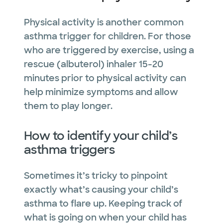
Physical activity is another common
asthma trigger for children. For those
who are triggered by exercise, using a
rescue (albuterol) inhaler 15-20
minutes prior to physical activity can
help minimize symptoms and allow
them to play longer.
How to identify your child’s
asthma triggers
Sometimes it’s tricky to pinpoint
exactly what’s causing your child’s
asthma to flare up. Keeping track of
what is going on when your child has