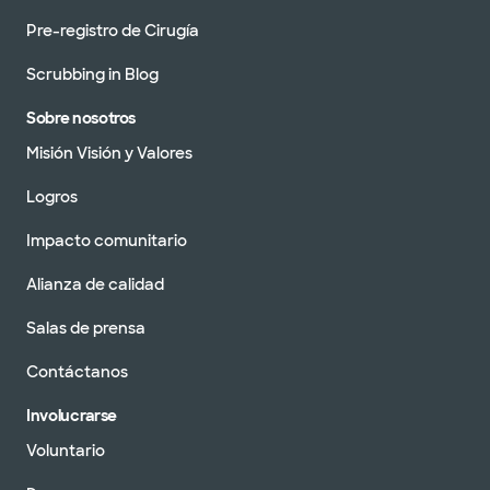
Pre-registro de Cirugía
Scrubbing in Blog
Sobre nosotros
Misión Visión y Valores
Logros
Impacto comunitario
Alianza de calidad
Salas de prensa
Contáctanos
Involucrarse
Voluntario