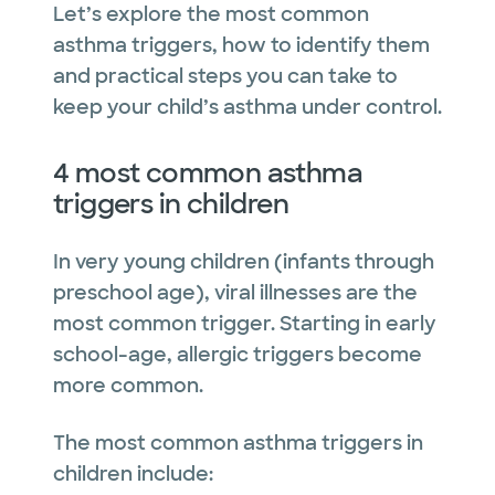
Let’s explore the most common
asthma triggers, how to identify them
and practical steps you can take to
keep your child’s asthma under control.
4 most common asthma
triggers in children
In very young children (infants through
preschool age), viral illnesses are the
most common trigger. Starting in early
school-age, allergic triggers become
more common.
The most common asthma triggers in
children include: