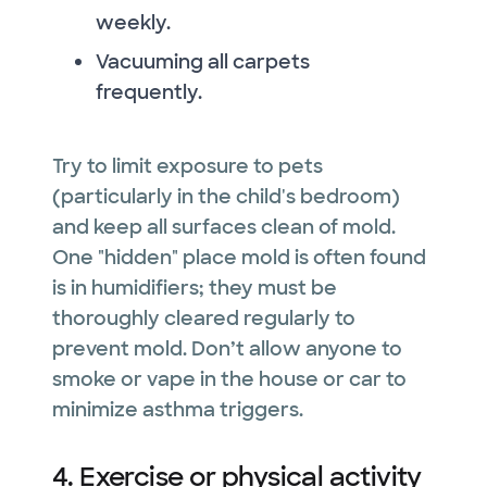
weekly.
Vacuuming all carpets
frequently.
Try to limit exposure to pets
(particularly in the child's bedroom)
and keep all surfaces clean of mold.
One "hidden" place mold is often found
is in humidifiers; they must be
thoroughly cleared regularly to
prevent mold. Don’t allow anyone to
smoke or vape in the house or car to
minimize asthma triggers.
4. Exercise or physical activity