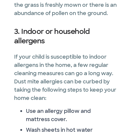
the grass is freshly mown or there is an
abundance of pollen on the ground.
3. Indoor or household
allergens
If your child is susceptible to indoor
allergens in the home, a few regular
cleaning measures can go a long way.
Dust mite allergies can be curbed by
taking the following steps to keep your
home clean:
Use an allergy pillow and
mattress cover.
Wash sheets in hot water