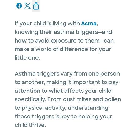
If your child is living with
Asma
,
knowing their asthma triggers—and
how to avoid exposure to them—can
make a world of difference for your
little one.
Asthma triggers vary from one person
to another, making it important to pay
attention to what affects your child
specifically. From dust mites and pollen
to physical activity, understanding
these triggers is key to helping your
child thrive.