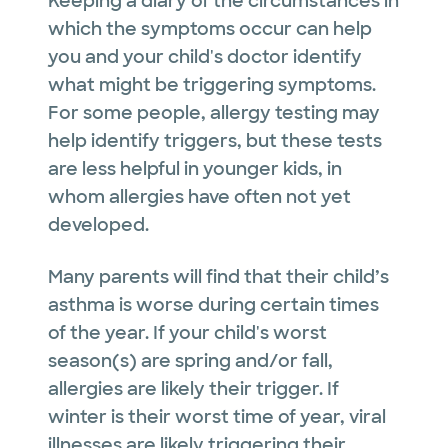
Keeping a diary of the circumstances in
which the symptoms occur can help
you and your child's doctor identify
what might be triggering symptoms.
For some people, allergy testing may
help identify triggers, but these tests
are less helpful in younger kids, in
whom allergies have often not yet
developed.
Many parents will find that their child’s
asthma is worse during certain times
of the year. If your child's worst
season(s) are spring and/or fall,
allergies are likely their trigger. If
winter is their worst time of year, viral
illnesses are likely triggering their