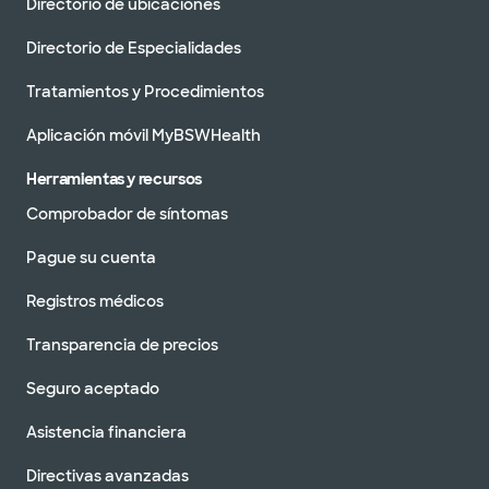
Directorio de ubicaciones
Directorio de Especialidades
Tratamientos y Procedimientos
Aplicación móvil MyBSWHealth
Herramientas y recursos
Comprobador de síntomas
Pague su cuenta
Registros médicos
Transparencia de precios
Seguro aceptado
Asistencia financiera
Directivas avanzadas